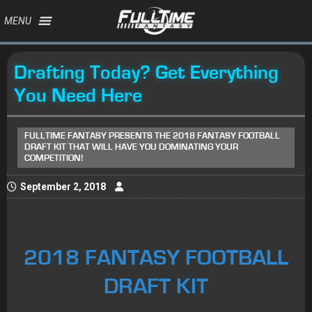
MENU
Drafting Today? Get Everything
You Need Here
FULLTIME FANTASY PRESENTS THE 2018 FANTASY FOOTBALL
DRAFT KIT THAT WILL HAVE YOU DOMINATING YOUR
COMPETITION!
September 2, 2018
2018 FANTASY FOOTBALL
DRAFT KIT