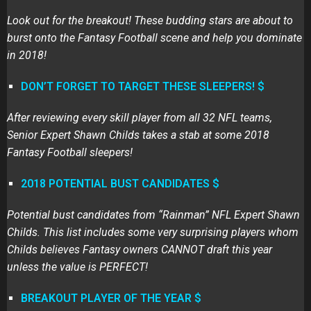
Look out for the breakout! These budding stars are about to
burst onto the Fantasy Football scene and help you dominate
in 2018!
DON’T FORGET TO TARGET THESE SLEEPERS! $
After reviewing every skill player from all 32 NFL teams,
Senior Expert Shawn Childs takes a stab at some 2018
Fantasy Football sleepers!
2018 POTENTIAL BUST CANDIDATES $
Potential bust candidates from “Rainman” NFL Expert Shawn
Childs. This list includes some very surprising players whom
Childs believes Fantasy owners CANNOT draft this year
unless the value is PERFECT!
BREAKOUT PLAYER OF THE YEAR $