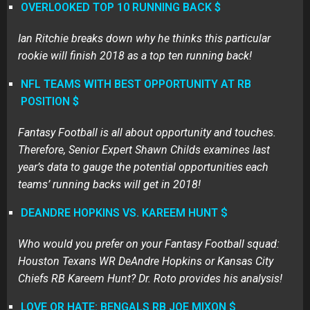
OVERLOOKED TOP 10 RUNNING BACK
$
Ian Ritchie breaks down why he thinks this particular
rookie will finish 2018 as a top ten running back!
NFL TEAMS WITH BEST OPPORTUNITY AT RB
POSITION
$
Fantasy Football is all about opportunity and touches.
Therefore, Senior Expert Shawn Childs examines last
year’s data to gauge the potential opportunities each
teams’ running backs will get in 2018!
DEANDRE HOPKINS VS. KAREEM HUNT $
Who would you prefer on your Fantasy Football squad:
Houston Texans WR DeAndre Hopkins or Kansas City
Chiefs RB Kareem Hunt? Dr. Roto provides his analysis!
LOVE OR HATE: BENGALS RB JOE MIXON $