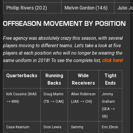
Phillip Rivers (20.2)
Melvin Gordon (14.6)
Julio J
OFFSEASON MOVEMENT BY POSITION
Free agency was absolutely crazy this season, with several
players moving to different teams. Let’s take a look at five
players at each position who will no longer be wearing the
same uniform in 2018! To see the complete list,
click here!
Quarterbacks
Running
Wide
Tight
Backs
Receivers
Ends
Kirk Cousins (WAS
Doug Martin
Allen Robinson
Jimmy
–> MIN)
(TB –> OAK)
(JAX –> CHI)
Graham
(SEA –>
GB)
Case Keenum
Dion Lewis
Sammy
Eric Ebron