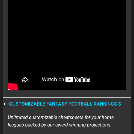
CUSTOMIZABLE FANTASY FOOTBALL RANKINGS $
Unlimited customizable cheatsheets for your home
leagues backed by our award winning projections.