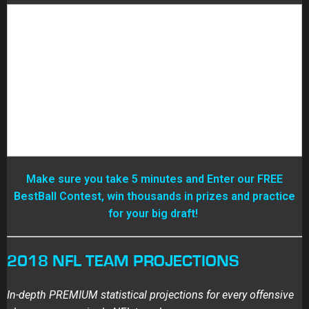
Make sure you take 5 minutes and Enter our FREE
BestBall Contest, win thousands in prizes and practice
for your big draft!
2018 NFL TEAM PROJECTIONS
In-depth PREMIUM statistical projections for every offensive