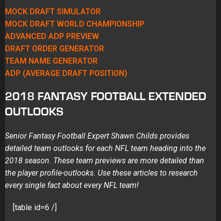
MOCK DRAFT SIMULATOR
MOCK DRAFT WORLD CHAMPIONSHIP
ADVANCED ADP PREVIEW
DRAFT ORDER GENERATOR
TEAM NAME GENERATOR
ADP (AVERAGE DRAFT POSITION)
2018 FANTASY FOOTBALL EXTENDED
OUTLOOKS
Senior Fantasy Football Expert Shawn Childs provides
detailed team outlooks for each NFL team heading into the
2018 season. These team previews are more detailed than
the player profile-outlooks. Use these articles to research
every single fact about every NFL team!
[table id=6 /]