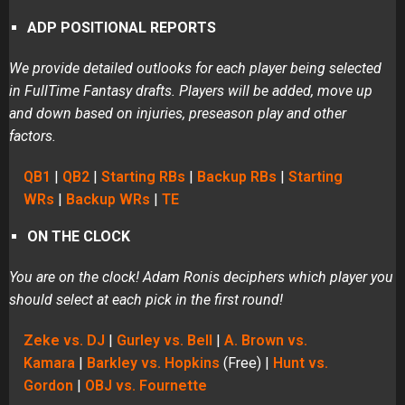
ADP POSITIONAL REPORTS
We provide detailed outlooks for each player being selected
in FullTime Fantasy drafts. Players will be added, move up
and down based on injuries, preseason play and other
factors.
QB1
|
QB2
|
Starting RBs
|
Backup RBs
|
Starting
WRs
|
Backup WRs
|
TE
ON THE CLOCK
You are on the clock! Adam Ronis deciphers which player you
should select at each pick in the first round!
Zeke vs. DJ
|
Gurley vs. Bell
|
A. Brown vs.
Kamara
|
Barkley vs. Hopkins
(Free) |
Hunt vs.
Gordon
|
OBJ vs. Fournette