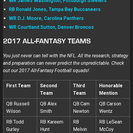
WR James Washington, Pittsburgh Steelers
RB Ronald Jones, Tampa Bay Buccaneers
WR D.J. Moore, Carolina Panthers
WR Courtland Sutton, Denver Broncos
2017 ALL-FANTASY TEAMS
You just never can tell with the NFL. All the research, strategy
and preparation can never predict the unpredictable. Check
out our 2017 All-Fantasy Football squads!
First Team
Second
Third
Honorable
Team
Team
Mention
QB Russell
QB Alex
QB Cam
QB Carson
Wilson
Smith
Newton
Wentz
RB Todd
RB Kareem
RB
RB LeSean
Gurley
Hunt
Melvin
McCoy