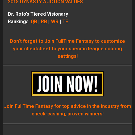
2018 DYNASTY AUCTION VALUES
Dr. Roto’s Tiered Visionary
Rankings
:
QB
|
RB
|
WR
|
TE
Don’t forget to Join FullTime Fantasy to customize
your cheatsheet to your specific league scoring
settings!
Join FullTime Fantasy for top advice in the industry from
check-cashing, proven winners!