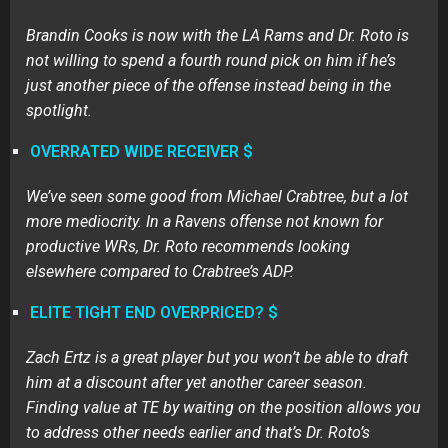
Brandin Cooks is now with the LA Rams and Dr. Roto is
not willing to spend a fourth round pick on him if he’s
just another piece of the offense instead being in the
spotlight.
OVERRATED WIDE RECEIVER $
We’ve seen some good from Michael Crabtree, but a lot
more mediocrity. In a Ravens offense not known for
productive WRs, Dr. Roto recommends looking
elsewhere compared to Crabtree’s ADP.
ELITE TIGHT END OVERPRICED? $
Zach Ertz is a great player but you won’t be able to draft
him at a discount after yet another career season.
Finding value at TE by waiting on the position allows you
to address other needs earlier and that’s Dr. Roto’s