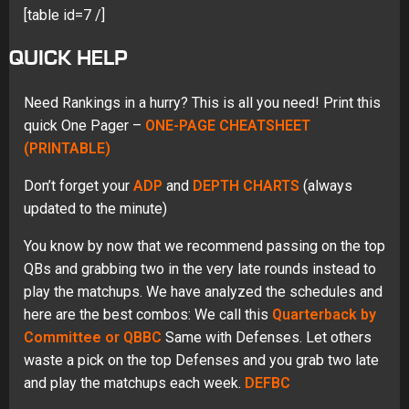
[table id=7 /]
QUICK HELP
Need Rankings in a hurry? This is all you need! Print this
quick One Pager –
ONE-PAGE CHEATSHEET
(PRINTABLE)
Don’t forget your
ADP
and
DEPTH CHARTS
(always
updated to the minute)
You know by now that we recommend passing on the top
QBs and grabbing two in the very late rounds instead to
play the matchups. We have analyzed the schedules and
here are the best combos: We call this
Quarterback by
Committee or QBBC
Same with Defenses. Let others
waste a pick on the top Defenses and you grab two late
and play the matchups each week.
DEFBC