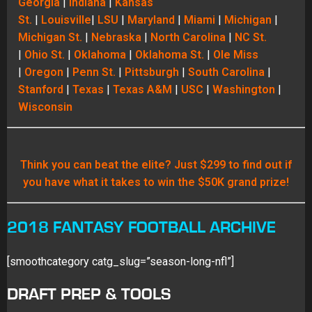
Georgia
|
Indiana
|
Kansas
St.
|
Louisville
|
LSU
|
Maryland
|
Miami
|
Michigan
|
Michigan St.
|
Nebraska
|
North Carolina
|
NC St.
|
Ohio St.
|
Oklahoma
|
Oklahoma St.
|
Ole Miss
|
Oregon
|
Penn St.
|
Pittsburgh
|
South Carolina
|
Stanford
|
Texas
|
Texas A&M
|
USC
|
Washington
|
Wisconsin
Think you can beat the elite? Just $299 to find out if
you have what it takes to win the $50K grand prize!
2018 FANTASY FOOTBALL ARCHIVE
[smoothcategory catg_slug=”season-long-nfl”]
DRAFT PREP & TOOLS