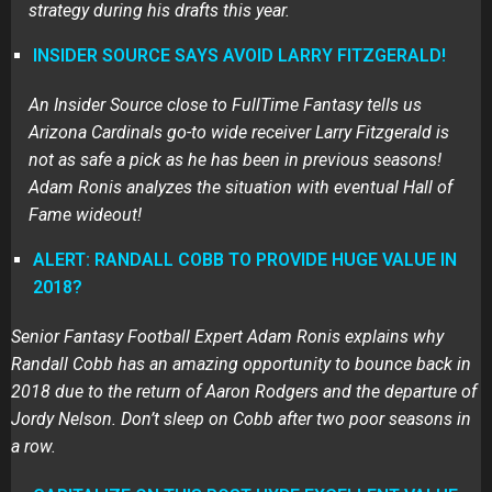
strategy during his drafts this year.
INSIDER SOURCE SAYS AVOID LARRY FITZGERALD!
An Insider Source close to FullTime Fantasy tells us
Arizona Cardinals go-to wide receiver Larry Fitzgerald is
not as safe a pick as he has been in previous seasons!
Adam Ronis analyzes the situation with eventual Hall of
Fame wideout!
ALERT: RANDALL COBB TO PROVIDE HUGE VALUE IN
2018?
Senior Fantasy Football Expert Adam Ronis explains why
Randall Cobb has an amazing opportunity to bounce back in
2018 due to the return of Aaron Rodgers and the departure of
Jordy Nelson. Don’t sleep on Cobb after two poor seasons in
a row.