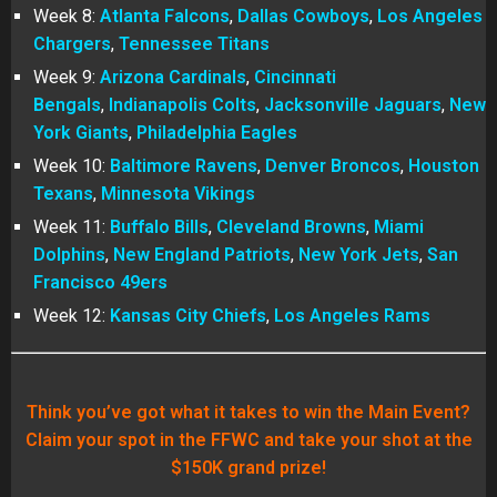
Week 8:
Atlanta Falcons
,
Dallas Cowboys
,
Los Angeles
Chargers
,
Tennessee Titans
Week 9:
Arizona Cardinals
,
Cincinnati
Bengals
,
Indianapolis Colts
,
Jacksonville Jaguars
,
New
York Giants
,
Philadelphia Eagles
Week 10:
Baltimore Ravens
,
Denver Broncos
,
Houston
Texans
,
Minnesota Vikings
Week 11:
Buffalo Bills
,
Cleveland Browns
,
Miami
Dolphins
,
New England Patriots
,
New York Jets
,
San
Francisco 49ers
Week 12:
Kansas City Chiefs
,
Los Angeles Rams
Think you’ve got what it takes to win the Main Event?
Claim your spot in the FFWC and take your shot at the
$150K grand prize!