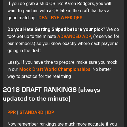
If you do grab a stud QB like Aaron Rodgers, you will
want to pair him with a QB late in the draft that has a
good matchup.
IDEAL BYE WEEK QBS
Do you Hate Getting Sniped before your pick
? We do
too! Get up to the minute
ADVANCED ADP
, (reserved for
our members) so you know exactly where each player is
going in the draft.
Lastly, If you have time to prepare, make sure you mock
in our
Mock Draft World Championships
. No better
way to practice for the real thing.
2018 DRAFT RANKINGS (always
updated to the minute)
PPR
|
STANDARD
|
IDP
Now remember, rankings are much more accurate if you