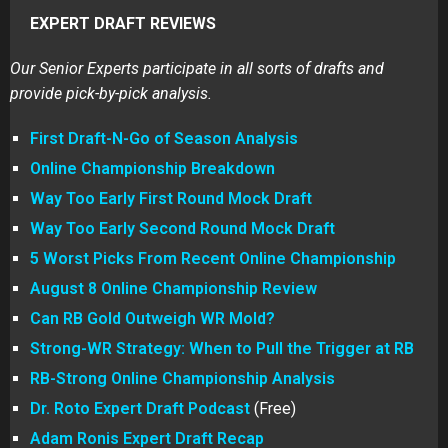
EXPERT DRAFT REVIEWS
Our Senior Experts participate in all sorts of drafts and
provide pick-by-pick analysis.
First Draft-N-Go of Season Analysis
Online Championship Breakdown
Way Too Early First Round Mock Draft
Way Too Early Second Round Mock Draft
5 Worst Picks From Recent Online Championship
August 8 Online Championship Review
Can RB Gold Outweigh WR Mold?
Strong-WR Strategy: When to Pull the Trigger at RB
RB-Strong Online Championship Analysis
Dr. Roto Expert Draft Podcast
(Free)
Adam Ronis Expert Draft Recap