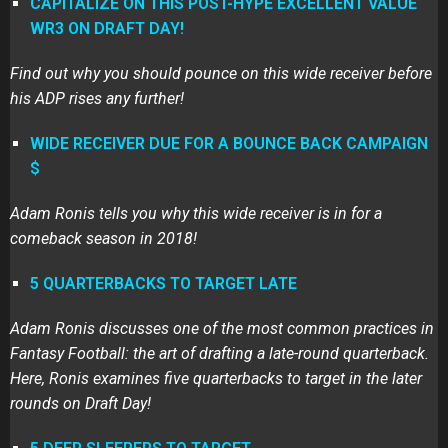
CAPITALIZE ON THIS POST-HYPE EXCELLENT VALUE
WR3 ON DRAFT DAY!
Find out why you should pounce on this wide receiver before
his ADP rises any further!
WIDE RECEIVER DUE FOR A BOUNCE BACK CAMPAIGN
$
Adam Ronis tells you why this wide receiver is in for a
comeback season in 2018!
5 QUARTERBACKS TO TARGET LATE
Adam Ronis discusses one of the most common practices in
Fantasy Football: the art of drafting a late-round quarterback.
Here, Ronis examines five quarterbacks to target in the later
rounds on Draft Day!