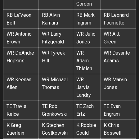
Gordon
RB Le’Veon
RB Alvin
RB Mark
RB Leonard
Bell
Kamara
Ingram
Fournette
WR Antonio
WR Larry
WR Julio
WR A.J.
Brown
Fitzgerald
Jones
Green
WR DeAndre
WR Tyreek
WR
WR Davante
Hopkins
Hill
Adam
Adams
Thielen
WR Keenan
WR Michael
WR
WR Marvin
Allen
Thomas
Jarvis
Jones
Landry
TE Travis
TE Rob
TE Zach
TE Evan
Kelce
Gronkowski
Ertz
Engram
K Greg
K Stephen
K Robbie
K Chris
Zuerlein
Gostkowski
Gould
Boswell