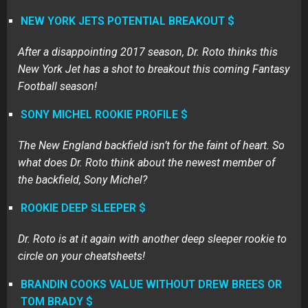
NEW YORK JETS POTENTIAL BREAKOUT $
After a disappointing 2017 season, Dr. Roto thinks this
New York Jet has a shot to breakout this coming Fantasy
Football season!
SONY MICHEL ROOKIE PROFILE $
The New England backfield isn’t for the faint of heart. So
what does Dr. Roto think about the newest member of
the backfield, Sony Michel?
ROOKIE DEEP SLEEPER $
Dr. Roto is at it again with another deep sleeper rookie to
circle on your cheatsheets!
BRANDIN COOKS VALUE WITHOUT DREW BREES OR
TOM BRADY $