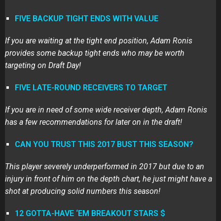
FIVE BACKUP TIGHT ENDS WITH VALUE
If you are waiting at the tight end position, Adam Ronis
provides some backup tight ends who may be worth
targeting on Draft Day!
FIVE LATE-ROUND RECEIVERS TO TARGET
If you are in need of some wide receiver depth, Adam Ronis
has a few recommendations for later on in the draft!
CAN YOU TRUST THIS 2017 BUST THIS SEASON?
This player severely underperformed in 2017 but due to an
injury in front of him on the depth chart, he just might have a
shot at producing solid numbers this season!
12 GOTTA-HAVE ‘EM BREAKOUT STARS $