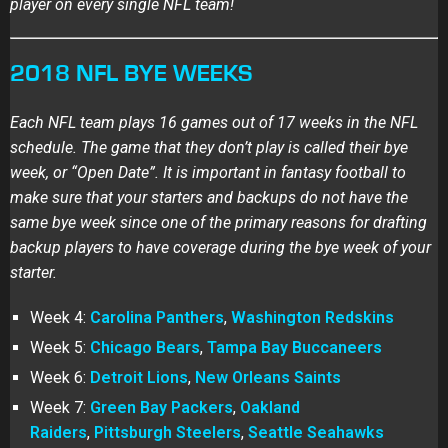
player on every single NFL team!
2018 NFL BYE WEEKS
Each NFL team plays 16 games out of 17 weeks in the NFL
schedule. The game that they don’t play is called their bye
week, or “Open Date”. It is important in fantasy football to
make sure that your starters and backups do not have the
same bye week since one of the primary reasons for drafting
backup players to have coverage during the bye week of your
starter.
Week 4:
Carolina Panthers
,
Washington Redskins
Week 5:
Chicago Bears
,
Tampa Bay Buccaneers
Week 6:
Detroit Lions
,
New Orleans Saints
Week 7:
Green Bay Packers
,
Oakland
Raiders
,
Pittsburgh Steelers
,
Seattle Seahawks