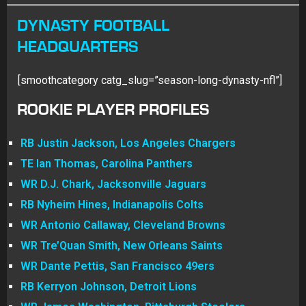
DYNASTY FOOTBALL
HEADQUARTERS
[smoothcategory catg_slug=”season-long-dynasty-nfl”]
ROOKIE PLAYER PROFILES
RB Justin Jackson, Los Angeles Chargers
TE Ian Thomas, Carolina Panthers
WR D.J. Chark, Jacksonville Jaguars
RB Nyheim Hines, Indianapolis Colts
WR Antonio Callaway, Cleveland Browns
WR Tre’Quan Smith, New Orleans Saints
WR Dante Pettis, San Francisco 49ers
RB Kerryon Johnson, Detroit Lions