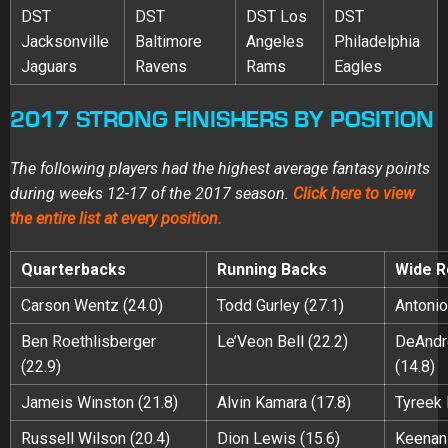
DST
DST
DST Los
DST
Jacksonville
Baltimore
Angeles
Philadelphia
Jaguars
Ravens
Rams
Eagles
2017 STRONG FINISHERS BY POSITION
The following players had the highest average fantasy points
during weeks 12-17 of the 2017 season.
Click here to view
the entire list at every position.
Quarterbacks
Running Backs
Wide R
Carson Wentz (24.0)
Todd Gurley (27.1)
Antonio
Ben Roethlisberger
Le’Veon Bell (22.2)
DeAndr
(22.9)
(14.8)
Jameis Winston (21.8)
Alvin Kamara (17.8)
Tyreek H
Russell Wilson (20.4)
Dion Lewis (15.6)
Keenan 