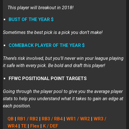
This player will breakout in 2018!
BUST OF THE YEAR
$
Sometimes the best pick is a pick you don’t make!
COMEBACK PLAYER OF THE YEAR
$
There’s risk involved, but you’ll never win your league playing
it safe with every pick. Be bold and draft this player!
FFWC POSITIONAL POINT TARGETS
Going through the player pool to give you the average player
stats to help you understand what it takes to gain an edge at
each position.
QB
|
RB1 / RB2
|
RB3 / RB4
|
WR1 / WR2
|
WR3 /
WR4
|
TE
|
Flex
|
K / DEF