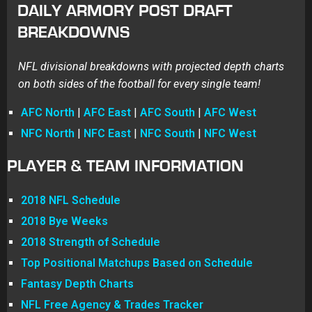
DAILY ARMORY POST DRAFT
BREAKDOWNS
NFL divisional breakdowns with projected depth charts
on both sides of the football for every single team!
AFC North
|
AFC East
|
AFC South
|
AFC West
NFC North
|
NFC East
|
NFC South
|
NFC West
PLAYER & TEAM INFORMATION
2018 NFL Schedule
2018 Bye Weeks
2018 Strength of Schedule
Top Positional Matchups Based on Schedule
Fantasy Depth Charts
NFL Free Agency & Trades Tracker