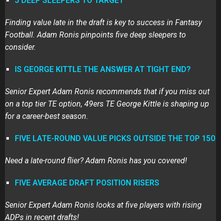
5 DEEP SLEEPERS TO TARGET
Finding value late in the draft is key to success in Fantasy
Football. Adam Ronis pinpoints five deep sleepers to
consider.
IS GEORGE KITTLE THE ANSWER AT TIGHT END?
Senior Expert Adam Ronis recommends that if you miss out
on a top tier TE option, 49ers TE George Kittle is shaping up
for a career-best season.
FIVE LATE-ROUND VALUE PICKS OUTSIDE THE TOP 150
Need a late-round flier? Adam Ronis has you covered!
FIVE AVERAGE DRAFT POSITION RISERS
Senior Expert Adam Ronis looks at five players with rising
ADPs in recent drafts!