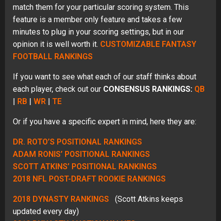
match them for your particular scoring system. This
feature is a member only feature and takes a few
minutes to plug in your scoring settings, but in our
opinion it is well worth it.
CUSTOMIZABLE FANTASY
FOOTBALL RANKINGS
If you want to see what each of our staff thinks about
each player, check out our
CONSENSUS RANKINGS:
QB
|
RB
|
WR
|
TE
Or if you have a specific expert in mind, here they are:
DR. ROTO’S POSITIONAL RANKINGS
ADAM RONIS’ POSITIONAL RANKINGS
SCOTT ATKINS’ POSITIONAL RANKINGS
2018 NFL POST-DRAFT ROOKIE RANKINGS
2018 DYNASTY RANKINGS
(Scott Atkins keeps
updated every day)