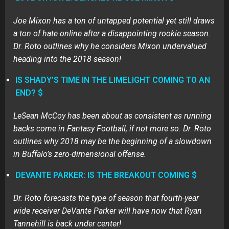
Joe Mixon has a ton of untapped potential yet still draws
a ton of hate online after a disappointing rookie season.
Dr. Roto outlines why he considers Mixon undervalued
heading into the 2018 season!
IS SHADY’S TIME IN THE LIMELIGHT COMING TO AN
END? $
LeSean McCoy has been about as consistent as running
backs come in Fantasy Football, if not more so. Dr. Roto
outlines why 2018 may be the beginning of a slowdown
in Buffalo’s zero-dimensional offense.
DEVANTE PARKER: IS THE BREAKOUT COMING $
Dr. Roto forecasts the type of season that fourth-year
wide receiver DeVante Parker will have now that Ryan
Tannehill is back under center!