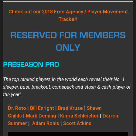
Check out our 2018 Free Agency / Player Movement
Tracker!
RESERVED FOR MEMBERS
ONLY
PRESEASON PRO
The top ranked players in the world each reveal their No. 1
sleeper, bust, breakout, comeback and stash & cash player of
the year!
Dr. Roto
|
Bill Enright
|
Brad Kruse
|
Shawn
Childs
|
Mark Deming
|
Kimra Schleicher
|
Darren
Summer
|
Adam Ronis
|
Scott Atkins