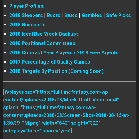
Player Profiles
2018 Sleepers
|
Busts
|
Studs
|
Gambles
|
Safe Picks
2018 Handcuffs
2018 Ideal Bye Week Backups
2018 Positional Committees
2018 Contract Year Players / 2019 Free Agents
2017 Percentage of Quality Games
2018 Targets By Position (Coming Soon)
[fvplayer src=”https://fulltimefantasy.com/wp-
content/uploads/2018/08/Mock-Draft-Video.mp4″
splash=”https://fulltimefantasy.com/wp-
content/uploads/2018/08/Screen-Shot-2018-08-16-at-
1.30.39-PM.png” width=”640″ height=”320″
autoplay=”false” share=”yes”]