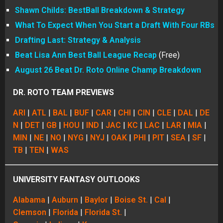
Shawn Childs: BestBall Breakdown & Strategy
What To Expect When You Start a Draft With Four RBs
Drafting Last: Strategy & Analysis
Beat Lisa Ann Best Ball League Recap
(Free)
August 26 Beat Dr. Roto Online Champ Breakdown
DR. ROTO TEAM PREVIEWS
ARI
|
ATL
|
BAL
|
BUF
|
CAR
|
CHI
|
CIN
|
CLE
|
DAL
|
DE
N
|
DET
|
GB
|
HOU
|
IND
|
JAC
|
KC
|
LAC
|
LAR
|
MIA
|
MIN
|
NE
|
NO
|
NYG
|
NYJ
|
OAK
|
PHI
|
PIT
|
SEA
|
SF
|
TB
|
TEN
|
WAS
UNIVERSITY FANTASY OUTLOOKS
Alabama
|
Auburn
|
Baylor
|
Boise St.
|
Cal
|
Clemson
|
Florida
|
Florida St.
|