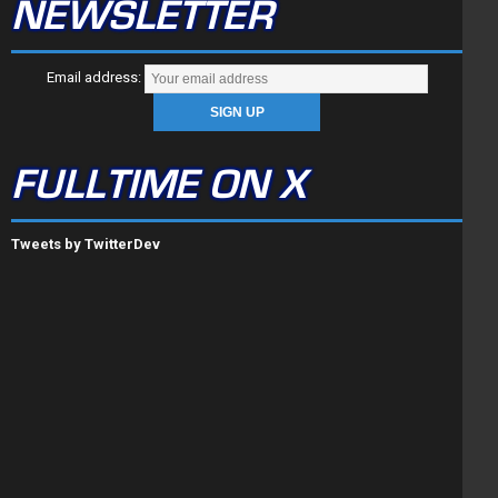
NEWSLETTER
Email address:
FULLTIME ON X
Tweets by TwitterDev