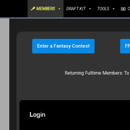
MEMBERS
DRAFT KIT
TOOLS
Enter a Fantasy Contest
FF
Returning Fulltime Members: To g
Login