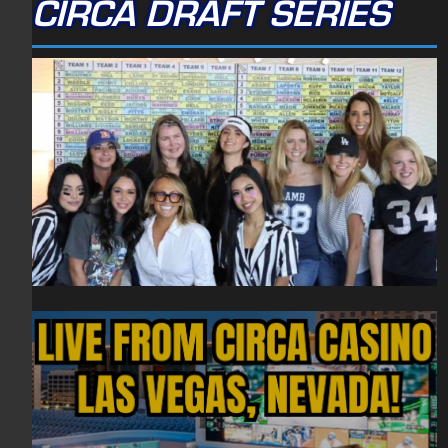
CIRCA DRAFT SERIES