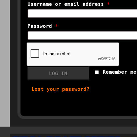
Username or email address
*
Password
*
Remember me
LOG IN
Lost your password?