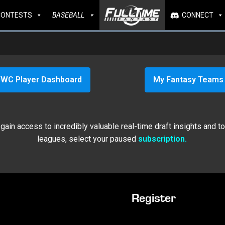
CONTESTS
BASEBALL
CONNECT
WC Player Dashboard
My Fantasy Teams
ain access to incredibly valuable real-time draft insights and t
leagues, select your paused
subscription.
Register