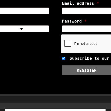
Email address
*
Password
*
Subscribe to our
REGISTER