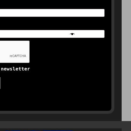
 newsletter