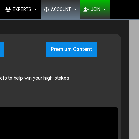
EXPERTS
ACCOUNT
JOIN
Premium Content
ools to help win your high-stakes