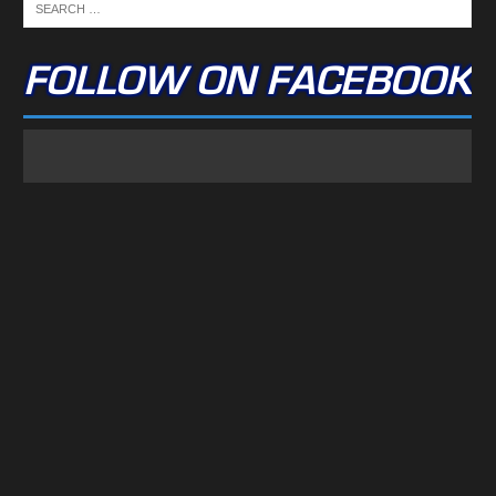
FOLLOW ON FACEBOOK