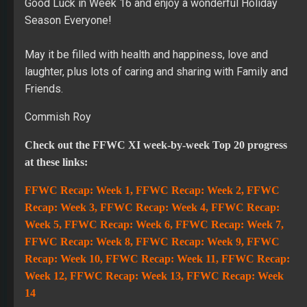
Good Luck in Week 16 and enjoy a wonderful Holiday
Season Everyone!
May it be filled with health and happiness, love and
laughter, plus lots of caring and sharing with Family and
Friends.
Commish Roy
Check out the FFWC XI week-by-week Top 20 progress
at these links:
FFWC Recap: Week 1
,
FFWC Recap: Week 2,
FFWC
Recap: Week 3,
FFWC Recap: Week 4,
FFWC Recap:
Week 5
,
FFWC Recap: Week 6
,
FFWC Recap: Week 7
,
FFWC Recap: Week 8,
FFWC Recap: Week 9
,
FFWC
Recap: Week 10
,
FFWC Recap: Week 11
,
FFWC Recap:
Week 12
,
FFWC Recap: Week 13
,
FFWC Recap: Week
14