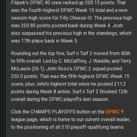
Filipek’s DFWC 40 crew racked up 205.15 points. That
was the fourth-highest DFWC Week 15 total and a new
season-high score for Filly Cheese III. The previous high
was 203.85 points posted back during Week 4. Josh
also surpassed his previous high in the standings, which
was 17th place back in Week 5.
Rounding out the top five, Surf n Turf 2 moved from 40th
to fifth overall. Led by C. McCaffrey, J. Waddle, and Terry
McLaurin (26.1), John Ross’s DFWC 2 squad posted
202.0 points. That was the fifth-highest DFWC Week 15
score, plus John’s highest total since he posted 211.2
points during Week 8 action. Surf n Turf 2 finished 12th
overall during the DFWC playoffs last season.
Click the CHAMPS PLAYOFFS button on the
DFWC 9
league page, which is home to our current overall leader,
to the positioning of all 310 playoff-qualifying teams.