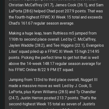
Christian McCaffrey (41.7), James Cook (36.1), and Sam
LaPorta (28.6) helped Chad post 207.9 points. That was
the fourth-highest FFWC XI Week 15 total and exceeds
Chad’s 161.67 regular season average.
Making a huge leap, team Ruthless m5 jumped from
116th to second place overall. Led by C. McCaffrey,
Jaylen Waddle (28.2), and Tee Higgins (22.1), Evangelos
Lilas’ squad piled up a FFWC XI Week 15 high 214.95
points. Picking the perfect time to get hot that is well
above the 14-week 148.17 regular season average for
his FFWC Online 8/22 9 PM ET squad.
Jumping from 133rd to third place overall, Nugget III
made a massive move as well. Led by J. Cook, S.
LaPorta, plus Kyren Williams (28.5) and Ty Chandler
(24.7), Justin Herron posted 213.7 points. That’s the
second-highest Week 15 total as seven of Justin’s