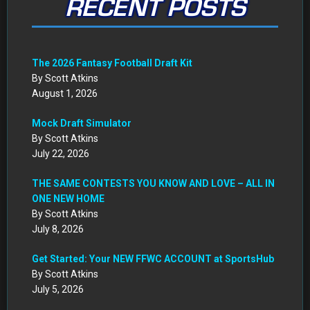
RECENT POSTS
The 2026 Fantasy Football Draft Kit
By Scott Atkins
August 1, 2026
Mock Draft Simulator
By Scott Atkins
July 22, 2026
THE SAME CONTESTS YOU KNOW AND LOVE – ALL IN
ONE NEW HOME
By Scott Atkins
July 8, 2026
Get Started: Your NEW FFWC ACCOUNT at SportsHub
By Scott Atkins
July 5, 2026