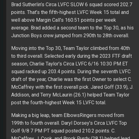
Brad Sutherlin’s Circa LVFC SLOW 6 squad scored 202.7
points. That’s the fifth-highest LVFC Week 15 total and
well above Margin Call’s 160.51 points per week
average. Brad added a second team to the Top 30, as his
Junction Boys crew jumped from 290th to 28th overall.
Moving into the Top 30, Team Taylor climbed from 40th
to third overall. Selected early during the 2023 FTF draft
season, Charlie Taylor’s Circa LVFC 6/16 10:30 PM ET
squad racked up 203.4 points. During the seventh LVFC
draft of the year, Charlie was the first Owner to select C.
McCaffrey with the first overall pick. Jared Goff (33.9), J.
Addison, and Terry McLaurin (26.1) helped Team Taylor
post the fourth-highest Week 15 LVFC total.
Making a big leap, team ElbowsRingers moved from
199th to fourth overall. Daryl Dorsey’s Circa LVFC Top
Golf 9/8 7 PM PT squad posted 210.2 points. C.
McCaffrey, J. Cook, and Brock Purdy (28.1) helped lead