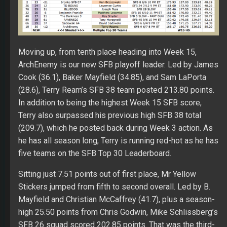
Moving up, from tenth place heading into Week 15,
ArchEnemy is our new SFB playoff leader. Led by James
Cook (36.1), Baker Mayfield (34.85), and Sam LaPorta
(28.6), Terry Ream’s SFB 38 team posted 213.80 points.
In addition to being the highest Week 15 SFB score,
Terry also surpassed his previous high SFB 38 total
(209.7), which he posted back during Week 3 action. As
he has all season long, Terry is running red-hot as he has
five teams on the SFB Top 30 Leaderboard.
Sitting just 7.51 points out of first place, Mr Yellow
Stickers jumped from fifth to second overall. Led by B.
Mayfield and Christian McCaffrey (41.7), plus a season-
high 25.50 points from Chris Godwin, Mike Schlissberg’s
SFB 26 squad scored 202.85 points. That was the third-