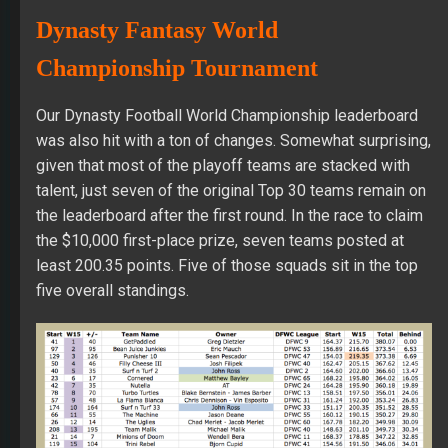
Dynasty Fantasy World
Championship Tournament
Our Dynasty Football World Championship leaderboard
was also hit with a ton of changes. Somewhat surprising,
given that most of the playoff teams are stacked with
talent, just seven of the original Top 30 teams remain on
the leaderboard after the first round. In the race to claim
the $10,000 first-place prize, seven teams posted at
least 200.35 points. Five of those squads sit in the top
five overall standings.