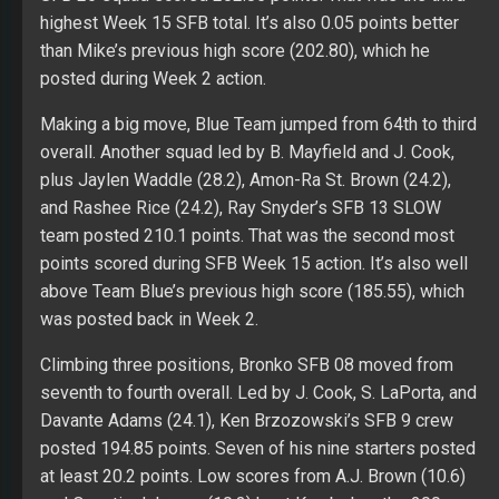
highest Week 15 SFB total. It’s also 0.05 points better
than Mike’s previous high score (202.80), which he
posted during Week 2 action.
Making a big move, Blue Team jumped from 64th to third
overall. Another squad led by B. Mayfield and J. Cook,
plus Jaylen Waddle (28.2), Amon-Ra St. Brown (24.2),
and Rashee Rice (24.2), Ray Snyder’s SFB 13 SLOW
team posted 210.1 points. That was the second most
points scored during SFB Week 15 action. It’s also well
above Team Blue’s previous high score (185.55), which
was posted back in Week 2.
Climbing three positions, Bronko SFB 08 moved from
seventh to fourth overall. Led by J. Cook, S. LaPorta, and
Davante Adams (24.1), Ken Brzozowski’s SFB 9 crew
posted 194.85 points. Seven of his nine starters posted
at least 20.2 points. Low scores from A.J. Brown (10.6)