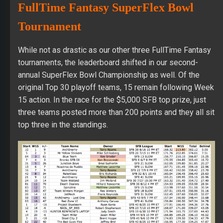
FullTime Fantasy SuperFlex Bowl
Tournament
While not as drastic as our other three FullTime Fantasy
tournaments, the leaderboard shifted in our second-
annual SuperFlex Bowl Championship as well. Of the
original Top 30 playoff teams, 15 remain following Week
15 action. In the race for the $5,000 SFB top prize, just
three teams posted more than 200 points and they all sit
top three in the standings.