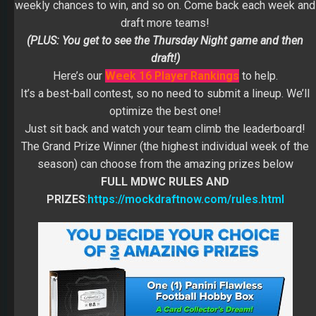
weekly chances to win, and so on. Come back each week and
draft more teams!
(PLUS: You get to see the Thursday Night game and then
draft!)
Here’s our
Week 16 Player Rankings
to help.
It’s a best-ball contest, so no need to submit a lineup. We’ll
optimize the best one!
Just sit back and watch your team climb the leaderboard!
The Grand Prize Winner (the highest individual week of the
season) can choose from the amazing prizes below
FULL MDWC RULES AND
PRIZES
:
https://mockdraftnow.com/rules.html