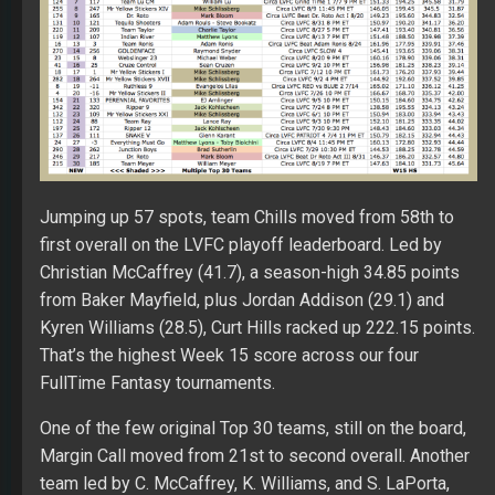
Jumping up 57 spots, team Chills moved from 58th to
first overall on the LVFC playoff leaderboard. Led by
Christian McCaffrey (41.7), a season-high 34.85 points
from Baker Mayfield, plus Jordan Addison (29.1) and
Kyren Williams (28.5), Curt Hills racked up 222.15 points.
That’s the highest Week 15 score across our four
FullTime Fantasy tournaments.
One of the few original Top 30 teams, still on the board,
Margin Call moved from 21st to second overall. Another
team led by C. McCaffrey, K. Williams, and S. LaPorta,