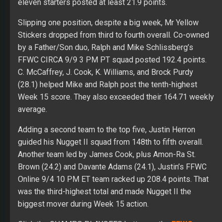
eleven starters posted at least 21.9 points.
Slipping one position, despite a big week, Mr Yellow
Stickers dropped from third to fourth overall. Co-owned
by a Father/Son duo, Ralph and Mike Schlissberg’s
FFWC CIRCA 9/9 3 PM PT squad posted 192.4 points.
C. McCaffrey, J. Cook, K. Williams, and Brock Purdy
(28.1) helped Mike and Ralph post the tenth-highest
Week 15 score. They also exceeded their 164.71 weekly
average.
Adding a second team to the top five, Justin Herron
guided his Nugget II squad from 148th to fifth overall.
Another team led by James Cook, plus Amon-Ra St.
Brown (24.2) and Davante Adams (24.1), Justin’s FFWC
Online 9/4 10 PM ET team racked up 208.4 points. That
was the third-highest total and made Nugget II the
biggest mover during Week 15 action.