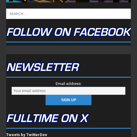
FOLLOW ON FACEBOOK
NEWSLETTER
Email address:
FULLTIME ON X
Tweets by TwitterDev