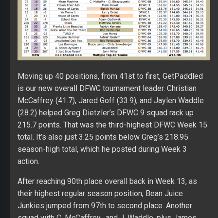
Moving up 40 positions, from 41st to first, GetPaddled
is our new overall DFWC tournament leader. Christian
McCaffrey (41.7), Jared Goff (33.9), and Jaylen Waddle
(28.2) helped Greg Dietzler’s DFWC 9 squad rack up
215.7 points. That was the third-highest DFWC Week 15
total. It’s also just 3.25 points below Greg’s 218.95
season-high total, which he posted during Week 3
action.
After reaching 90th place overall back in Week 13, as
their highest regular season position, Bean Juice
Junkies jumped from 97th to second place. Another
squad with C. McCaffrey, and J. Waddle, plus James