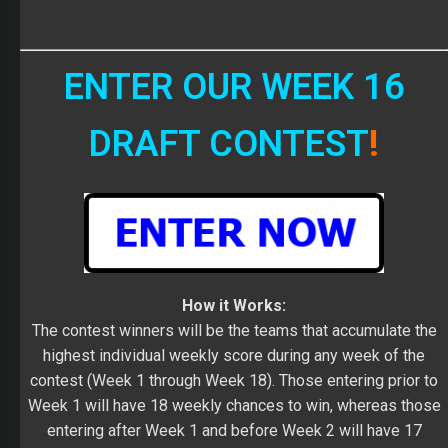
ENTER OUR WEEK 16
DRAFT CONTEST
!
How it Works:
The contest winners will be the teams that accumulate the
highest individual weekly score during any week of the
contest (Week 1 through Week 18). Those entering prior to
Week 1 will have 18 weekly chances to win, whereas those
entering after Week 1 and before Week 2 will have 17