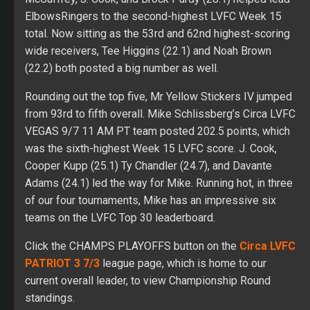
ElbowsRingers to the second-highest LVFC Week 15
total. Now sitting as the 53rd and 62nd highest-scoring
wide receivers, Tee Higgins (22.1) and Noah Brown
(22.2) both posted a big number as well.
Rounding out the top five, Mr Yellow Stickers IV jumped
from 93rd to fifth overall. Mike Schlissberg’s Circa LVFC
VEGAS 9/7 11 AM PT team posted 202.5 points, which
was the sixth-highest Week 15 LVFC score. J. Cook,
Cooper Kupp (25.1) Ty Chandler (24.7), and Davante
Adams (24.1) led the way for Mike. Running hot, in three
of our four tournaments, Mike has an impressive six
teams on the LVFC Top 30 leaderboard.
Click the CHAMPS PLAYOFFS button on the
Circa LVFC
PATRIOT 3 7/3
league page, which is home to our
current overall leader, to view Championship Round
standings.