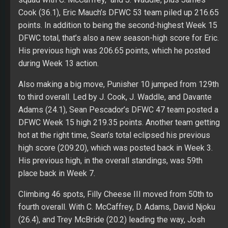
Cook (36.1), Eric Mauch’s DFWC 53 team piled up 216.65
points. In addition to being the second-highest Week 15
DFWC total, that’s also a new season-high score for Eric.
His previous high was 206.65 points, which he posted
during Week 13 action.
Also making a big move, Punisher 10 jumped from 129th
to third overall. Led by J. Cook, J. Waddle, and Davante
Adams (24.1), Sean Pescador’s DFWC 47 team posted a
DFWC Week 15 high 219.35 points. Another team getting
hot at the right time, Sean’s total eclipsed his previous
high score (209.20), which was posted back in Week 3.
His previous high, in the overall standings, was 59th
place back in Week 7.
Climbing 46 spots, Filly Cheese III moved from 50th to
fourth overall. With C. McCaffrey, D. Adams, David Njoku
(26.4), and Trey McBride (20.2) leading the way, Josh