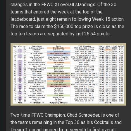
changes in the FFWC XI overall standings. Of the 30
teams that entered the week at the top of the
leaderboard, just eight remain following Week 15 action.
The race to claim the $150,000 top prize is close as the
top ten teams are separated by just 25.54 points.
Two-time FFWC Champion, Chad Schroeder, is one of
the teams remaining in the Top 30 as his Cocktails and
Dream 1 squad jumped from seventh to first overall.