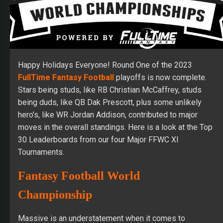
Happy Holidays Everyone! Round One of the 2023
FullTime Fantasy Football
playoffs is now complete.
Stars being studs, like RB Christian McCaffrey, studs
being duds, like QB Dak Prescott, plus some unlikely
hero’s, like WR Jordan Addison, contributed to major
moves in the overall standings. Here is a look at the Top
30 Leaderboards from our four Major FFWC XI
Tournaments.
Fantasy Football World
Championship
Massive is an understatement when it comes to