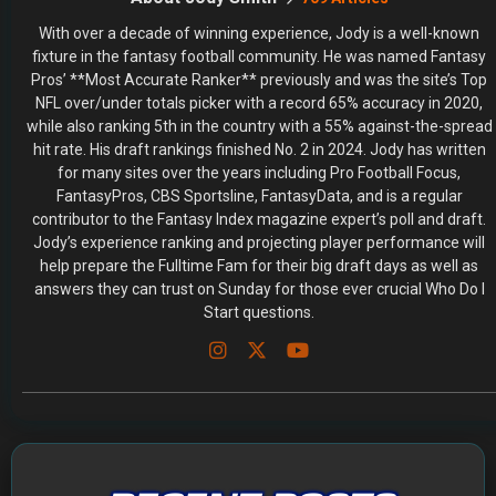
With over a decade of winning experience, Jody is a well-known
fixture in the fantasy football community. He was named Fantasy
Pros’ **Most Accurate Ranker** previously and was the site’s Top
NFL over/under totals picker with a record 65% accuracy in 2020,
while also ranking 5th in the country with a 55% against-the-spread
hit rate. His draft rankings finished No. 2 in 2024. Jody has written
for many sites over the years including Pro Football Focus,
FantasyPros, CBS Sportsline, FantasyData, and is a regular
contributor to the Fantasy Index magazine expert’s poll and draft.
Jody’s experience ranking and projecting player performance will
help prepare the Fulltime Fam for their big draft days as well as
answers they can trust on Sunday for those ever crucial Who Do I
Start questions.