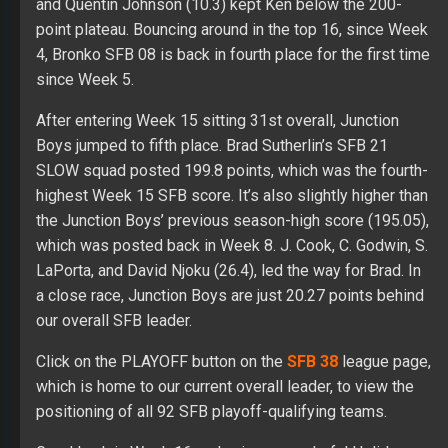
and Quentin Johnson (10.3) kept Ken below the 200-
point plateau. Bouncing around in the top 16, since Week
4, Bronko SFB 08 is back in fourth place for the first time
since Week 5.
After entering Week 15 sitting 31st overall, Junction
Boys jumped to fifth place. Brad Sutherlin’s SFB 21
SLOW squad posted 199.8 points, which was the fourth-
highest Week 15 SFB score. It’s also slightly higher than
the Junction Boys’ previous season-high score (195.05),
which was posted back in Week 8. J. Cook, C. Godwin, S.
LaPorta, and David Njoku (26.4), led the way for Brad. In
a close race, Junction Boys are just 20.27 points behind
our overall SFB leader.
Click on the PLAYOFF button on the
SFB 38
league page,
which is home to our current overall leader, to view the
positioning of all 92 SFB playoff-qualifying teams.