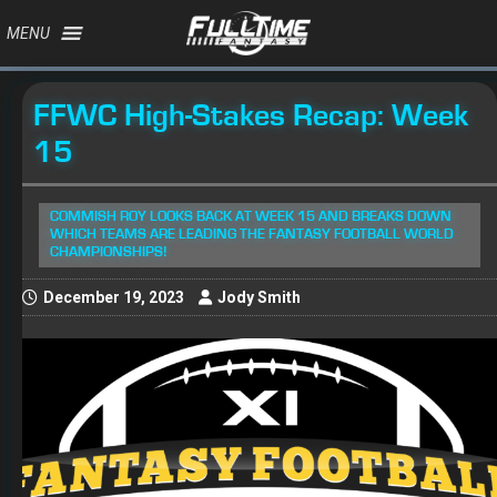
MENU
FFWC High-Stakes Recap: Week
15
COMMISH ROY LOOKS BACK AT WEEK 15 AND BREAKS DOWN
WHICH TEAMS ARE LEADING THE FANTASY FOOTBALL WORLD
CHAMPIONSHIPS!
December 19, 2023
Jody Smith