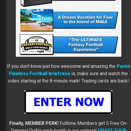
If you don’t know just how awesome and amazing the
Panini
Flawless Football briefcase
is, make sure and watch the
video starting at the 8-minute mark! Trading cards are back!
Finally, MEMBER PERK!
Fulltime Members get 5 Free On-
Demand Drafts each month in our contest!
DRAFT YOUR