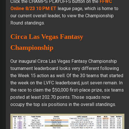
Click the CHAMPS PLAYOFFS button on the
FFWC
Online 8/23 10 PM ET
league page, which is home to
our current overall leader, to view the Championship
Round standings.
Circa Las Vegas Fantasy
Championship
Our inaugural Circa Las Vegas Fantasy Championship
tournament leaderboard looks very different following
the Week 15 action as well. Of the 30 teams that started
the week on the LVFC leaderboard, just seven remain. In
the race to claim the $50,000 first-place prize, six teams
posted at least 202.70 points. Those squads now
occupy the top six positions in the overall standings.