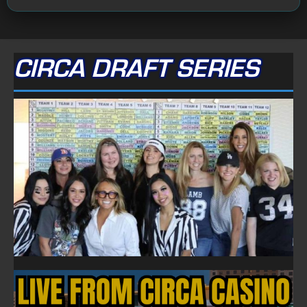
CIRCA DRAFT SERIES