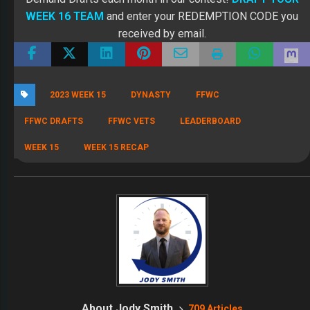
WEEK 16 TEAM
and enter your REDEMPTION CODE you
received by email.
2023 WEEK 15
DYNASTY
FFWC
FFWC DRAFTS
FFWC VETS
LEADERBOARD
WEEK 15
WEEK 15 RECAP
About Jody Smith
709 Articles