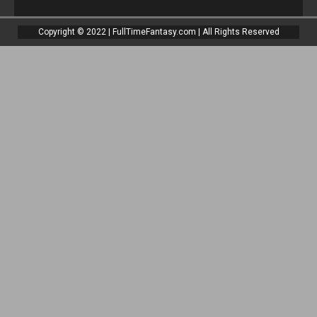
Copyright © 2022 | FullTimeFantasy.com | All Rights Reserved