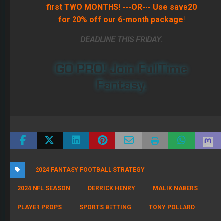
first TWO MONTHS! ---OR--- Use save20
for 20% off our 6-month package!
DEADLINE THIS FRIDAY
.
GO PRO! Join FullTime
Fantasy.
2024 FANTASY FOOTBALL STRATEGY
2024 NFL SEASON
DERRICK HENRY
MALIK NABERS
PLAYER PROPS
SPORTS BETTING
TONY POLLARD