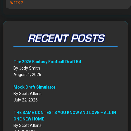
WEEK 7
RECENT POSTS
The 2026 Fantasy Football Draft Kit
By Jody Smith
August 1, 2026
Mock Draft Simulator
By Scott Atkins
July 22, 2026
THE SAME CONTESTS YOU KNOW AND LOVE – ALL IN
ONE NEW HOME
By Scott Atkins