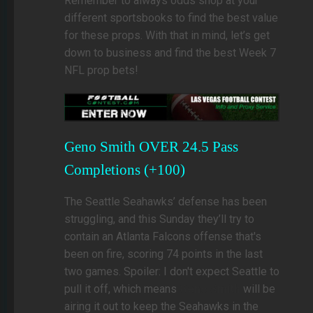
Remember to always odds shop at your
different sportsbooks to find the best value
for these props. With that in mind, let’s get
down to business and find the best Week 7
NFL prop bets!
Geno Smith OVER 24.5 Pass
Completions (+100)
The Seattle Seahawks’ defense has been
struggling, and this Sunday they’ll try to
contain an Atlanta Falcons offense that's
been on fire, scoring 74 points in the last
two games. Spoiler: I don't expect Seattle to
pull it off, which means
Geno Smith
will be
airing it out to keep the Seahawks in the