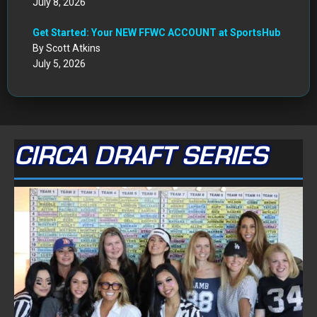
July 8, 2026
Get Started: Your NEW FFWC ACCOUNT at SportsHub
By Scott Atkins
July 5, 2026
CIRCA DRAFT SERIES