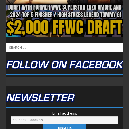
FOLLOW ON FACEBOOK
NEWSLETTER
Email address: