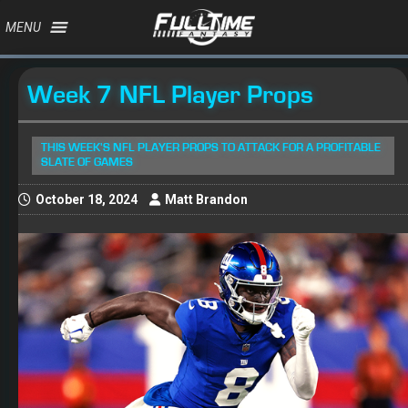
MENU
Week 7 NFL Player Props
THIS WEEK'S NFL PLAYER PROPS TO ATTACK FOR A PROFITABLE
SLATE OF GAMES
October 18, 2024
Matt Brandon