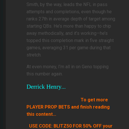
Smith, by the way, leads the NFL in pass
attempts and completions, even though he
ranks 27th in average depth of target among
starting QBs. He’s more than happy to chip
away methodically, and it’s working—he’s
topped this completion mark in five straight
games, averaging 31 per game during that
stretch.
At even money, I’m all in on Geno topping
this number again.
Derrick Henry...
To get more
PLAYER PROP BETS and finish reading
this content...
USE CODE: BLITZ50 FOR 50% OFF your