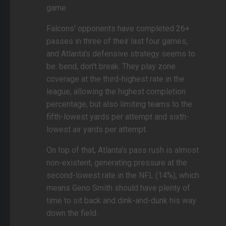
game.
Falcons' opponents have completed 26+
passes in three of their last four games,
and Atlanta’s defensive strategy seems to
be: bend, don’t break. They play zone
coverage at the third-highest rate in the
league, allowing the highest completion
percentage, but also limiting teams to the
fifth-lowest yards per attempt and sixth-
lowest air yards per attempt.
On top of that, Atlanta's pass rush is almost
non-existent, generating pressure at the
second-lowest rate in the NFL (14%), which
means Geno Smith should have plenty of
time to sit back and dink-and-dunk his way
down the field.