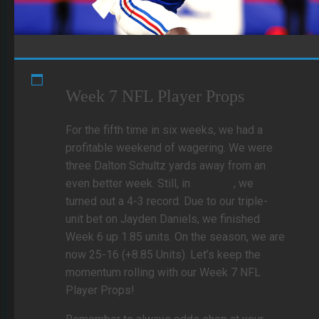
Week 7 NFL Player Props
For the fifth time in six weeks, we had a
profitable weekend of wagering. We were
three Dalton Schultz yards away from an
even better week. Still, in
Week 6
, we
turned out a 4-3 record. Due to our triple-
unit bet on Jayden Daniels, we finished
Week 6 up 1.85 units. On the season, we are
now 25-16 (+8.85 Units). Let’s keep the
momentum rolling with our Week 7 NFL
Player Props!