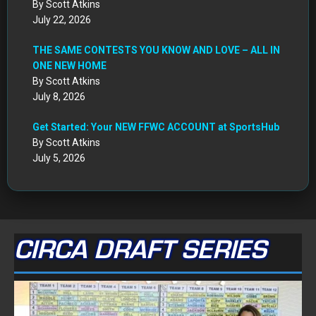
By Scott Atkins
July 22, 2026
THE SAME CONTESTS YOU KNOW AND LOVE – ALL IN
ONE NEW HOME
By Scott Atkins
July 8, 2026
Get Started: Your NEW FFWC ACCOUNT at SportsHub
By Scott Atkins
July 5, 2026
CIRCA DRAFT SERIES