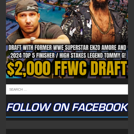
FOLLOW ON FACEBOOK