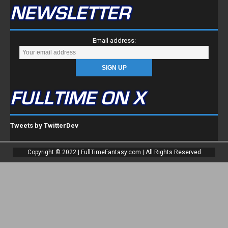
NEWSLETTER
Email address:
FULLTIME ON X
Tweets by TwitterDev
Copyright © 2022 | FullTimeFantasy.com | All Rights Reserved