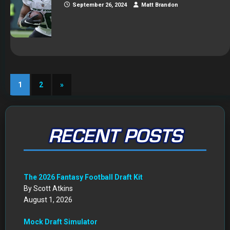
September 26, 2024
Matt Brandon
1
2
»
RECENT POSTS
The 2026 Fantasy Football Draft Kit
By Scott Atkins
August 1, 2026
Mock Draft Simulator