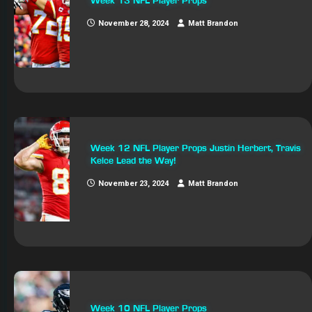
Week 13 NFL Player Props
November 28, 2024
Matt Brandon
Week 12 NFL Player Props Justin Herbert, Travis
Kelce Lead the Way!
November 23, 2024
Matt Brandon
Week 10 NFL Player Props