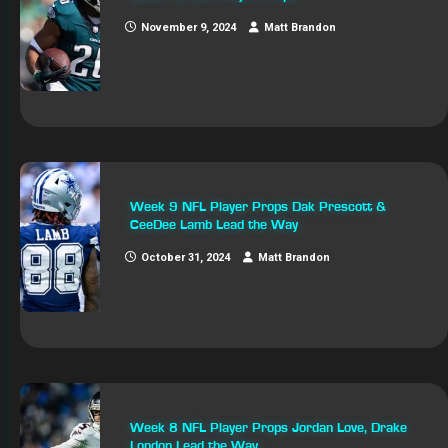
November 9, 2024
Matt Brandon
Week 9 NFL Player Props Dak Prescott &
CeeDee Lamb Lead the Way
October 31, 2024
Matt Brandon
Week 8 NFL Player Props Jordan Love, Drake
London Lead the Way