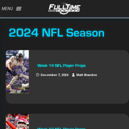
MENU
2024 NFL Season
Week 14 NFL Player Props
December 7, 2024
Matt Brandon