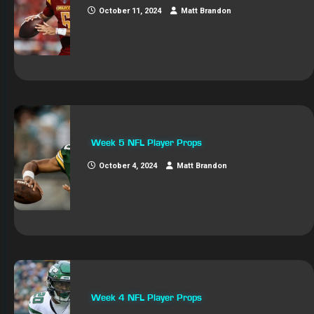
October 11, 2024
Matt Brandon
Week 5 NFL Player Props
October 4, 2024
Matt Brandon
Week 4 NFL Player Props