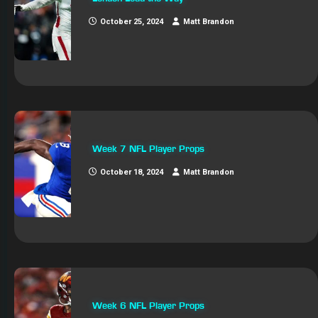
October 25, 2024
Matt Brandon
Week 7 NFL Player Props
October 18, 2024
Matt Brandon
Week 6 NFL Player Props