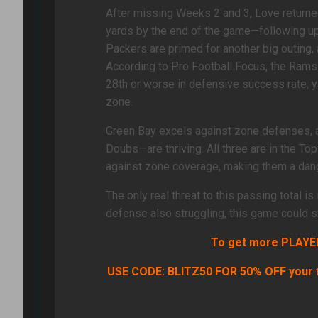
After missing Weeks 2 and 3, Love returned
yards by the end of the game—following up
Packers are primed for another big outing
According to Pro Football Focus, the Rams 
28th or worse in defensive success rate, 
zone.
Green Bay excels against zone defenses,
Doubs—are thriving. All three are in the Top
against zone coverage, making them a dang
The only real threat to this passing total i
defense also struggling, this game could sta
To get more PLAYER 
USE CODE: BLITZ50 FOR 50% OFF your f