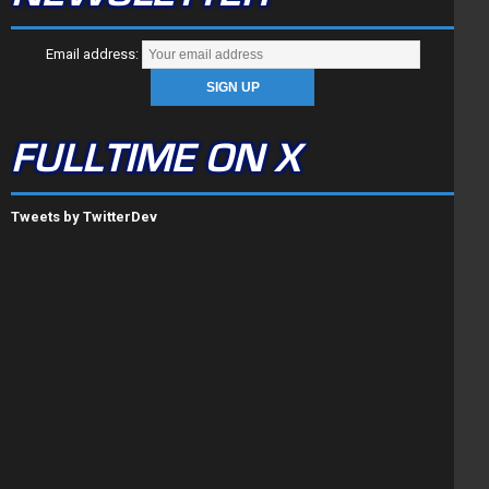
Email address:
FULLTIME ON X
Tweets by TwitterDev