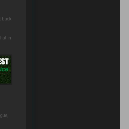
t back
hat in
ague,