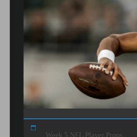
Week 5 NFL Player Props