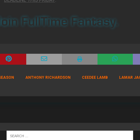
DEADLINE THIS FRIDAY
.
oin FullTime Fantasy.
 SEASON
ANTHONY RICHARDSON
CEEDEE LAMB
LAMAR JA