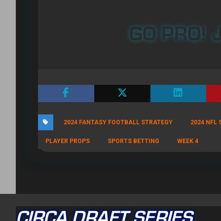
GO PRO! J
2024 FANTASY FOOTBALL STRATEGY
2024 NFL
PLAYER PROPS
SPORTS BETTING
WEEK 4
CIRCA DRAFT SERIES