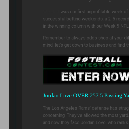
Week 4
was our first unprofitable week of
successful betting weekends, a 2-5 record 
in the winning column with our Week 5 NFL
Remember to always odds shop at your diffe
mind, let’s get down to business and find
Jordan Love OVER 257.5 Passing Ya
The Los Angeles Rams' defense has struggl
concerning. They've allowed the most yards 
and now they face Jordan Love, who ranks f