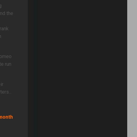
g
nd the
 rank
n
 Romeo
te run
ir
ers...
-month