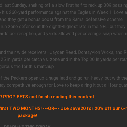
 last Sunday, shaking off a slow first half to rack up 389 passin
 his 260-yard performance against the Eagles in Week 1. Love a
, and they get a bonus boost from the Rams’ defensive scheme.
run zone defense at the eighth-highest rate in the NFL, but they
yards per reception, and yards allowed per coverage snap when i
 and their wide receivers—Jayden Reed, Dontayvion Wicks, and
 25 in yards per catch vs. zone and in the Top 30 in yards per rou
erous trio for this matchup.
s if the Packers open up a huge lead and go run-heavy, but with the
y competitive enough for Love to keep airing it out all four quart
PROP BETS and finish reading this content...
irst TWO MONTHS! ---OR--- Use save20 for 20% off our 6
package!