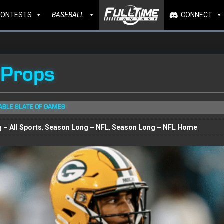
CONTESTS
BASEBALL
CONNECT
 Props
TABLE SLATE OF GAMES
 – All Sports
,
Season Long – NFL
,
Season Long – NFL Home