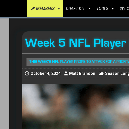
MEMBERS
DRAFT KIT
TOOLS
Week 5 NFL Player
THIS WEEK'S NFL PLAYER PROPS TO ATTACK FOR A PROFI
October 4, 2024
Matt Brandon
Season Long