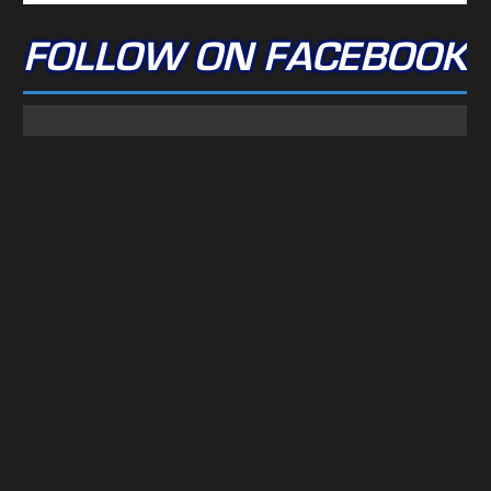
FOLLOW ON FACEBOOK