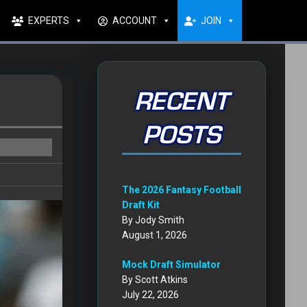
EXPERTS
ACCOUNT
JOIN
RECENT
POSTS
The 2026 Fantasy Football
Draft Kit
By Jody Smith
August 1, 2026
Mock Draft Simulator
By Scott Atkins
July 22, 2026