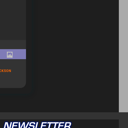
CKSON
NEWSLETTER