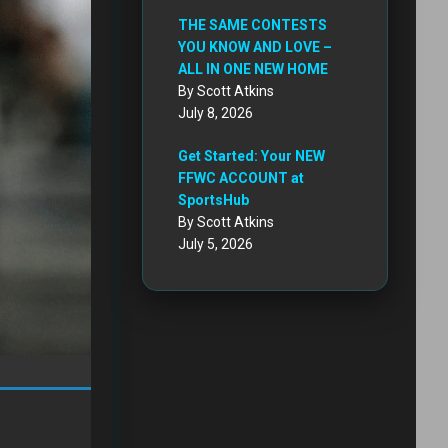
THE SAME CONTESTS
YOU KNOW AND LOVE –
ALL IN ONE NEW HOME
By Scott Atkins
July 8, 2026
Get Started: Your NEW
FFWC ACCOUNT at
SportsHub
By Scott Atkins
July 5, 2026