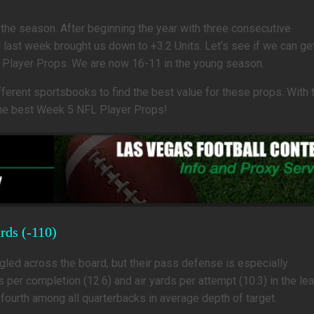
 the season. After beginning the year with three consecutive
last week brought us down to +3.2 Units. Let’s see if we can ge
 Player Props. We are now 16-11 in the young season.
rent sportsbooks to find the best value for these props. With t
 the best Week 5 NFL Player Props!
rds (-110)
ed across the board, but their pass defense is especially
per completion (12.6) and air yards per attempt (10.3) in the le
ourth among all quarterbacks in average depth of target.