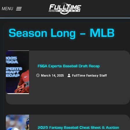
MENU
Season Long – MLB
FSGA Experts Baseball Draft Recap
March 14, 2025
FullTime Fantasy Staff
2025 Fantasy Baseball Cheat Sheet & Auction