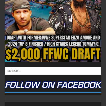
FOLLOW ON FACEBOOK