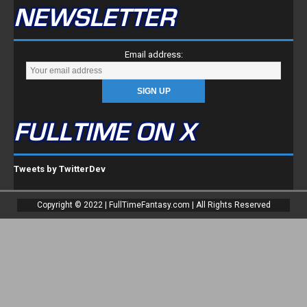
NEWSLETTER
Email address:
FULLTIME ON X
Tweets by TwitterDev
Copyright © 2022 | FullTimeFantasy.com | All Rights Reserved