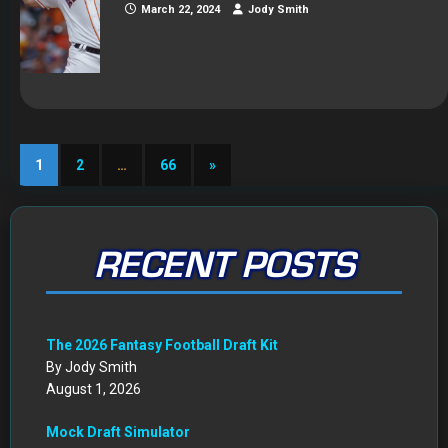
March 22, 2024
Jody Smith
1
2
…
66
»
RECENT POSTS
The 2026 Fantasy Football Draft Kit
By Jody Smith
August 1, 2026
Mock Draft Simulator