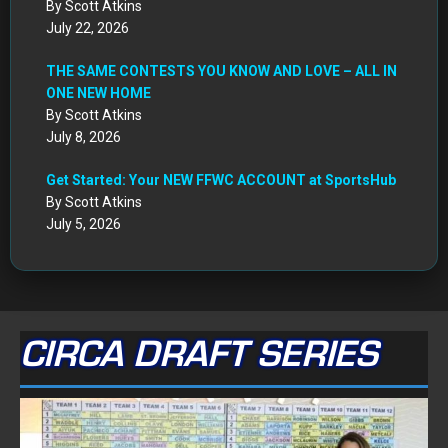
By Scott Atkins
July 22, 2026
THE SAME CONTESTS YOU KNOW AND LOVE – ALL IN
ONE NEW HOME
By Scott Atkins
July 8, 2026
Get Started: Your NEW FFWC ACCOUNT at SportsHub
By Scott Atkins
July 5, 2026
CIRCA DRAFT SERIES