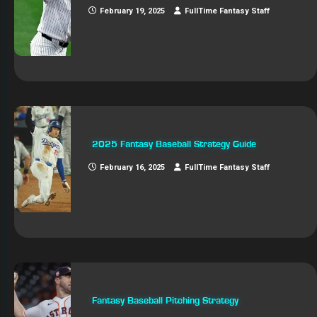
February 19, 2025
FullTime Fantasy Staff
2025 Fantasy Baseball Strategy Guide
February 16, 2025
FullTime Fantasy Staff
Fantasy Baseball Pitching Strategy