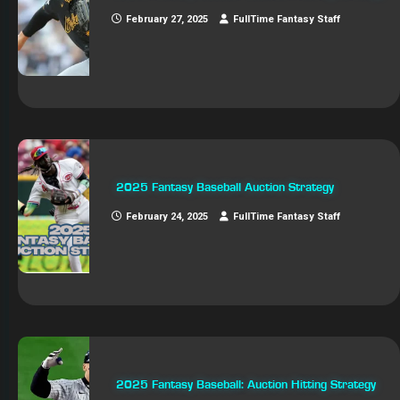
February 27, 2025
FullTime Fantasy Staff
2025 Fantasy Baseball Auction Strategy
February 24, 2025
FullTime Fantasy Staff
2025 Fantasy Baseball: Auction Hitting Strategy