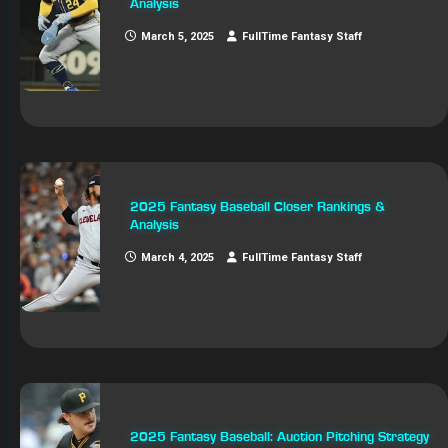
Analysis
March 5, 2025
FullTime Fantasy Staff
2025 Fantasy Baseball Closer Rankings &
Analysis
March 4, 2025
FullTime Fantasy Staff
2025 Fantasy Baseball: Auction Pitching Strategy