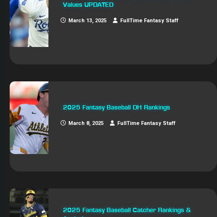
Values UPDATED
March 13, 2025
FullTime Fantasy Staff
2025 Fantasy Baseball DH Rankings
March 8, 2025
FullTime Fantasy Staff
2025 Fantasy Baseball Catcher Rankings &