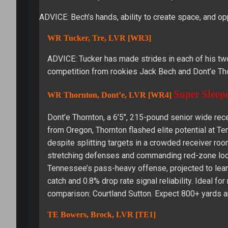
ADVICE: Bech’s hands, ability to create space, and o
WR Tucker, Tre, LVR [WR3]
ADVICE: Tucker has made strides in each of his two 
competition from rookies Jack Bech and Dont’e Tho
Super Sleep
WR Thornton, Dont’e, LVR [WR4]
Dont’e Thornton, a 6’5″, 215-pound senior wide recei
from Oregon, Thornton flashed elite potential at T
despite splitting targets in a crowded receiver ro
stretching defenses and commanding red-zone looks
Tennessee’s pass-heavy offense, projected to lean
catch and 0.8% drop rate signal reliability. Ideal f
comparison: Courtland Sutton. Expect 800+ yards 
TE Bowers, Brock, LVR [TE1]