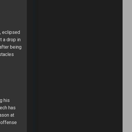
, eclipsed
t a drop in
after being
stacles
g his
Bech has
ason at
’ offense