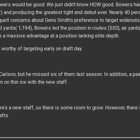
Bowers would be good. We just didn’t know HOW good. Bowers had
2) and producing the greatest tight end debut ever. Nearly 40 per
uell concerns about Geno Smith’s preference to target wideouts 
d yards( 1,194), Bowers led the position in routes (530), air yards
a massive advantage at a position lacking elite depth.
worthy of targeting early on draft day.
arlson, but he missed six of them last season. In addition, a pai
 on thin ice with the new staff.
re’s a new staff, so there is some room to grow. However, there 
afts.