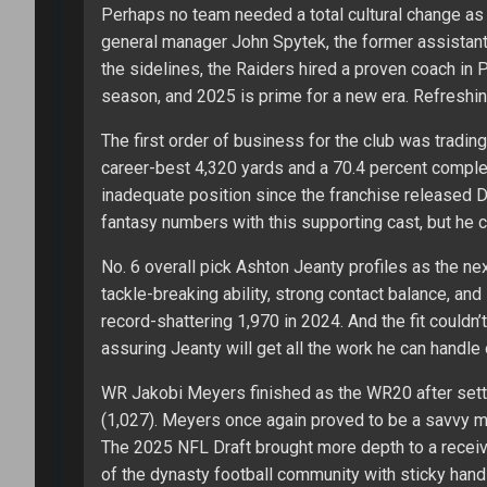
Perhaps no team needed a total cultural change as
general manager John Spytek, the former assistant
the sidelines, the Raiders hired a proven coach in P
season, and 2025 is prime for a new era. Refreshin
The first order of business for the club was trading
career-best 4,320 yards and a 70.4 percent complet
inadequate position since the franchise released D
fantasy numbers with this supporting cast, but he
No. 6 overall pick Ashton Jeanty profiles as the ne
tackle-breaking ability, strong contact balance, and 
record-shattering 1,970 in 2024. And the fit couldn’t
assuring Jeanty will get all the work he can handle
WR Jakobi Meyers finished as the WR20 after settin
(1,027). Meyers once again proved to be a savvy 
The 2025 NFL Draft brought more depth to a receiv
of the dynasty football community with sticky ha