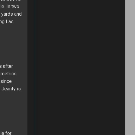
le. In two
0 yards and
ung Las
s after
 metrics
 since
 Jeanty is
le for