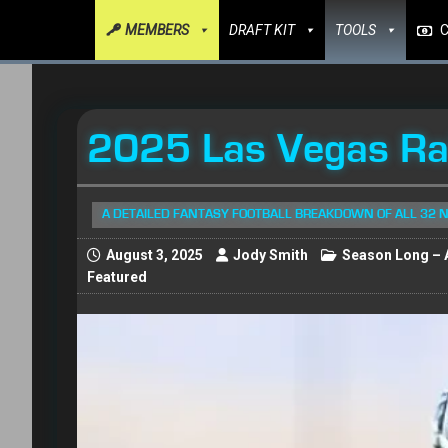
MEMBERS
DRAFT KIT
TOOLS
2025 Las Vegas Rai
A DETAILED FANTASY FOOTBALL BREAKDOWN OF ALL 32 
August 3, 2025
Jody Smith
Season Long – A
Featured