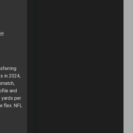
ff
nsferring
s in 2024,
smatch,
file and
 yards per
de flex. NFL