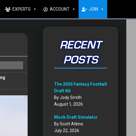
EXPERTS
ACCOUNT
JOIN
RECENT
POSTS
ong
The 2026 Fantasy Football
Draft Kit
By Jody Smith
August 1, 2026
Mock Draft Simulator
By Scott Atkins
July 22, 2026