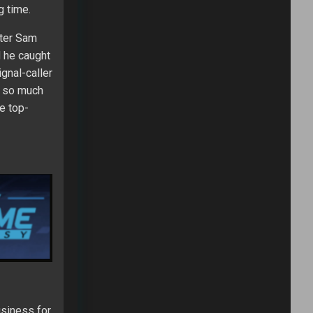
g time.
fter Sam
d he caught
gnal-caller
ot so much
e top-
usiness for