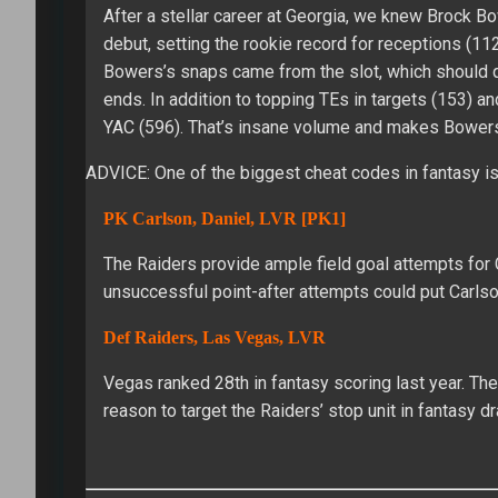
After a stellar career at Georgia, we knew Brock 
debut, setting the rookie record for receptions (11
Bowers’s snaps came from the slot, which should q
ends. In addition to topping TEs in targets (153) an
YAC (596). That’s insane volume and makes Bowers 
ADVICE: One of the biggest cheat codes in fantasy is 
PK Carlson, Daniel, LVR [PK1]
The Raiders provide ample field goal attempts for C
unsuccessful point-after attempts could put Carlson
Def Raiders, Las Vegas, LVR
Vegas ranked 28th in fantasy scoring last year. The
reason to target the Raiders’ stop unit in fantasy dr