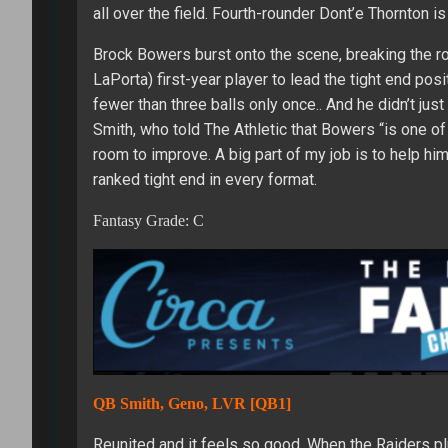
all over the field. Fourth-rounder Dont’e Thornton i
Brock Bowers burst onto the scene, breaking the 
LaPorta) first-year player to lead the tight end pos
fewer than three balls only once.. And he didn’t ju
Smith, who told The Athletic that Bowers “is one of 
room to improve. A big part of my job is to help hi
ranked tight end in every format.
Fantasy Grade: C
QB Smith, Geno, LVR [QB1]
Reunited and it feels so good. When the Raiders plu