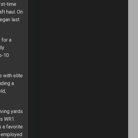
rst-time
ft haul. On
began last
 for a
lly
op-10
 with elite
uding a
ld,
iving yards
’s WR1.
 a favorite
e employed