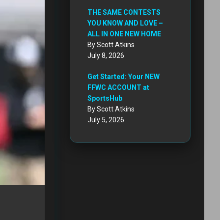
THE SAME CONTESTS
YOU KNOW AND LOVE –
ALL IN ONE NEW HOME
By Scott Atkins
July 8, 2026
Get Started: Your NEW
FFWC ACCOUNT at
SportsHub
By Scott Atkins
July 5, 2026