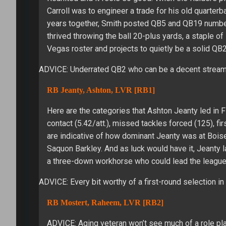
Carroll was to engineer a trade for his old quarterb
years together, Smith posted QB5 and QB19 numbers.
thrived throwing the ball 20-plus yards, a staple o
Vegas roster and projects to quietly be a solid QB2
ADVICE: Underrated QB2 who can be a decent stream
RB Jeanty, Ashton, LVR [RB1]
Here are the categories that Ashton Jeanty led in F
contact (5.42/att.), missed tackles forced (125), 
are indicative of how dominant Jeanty was at Bois
Saquon Barkley. And as luck would have it, Jeanty 
a three-down workhorse who could lead the league i
ADVICE: Every bit worthy of a first-round selection in
RB Mostert, Raheem, LVR [RB2]
ADVICE: Aging veteran won’t see much of a role pla