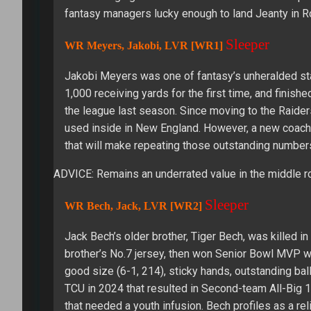
fantasy managers lucky enough to land Jeanty in 
Sleeper
WR Meyers, Jakobi, LVR [WR1]
Jakobi Meyers was one of fantasy’s unheralded st
1,000 receiving yards for the first time, and finis
the league last season. Since moving to the Raider
used inside in New England. However, a new coach, 
that will make repeating those outstanding numbers
ADVICE: Remains an underrated value in the middle r
Sleeper
WR Bech, Jack, LVR [WR2]
Jack Bech’s older brother, Tiger Bech, was killed i
brother’s No.7 jersey, then won Senior Bowl MVP wit
good size (6-1, 214), sticky hands, outstanding bal
TCU in 2024 that resulted in Second-team All-Big 1
that needed a youth infusion. Bech profiles as a re