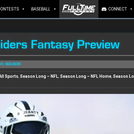
CONTESTS
BASEBALL
CONNECT
ders Fantasy Preview
NFL SQUADS
ll Sports
,
Season Long – NFL
,
Season Long – NFL Home
,
Season L