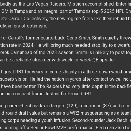
 badly as the Las Vegas Raiders. Mission accomplished. Enter fi
 GM in Tampa and an integral part of Tampa’s top-5 2025 NFL Dra
ete Carroll. Collectively, the new regime feels like their rebuild 
gly, an era of optimism.
 for Carroll’s former quarterback, Geno Smith. Smith quietly threw
ion rate in 2024. He will bring much-needed stability to a woefu
erek Carr ahead of the 2023 season. Smith is unlikely to post t
 can be a reliable streamer with week-to-week QB upside.
xt great RB1 for years to come. Jeanty is a three-down workhorse
superb vision. He led the nation in yards after contact twice, incl
 have been better. The Raiders had very little depth in the backfie
 on his compact frame. Instant first-round RB1.
g career-best marks in targets (129), receptions (87), and rece
mid-round draft value but remains a WR2 masquerading as a team
ing corps needing a youth infusion. Second-rounder Jack Bech is
nds coming off a Senior Bowl MVP performance. Bech can also b