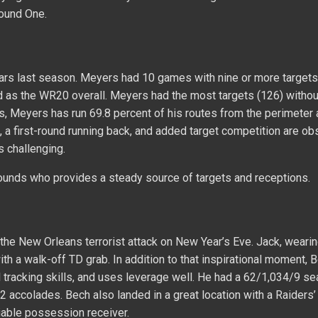
Round One.
ars last season. Meyers had 10 games with nine or more targets
hed as the WR20 overall. Meyers had the most targets (126) withou
s, Meyers has run 69.8 percent of his routes from the perimeter 
a first-round running back, and added target competition are ob
 challenging.
ounds who provides a steady source of targets and receptions.
n the New Orleans terrorist attack on New Year’s Eve. Jack, wearin
h a walk-off TD grab. In addition to that inspirational moment, 
l tracking skills, and uses leverage well. He had a 62/1,034/9 se
2 accolades. Bech also landed in a great location with a Raiders
liable possession receiver.