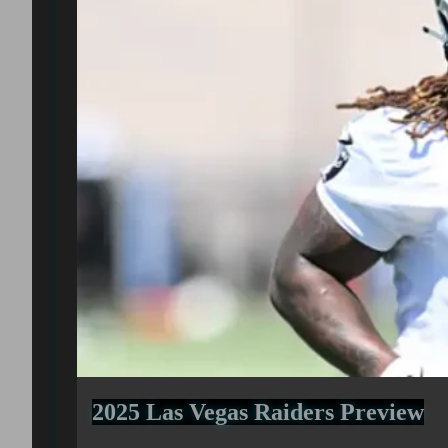
2025 Las Vegas Raiders Preview