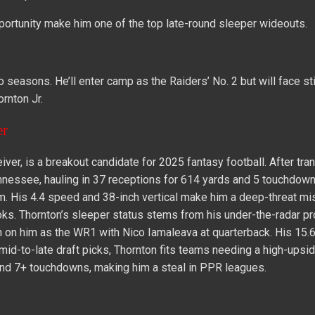
pportunity make him one of the top late-round sleeper wideouts.
seasons. He’ll enter camp as the Raiders’ No. 2 but will face sti
rnton Jr.
er
ver, is a breakout candidate for 2025 fantasy football. After tra
ennessee, hauling in 37 receptions for 614 yards and 5 touchdown
om. His 4.4 speed and 38-inch vertical make him a deep-threat mi
. Thornton’s sleeper status stems from his under-the-radar pro
 on him as the WR1 with Nico Iamaleava at quarterback. His 15.6
or mid-to-late draft picks, Thornton fits teams needing a high-upsi
and 7+ touchdowns, making him a steal in PPR leagues.