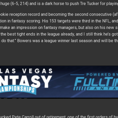
s huge (6-5, 214) and is a dark horse to push Tre Tucker for playin
rookie reception record and becoming the second consecutive (a
ition in fantasy scoring. His 153 targets were third in the NFL, an
st make an impression on fantasy managers, but also on his new si
the best tight ends in the league already, and I still think he’s g
m do that.” Bowers was a league winner last season and will be th
cked Pete Carroll out of retirement, one of the first orders of b