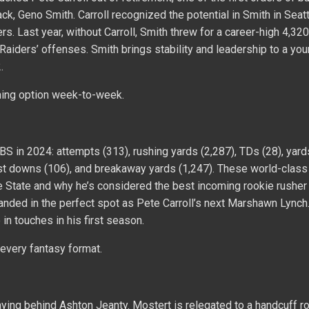
ack, Geno Smith. Carroll recognized the potential in Smith in Seatt
 Last year, without Carroll, Smith threw for a career-high 4,32
f Raiders’ offenses. Smith brings stability and leadership to a yo
.
ing option week-to-week.
BS in 2024: attempts (313), rushing yards (2,287), TDs (28), yard
first downs (106), and breakaway yards (1,247). These world-class
e State and why he’s considered the best incoming rookie rusher
landed in the perfect spot as Pete Carroll’s next Marshawn Lynch.
n touches in his first season.
 every fantasy format.
ying behind Ashton Jeanty. Mostert is relegated to a handcuff ro