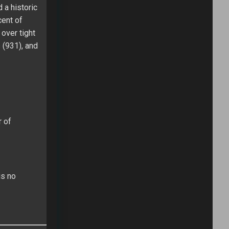
 a historic
cent of
over tight
 (931), and
r of
is no