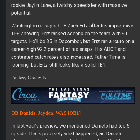
rookie Jaylin Lane, a twitchy speedster with massive
potential.
Washington re-signed TE Zach Ertz after his impressive
TE8 showing. Eriz ranked second on the team with 91
targets. He’ll be 35 in December, but Ertz ran a route on a
career-high 92.2 percent of his snaps. His ADOT and
contested catch rates also increased. Father Time is
looming, but Ertz still looks like a solid TE1.
Fantasy Grade: B+
QB Daniels, Jayden, WAS [QB1]
In last year’s preview, we mentioned Daniels had top 5
upside. That’s precisely what happened, as Daniels