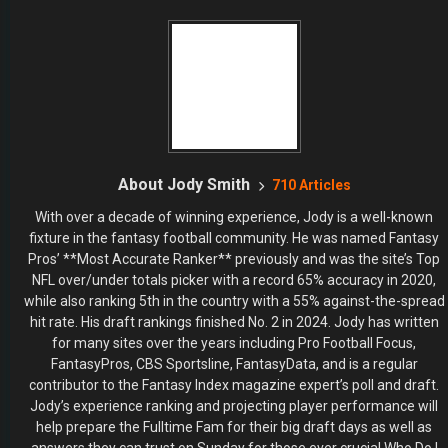
About Jody Smith
710 Articles
With over a decade of winning experience, Jody is a well-known
fixture in the fantasy football community. He was named Fantasy
Pros’ **Most Accurate Ranker** previously and was the site’s Top
NFL over/under totals picker with a record 65% accuracy in 2020,
while also ranking 5th in the country with a 55% against-the-spread
hit rate. His draft rankings finished No. 2 in 2024. Jody has written
for many sites over the years including Pro Football Focus,
FantasyPros, CBS Sportsline, FantasyData, and is a regular
contributor to the Fantasy Index magazine expert’s poll and draft.
Jody’s experience ranking and projecting player performance will
help prepare the Fulltime Fam for their big draft days as well as