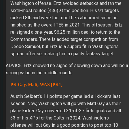
Washington offense. Ertz avoided setbacks and ran the
sixth-most routes (436) at the position. His 91 targets
ranked 8th and were the most he’s absorbed since he
finished as the overall TE5 in 2021. This offseason, Ertz
re-signed a one-year, $6.25 million deal to return to the
Commanders. There is added target competition from
Deebo Samuel, but Ertz is a superb fit in Washington’s
spread offense, making him a quality fantasy target.
ADVICE: Ertz showed no signs of slowing down and will be a
strong value in the middle rounds.
PK Gay, Matt, WAS [PK1]
Austin Seibert’s 11 points per game led all kickers last
season. Now, Washington will go with Matt Gay as their
place kicker. Gay converted 31-of-37 field goals and all
33 of his XPs for the Colts in 2024. Washington’s
offense will put Gay in a good position to post top-10