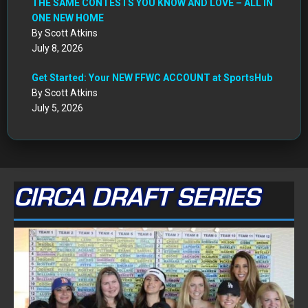
THE SAME CONTESTS YOU KNOW AND LOVE – ALL IN
ONE NEW HOME
By Scott Atkins
July 8, 2026
Get Started: Your NEW FFWC ACCOUNT at SportsHub
By Scott Atkins
July 5, 2026
CIRCA DRAFT SERIES