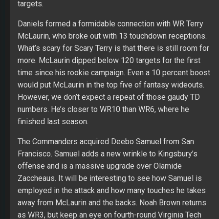
targets.
Daniels formed a formidable connection with WR Terry
McLaurin, who broke out with 13 touchdown receptions.
What’s scary for Scary Terry is that there is still room for
more. McLaurin dipped below 120 targets for the first
time since his rookie campaign. Even a 10 percent boost
would put McLaurin in the top five of fantasy wideouts.
However, we don’t expect a repeat of those gaudy TD
numbers. He’s closer to WR10 than WR6, where he
finished last season.
The Commanders acquired Deebo Samuel from San
Francisco. Samuel adds a new wrinkle to Kingsbury’s
offense and is a massive upgrade over Olamide
Zaccheaus. It will be interesting to see how Samuel is
employed in the attack and how many touches he takes
away from McLaurin and the backs. Noah Brown returns
as WR3, but keep an eye on fourth-round Virginia Tech