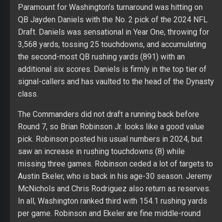
Paramount for Washington’s turnaround was hitting on
QB Jayden Daniels with the No. 2 pick of the 2024 NFL
Draft. Daniels was sensational in Year One, throwing for
3,568 yards, tossing 25 touchdowns, and accumulating
the second-most QB rushing yards (891) with an
additional six scores. Daniels is firmly in the top tier of
signal-callers and has vaulted to the head of the Dynasty
class.
The Commanders did not draft a running back before
Round 7, so Brian Robinson Jr. looks like a good value
pick. Robinson posted his usual numbers in 2024, but
saw an increase in rushing touchdowns (8) while
missing three games. Robinson ceded a lot of targets to
Austin Ekeler, who is back in his age-30 season. Jeremy
McNichols and Chris Rodriguez also return as reserves.
In all, Washington ranked third with 154.1 rushing yards
per game. Robinson and Ekeler are fine middle-round