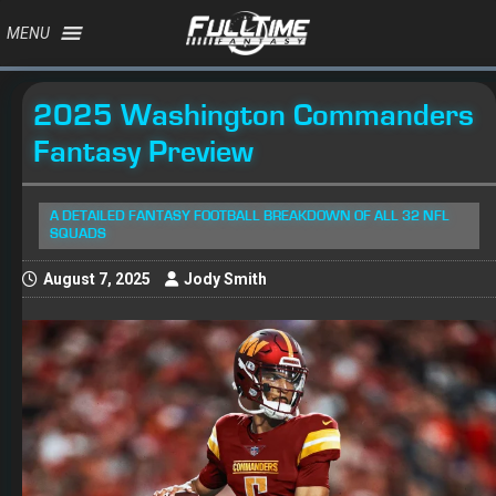
MENU
2025 Washington Commanders
Fantasy Preview
A DETAILED FANTASY FOOTBALL BREAKDOWN OF ALL 32 NFL
SQUADS
August 7, 2025
Jody Smith