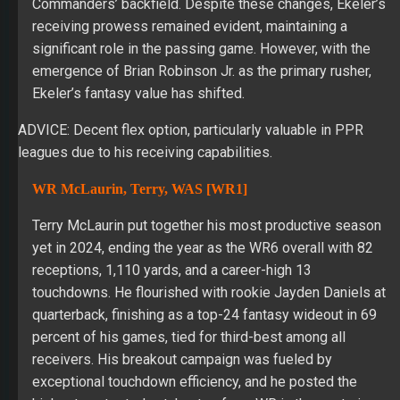
Commanders’ backfield. Despite these changes, Ekeler’s
receiving prowess remained evident, maintaining a
significant role in the passing game. However, with the
emergence of Brian Robinson Jr. as the primary rusher,
Ekeler’s fantasy value has shifted.
ADVICE: Decent flex option, particularly valuable in PPR
leagues due to his receiving capabilities.
WR McLaurin, Terry, WAS [WR1]
Terry McLaurin put together his most productive season
yet in 2024, ending the year as the WR6 overall with 82
receptions, 1,110 yards, and a career-high 13
touchdowns. He flourished with rookie Jayden Daniels at
quarterback, finishing as a top-24 fantasy wideout in 69
percent of his games, tied for third-best among all
receivers. His breakout campaign was fueled by
exceptional touchdown efficiency, and he posted the