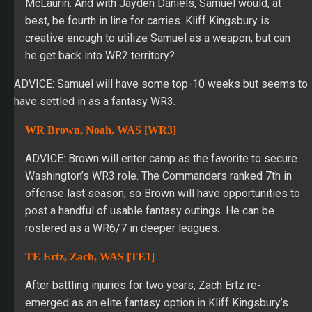
McLaurin. And with Jayden Daniels, Samuel would, at
best, be fourth in line for carries. Kliff Kingsbury is
creative enough to utilize Samuel as a weapon, but can
he get back into WR2 territory?
ADVICE: Samuel will have some top-10 weeks but seems to
have settled in as a fantasy WR3.
WR Brown, Noah, WAS [WR3]
ADVICE: Brown will enter camp as the favorite to secure
Washington’s WR3 role. The Commanders ranked 7th in
offense last season, so Brown will have opportunities to
post a handful of usable fantasy outings. He can be
rostered as a WR6/7 in deeper leagues.
TE Ertz, Zach, WAS [TE1]
After battling injuries for two years, Zach Ertz re-
emerged as an elite fantasy option in Kliff Kingsbury’s