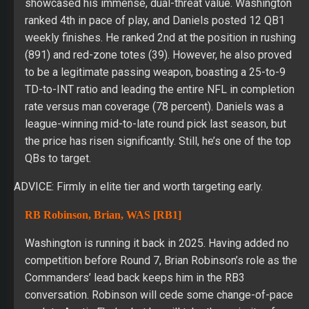
showcased his immense, dual-threat value. Washington
ranked 4th in pace of play, and Daniels posted 12 QB1
weekly finishes. He ranked 2nd at the position in rushing
(891) and red-zone totes (39). However, he also proved
to be a legitimate passing weapon, boasting a 25-to-9
TD-to-INT ratio and leading the entire NFL in completion
rate versus man coverage (78 percent). Daniels was a
league-winning mid-to-late round pick last season, but
the price has risen significantly. Still, he’s one of the top
QBs to target.
ADVICE: Firmly in elite tier and worth targeting early.
RB Robinson, Brian, WAS [RB1]
Washington is running it back in 2025. Having added no
competition before Round 7, Brian Robinson’s role as the
Commanders’ lead back keeps him in the RB3
conversation. Robinson will cede some change-of-pace