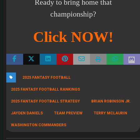
Ready to bring home that
championship?
Click NOW!
2025 FANTASY FOOTBALL
2025 FANTASY FOOTBALL RANKINGS
2025 FANTASY FOOTBALL STRATEGY
BRIAN ROBINSON JR.
JAYDEN DANIELS
TEAM PREVIEW
TERRY MCLAURIN
WASHINGTON COMMANDERS