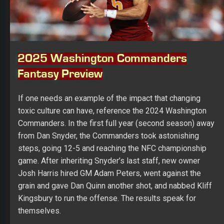
2025 Washington Commanders
Fantasy Preview
If one needs an example of the impact that changing
toxic culture can have, reference the 2024 Washington
Commanders. In the first full year (second season) away
from Dan Snyder, the Commanders took astonishing
steps, going 12-5 and reaching the NFC championship
game. After inheriting Snyder’s last staff, new owner
Josh Harris hired GM Adam Peters, went against the
grain and gave Dan Quinn another shot, and nabbed Kliff
Kingsbury to run the offense. The results speak for
themselves.