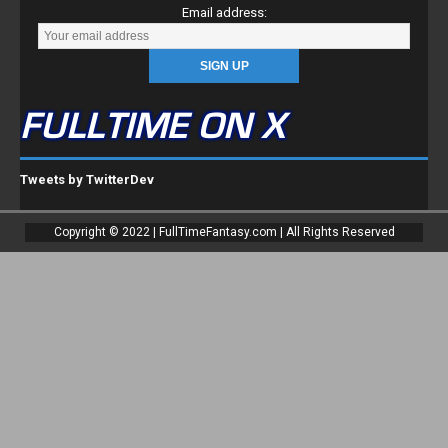
Email address:
FULLTIME ON X
Tweets by TwitterDev
Copyright © 2022 | FullTimeFantasy.com | All Rights Reserved