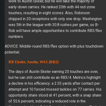
work to Austin Ekeler, but he will take the majority of
early-down carries. He ranked 20th with 44 red-zone
touches, resulting in eight scores. Also, Robinson
chipped in 20 receptions with only one drop. Washington
was 5th in the league with 30.8 rushes per game, so B-
Rob will have ample opportunities to contribute RB3/flex
numbers.
ADVICE: Middle-round RB3/flex option with plus touchdown
potential.
RB Ekeler, Austin, WAS [RB2]
The days of Austin Ekeler earning 20 touches are over,
but he can still contribute as an RB3/4. Metrics highlight
a decline in his efficiency: a 2.55 yards after contact per
attempt and 10 forced missed tackles on 77 carries. His
opportunity share stood at 41 percent, with a snap share
of 55.6 percent, indicating a reduced role in the