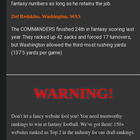
fantasy numbers as long as he retains the job.
Def Redskins, Washington, WAS
The COMMANDERS finished 24th in fantasy scoring last
year. They racked up 42 sacks and forced 17 turnovers,
but Washington allowed the third-most rushing yards
(137.5 yards per game).
WARNING!
Don’t let a fancy website fool you! You need trustworthy
rankings to win at fantasy football. We’ve got them! 150+
websites ranked us Top 2 in the industry for our draft rankings.