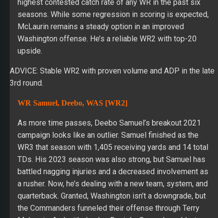
highest contested catch rate of any WR in the past six
seasons. While some regression in scoring is expected,
McLaurin remains a steady option in an improved
Washington offense. He’s a reliable WR2 with top-20
upside.
ADVICE: Stable WR2 with proven volume and ADP in the late
3rd round.
WR Samuel, Deebo, WAS [WR2]
As more time passes, Deebo Samuel’s breakout 2021
campaign looks like an outlier. Samuel finished as the
WR3 that season with 1,405 receiving yards and 14 total
TDs. His 2023 season was also strong, but Samuel has
battled nagging injuries and a decreased involvement as
a rusher. Now, he’s dealing with a new team, system, and
quarterback. Granted, Washington isn’t a downgrade, but
the Commanders funneled their offense through Terry