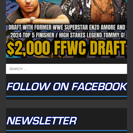
FOLLOW ON FACEBOOK
NEWSLETTER