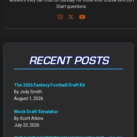
answers they can trust on Sunday for those ever crucial Who Do I
Start questions.
RECENT POSTS
The 2026 Fantasy Football Draft Kit
By Jody Smith
August 1, 2026
Mock Draft Simulator
By Scott Atkins
July 22, 2026