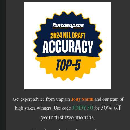
Jody Smith
Get expert advice from Captain
and our team of
JODY30
30% off
high-stakes winners.
Use code
for
your first two months
.