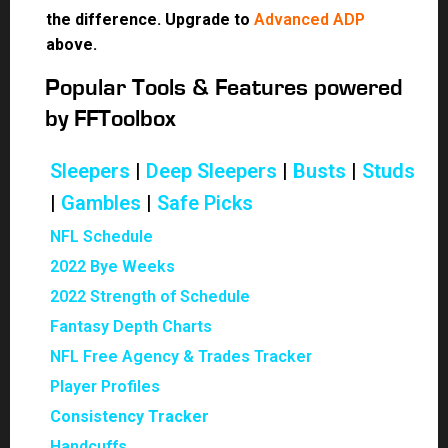
the difference. Upgrade to
Advanced ADP
above.
Popular Tools & Features powered
by FFToolbox
Sleepers
|
Deep Sleepers
|
Busts
|
Studs
|
Gambles
|
Safe Picks
NFL Schedule
2022 Bye Weeks
2022 Strength of Schedule
Fantasy Depth Charts
NFL Free Agency & Trades Tracker
Player Profiles
Consistency Tracker
Handcuffs