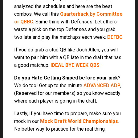
Lastly, If you have time to prepare, make sure you
mock in our
Mock Draft World Championships
.
No better way to practice for the real thing.
NEW THIS YEAR:
Fulltime Members get 5 Free On-
Demand Mock Drafts in our contest! Head to
MockDraftNow.com
and enter the REDEMPTION
CODE you received by email.
How it Works:
Draft your team using our On-Demand Simulator.
If you like it, enter it into the bestball contest. Just sit
back and watch your team climb the leaderboard!
Winner gets to choose from the amazing prizes below.