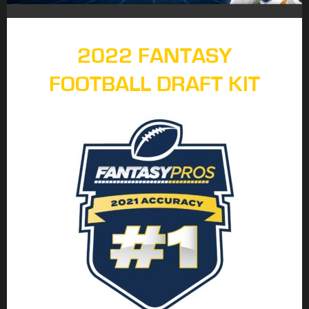
2022 FANTASY
FOOTBALL DRAFT KIT