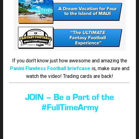
#FullTimeArmy
Looking to join the best season-long Fantasy Football
site in the industry!
CLICK HERE to learn more about
what you get by becoming a member of the
#FullTimeFam!
Win your league with FullTimeFantasy Sports’ premium
Fantasy coverage. Billy Muzio, Jody Smith, Shawn
Childs, Scott Atkins, Casey Olson, Ian Ritchie, Mark
Deming, Roy Larking & Mark Morales-Smith will give
you an edge with their in-depth analysis so you can be
prepared on draft day!