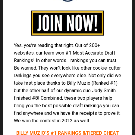
Yes, you’re reading that right. Out of 200+
websites, our team won #1 Most Accurate Draft
Rankings! In other words… rankings you can trust.
Be warned. They won’t look like other cookie-cutter
rankings you see everywhere else. Not only did we
take first place thanks to Billy Muzio (Ranked #1)
but the other half of our dynamic duo Jody Smith,
finished #8! Combined, these two players help
bring you the best possible draft rankings you can
find anywhere and we have the receipts to prove it.
We won the contest in 2012 as well.
BILLY MUZIO’S #1 RANKINGS &
TIERED CHEAT