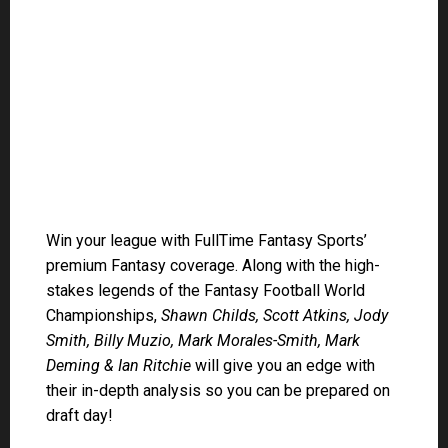
Smith, Billy Muzio, Mark Morales-Smith, Mark
Deming & Ian Ritchie
will give you an edge with
their in-depth analysis so you can be prepared on
draft day!
CLICK HERE to learn more about what you get by
becoming a member of the #FullTimeFam!
DYNASTY
Join a Startup Dynasty Draft
– DFWC $299, $75,
$150, $500 & $1,000
Scott Atkins Rankings
(always up to date)
DRAFT DAY!
2022 NFL BYE WEEKS