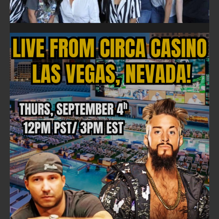
FOLLOW ON FACEBOOK
NEWSLETTER
Email address:
FULLTIME ON X