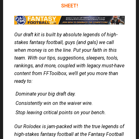
SHEET!
Our draft kit is built by absolute legends of high-
stakes fantasy football, guys (and gals) we call
when money is on the line. Put your faith in this
team. With our tips, suggestions, sleepers, tools,
rankings, and more, coupled with legacy must-have
content from FFToolbox, we’ll get you more than
ready to:
Dominate your big draft day.
Consistently win on the waiver wire.
Stop leaving critical points on your bench.
Our Rolodex is jam-packed with the true legends of
high-stakes fantasy football at the Fantasy Football