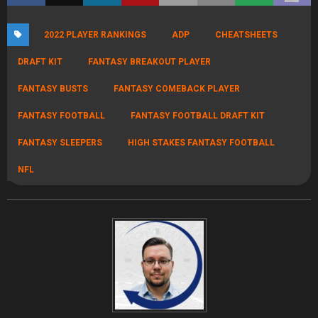
Illustrated, I helped build out SI Fantasy /Gambling and returned to
rebuild FullTime Fantasy to continue hosting the Fantasy Football
World Championships. Previously I had founded the Fantasy Players
Association, an industry watchdog group dedicated to trabsparenct
and player advocacy. I regularly appear on ESPN Radio, SiriusXM and
FNTSY. I contribute sports handicapping, dynasty rankings and
NFL/NBA DFS advice and strategy on the FullTime Discord. I have
several 5 figure finishes including winning a DraftKings Atlantis
qualifier (valued at over $70,000) and multiple $30,000+ finishes in
NFL and NBA. A long-time high-stakes competitor and ranked #50 in
the Fantasy Football World Rankings, I understand and teach
bankroll management. You may remember me from the Red vs
Blue high stakes fantasy Podcast. I was also featured as a Dynasty
"Greats of the Game" by DLF and FBG. I've played high stakes since
it's inception and have enjoyed Top 10 finishes in both NFFC and
FFPC as well as an RTSports Overall Championship. link:
https://dynastyleaguefootball.com/2015/05/06/greats-of-the-
game-scott-atkins/ link:
http://subscribers.footballguys.com/2012/12interview_scottatkins.
php