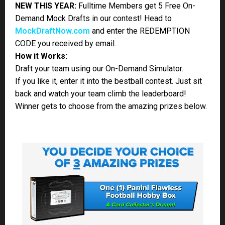
If you don’t know just how awesome and amazing the
Panini Flawless Football briefcase
is, make sure and
watch the video! Trading cards are back!
JOIN – Be a Part of the