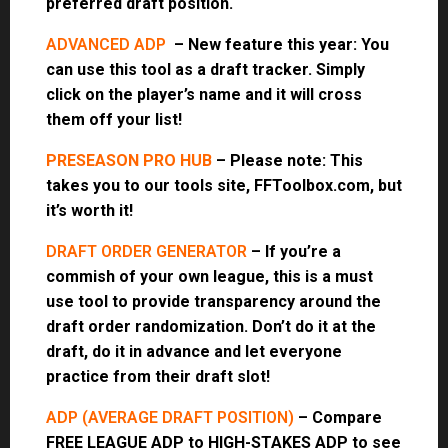
preferred draft position.
ADVANCED ADP
– New feature this year: You
can use this tool as a draft tracker. Simply
click on the player’s name and it will cross
them off your list!
PRESEASON PRO HUB
– Please note: This
takes you to our tools site, FFToolbox.com, but
it’s worth it!
DRAFT ORDER GENERATOR
– If you’re a
commish of your own league, this is a must
use tool to provide transparency around the
draft order randomization. Don’t do it at the
draft, do it in advance and let everyone
practice from their draft slot!
ADP (AVERAGE DRAFT POSITION)
– Compare
FREE LEAGUE ADP to HIGH-STAKES ADP to see