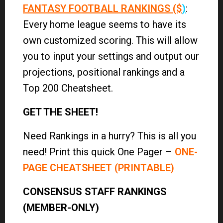
FANTASY FOOTBALL RANKINGS ($
)
:
Every home league seems to have its
own customized scoring. This will allow
you to input your settings and output our
projections, positional rankings and a
Top 200 Cheatsheet.
GET THE SHEET!
Need Rankings in a hurry? This is all you
need! Print this quick One Pager –
ONE-
PAGE CHEATSHEET (PRINTABLE)
CONSENSUS STAFF RANKINGS
(MEMBER-ONLY)