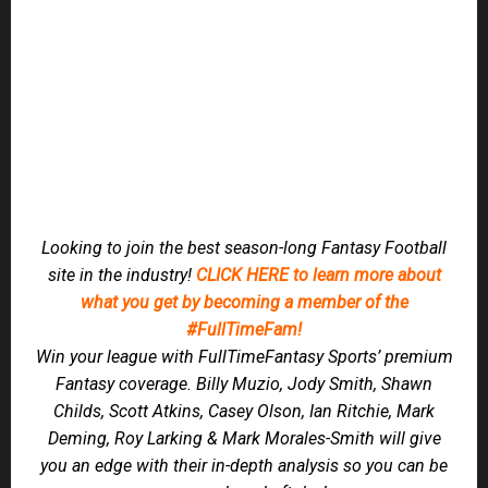
JOIN US IN OUR NEW 24/7 CHAT on
DISCORD!
This replaces our previous Message Boards.
Members can Join us in our Private Member Channel on
Tuesday for Waiver Wire advice, Thursdays prior to the TNF
game, and then Sunday mornings, for all your WDIS
Questions on gameday.
2022 PLAYER RANKINGS
ADP
CHEATSHEETS
DRAFT KIT
FANTASY BREAKOUT PLAYER