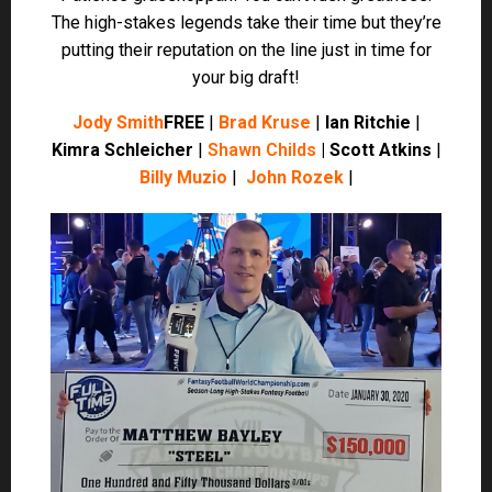
Kimra Schleicher
|
Shawn Childs
| Scott Atkins
|
Billy Muzio
|
John Rozek
|
Player Projections
(
Now available via