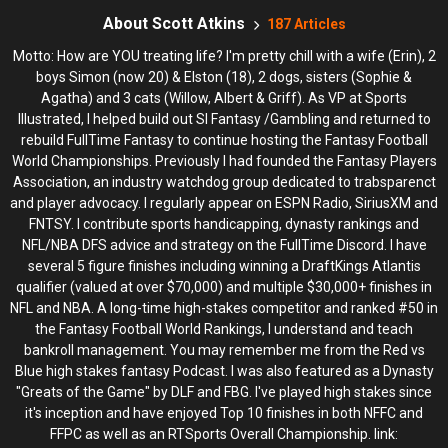
CIRCA DRAFT SERIES