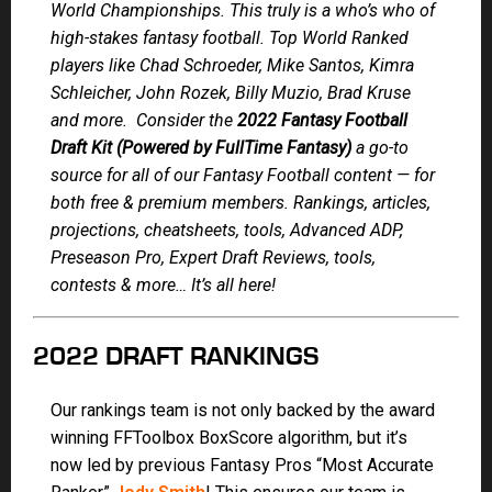
World Championships. This truly is a who’s who of
high-stakes fantasy football. Top World Ranked
players like Chad Schroeder, Mike Santos, Kimra
Schleicher, John Rozek, Billy Muzio, Brad Kruse
and more. Consider the
2022 Fantasy Football
Draft Kit (Powered by FullTime Fantasy)
a go-to
source for all of our Fantasy Football content — for
both free & premium members. Rankings, articles,
projections, cheatsheets, tools, Advanced ADP,
Preseason Pro, Expert Draft Reviews, tools,
contests & more… It’s all here!
2022 DRAFT RANKINGS
Our rankings team is not only backed by the award
winning FFToolbox BoxScore algorithm, but it’s
now led by previous Fantasy Pros “Most Accurate