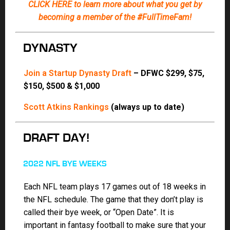
Each NFL team plays 17 games out of 18 weeks in
the NFL schedule. The game that they don’t play is
called their bye week, or “Open Date”. It is
important in fantasy football to make sure that your
starters and backups do not have the same bye
week since one of the primary reasons for drafting
backup players to have coverage during the bye
week of your starter.
Need Rankings in a hurry? This is all you need!
Print this quick One Pager –
ONE-PAGE
CHEATSHEET (PRINTABLE)
Don’t forget your
ADP
and
DEPTH CHARTS
(always updated to the minute)
Consensus Rankings (coming soon)
Jody’s Tier-based Rankings (coming soon)