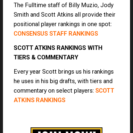
The Fulltime staff of Billy Muzio, Jody
Smith and Scott Atkins all provide their
positional player rankings in one spot:
CONSENSUS STAFF RANKINGS
SCOTT ATKINS RANKINGS WITH
TIERS & COMMENTARY
Every year Scott brings us his rankings
he uses in his big drafts, with tiers and
commentary on select players:
SCOTT
ATKINS RANKINGS