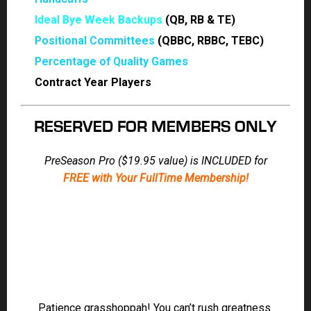
Ideal Bye Week Backups
(QB, RB & TE)
Positional Committees
(QBBC, RBBC, TEBC)
Percentage of Quality Games
Contract Year Players
RESERVED FOR MEMBERS ONLY
PreSeason Pro ($19.95 value) is INCLUDED for
FREE
with Your FullTime Membership!
Patience grasshoppah! You can’t rush greatness.
The high-stakes legends take their time but they’re
putting their reputation on the line just in time for
your big draft!
Jody Smith
FREE
|
Brad Kruse
|
Ian Ritchie
|