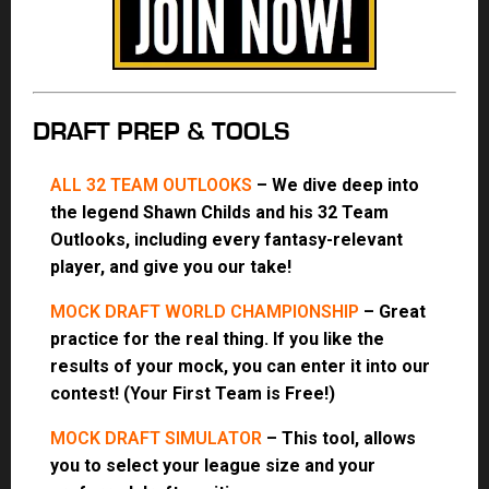
DRAFT PREP & TOOLS
ALL 32 TEAM OUTLOOKS
– We dive deep into
the legend Shawn Childs and his 32 Team
Outlooks, including every fantasy-relevant
player, and give you our take!
MOCK DRAFT WORLD CHAMPIONSHIP
– Great
practice for the real thing. If you like the
results of your mock, you can enter it into our
contest! (Your First Team is Free!)
MOCK DRAFT SIMULATOR
– This tool, allows
you to select your league size and your