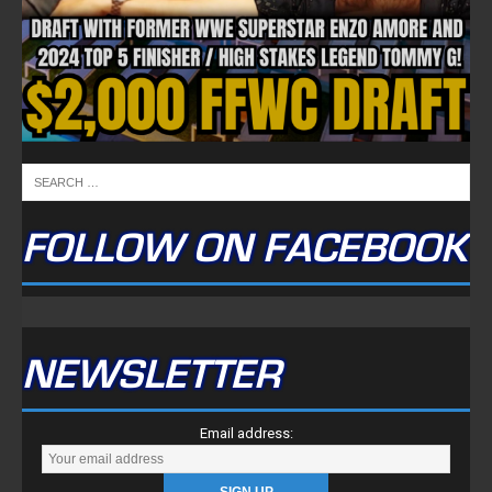
Tweets by TwitterDev
Copyright © 2022 | FullTimeFantasy.com | All Rights Reserved