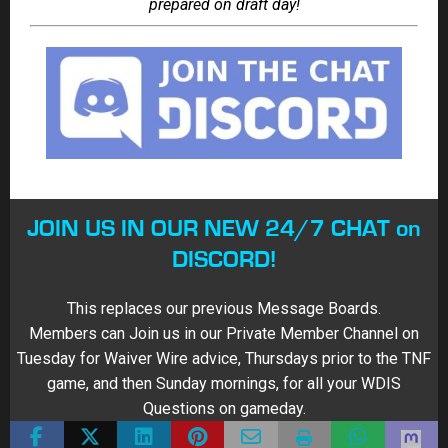
FANTASY BUSTS
FANTASY COMEBACK PLAYER
FANTASY FOOTBALL
FANTASY FOOTBALL DRAFT KIT
FANTASY SLEEPERS
HIGH STAKES FANTASY FOOTBALL
NFL
About Scott Atkins
187 Articles
Motto: How are YOU treating life? I'm pretty chill with a wife (Erin), 2
boys Simon (now 20) & Elston (18), 2 dogs, sisters (Sophie &
Agatha) and 3 cats (Willow, Albert & Griff). As VP at Sports