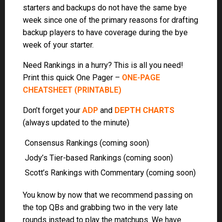
Scott’s Rankings with Commentary (coming soon)
You know by now that we recommend passing on
the top QBs and grabbing two in the very late
rounds instead to play the matchups. We have
analyzed the schedules and here are the best
combos: We call this
Quarterback by Committee
or QBBC
. Same thing with Defenses. Let others
waste a pick on the top Defenses and you grab
two late and play the matchups each week:
DEFBC
If you do grab a stud QB like Josh Allen, you will
want to pair him with a QB late in the draft that has
a good matchup.
IDEAL BYE WEEK QBS
Do you Hate Getting Sniped before your pick
?
We do too! Get up to the minute
ADVANCED ADP
,
(Reserved for our members) so you know exactly
where each player is going in the draft.