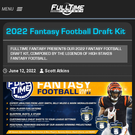
MENU
2022 Fantasy Football Draft Kit
FULLTIME FANTASY PRESENTS OUR 2022 FANTASY FOOTBALL
DRAFT KIT, COMPOSED BY THE LEGENDS OF HIGH STAKES
FANTASY FOOTBALL.
June 12, 2022
Scott Atkins