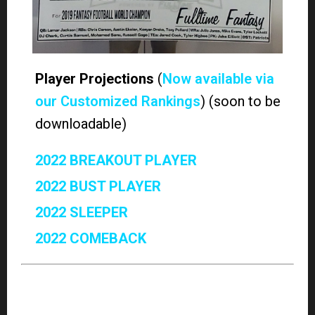
our Customized Rankings
) (soon to be
downloadable)
2022 BREAKOUT PLAYER
2022 BUST PLAYER
2022 SLEEPER
2022 COMEBACK
Win your league with FullTime Fantasy Sports’
premium Fantasy coverage. Along with the high-
stakes legends of the Fantasy Football World
Championships,
Shawn Childs, Scott Atkins, Jody