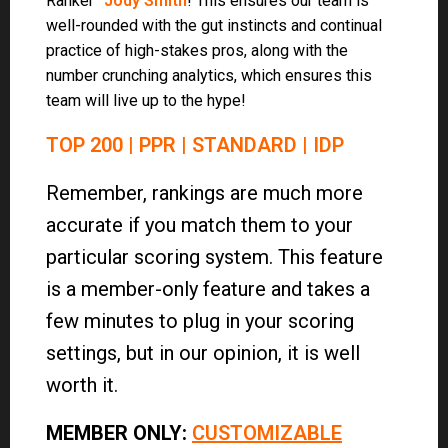
Ranker”
Jody Smith
! This ensures our team is
well-rounded with the gut instincts and continual
practice of high-stakes pros, along with the
number crunching analytics, which ensures this
team will live up to the hype!
TOP 200
|
PPR
|
STANDARD
|
IDP
Remember, rankings are much more
accurate if you match them to your
particular scoring system. This feature
is a member-only feature and takes a
few minutes to plug in your scoring
settings, but in our opinion, it is well
worth it.
MEMBER ONLY
:
CUSTOMIZABLE