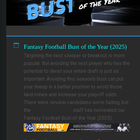
Fantasy Football Bust of the Year (2025)
Targeting the next sleeper or breakout is more
popular. But avoiding the next player who has the
potential to derail your entire draft is just as
important. Avoiding this season's bust can put
your lineup in a better position to avoid those
land mines and increase your playoff odds.
There were several candidates we're fading, but
the
FullTime Fantasy
staff has nominated our
Fantasy Football Bust of the Year (2025).