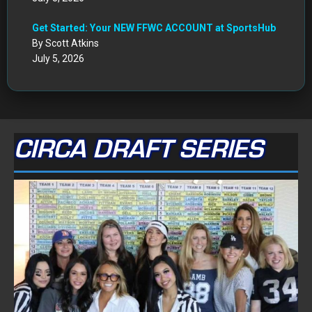
Get Started: Your NEW FFWC ACCOUNT at SportsHub
By Scott Atkins
July 5, 2026
CIRCA DRAFT SERIES