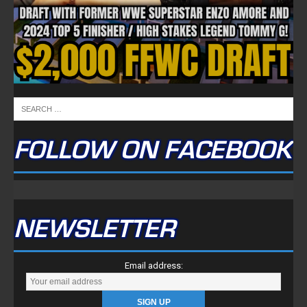
FOLLOW ON FACEBOOK
NEWSLETTER
Email address: