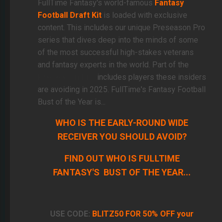
FullTime Fantasy's world-famous
Fantasy
Football Draft Kit
is loaded with exclusive
content. This includes our unique Preseason Pro
series that dives deep into the minds of some
of the most successful high-stakes veterans
and fantasy experts in the world. Part of the
Preseason Pro
includes players these insiders
are avoiding in 2025. FullTime's Fantasy Football
Bust of the Year is...
WHO IS THE EARLY-ROUND WIDE
RECEIVER YOU SHOULD AVOID?
FIND OUT WHO IS FULLTIME
FANTASY'S BUST OF THE YEAR...
USE CODE:
BLITZ50 FOR 50% OFF your