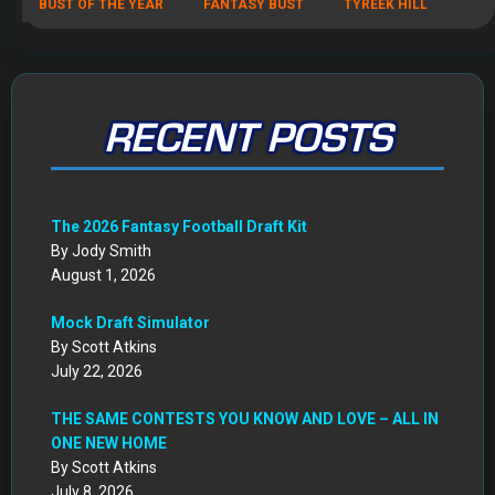
BUST OF THE YEAR
FANTASY BUST
TYREEK HILL
RECENT POSTS
The 2026 Fantasy Football Draft Kit
By Jody Smith
August 1, 2026
Mock Draft Simulator
By Scott Atkins
July 22, 2026
THE SAME CONTESTS YOU KNOW AND LOVE – ALL IN
ONE NEW HOME
By Scott Atkins
July 8, 2026