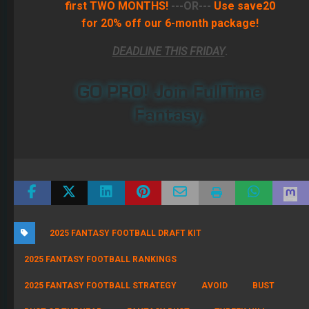
first TWO MONTHS!
---OR---
Use save20
for 20% off our 6-month package!
DEADLINE THIS FRIDAY
.
GO PRO! Join FullTime
Fantasy.
2025 FANTASY FOOTBALL DRAFT KIT
2025 FANTASY FOOTBALL RANKINGS
2025 FANTASY FOOTBALL STRATEGY
AVOID
BUST