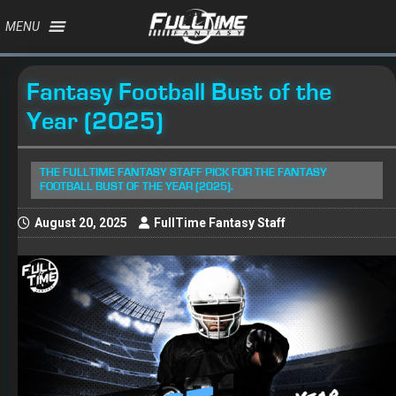
MENU
Fantasy Football Bust of the
Year (2025)
THE FULLTIME FANTASY STAFF PICK FOR THE FANTASY
FOOTBALL BUST OF THE YEAR (2025).
August 20, 2025
FullTime Fantasy Staff