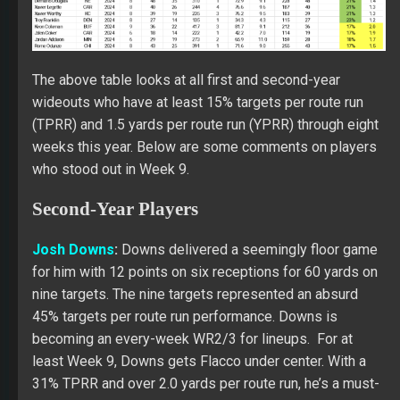
The above table looks at all first and second-year
wideouts who have at least 15% targets per route run
(TPRR) and 1.5 yards per route run (YPRR) through eight
weeks this year. Below are some comments on players
who stood out in Week 9.
Second-Year Players
Josh Downs
:
Downs delivered a seemingly floor game
for him with 12 points on six receptions for 60 yards on
nine targets. The nine targets represented an absurd
45% targets per route run performance. Downs is
becoming an every-week WR2/3 for lineups. For at
least Week 9, Downs gets Flacco under center. With a
31% TPRR and over 2.0 yards per route run, he’s a must-