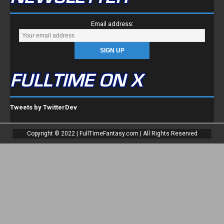
Email address:
FULLTIME ON X
Tweets by TwitterDev
Copyright © 2022 | FullTimeFantasy.com | All Rights Reserved