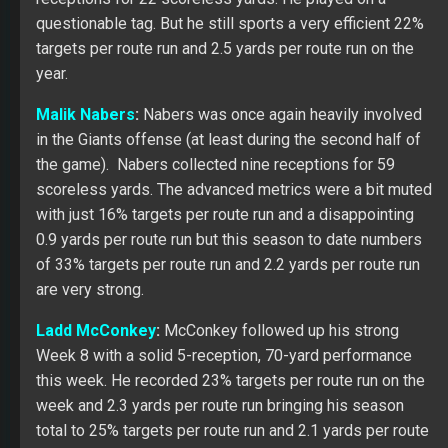
questionable tag. But he still sports a very efficient 22%
targets per route run and 2.5 yards per route run on the
year.
Malik Nabers
:
Nabers was once again heavily involved
in the Giants offense (at least during the second half of
the game). Nabers collected nine receptions for 59
scoreless yards. The advanced metrics were a bit muted
with just 16% targets per route run and a disappointing
0.9 yards per route run but this season to date numbers
of 33% targets per route run and 2.2 yards per route run
are very strong.
Ladd McConkey
:
McConkey followed up his strong
Week 8 with a solid 5-reception, 70-yard performance
this week. He recorded 23% targets per route run on the
week and 2.3 yards per route run bringing his season
total to 25% targets per route run and 2.1 yards per route