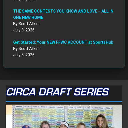
THE SAME CONTESTS YOU KNOW AND LOVE – ALL IN
ONE NEW HOME
By Scott Atkins
July 8, 2026
Get Started: Your NEW FFWC ACCOUNT at SportsHub
By Scott Atkins
July 5, 2026
CIRCA DRAFT SERIES