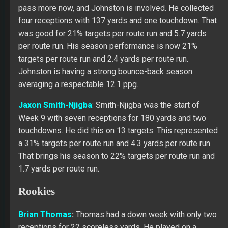
pass more now, and Johnston is involved. He collected
four receptions with 137 yards and one touchdown. That
was good for 21% targets per route run and 5.7 yards
per route run. His season performance is now 21%
targets per route run and 2.4 yards per route run.
Johnston is having a strong bounce-back season
averaging a respectable 12.1 ppg.
Jaxon Smith-Njigba
: Smith-Njigba was the start of
Week 9 with seven receptions for 180 yards and two
touchdowns. He did this on 13 targets. This represented
a 31% targets per route run and 4.3 yards per route run.
That brings his season to 22% targets per route run and
1.7 yards per route run.
Rookies
Brian Thomas
:
Thomas had a down week with only two
receptions for 22 scoreless yards. He played on a