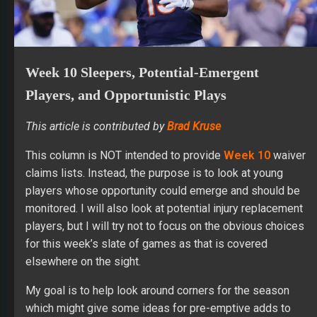
Week 10 Sleepers, Potential-Emergent
Players, and Opportunistic Plays
This article is contributed by
Brad Kruse
This column is NOT intended to provide
Week 10
waiver
claims lists. Instead, the purpose is to look at young
players whose opportunity could emerge and should be
monitored. I will also look at potential injury replacement
players, but I will try not to focus on the obvious choices
for this week’s slate of games as that is covered
elsewhere on the sight.
My goal is to help look around corners for the season
which might give some ideas for pre-emptive adds to