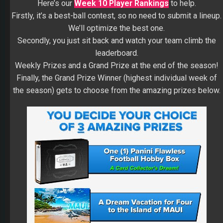
Here’s our
Week 10 Player Rankings
to help.
Firstly, it’s a best-ball contest, so no need to submit a lineup.
We’ll optimize the best one.
Secondly, you just sit back and watch your team climb the
leaderboard.
Weekly Prizes and a Grand Prize at the end of the season!
Finally, the Grand Prize Winner (highest individual week of
the season) gets to choose from the amazing prizes below.