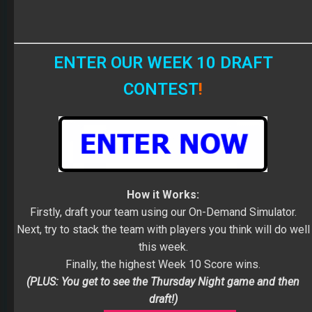
ENTER OUR WEEK 10 DRAFT
CONTEST
!
How it Works:
Firstly, draft your team using our On-Demand Simulator.
Next, try to stack the team with players you think will do well
this week.
Finally, the highest Week 10 Score wins.
(PLUS: You get to see the Thursday Night game and then
draft!)