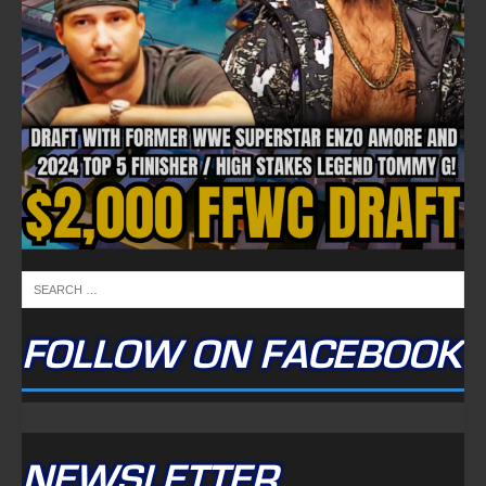
FOLLOW ON FACEBOOK
NEWSLETTER