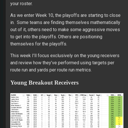
your roster.
As we enter Week 10, the playoffs are starting to close
in. Some teams are finding themselves mathematically
out of it, others need to make some aggressive moves
to get into the playoffs. Others are positioning
themselves for the playoffs.
This week I’ll focus exclusively on the young receivers
and review how they’ve performed using targets per
route run and yards per route run metrics.
Young Breakout Receivers