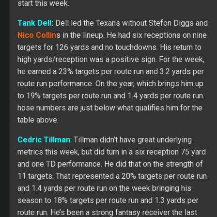
start this week.
Tank Dell
:
Dell led the Texans without Stefon Diggs and
Nico Collin
s in the lineup. He had six receptions on nine
targets for 126 yards and no touchdowns. His return to
high yards/reception was a positive sign. For the week,
he earned a 23% targets per route run and 3.2 yards per
route run performance. On the year, which brings him up
to 19% targets per route run and 1.4 yards per route run.
hose numbers are just below what qualifies him for the
table above.
Cedric Tillman
: Tillman didn’t have great underlying
metrics this week, but did turn in a six reception 75 yard
and one TD performance. He did that on the strength of
11 targets. That represented a 20% targets per route run
and 1.4 yards per route run on the week bringing his
season to 18% targets per route run and 1.3 yards per
route run. He’s been a strong fantasy receiver the last