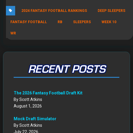
2024 FANTASY FOOTBALL RANKINGS
DEEP SLEEPERS
FANTASY FOOTBALL
RB
SLEEPERS
WEEK 10
WR
RECENT POSTS
The 2026 Fantasy Football Draft Kit
By Scott Atkins
August 1, 2026
Mock Draft Simulator
By Scott Atkins
July 22, 2026