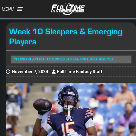
MENU
Week 10 Sleepers & Emerging
Players
YOUNG PLAYERS TO CONSIDER STARTING OR STASHING
November 7, 2024
FullTime Fantasy Staff