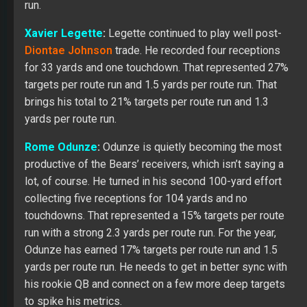
run.
Xavier Legette
:
Legette continued to play well post-
Diontae Johnson
trade. He recorded four receptions
for 33 yards and one touchdown. That represented 27%
targets per route run and 1.5 yards per route run. That
brings his total to 21% targets per route run and 1.3
yards per route run.
Rome Odunze
:
Odunze
is quietly becoming the most
productive of the Bears’ receivers, which isn’t saying a
lot, of course. He turned in his second 100-yard effort
collecting five receptions for 104 yards and no
touchdowns. That represented a 15% targets per route
run with a strong 2.3 yards per route run. For the year,
Odunze has earned 17% targets per route run and 1.5
yards per route run. He needs to get in better sync with
his rookie QB and connect on a few more deep targets
to spike his metrics.