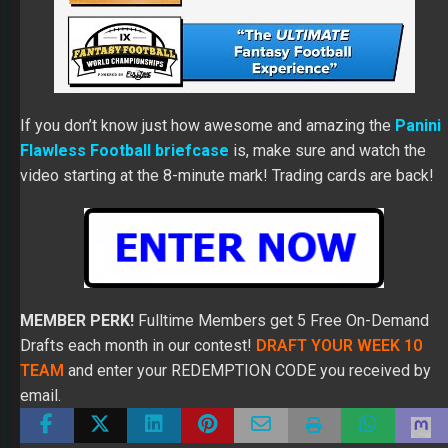
If you don’t know just how awesome and amazing the
Panini
Flawless Football briefcase
is, make sure and watch the
video starting at the 8-minute mark! Trading cards are back!
MEMBER PERK!
Fulltime Members get 5 Free On-Demand
Drafts each month in our contest!
DRAFT YOUR WEEK 10
TEAM
and enter your REDEMPTION CODE you received by
email.