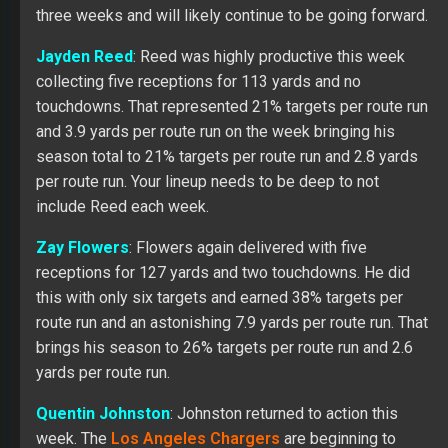
three weeks and will likely continue to be going forward.
Jayden Reed
: Reed was highly productive this week
collecting five receptions for 113 yards and no
touchdowns. That represented 21% targets per route run
and 3.9 yards per route run on the week bringing his
season total to 21% targets per route run and 2.8 yards
per route run. Your lineup needs to be deep to not
include Reed each week.
Zay Flowers
: Flowers again delivered with five
receptions for 127 yards and two touchdowns. He did
this with only six targets and earned 38% targets per
route run and an astonishing 7.9 yards per route run. That
brings his season to 26% targets per route run and 2.6
yards per route run.
Quentin Johnston
: Johnston returned to action this
week. The
Los Angeles Chargers
are beginning to