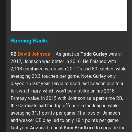
Running Backs
RB
David Johnson
– As great as
Todd Gurley
was in
2017, Johnson was better in 2016. He finished with
2,118 combined yards with 20 TDs and 80 catches while
averaging 23.3 touches per game. Note: Gurley only
played 15 last year. David missed last season due to a
left wrist injury, which won’t be a strike on his 2018
Fantasy value. In 2015 with Johnson as a part-time RB,
the Cardinals had the top offense in the league while
averaging 31.1 points per game. The loss of Johnson
and weaker QB play led to only 18.4 points per game
last year. Arizona brought
Sam Bradford
to upgrade the