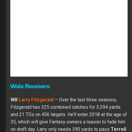
Wide Receivers
WR
Larry Fitzgerald
– Over the last three seasons,
Fitzgerald has 325 combined catches for 3,394 yards
and 21 TDs on 456 targets. He’ll enter 2018 at the age of
35, which will give Fantasy owners a reason to fade him
on draft day. Larry only needs 390 yards to pass
Terrell