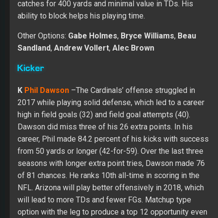
catches for 400 yards and minimal value in TDs. His
ability to block helps his playing time.
Other Options:
Gabe Holmes
,
Bryce Williams
,
Beau
Sandland
,
Andrew Vollert
,
Alec Brown
Kicker
K
Phil Dawson
–The Cardinals’ offense struggled in
2017 while playing solid defense, which led to a career
high in field goals (32) and field goal attempts (40).
Dawson did miss three of his 26 extra points. In his
career, Phil made 84.2 percent of his kicks with success
from 50 yards or longer (42-for-59). Over the last three
seasons with longer extra point tries, Dawson made 76
of 81 chances. He ranks 10th all-time in scoring in the
NFL. Arizona will play better offensively in 2018, which
will lead to more TDs and fewer FGs. Matchup type
option with the leg to produce a top 12 opportunity even