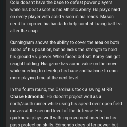
Cole doesn’t have the base to defeat power players
while his best asset is his athletic ability. He plays hard
on every player with solid vision in his reads. Mason
need to improve his hands to help combat losing battles
after the snap.
Cunningham shows the ability to cover the area on both
sides of his position, but he lacks the strength to hold
his ground vs. power. When faced defeat, Korey can get
caught holding. His game has some value on the move
while needing to develop his base and balance to earn
more playing time at the next level.
In the fourth round, the Cardinals took a swing at RB
Chase Edmonds
. He doesn’t project well as a
north/south runner while using his speed over open field
moves at the second level of the defense. His
quickness plays well with improvement needed in his
pass protection skills. Edmonds does offer power, but