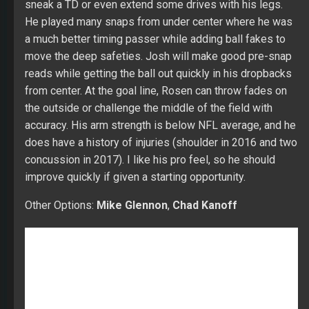
sneak a TD or even extend some drives with his legs.
He played many snaps from under center where he was
a much better timing passer while adding ball fakes to
move the deep safeties. Josh will make good pre-snap
reads while getting the ball out quickly in his dropbacks
from center. At the goal line, Rosen can throw fades on
the outside or challenge the middle of the field with
accuracy. His arm strength is below NFL average, and he
does have a history of injuries (shoulder in 2016 and two
concussion in 2017). I like his pro feel, so he should
improve quickly if given a starting opportunity.
Other Options:
Mike Glennon
,
Chad Kanoff