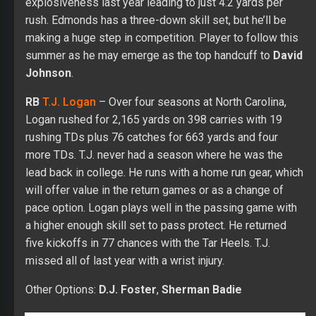
explosiveness last year leading to just 4.2 yards per
rush. Edmonds has a three-down skill set, but he’ll be
making a huge step in competition. Player to follow this
summer as he may emerge as the top handcuff to
David
Johnson
.
RB
T.J. Logan
– Over four seasons at North Carolina,
Logan rushed for 2,165 yards on 398 carries with 19
rushing TDs plus 76 catches for 663 yards and four
more TDs. T.J. never had a season where he was the
lead back in college. He runs with a home run gear, which
will offer value in the return games or as a change of
pace option. Logan plays well in the passing game with
a higher enough skill set to pass protect. He returned
five kickoffs in 77 chances with the Tar Heels. T.J.
missed all of last year with a wrist injury.
Other Options:
D.J. Foster
,
Sherman Badie