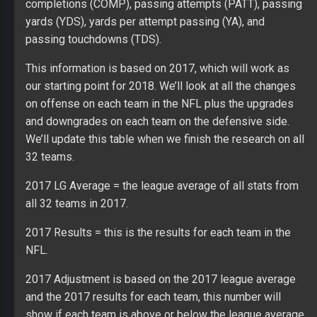
completions (COMP), passing attempts (PATT), passing
yards (YDS), yards per attempt passing (YA), and
passing touchdowns (TDS).
This information is based on 2017, which will work as
our starting point for 2018. We’ll look at all the changes
on offense on each team in the NFL plus the upgrades
and downgrades on each team on the defensive side.
We’ll update this table when we finish the research on all
32 teams.
2017 LG Average = the league average of all stats from
all 32 teams in 2017.
2017 Results = this is the results for each team in the
NFL.
2017 Adjustment is based on the 2017 league average
and the 2017 results for each team, this number will
show if each team is above or below the league average