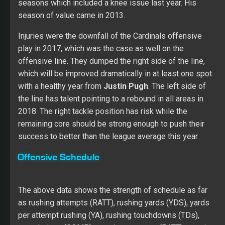
seasons which included a knee issue last year. His
season of value came in 2013.
Injuries were the downfall of the Cardinals offensive
play in 2017, which was the case as well on the
offensive line. They dumped the right side of the line,
which will be improved dramatically in at least one spot
with a healthy year from
Justin Pugh
. The left side of
the line has talent pointing to a rebound in all areas in
2018. The right tackle position has risk while the
remaining core should be strong enough to push their
success to better than the league average this year.
Offensive Schedule
The above data shows the strength of schedule as far
as rushing attempts (RATT), rushing yards (YDS), yards
per attempt rushing (YA), rushing touchdowns (TDs),