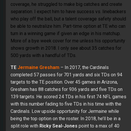
coverage, he struggled to make big catches and create
separation. I expect him to have success vs. linebackers
who play off the ball, but a talent coverage safety should
be able to neutralize him. Part-time option at TE who can
turn in a winning game if given an edge in his matchup.
More of a bye week cover for me unless his opportunity
shows growth in 2018. I only see about 35 catches for
500 yards with a handful of TDs.
TE
Jermaine Gresham
– In 2017, the Cardinals
completed 57 passes for 701 yards and six TDs on 94
targets to the TE position. Over 45 games in Arizona,
Gresham has 88 catches for 936 yards and five TDs on
139 targets. He scored 24 TDs in his first 74 NFL games
with this number fading to five TDs in his time with the
Cardinals. Low upside opportunity for Jermaine while
being the top option on the roster. In 2018, he’ll be in a
split role with
Ricky Seal-Jones
point to a max of 40