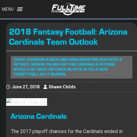
MENU
2018 Fantasy Football: Arizona
Cardinals Team Outlook
DAVID JOHNSON IS BACK AND SAM BRADFORD REPLACED A
RETIRED CARSON PALMER SO THIS CARDINALS OFFENSE
SHOULD GET BACK ON TRACK IN 2018 AFTER A VERY
FORGETTABLE 2017 SEASON.
June 27, 2018
Shawn Childs
Arizona Cardinals
The 2017 playoff chances for the Cardinals ended in