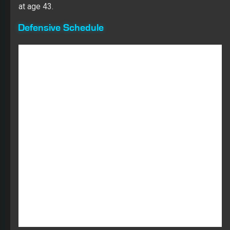
at age 43.
Defensive Schedule