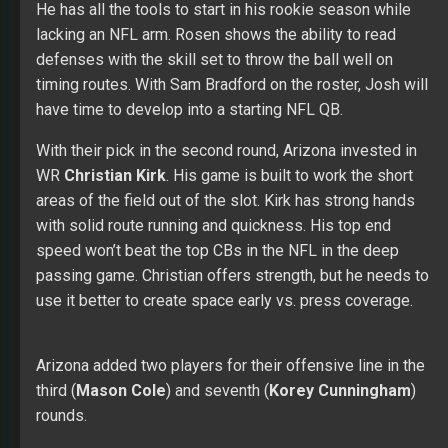
He has all the tools to start in his rookie season while
lacking an NFL arm. Rosen shows the ability to read
defenses with the skill set to throw the ball well on
timing routes. With Sam Bradford on the roster, Josh will
have time to develop into a starting NFL QB.
With their pick in the second round, Arizona invested in
WR
Christian Kirk
. His game is built to work the short
areas of the field out of the slot. Kirk has strong hands
with solid route running and quickness. His top end
speed won’t beat the top CBs in the NFL in the deep
passing game. Christian offers strength, but he needs to
use it better to create space early vs. press coverage.
Arizona added two players for their offensive line in the
third (
Mason Cole
) and seventh (
Korey Cunningham
)
rounds.