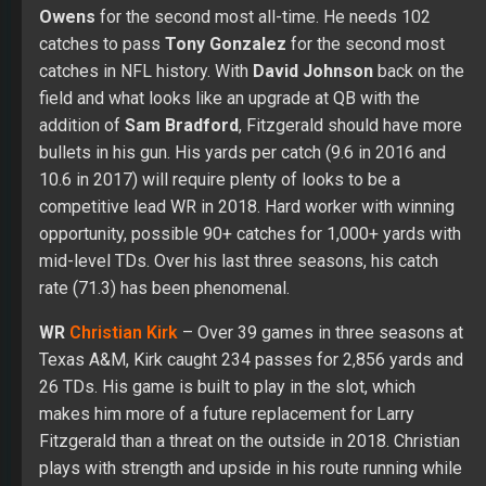
Owens
for the second most all-time. He needs 102
catches to pass
Tony Gonzalez
for the second most
catches in NFL history. With
David Johnson
back on the
field and what looks like an upgrade at QB with the
addition of
Sam Bradford
, Fitzgerald should have more
bullets in his gun. His yards per catch (9.6 in 2016 and
10.6 in 2017) will require plenty of looks to be a
competitive lead WR in 2018. Hard worker with winning
opportunity, possible 90+ catches for 1,000+ yards with
mid-level TDs. Over his last three seasons, his catch
rate (71.3) has been phenomenal.
WR
Christian Kirk
– Over 39 games in three seasons at
Texas A&M, Kirk caught 234 passes for 2,856 yards and
26 TDs. His game is built to play in the slot, which
makes him more of a future replacement for Larry
Fitzgerald than a threat on the outside in 2018. Christian
plays with strength and upside in his route running while