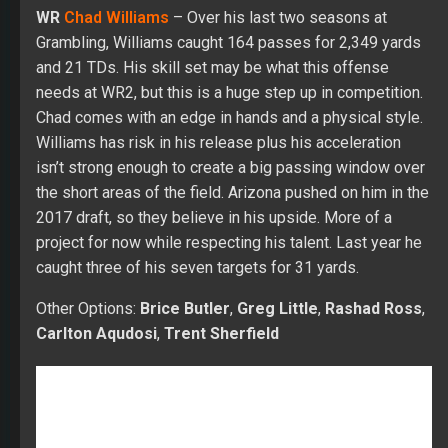
WR
Chad Williams
– Over his last two seasons at
Grambling, Williams caught 164 passes for 2,349 yards
and 21 TDs. His skill set may be what this offense
needs at WR2, but this is a huge step up in competition.
Chad comes with an edge in hands and a physical style.
Williams has risk in his release plus his acceleration
isn’t strong enough to create a big passing window over
the short areas of the field. Arizona pushed on him in the
2017 draft, so they believe in his upside. More of a
project for now while respecting his talent. Last year he
caught three of his seven targets for 31 yards.
Other Options:
Brice Butler
,
Greg Little
,
Rashad Ross
,
Carlton Aqudosi
,
Trent Sherfield