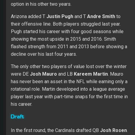
option in his other two years.
Arizona added T
Justin Pugh
and T
Andre Smith
to
their offensive line. Both players struggled last year.
Pugh started his career with four good seasons while
showing the most upside in 2015 and 2016. Smith
flashed strength from 2011 and 2013 before showing a
decline over his last four years.
The only other two players of value lost over the winter
were DE
Josh Mauro
and LB
Kareem Martin
. Mauro
has never been an asset in the NFL while earning only a
rotational role. Martin developed into a league average
player last year with part-time snaps for the first time in
his career.
Draft
In the first round, the Cardinals drafted QB
Josh Rosen
.