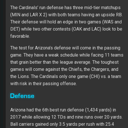
The Cardinals’ run defense has three mid-tier matchups
(MIN and LAR X 2) with both teams having an upside RB.
Their defense will hold an edge in two games (WAS and
DET) while two other contests (OAK and LAC) look to be
favorable.
The test for Arizona’s defense will come in the passing
game. They have a weak schedule while facing 11 teams
that grain better than the league average. The toughest
games will come against the Chiefs, the Chargers, and
the Lions. The Cardinals only one game (CHI) vs. a team
with risk in their passing offense.
Defense
Arizona had the 6th best run defense (1,434 yards) in
2017 while allowing 12 TDs and nine runs over 20 yards.
Ball carriers gained only 3.5 yards per rush with 25.4