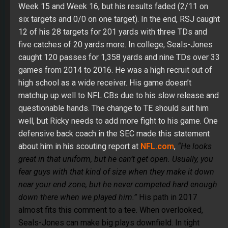
Week 15 and Week 16, but his results faded (2/11 on
six targets and 0/0 on one target). In the end, RSJ caught
12 of his 28 targets for 201 yards with three TDs and
five catches of 20 yards more. In college, Seals-Jones
caught 120 passes for 1,358 yards and nine TDs over 33
games from 2014 to 2016. He was a high recruit out of
high school as a wide receiver. His game doesn’t
matchup up well to NFL CBs due to his slow release and
questionable hands. The change to TE should suit him
well, but Ricky needs to add more fight to his game. One
defensive back coach in the SEC made this statement
about him in his scouting report at
NFL.com
,
“He looks
great in that uniform, but he can’t get open. Usually, you
fear guys with that kind of size when they make it down
near your end zone, but he never competed hard enough
down there when we played him.”
His path in 2017
almost fits this comment to a tee. When overlooked,
Seals-Jones can make big plays downfield. In tight