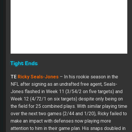
Tight Ends
TE
Ricky Seals-Jones
– In his rookie season in the
NFL after signing as an undrafted free agent, Seals-
Jones flashed in Week 11 (3/54/2 on five targets) and
Week 12 (4/72/1 on six targets) despite only being on
the field for 25 combined plays. With similar playing time
over the next two games (2/44 and 1/20), Ricky failed to
make an impact with defenses now playing more
attention to him in their game plan. His snaps doubled in