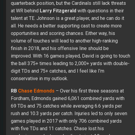
quarterback position, but the Cardinals still lack threats
at WR behind
Larry Fitzgerald
with questions in their
talent at TE. Johnson is a great player, and he can do it
all. He needs a better supporting cast to create more
opportunities and scoring chances. Either way, his
volume of touches will lead to another high-ranking
finish in 2018, and his offensive line should be
improved. With 16 games played, David is going to touch
the ball 375+ times leading to 2,000+ yards with double-
digit TDs and 75+ catches, and I feel like I’m
conservative in my outlook.
RB
Chase Edmonds
– Over his first three seasons at
Fordham, Edmonds gained 6,061 combined yards with
69 TDs and 75 catches while averaging 6.6 yards per
rush and 10.3 yards per catch. Injuries led to only seven
games played in 2017 with only 706 combined yards
with five TDs and 11 catches. Chase lost his