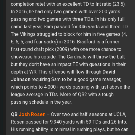
completion rate) with an excellent TD to Int ratio (23:5).
In 2016, he had only two games with over 300 yards
passing and two games with three TDs. In his only full
game last year, Sam passed for 346 yards and three TD.
The Vikings struggled to block for him in five games (4,
6, 5, 5, and four sacks) in 2016. Bradford is a former
first-round draft pick (2009) with one more chance to
showcase his upside. The Cardinals will throw the ball,
but they don’t have an impact TE with questions in their
depth at WR. This offense will flow through
David
Johnson
requiring Sam to be a good game manager,
which points to 4,000+ yards passing with just above the
league average in TDs. More of QB2 with a tough
passing schedule in the year.
QB
Josh Rosen
–
Over two and half seasons at UCLA,
Rosen passed for 9,340 yards with 59 TDs and 26 Ints.
His running ability is minimal in rushing plays, but he can