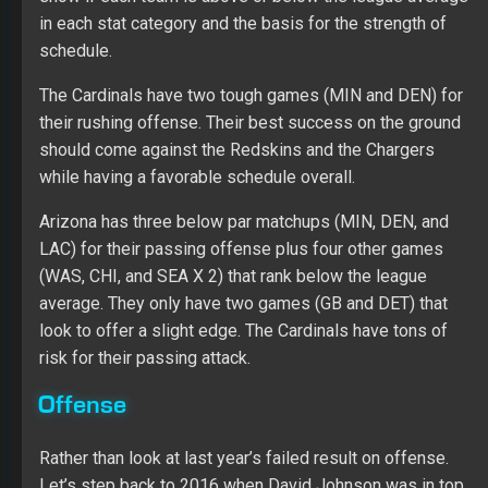
in each stat category and the basis for the strength of
schedule.
The Cardinals have two tough games (MIN and DEN) for
their rushing offense. Their best success on the ground
should come against the Redskins and the Chargers
while having a favorable schedule overall.
Arizona has three below par matchups (MIN, DEN, and
LAC) for their passing offense plus four other games
(WAS, CHI, and SEA X 2) that rank below the league
average. They only have two games (GB and DET) that
look to offer a slight edge. The Cardinals have tons of
risk for their passing attack.
Offense
Rather than look at last year’s failed result on offense.
Let’s step back to 2016 when David Johnson was in top