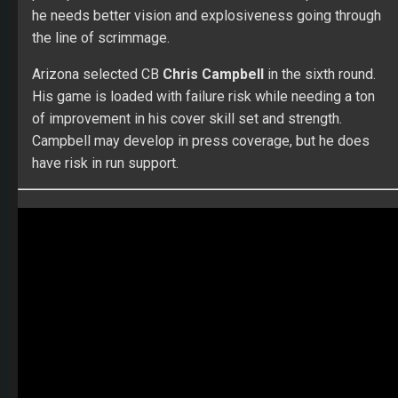
he needs better vision and explosiveness going through
the line of scrimmage.
Arizona selected CB
Chris Campbell
in the sixth round.
His game is loaded with failure risk while needing a ton
of improvement in his cover skill set and strength.
Campbell may develop in press coverage, but he does
have risk in run support.