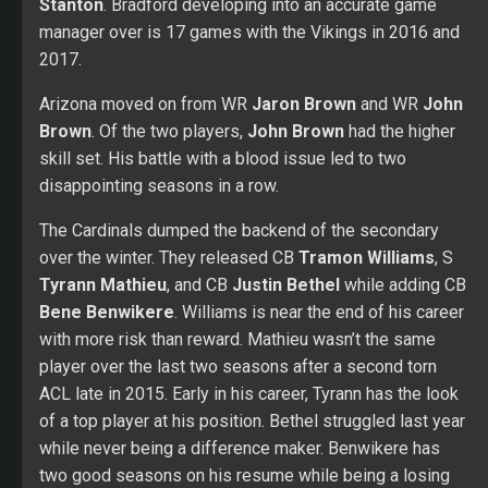
Stanton
. Bradford developing into an accurate game
manager over is 17 games with the Vikings in 2016 and
2017.
Arizona moved on from WR
Jaron Brown
and WR
John
Brown
. Of the two players,
John Brown
had the higher
skill set. His battle with a blood issue led to two
disappointing seasons in a row.
The Cardinals dumped the backend of the secondary
over the winter. They released CB
Tramon Williams
, S
Tyrann Mathieu
, and CB
Justin Bethel
while adding CB
Bene Benwikere
. Williams is near the end of his career
with more risk than reward. Mathieu wasn’t the same
player over the last two seasons after a second torn
ACL late in 2015. Early in his career, Tyrann has the look
of a top player at his position. Bethel struggled last year
while never being a difference maker. Benwikere has
two good seasons on his resume while being a losing