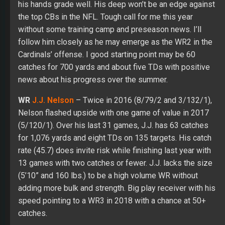
his hands grade well. His deep won’t be an edge against
the top CBs in the NFL. Tough call for me this year
without some training camp and preseason news. I’ll
follow him closely as he may emerge as the WR2 in the
Cardinals’ offense. I good starting point may be 60
catches for 700 yards and about five TDs with positive
news about his progress over the summer.
WR
J.J. Nelson
– Twice in 2016 (8/79/2 and 3/132/1),
Nelson flashed upside with one game of value in 2017
(5/120/1). Over his last 31 games, J.J. has 63 catches
for 1,076 yards and eight TDs on 135 targets. His catch
rate (45.7) does invite risk while finishing last year with
13 games with two catches or fewer. J.J. lacks the size
(5’10” and 160 lbs.) to be a high volume WR without
adding more bulk and strength. Big play receiver with his
speed pointing to a WR3 in 2018 with a chance at 50+
catches.