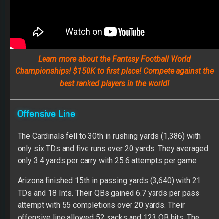
Learn more about the Fantasy Football World
Championships! $150K to first place! Compete against the
best ranked players in the world!
Offensive Line
The Cardinals fell to 30th in rushing yards (1,386) with
only six TDs and five runs over 20 yards. They averaged
only 3.4 yards per carry with 25.6 attempts per game.
Arizona finished 15th in passing yards (3,640) with 21
TDs and 18 Ints. Their QBs gained 6.7 yards per pass
attempt with 55 completions over 20 yards. Their
offensive line allowed 52 sacks and 123 QB hits. The