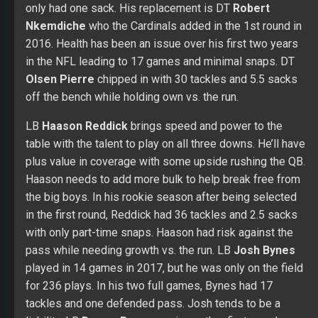
only had one sack. His replacement is DT
Robert
Nkemdiche
who the Cardinals added in the 1st round in
2016. Health has been an issue over his first two years
in the NFL leading to 17 games and minimal snaps. DT
Olsen Pierre
chipped in with 30 tackles and 5.5 sacks
off the bench while holding own vs. the run.
LB
Haason Reddick
brings speed and power to the
table with the talent to play on all three downs. He’ll have
plus value in coverage with some upside rushing the QB.
Haason needs to add more bulk to help break free from
the big boys. In his rookie season after being selected
in the first round, Reddick had 36 tackles and 2.5 sacks
with only part-time snaps. Haason had risk against the
pass while needing growth vs. the run. LB
Josh Bynes
played in 14 games in 2017, but he was only on the field
for 236 plays. In his two full games, Bynes had 17
tackles and one defended pass. Josh tends to be a