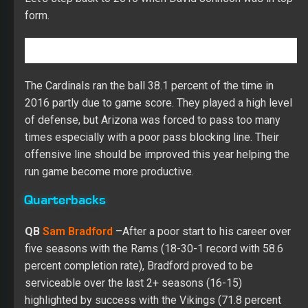
form.
The Cardinals ran the ball 38.1 percent of the time in
2016 partly due to game score. They played a high level
of defense, but Arizona was forced to pass too many
times especially with a poor pass blocking line. Their
offensive line should be improved this year helping the
run game become more productive.
Quarterbacks
QB
Sam Bradford
–
After a poor start to his career over
five seasons with the Rams (18-30-1 record with 58.6
percent completion rate), Bradford proved to be
serviceable over the last 2+ seasons (16-15)
highlighted by success with the Vikings (71.8 percent