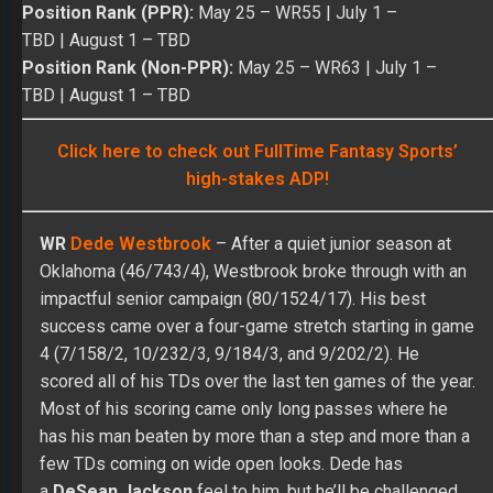
high-stakes ADP!
WR
Dede Westbrook
– After a quiet junior season at
Oklahoma (46/743/4), Westbrook broke through with an
impactful senior campaign (80/1524/17). His best
success came over a four-game stretch starting in game
4 (7/158/2, 10/232/3, 9/184/3, and 9/202/2). He
scored all of his TDs over the last ten games of the year.
Most of his scoring came only long passes where he
has his man beaten by more than a step and more than a
few TDs coming on wide open looks. Dede has
a
DeSean Jackson
feel to him, but he’ll be challenged
more off the line of scrimmage in the pros while facing
tighter coverage. His lack of size (6’0” and 178 lbs.)
hurts his ability to make long plays in his rookie season.
Over seven games in the NFL, Dede caught 27 of 51
targets for 339 yards and one TD while never gaining
over 20 yards on any game. His best value came over a