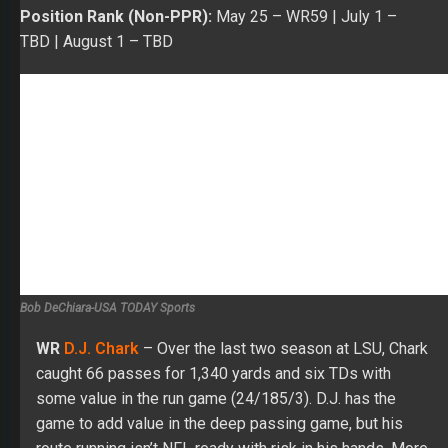
Bob DeChiara-USA TODAY Sports
WR
D.J. Chark
– Over the last two season at LSU, Chark
caught 66 passes for 1,340 yards and six TDs with
some value in the run game (24/185/3). D.J. has the
game to add value in the deep passing game, but his
route running isn’t NFL ready with risk in his hands. More
of a project after being drafted in the second round in
2018.
ADP:
May 25
– Pick 310 |
July 1
– TBD |
August 1
– TBD
Position Rank (PPR):
May 25
– WR118 |
July 1 –
TBD
|
August 1
– TBD