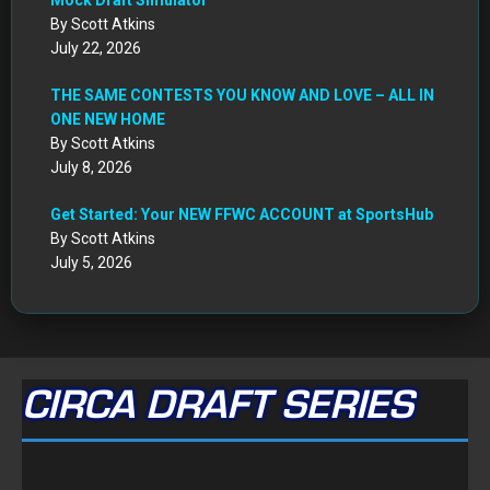
Get Started: Your NEW FFWC ACCOUNT at SportsHub
By Scott Atkins
July 5, 2026
CIRCA DRAFT SERIES