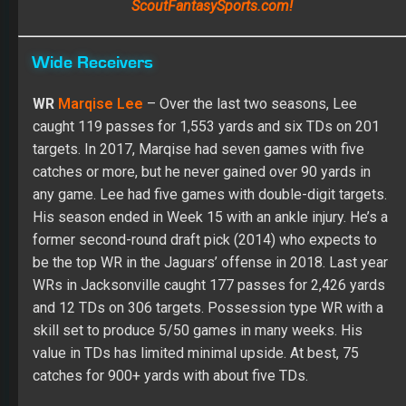
targets. In 2017, Marqise had seven games with five
catches or more, but he never gained over 90 yards in
any game. Lee had five games with double-digit targets.
His season ended in Week 15 with an ankle injury. He’s a
former second-round draft pick (2014) who expects to
be the top WR in the Jaguars’ offense in 2018. Last year
WRs in Jacksonville caught 177 passes for 2,426 yards
and 12 TDs on 306 targets. Possession type WR with a
skill set to produce 5/50 games in many weeks. His
value in TDs has limited minimal upside. At best, 75
catches for 900+ yards with about five TDs.
ADP:
May 25
– Pick 116 |
July 1
– TBD |
August 1
– TBD
Position Rank (PPR):
May 25
– WR45 |
July 1 –
TBD
|
August 1
– TBD
Position Rank (Non-PPR):
May 25
– WR50 |
July 1 –
TBD
|
August 1
– TBD