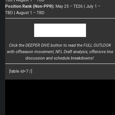
Click the DEEPER DIVE button to read the FULL OUTLOOK
with offseason movement, NFL Draft analysis, offensive line
discussion and schedule breakdowns!
[table id=7 /]