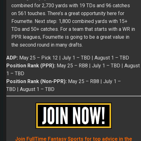
combined for 2,730 yards with 19 TDs and 96 catches
on 561 touches. There’s a great opportunity here for
Fournette. Next step: 1,800 combined yards with 15+
TDs and 50+ catches. For a team that starts with a WR in
PPR leagues, Fournette is going to be a great value in
the second round in many drafts.
ADP:
May 25
– Pick 12 |
July 1
– TBD |
August 1
– TBD
Position Rank (PPR):
May 25
– RB8 |
July 1 – TBD
|
August
1
– TBD
Position Rank (Non-PPR):
May 25
– RB8 |
July 1 –
TBD
|
August 1
– TBD
Join FullTime Fantasy Sports for top advice in the