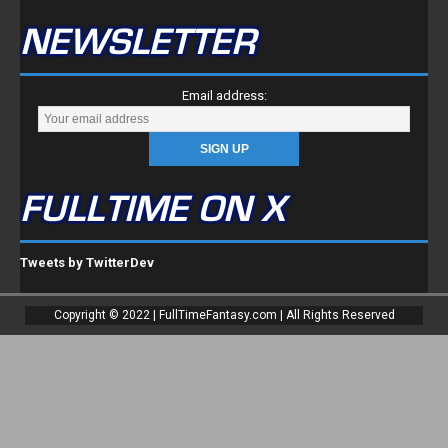
FULLTIME ON X
Tweets by TwitterDev
Copyright © 2022 | FullTimeFantasy.com | All Rights Reserved