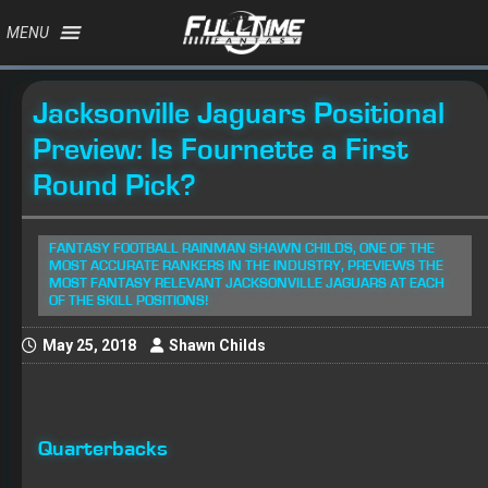
MENU
Jacksonville Jaguars Positional
Preview: Is Fournette a First
Round Pick?
FANTASY FOOTBALL RAINMAN SHAWN CHILDS, ONE OF THE
MOST ACCURATE RANKERS IN THE INDUSTRY, PREVIEWS THE
MOST FANTASY RELEVANT JACKSONVILLE JAGUARS AT EACH
OF THE SKILL POSITIONS!
May 25, 2018
Shawn Childs
Quarterbacks