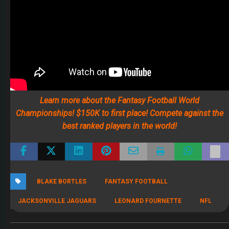
Learn more about the Fantasy Football World
Championships! $150K to first place! Compete against the
best ranked players in the world!
BLAKE BORTLES
FANTASY FOOTBALL
JACKSONVILLE JAGUARS
LEONARD FOURNETTE
NFL