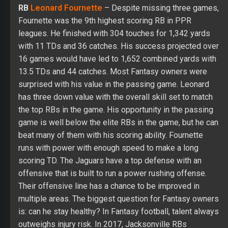
RB
Leonard Fournette
– Despite missing three games,
Fournette was the 9th highest scoring RB in PPR
leagues. He finished with 304 touches for 1,342 yards
with 11 TDs and 36 catches. His success projected over
16 games would have led to 1,652 combined yards with
13.5 TDs and 44 catches. Most Fantasy owners were
surprised with his value in the passing game. Leonard
has three down value with the overall skill set to match
the top RBs in the game. His opportunity in the passing
game is well below the elite RBs in the game, but he can
beat many of them with his scoring ability. Fournette
runs with power with enough speed to make a long
scoring TD. The Jaguars have a top defense with an
offensive that is built to run a power rushing offense.
Their offensive line has a chance to be improved in
multiple areas. The biggest question for Fantasy owners
is: can he stay healthy? In Fantasy football, talent always
outweighs injury risk. In 2017, Jacksonville RBs