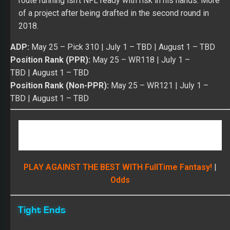
Position Rank (Non-PPR):
May 25
– WR121 |
July 1 –
TBD
|
August 1
– TBD
PLAY AGAINST THE BEST WITH FullTime Fantasy!
|
Odds
Tight Ends
TE
Austin Seferian-Jenkins
– Health has always been
an issue for Seferian-Jenkins in the NFL. He’s missed
26 games over four seasons with his best success
coming in 2017 (50/357/3 on 74 targets), but Austin only
gained 7.1 yards per catch. His best value in 2017 came
over a four-game stretch from Week 3 to Week 6