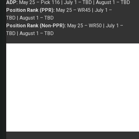
WR
Keelan Cole
– The pleasant surprise in the Jaguars’
WR corps in 2018 was Cole. He offered difference
maker stats in Week 14 to Week 16 (3/99/1, 7/186, and
6/108). Over the last eight games of the season, he
caught 31 of his 57 targets for 590 yards and three TDs.
In a way, Cole produced the game stats expected