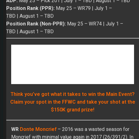
Think you’ve got what it takes to win the Main Event?
Claim your spot in the FFWC and take your shot at the
$150K grand prize!
WR
Donte Moncrief
– 2016 was a wasted season for
Moncrief with minimal value again in 2017 (26/391/2). In
his 12 games last year, Donte had two catches or fewer
in eight of his 12 games. He has four impact games on
his career resume (7/113/1, 3/134/2, 7/122/1, and
8/114) despite making only 27 starts in his 53 career
games over three seasons. Moncrief does have 18 TDs,
which matches up well with his starts. His best value