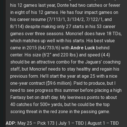
came in 2015 (64/733/6) with
Andre Luck
behind
center. His size (6’2” and 220 lbs.) and speed (4.4)
should be an attractive combo for the Jaguars’ coaching
staff, but Moncrief needs to stay healthy and regain his
previous form. He’ll start the year at age 25 with a nice
one-year contract ($9.6 million). Paid to produce, but I
need to see progress this summer before placing a high
Fantasy bet on draft day. My leeriness points to about
40 catches for 500+ yards, but he could be the top
scoring threat in the red zone in the passing game.
ADP:
May 25
– Pick 173 |
July 1
– TBD |
August 1
– TBD
Position Rank (PPR):
May 25
– WR55 |
July 1 –
TBD
|
August 1
– TBD
Position Rank (Non-PPR):
May 25
– WR63 |
July 1 –
TBD
|
August 1
– TBD
Click here to check out FullTime Fantasy Sports’