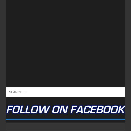
FOLLOW ON FACEBOOK
NEWSLETTER
Email address: