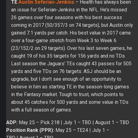
(23/152/2 on 29 targets). Over his last seven games, he
caught 19 of his 35 targets for 156 yards and no TDs.
Last season the Jaguars’ TEs caught 43 passes for 505
yards and five TDs on 76 targets. ASJ should be an
upgrade, but I don’t see enough of an opportunity to
believe in him as starting TE in the season-long games
in the Fantasy market. Tough to trust, which points to
about 45 catches for 500 yards and some value in TDs
with a full season of games.
ADP:
May 25
– Pick 218 |
July 1
– TBD |
August 1
– TBD
Position Rank (PPR):
May 25
– TE24 |
July 1 –
TBD
|
August 1
– TBD
Position Rank (Non-PPR):
May 25
– TE26 |
July 1 –
TBD
|
August 1
– TBD