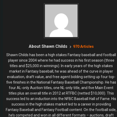
About Shawn Childs
970 Articles
Shawn Childs has been a high stakes Fantasy baseball and football
player since 2004 where he had success in his first season (three
titles and $25,000 in winnings). In early years of the high stakes
market in Fantasy baseball, he was ahead of the curve in player
evaluation, draft value, and free agent bidding setting up four top-
five finishes in the National Fantasy Baseball Championship. He has
four AL-only Auction titles, one NL-only title, and five Main Event
titles plus an overall title in 2012 at RTFBC (netted $10,000). This
success led to an induction into the NFBC Baseball Hall of Fame. His
success in the high stakes market led to a career in providing
Fantasy Baseball and Fantasy Football content. On the football side,
he’s competed and won in all different formats – auctions, draft
championship, main events, and high-dollar leagues. He won 2nd
place overall in the 2014 Most Accurate Salary Cap Expert contest
at FantasyPros. As a dual-sport player, it was natural to transition to
the daily games where he is a “swing for the fences type of guy.”
Childs has appeared in one FanDuel NFL Live Final and one
DraftKings NFL Live Final, a season-ending tournament which led to
a couple of chances to win over $1,000,000.