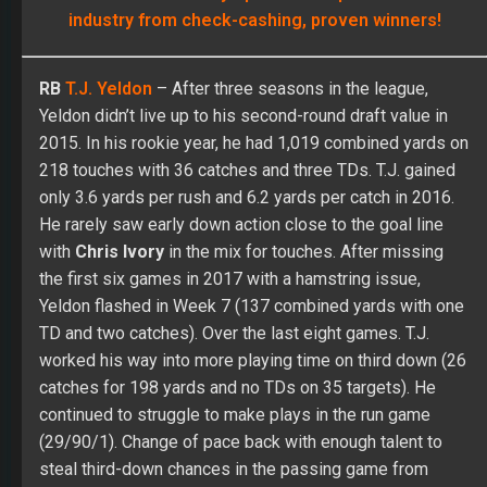
industry from check-cashing, proven winners!
RB
T.J. Yeldon
– After three seasons in the league,
Yeldon didn’t live up to his second-round draft value in
2015. In his rookie year, he had 1,019 combined yards on
218 touches with 36 catches and three TDs. T.J. gained
only 3.6 yards per rush and 6.2 yards per catch in 2016.
He rarely saw early down action close to the goal line
with
Chris Ivory
in the mix for touches. After missing
the first six games in 2017 with a hamstring issue,
Yeldon flashed in Week 7 (137 combined yards with one
TD and two catches). Over the last eight games. T.J.
worked his way into more playing time on third down (26
catches for 198 yards and no TDs on 35 targets). He
continued to struggle to make plays in the run game
(29/90/1). Change of pace back with enough talent to
steal third-down chances in the passing game from