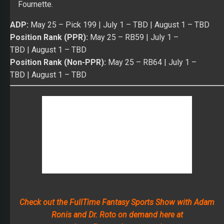
Fournette.
ADP:
May 25
– Pick 199 |
July 1
– TBD |
August 1
– TBD
Position Rank (PPR):
May 25
– RB59 |
July 1 –
TBD
|
August 1
– TBD
Position Rank (Non-PPR):
May 25
– RB64 |
July 1 –
TBD
|
August 1
– TBD
Check out the FullTime Fantasy Sports Show with Adam
Ronis and Dr. Roto on demand here at
ScoutFantasySports.com!
Wide Receivers
WR
Marqise Lee
– Over the last two seasons, Lee
caught 119 passes for 1,553 yards and six TDs on 201