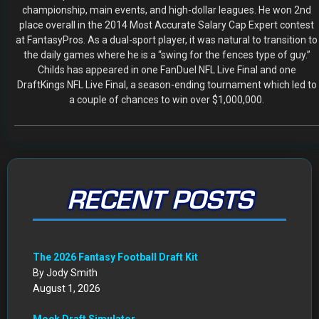
RECENT POSTS
The 2026 Fantasy Football Draft Kit
By Jody Smith
August 1, 2026
Mock Draft Simulator
By Scott Atkins
July 22, 2026
THE SAME CONTESTS YOU KNOW AND LOVE – ALL IN
ONE NEW HOME
By Scott Atkins
July 8, 2026