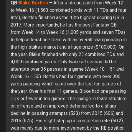
QB
Blake Bortles
– After a strong push from Week 12
to Week 16 (1,563 combined yards with 11 TDs and four
Ints), Bortles finished as the 13th highest scoring QB in
2017. More importantly, he has the best Fantasy QB
from Week 14 to Week 16 (1,005 yards and seven TDs)
to help at least one team with an overall championship in
the high-stakes market and a huge prize ($100,000). On
the year, Blake finished with only 23 combined TDs and
4,009 combined yards. Only twice all season did he
attempts over 35 passes in a game (Week 10 – 51 and
Week 16 – 50). Bortles had four games with over 300
yards passing, which came over the last ten games of
the year. Over his first 11 games, Blake had one passing
TDs or fewer in ten games. The change in team structure
on offense and an improved defense led to a sharp
decline in passing attempts (523) from 2015 (606) and
2016 (625). His slight step up in completion rate (60.2)
was mainly due to more involvement by the RB position