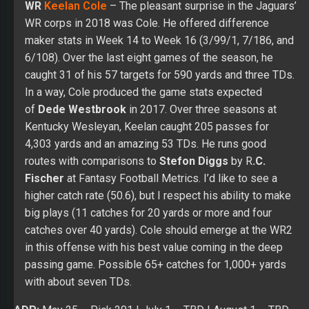
of
Dede Westbrook
in 2017. Over three seasons at
Kentucky Wesleyan, Keelan caught 205 passes for
4,303 yards and an amazing 53 TDs. He runs good
routes with comparisons to
Stefon Diggs
by R
.C.
Fischer
at Fantasy Football Metrics. I’d like to see a
higher catch rate (50.6), but I respect his ability to make
big plays (11 catches for 20 yards or more and four
catches over 40 yards). Cole should emerge at the WR2
in this offense with his best value coming in the deep
passing game. Possible 65+ catches for 1,000+ yards
with about seven TDs.
ADP:
May 25
– Pick 201 |
July 1
– TBD |
August 1
– TBD
Position Rank (PPR):
May 25
– WR79 |
July 1 –
TBD
|
August 1
– TBD
Position Rank (Non-PPR):
May 25
– WR74 |
July 1 –
TBD
|
August 1
– TBD