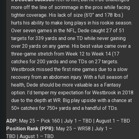
three-game stretch from Week 12 to Week 14 (17
catches for 200 yards and one TDs on 27 targets.
Westbrook missed the first nine games due to a slow
recovery from an abdomen injury. With a full season of
health, Dede should be more valuable as a Fantasy
option. I’d temper my expectation for Westbrook in 2018
due to the depth at WR. Big play upside with a chance at
50+ catches for 750+ yards and a handful of TDs.
ADP:
May 25
– Pick 160 |
July 1
– TBD |
August 1
– TBD
Position Rank (PPR):
May 25
– WR58 |
July 1 –
TBD
|
August 1
– TBD
Position Rank (Non-PPR):
May 25
– WR59 |
July 1 –
TBD
|
August 1
– TBD