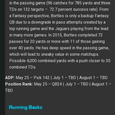
in the passing game (96 catches for 785 yards and three
TDs on 132 targets – 72.7 percent success rate). From
a Fantasy perspective, Bortles is only a backup Fantasy
QB due to a downgrade in pass attempts created by a
top running game and the Jaguars playing from the lead
in many more games. In 2015, Bortles completed 72
passes for 20 yards or more with 11 of those gaining
over 40 yards. He has deep speed in the passing game,
which will lead to sneaky value in some matchups.
Possible 4,000 combined yards with a push closer to 30
combined TDs.
ADP:
May 25
– Pick 142 |
July 1
– TBD |
August 1
– TBD
Position Rank:
May 25
– QB24 |
July 1 – TBD
|
August 1
–
TBD
Running Backs