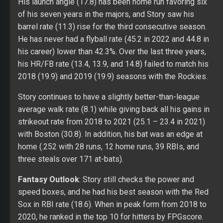
His launch angle (17.8) has been home run favoring six
of his seven years in the majors, and Story saw his
barrel rate (11.3) rise for the third consecutive season.
He has never had a flyball rate (45.2 in 2022 and 44.8 in
his career) lower than 42.3%. Over the last three years,
his HR/FB rate (13.4, 13.9, and 14.8) failed to match his
2018 (19.9) and 2019 (19.9) seasons with the Rockies.
Story continues to have a slightly better-than-league
average walk rate (8.1) while giving back all his gains in
strikeout rate from 2018 to 2021 (25.1 – 23.4 in 2021)
with Boston (30.8). In addition, his bat was an edge at
home (.252 with 28 runs, 12 home runs, 39 RBIs, and
three steals over 171 at-bats).
Fantasy Outlook
: Story still checks the power and
speed boxes, and he had his best season with the Red
Sox in RBI rate (18.6). When in peak form from 2018 to
2020, he ranked in the top 10 for hitters by FPGscore.