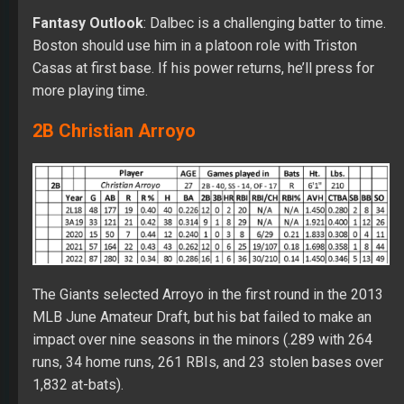
Fantasy Outlook
: Dalbec is a challenging batter to time.
Boston should use him in a platoon role with Triston
Casas at first base. If his power returns, he’ll press for
more playing time.
2B Christian Arroyo
The Giants selected Arroyo in the first round in the 2013
MLB June Amateur Draft, but his bat failed to make an
impact over nine seasons in the minors (.289 with 264
runs, 34 home runs, 261 RBIs, and 23 stolen bases over
1,832 at-bats).