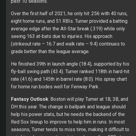
past 10 seasons.
Over the first half of 2021, he only hit .256 with 40 runs,
eight home runs, and 51 RBIs. Turner provided a batting
average edge after the All-Star break (.319) while only
seeing 163 at-bats due to injuries. His approach
(strikeout rate – 16.7 and walk rate – 9.4) continues to
grade better than the league average.
He finished 39th in launch angle (18.4), supported by his
fly-ball swing path (43.4). Turner ranked 118th in hard-hit
rate (41.6) and 145th in barrel rate (8.0). His spray chart
for home run bodes well for Fenway Park.
Fantasy Outlook
: Boston will play Turner at 1B, 3B, and
DH this year. The change in ballpark and league should
help his power stats, but he needs the backend of the
Red Sox lineup to improve to help him in runs. In most
seasons, Turner tends to miss time, making it difficult to