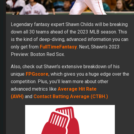
Legendary fantasy expert Shawn Childs will be breaking
down all 30 teams ahead of the 2023 MLB season. This
is the kind of deep-diving, advanced information you can
only get from
FullTimeFantasy
. Next, Shawn’s 2023
Preview: Boston Red Sox.
Also, check out Shawn’s extensive breakdown of his
unique
FPGscore
, which gives you a huge edge over the
competition. Plus, you’ll learn more about other
advanced metrics like
Average Hit Rate
(AVH)
and
Contact Batting Average (CTBH.)