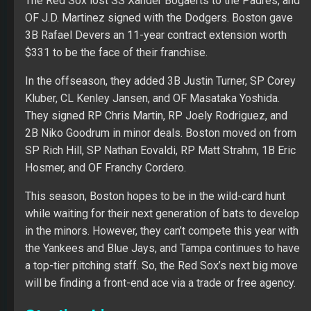
The Red Sox lost SS Xander Bogaerts to the Padres, and
OF J.D. Martinez signed with the Dodgers. Boston gave
3B Rafael Devers an 11-year contract extension worth
$331 to be the face of their franchise.
In the offseason, they added 3B Justin Turner, SP Corey
Kluber, CL Kenley Jansen, and OF Masataka Yoshida.
They signed RP Chris Martin, RP Joely Rodriguez, and
2B Niko Goodrum in minor deals. Boston moved on from
SP Rich Hill, SP Nathan Eovaldi, RP Matt Strahm, 1B Eric
Hosmer, and OF Franchy Cordero.
This season, Boston hopes to be in the wild-card hunt
while waiting for their next generation of bats to develop
in the minors. However, they can’t compete this year with
the Yankees and Blue Jays, and Tampa continues to have
a top-tier pitching staff. So, the Red Sox’s next big move
will be finding a front-end ace via a trade or free agency.