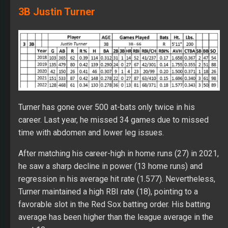
3B Justin Turner
Turner has gone over 500 at-bats only twice in his
career. Last year, he missed 34 games due to missed
time with abdomen and lower leg issues.
After matching his career-high in home runs (27) in 2021,
he saw a sharp decline in power (13 home runs) and
regression in his average hit rate (1.577). Nevertheless,
Turner maintained a high RBI rate (18), pointing to a
favorable slot in the Red Sox batting order. His batting
average has been higher than the league average in the