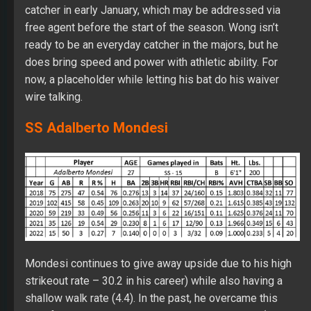
catcher in early January, which may be addressed via
free agent before the start of the season. Wong isn’t
ready to be an everyday catcher in the majors, but he
does bring speed and power with athletic ability. For
now, a placeholder while letting his bat do his waiver
wire talking.
SS Adalberto Mondesi
Mondesi continues to give away upside due to his high
strikeout rate – 30.2 in his career) while also having a
shallow walk rate (4.4). In the past, he overcame this