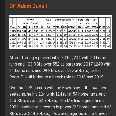
OF Adam Duvall
After offering a power bat in 2016 (.241 with 33 home
runs and 103 RBIs over 552 at-bats) and 2017 (.249 with
31 home runs and 99 RBIs over 587 at-bats) to the
Reds, Duvall faded to a bench role in 2018 and 2019.
Over his 272 games with the Braves over the past five
seasons, he hit .224 with 124 runs, 54 home runs, and
133 RBIs over 562 at-bats. The Marlins signed him in
2021, leading to success in power (22 home runs and 68
RBIs over 314 at-bats). However, injuries in the Braves’