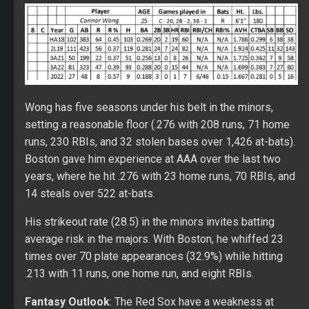
Wong has five seasons under his belt in the minors,
setting a reasonable floor (.276 with 208 runs, 71 home
runs, 230 RBIs, and 32 stolen bases over 1,426 at-bats).
Boston gave him experience at AAA over the last two
years, where he hit .276 with 23 home runs, 70 RBIs, and
14 steals over 522 at-bats.
His strikeout rate (28.5) in the minors invites batting
average risk in the majors. With Boston, he whiffed 23
times over 70 plate appearances (32.9%) while hitting
.213 with 11 runs, one home run, and eight RBIs.
Fantasy Outlook
: The Red Sox have a weakness at