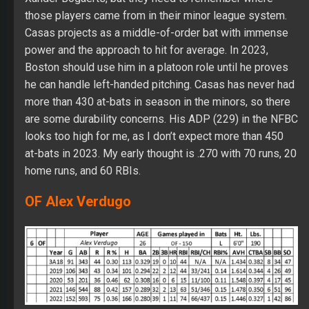
those players came from in their minor league system.
Casas projects as a middle-of-order bat with immense
power and the approach to hit for average. In 2023,
Boston should use him in a platoon role until he proves
he can handle left-handed pitching. Casas has never had
more than 430 at-bats in season in the minors, so there
are some durability concerns. His ADP (229) in the NFBC
looks too high for me, as I don’t expect more than 450
at-bats in 2023. My early thought is .270 with 70 runs, 20
home runs, and 60 RBIs.
OF Alex Verdugo