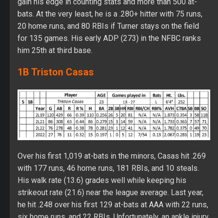
gain his edge in counting stats and more than 500 at-
bats. At the very least, he is a .280+ hitter with 75 runs,
20 home runs, and 80 RBIs if Turner stays on the field
for 135 games. His early ADP (273) in the NFBC ranks
him 25th at third base.
1B Triston Casas
Over his first 1,019 at-bats in the minors, Casas hit .269
with 177 runs, 46 home runs, 181 RBIs, and 10 steals.
His walk rate (13.6) grades well while keeping his
strikeout rate (21.6) near the league average. Last year,
he hit .248 over his first 129 at-bats at AAA with 22 runs,
six home runs, and 22 RBIs. Unfortunately, an ankle injury