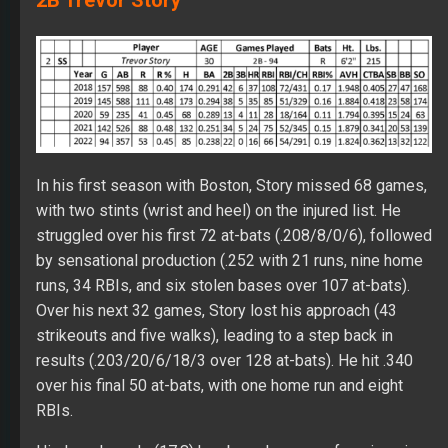
In his first season with Boston, Story missed 68 games,
with two stints (wrist and heel) on the injured list. He
struggled over his first 72 at-bats (.208/8/0/6), followed
by sensational production (.252 with 21 runs, nine home
runs, 34 RBIs, and six stolen bases over 107 at-bats).
Over his next 32 games, Story lost his approach (43
strikeouts and five walks), leading to a step back in
results (.203/20/6/18/3 over 128 at-bats). He hit .340
over his final 50 at-bats, with one home run and eight
RBIs.