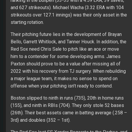
ranking in the bullpen (33-33 with a 4.59 ERA, 39 saves,
and 627 strikeouts). Michael Wacha (3.32 ERA with 104
strikeouts over 127.1 innings) was their only asset in the
starting rotation.
Their pitching future lies in the development of Brayan
Bello, Garrett Whitlock, and Tanner Houck. In addition, the
Red Sox need Chris Sale to pitch like an ace or move
him to a contender for some developing arms. James
Paxton should prove to be a value after missing all of
2022 with his recovery from TJ surgery. When rebuilding
a major league team, it makes no sense to spend on
offense when your pitching isn’t ready to contend.
Boston slipped to ninth in runs (735), 20th in home runs
(155), and ninth in RBIs (704). They only stole 52 bases
(26th). Their best assets came in batting average (.258 –
3rd) and doubles (352 – 1st).