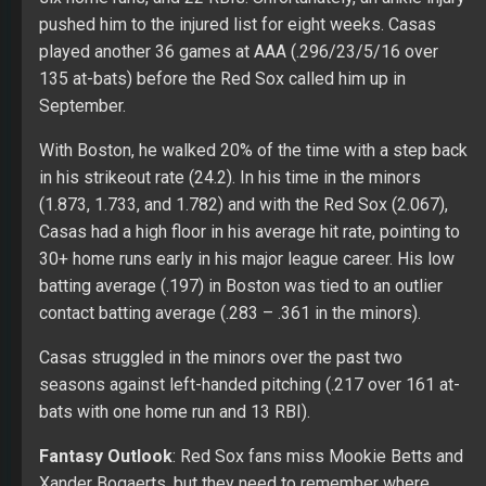
pushed him to the injured list for eight weeks. Casas
played another 36 games at AAA (.296/23/5/16 over
135 at-bats) before the Red Sox called him up in
September.
With Boston, he walked 20% of the time with a step back
in his strikeout rate (24.2). In his time in the minors
(1.873, 1.733, and 1.782) and with the Red Sox (2.067),
Casas had a high floor in his average hit rate, pointing to
30+ home runs early in his major league career. His low
batting average (.197) in Boston was tied to an outlier
contact batting average (.283 – .361 in the minors).
Casas struggled in the minors over the past two
seasons against left-handed pitching (.217 over 161 at-
bats with one home run and 13 RBI).
Fantasy Outlook
: Red Sox fans miss Mookie Betts and
Xander Bogaerts, but they need to remember where