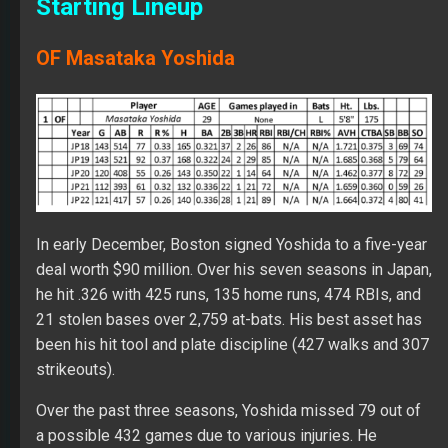
Starting Lineup
OF Masataka Yoshida
In early December, Boston signed Yoshida to a five-year
deal worth $90 million. Over his seven seasons in Japan,
he hit .326 with 425 runs, 135 home runs, 474 RBIs, and
21 stolen bases over 2,759 at-bats. His best asset has
been his hit tool and plate discipline (427 walks and 307
strikeouts).
Over the past three seasons, Yoshida missed 79 out of
a possible 432 games due to various injuries. He