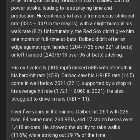
After a helpful fantasy season in 2021, Dalbec lost his
power stroke, leading to less playing time and
production. He continues to have a tremendous strikeout
rate (33.4 – 34.9 in the majors), with a slight bump in his
walk rate (8.2). Unfortunately, the Red Sox didn’t give him
one month of full-time at-bats. Dalbec didn’t offer an
edge against right-handed (.204/7/26 over 221 at-bats)
or left-handed (.240/5/13 over 96 at-bats) pitching.
His exit velocity (90.3 mph) ranked 68th with strength in
his hard-hit rate (45.8). Dalbec saw his HR/FB rate (14.5)
come in well below 2021 (22.1), supported by a drop in
his average hit rate (1.721 – 2.060 in 2021). He also
struggled to drive in runs (RBI – 11).
Over five years in the minors, Dalbec hit .261 with 226
runs, 84 home runs, 264 RBIs, and 17 stolen bases over
1,418 at-bats. He showed the ability to take walks
(11.6%) while striking out 29.7% of the time.