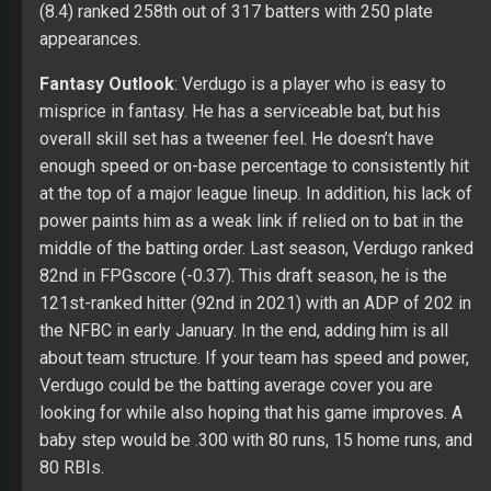
(8.4) ranked 258th out of 317 batters with 250 plate
appearances.
Fantasy Outlook
: Verdugo is a player who is easy to
misprice in fantasy. He has a serviceable bat, but his
overall skill set has a tweener feel. He doesn’t have
enough speed or on-base percentage to consistently hit
at the top of a major league lineup. In addition, his lack of
power paints him as a weak link if relied on to bat in the
middle of the batting order. Last season, Verdugo ranked
82nd in FPGscore (-0.37). This draft season, he is the
121st-ranked hitter (92nd in 2021) with an ADP of 202 in
the NFBC in early January. In the end, adding him is all
about team structure. If your team has speed and power,
Verdugo could be the batting average cover you are
looking for while also hoping that his game improves. A
baby step would be .300 with 80 runs, 15 home runs, and
80 RBIs.