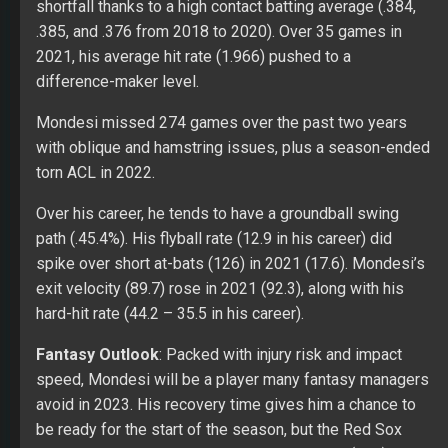
shortfall thanks to a high contact batting average (.384,
.385, and .376 from 2018 to 2020). Over 35 games in
2021, his average hit rate (1.966) pushed to a
difference-maker level.
Mondesi missed 274 games over the past two years
with oblique and hamstring issues, plus a season-ended
torn ACL in 2022.
Over his career, he tends to have a groundball swing
path (.45.4%). His flyball rate (12.9 in his career) did
spike over short at-bats (126) in 2021 (17.6). Mondesi’s
exit velocity (89.7) rose in 2021 (92.3), along with his
hard-hit rate (44.2 – 35.5 in his career).
Fantasy Outlook
: Packed with injury risk and impact
speed, Mondesi will be a player many fantasy managers
avoid in 2023. His recovery time gives him a chance to
be ready for the start of the season, but the Red Sox