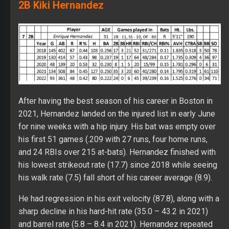
2B Kiki Hernandez
After having the best season of his career in Boston in
2021, Hernandez landed on the injured list in early June
for nine weeks with a hip injury. His bat was empty over
his first 51 games (.209 with 27 runs, four home runs,
and 24 RBIs over 215 at-bats). Hernandez finished with
his lowest strikeout rate (17.7) since 2018 while seeing
his walk rate (7.5) fall short of his career average (8.9).
He had regression in his exit velocity (87.8), along with a
sharp decline in his hard-hit rate (35.0 – 43.2 in 2021)
and barrel rate (5.8 – 8.4 in 2021). Hernandez repeated