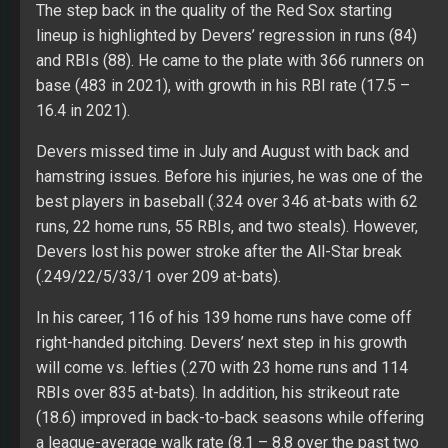
The step back in the quality of the Red Sox starting
lineup is highlighted by Devers’ regression in runs (84)
and RBIs (88). He came to the plate with 366 runners on
base (483 in 2021), with growth in his RBI rate (17.5 –
16.4 in 2021).
Devers missed time in July and August with back and
hamstring issues. Before his injuries, he was one of the
best players in baseball (.324 over 346 at-bats with 62
runs, 22 home runs, 55 RBIs, and two steals). However,
Devers lost his power stroke after the All-Star break
(.249/22/5/33/1 over 209 at-bats).
In his career, 116 of his 139 home runs have come off
right-handed pitching. Devers’ next step in his growth
will come vs. lefties (.270 with 23 home runs and 114
RBIs over 835 at-bats). In addition, his strikeout rate
(18.6) improved in back-to-back seasons while offering
a league-average walk rate (8.1 – 8.8 over the past two