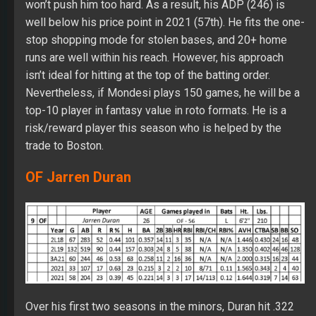
won’t push him too hard. As a result, his ADP (246) is
well below his price point in 2021 (57th). He fits the one-
stop shopping mode for stolen bases, and 20+ home
runs are well within his reach. However, his approach
isn’t ideal for hitting at the top of the batting order.
Nevertheless, if Mondesi plays 150 games, he will be a
top-10 player in fantasy value in roto formats. He is a
risk/reward player this season who is helped by the
trade to Boston.
OF Jarren Duran
Over his first two seasons in the minors, Duran hit .322