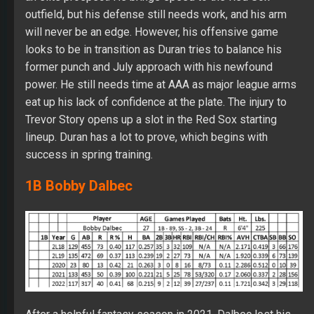
outfield, but his defense still needs work, and his arm
will never be an edge. However, his offensive game
looks to be in transition as Duran tries to balance his
former punch and July approach with his newfound
power. He still needs time at AAA as major league arms
eat up his lack of confidence at the plate. The injury to
Trevor Story opens up a slot in the Red Sox starting
lineup. Duran has a lot to prove, which begins with
success in spring training.
1B Bobby Dalbec