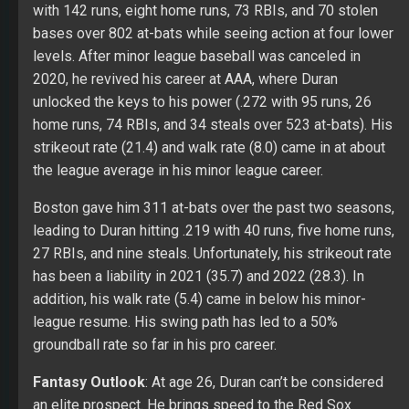
with 142 runs, eight home runs, 73 RBIs, and 70 stolen
bases over 802 at-bats while seeing action at four lower
levels. After minor league baseball was canceled in
2020, he revived his career at AAA, where Duran
unlocked the keys to his power (.272 with 95 runs, 26
home runs, 74 RBIs, and 34 steals over 523 at-bats). His
strikeout rate (21.4) and walk rate (8.0) came in at about
the league average in his minor league career.
Boston gave him 311 at-bats over the past two seasons,
leading to Duran hitting .219 with 40 runs, five home runs,
27 RBIs, and nine steals. Unfortunately, his strikeout rate
has been a liability in 2021 (35.7) and 2022 (28.3). In
addition, his walk rate (5.4) came in below his minor-
league resume. His swing path has led to a 50%
groundball rate so far in his pro career.
Fantasy Outlook
: At age 26, Duran can’t be considered
an elite prospect. He brings speed to the Red Sox