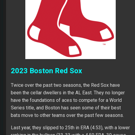
2023 Boston Red Sox
Twice over the past two seasons, the Red Sox have
been the cellar dwellers in the AL East. They no longer
have the foundations of aces to compete for a World
Series title, and Boston has seen some of their best
bats move to other teams over the past few seasons.
Last year, they slipped to 25th in ERA (4.53), with a lower