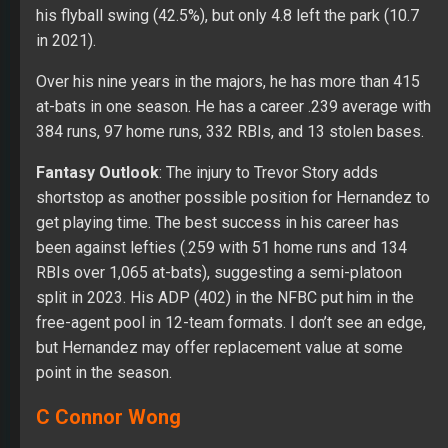
his flyball swing (42.5%), but only 4.8 left the park (10.7
in 2021).
Over his nine years in the majors, he has more than 415
at-bats in one season. He has a career .239 average with
384 runs, 97 home runs, 332 RBIs, and 13 stolen bases.
Fantasy Outlook
: The injury to Trevor Story adds
shortstop as another possible position for Hernandez to
get playing time. The best success in his career has
been against lefties (.259 with 51 home runs and 134
RBIs over 1,065 at-bats), suggesting a semi-platoon
split in 2023. His ADP (402) in the NFBC put him in the
free-agent pool in 12-team formats. I don’t see an edge,
but Hernandez may offer replacement value at some
point in the season.
C Connor Wong