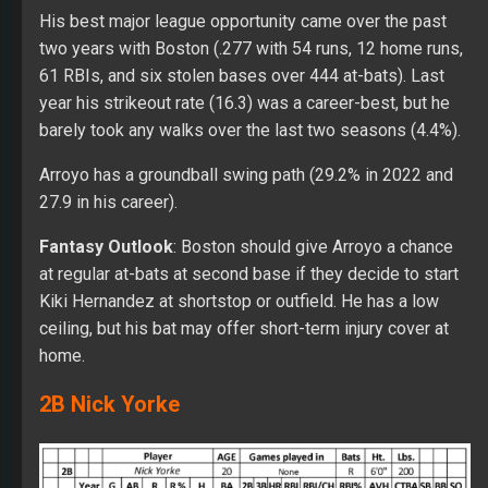
His best major league opportunity came over the past
two years with Boston (.277 with 54 runs, 12 home runs,
61 RBIs, and six stolen bases over 444 at-bats). Last
year his strikeout rate (16.3) was a career-best, but he
barely took any walks over the last two seasons (4.4%).
Arroyo has a groundball swing path (29.2% in 2022 and
27.9 in his career).
Fantasy Outlook
: Boston should give Arroyo a chance
at regular at-bats at second base if they decide to start
Kiki Hernandez at shortstop or outfield. He has a low
ceiling, but his bat may offer short-term injury cover at
home.
2B Nick Yorke