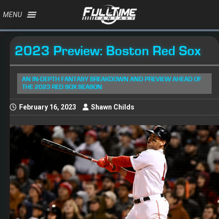
MENU
2023 Preview: Boston Red Sox
AN IN-DEPTH FANTASY BREAKDOWN AND PREVIEW AHEAD OF
THE 2023 RED SOX SEASON
February 16, 2023
Shawn Childs