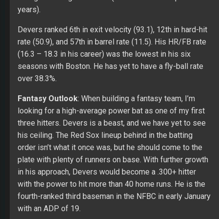
years).
Devers ranked 6th in exit velocity (93.1), 12th in hard-hit
rate (50.9), and 57th in barrel rate (11.5). His HR/FB rate
(16.3 – 18.3 in his career) was the lowest in his six
seasons with Boston. He has yet to have a fly-ball rate
over 38.3%.
Fantasy Outlook
: When building a fantasy team, I’m
looking for a high-average power bat as one of my first
three hitters. Devers is a beast, and we have yet to see
his ceiling. The Red Sox lineup behind in the batting
order isn’t what it once was, but he should come to the
plate with plenty of runners on base. With further growth
in his approach, Devers would become a .300+ hitter
with the power to hit more than 40 home runs. He is the
fourth-ranked third baseman in the NFBC in early January
with an ADP of 19.