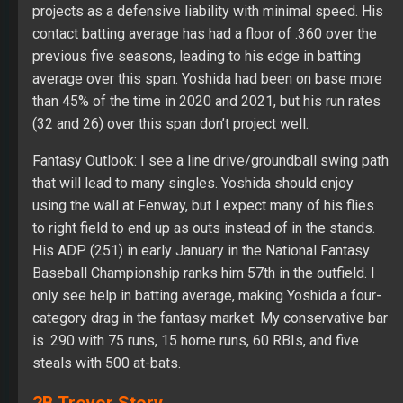
projects as a defensive liability with minimal speed. His
contact batting average has had a floor of .360 over the
previous five seasons, leading to his edge in batting
average over this span. Yoshida had been on base more
than 45% of the time in 2020 and 2021, but his run rates
(32 and 26) over this span don’t project well.
Fantasy Outlook: I see a line drive/groundball swing path
that will lead to many singles. Yoshida should enjoy
using the wall at Fenway, but I expect many of his flies
to right field to end up as outs instead of in the stands.
His ADP (251) in early January in the National Fantasy
Baseball Championship ranks him 57th in the outfield. I
only see help in batting average, making Yoshida a four-
category drag in the fantasy market. My conservative bar
is .290 with 75 runs, 15 home runs, 60 RBIs, and five
steals with 500 at-bats.
2B Trevor Story