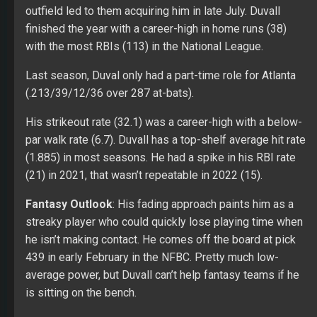
outfield led to them acquiring him in late July. Duvall
finished the year with a career-high in home runs (38)
with the most RBIs (113) in the National League.
Last season, Duval only had a part-time role for Atlanta
(.213/39/12/36 over 287 at-bats).
His strikeout rate (32.1) was a career-high with a below-
par walk rate (6.7). Duvall has a top-shelf average hit rate
(1.885) in most seasons. He had a spike in his RBI rate
(21) in 2021, that wasn’t repeatable in 2022 (15).
Fantasy Outlook
: His fading approach paints him as a
streaky player who could quickly lose playing time when
he isn’t making contact. He comes off the board at pick
439 in early February in the NFBC. Pretty much low-
average power, but Duvall can’t help fantasy teams if he
is sitting on the bench.