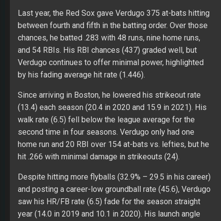
Last year, the Red Sox gave Verdugo 375 at-bats hitting
between fourth and fifth in the batting order. Over those
chances, he batted .283 with 48 runs, nine home runs,
and 54 RBIs. His RBI chances (437) graded well, but
Verdugo continues to offer minimal power, highlighted
by his fading average hit rate (1.446).
Since arriving in Boston, he lowered his strikeout rate
(13.4) each season (20.4 in 2020 and 15.9 in 2021). His
walk rate (6.5) fell below the league average for the
second time in four seasons. Verdugo only had one
home run and 20 RBI over 154 at-bats vs. lefties, but he
hit .266 with minimal damage in strikeouts (24).
Despite hitting more flyballs (32.9% – 29.5 in his career)
and posting a career-low groundball rate (45.6), Verdugo
saw his HR/FB rate (6.5) fade for the season straight
year (14.0 in 2019 and 10.1 in 2020). His launch angle