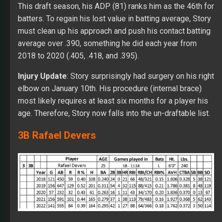
This draft season, his ADP (81) ranks him as the 46th for
batters. To regain his lost value in batting average, Story
must clean up his approach and push his contact batting
average over .390, something he did each year from
2018 to 2020 (.405, .418, and .395).
Injury Update
: Story surprisingly had surgery on his right
elbow on January 10th. His procedure (internal brace)
most likely requires at least six months for a player his
age. Therefore, Story now falls into the un-draftable list.
3B Rafael Devers