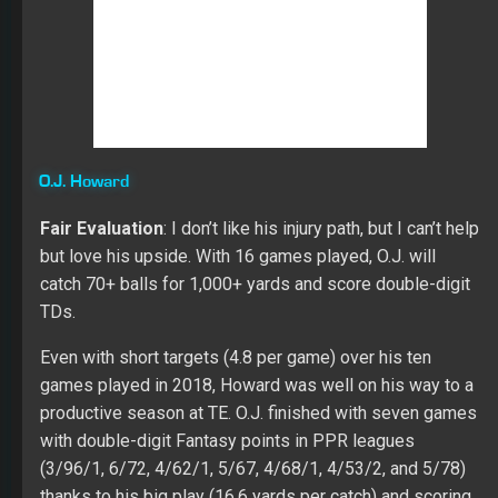
thanks to his big play (16.6 yards per catch) and scoring
ability (five TDs). Over 24 games in his career, Howard
scored 11 TDs with strength in his catch rate (69.0). His
season ended in Week 11 due to a broken right ankle
that didn’t require surgery.
In 2017, his season ended late in December with an
injury to the same ankle. Earlier in the year, O.J. also left a
game early with a knee issue. Last year the TEs in
Tampa caught 73 passes for 911 yards and 11 TDs on
105 targets, which was well below their success in 2017
(84/1124/13 on 124 targets). This year the TE position
will be the third option in the passing game for the Bucs
with Howard scheduled to be the most reward.
Cameron Brate
Fair Evaluation
: A viable handcuff for
O.J. Howard
and I
wouldn’t rule out a rebound in value if the WR3 and WR4