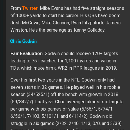
struggle in six games (2/32, 2/40, 1/13, 0/0, and 3/39).
Tampa started him over the last five games, which led to
15 catches for 267 yards and three TDs on 34 targets.
Over his last two seasons at Penn State, Godwin caught
128 passes for 2,083 yards and 16 TDs. His game will
add an exciting dynamic to Tampa’s passing attack. Chris
has the speed to beat a defense deep while showing a
willingness to work the middle of the field. His first step
and release will be challenged against press coverage,
but he does have enough quickness and route running
ability to create separation over the short areas of the
field. His hands are an edge, and he will catch many jump
balls.
Last year the Bucs’ WRs caught 263 passes with 4,014
yards and 24 TDs on 416 targets.
Justin Watson