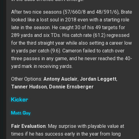
times if he has success early in the year from long
range.
Over two seasons at Utah, Gay made all 95 of his extra
points with 56 of his 65 field goals (86.2 percent)
crossing the uprights. His leg offers length and accuracy
for a team that needs someone to stabilize the position.
In 2018, Tampa scored 49 TDs while creating 27 field
goal chances. I don’t expect the Bucs to run the ball well
in the red zone, which helps the overall field goal
chances in 2019. Matt should win the job, but a rookie
kicker is tough to trust in the Fantasy market.
To read the EXPANDED TAMPA BAY BUCCANEERS TEAM