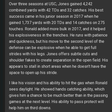
help him on third downs.
Jones’ Fantasy Outlook
As much as like his upside, I have to take in the
weakness of the Bucs’ offensive line. Jones will be the
top RB on Tampa in 2019, but he will struggle in games
vs. defense with strength against the run and a plus
defensive line. The change in coaching staff gives him a
much cleaner opportunity while already receiving
positive reports in the early OTAs. Last year Tampa’s
RBs gained 1,530 combined yards with nine TDs and 68
catches on 372 touches.
Peyton Barber
Fair Evaluation
: Only a backup player for me while
restraining to roster him on any team even with a
favorable price point. His lack of explosiveness shines
brightly in his career NFL resume (3.8 yards per rush).