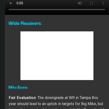
year should lead to an uptick in targets for Big Mike, but
I expect regression his yards per catch. His floor should
be 90 catches for 1,300 yards with a chance at double-
digit TDs.
The best part about the success of Evans in 2018 was
his growth in his catch rate (62.3), which may be more a
result of
Ryan Fitzpatrick
than
Jameis Winston
. Last
year he only had two more targets than 2017 (136), but
Mike finished with 88.30 more Fantasy points in PPR
leagues. In each of his five years in the NFL, Evan gained
over 1,000 yards while averaging 79 catches per
season. He’s scored 40 TDs in his 77 career games. In
2019, he set career highs in receiving yards (1,524) and
yards per catch (17.7).
Last year he had eight games with over 100 yards
receiving and ten games with six catches or more. Over
the last eight games of the year, Evans averaged only