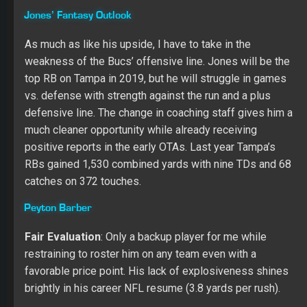
Tampa gave Barber plenty of chances in 2018, which
showed why he doesn’t deserve a starting job in the
NFL. He gained 871 yards on 234 carries with five
rushing TDs, but his lack of success per carry (3.7) is the
glowing signal to push him to a backup role in 2019.
Peyton caught 20 of his 29 targets for 92 yards and a
TD, but again, he lacked success in big plays (4.6 yards
per catch). He made 16 starts last year, leading to 254
touches.
(
Update 7/2
: A recent report from The Athletic’s Greg
Auman said that Barber is “certainly likely” to finish with
more yards than Ronald Jones.)
Other Options:
Andre Ellington
,
Dare Ogunbowale
,
Bruce Anderson