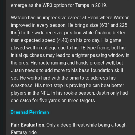
Fantasy ride.
At this point in his career, Perriman will go down as a
bust. The Ravens drafted him in the first round in 2015.
After a respectable rookie campaign (33/499/3) even
with a short catch rate (50 percent), Breshad only has 26
catches for 417 yards and two TDs on 60 targets in
2017 and 2018. Tampa would like him to fill some of the
lost void created by DeSean Jackson moving to the
Eagles.
Scott Miller
[
PREMIUM MEMBERS ONLY! SUBSCRIBE NOW TO
READ THE EXPANDED TAMPA BAY BUCCANEERS TEAM
OUTLOOK!
]
Other Options:
Bobo Wilson
,
K.J. Brent
,
Anthony
Johnson
,
DaMarkus Lodge
,
Cortrelle Simpson