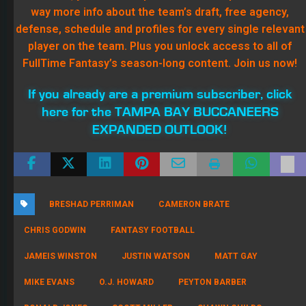
RONALD JONES
SCOTT MILLER
SHAWN CHILDS
TAMPA BAY BUCCANEERS
About Shawn Childs
970 Articles
Shawn Childs has been a high stakes Fantasy baseball and football
player since 2004 where he had success in his first season (three
titles and $25,000 in winnings). In early years of the high stakes
market in Fantasy baseball, he was ahead of the curve in player
evaluation, draft value, and free agent bidding setting up four top-
five finishes in the National Fantasy Baseball Championship. He has