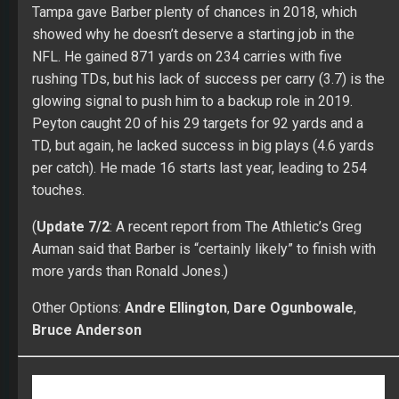
PLAY AGAINST THE BEST WITH FULLTIME FANTASY!
|
Odds