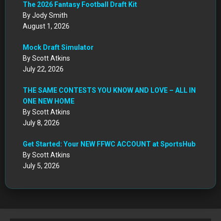
CIRCA DRAFT SERIES