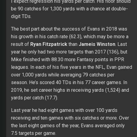
7.5 targets per game.
From
Twitter
: Mike Evans has had five straight seasons
of 1000+ yards to start his career. His QBs have been:
Josh McCown, Mike Glennon, Ryan Fitzpatrick, Jameis
Winston. He’s the same age as Kenny Golladay.
Chris Godwin
Fair Evaluation
: Godwin should receive 120+ targets
leading to 75+ catches for 1,100+ yards and value in
TDs, which make him a WR2 in PPR leagues in 2019.
Over his first two years in the NFL, Godwin only had
seven starts in 32 games. He played well in his rookie
season (34/525/1) off the bench with growth in 2018
(59/842/7). Last year Chris averaged almost six targets
per game with six games of value (5/56/1, 5/74/1,
6/56/1, 7/103, 5/101/1, and 6/114/2). Godwin did