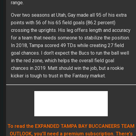
OUTLOOK, you’ll need a premium subscription. There’s
way more info about the team’s draft, free agency,
defense, schedule and profiles for every single relevant
player on the team. Plus you unlock access to all of
FullTime Fantasy’s season-long content. Join us now!
If you already are a premium subscriber, click
here for the TAMPA BAY BUCCANEERS
EXPANDED OUTLOOK!
BRESHAD PERRIMAN
CAMERON BRATE
CHRIS GODWIN
FANTASY FOOTBALL
JAMEIS WINSTON
JUSTIN WATSON
MATT GAY
MIKE EVANS
O.J. HOWARD
PEYTON BARBER