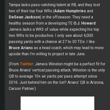
Tampa lacks pass-catching talent at RB, and they lost
two of their top four WRs (
Adam Humphries
and
DeSean Jackson
) in the offseason. They need a
healthy season from a developing TE
O.J. Howard
.
Jameis lacks a WR3 of value while expecting his top
two WRs to be productive. I only see about 4,000
passing yards with a chance at 27 to 30 TDs. I like
Bruce Arians
as a head coach, which may lead to more
upside than I’m willing to project in late June.
(From
Twitter
: Jameis Winston might be a perfect fit for
Bruce Arians’ vertical passing attack. Winston is the only
QB to average 10+ air yards per pass attempt since
2016. Just behind him on the list? Arians’ QB in Arizona,
Carson Palmer.)
Other Options:
Blaine Gabbert
,
Ryan Griffin
,
Nick