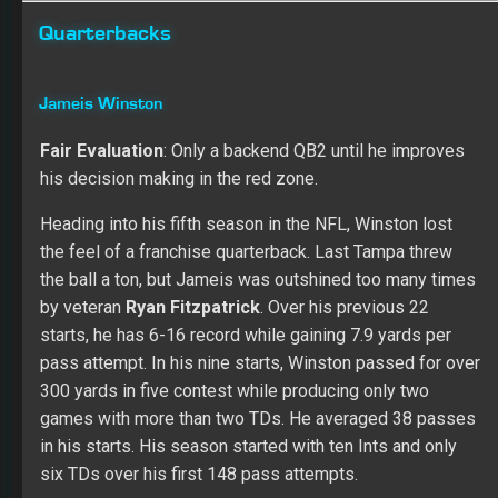
Quarterbacks
Jameis Winston
Fair Evaluation
: Only a backend QB2 until he improves
his decision making in the red zone.
Heading into his fifth season in the NFL, Winston lost
the feel of a franchise quarterback. Last Tampa threw
the ball a ton, but Jameis was outshined too many times
by veteran
Ryan Fitzpatrick
. Over his previous 22
starts, he has 6-16 record while gaining 7.9 yards per
pass attempt. In his nine starts, Winston passed for over
300 yards in five contest while producing only two
games with more than two TDs. He averaged 38 passes
in his starts. His season started with ten Ints and only
six TDs over his first 148 pass attempts.