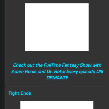
O.J. Howard
Fair Evaluation
: I don’t like his injury path, but I can’t help
but love his upside. With 16 games played, O.J. will
catch 70+ balls for 1,000+ yards and score double-digit
TDs.
Even with short targets (4.8 per game) over his ten
games played in 2018, Howard was well on his way to a
productive season at TE. O.J. finished with seven games
with double-digit Fantasy points in PPR leagues
(3/96/1, 6/72, 4/62/1, 5/67, 4/68/1, 4/53/2, and 5/78)