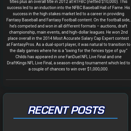
The 2026 Fantasy Football Draft Kit
By Jody Smith
August 1, 2026
Mock Draft Simulator
By Scott Atkins
July 22, 2026
THE SAME CONTESTS YOU KNOW AND LOVE – ALL IN
ONE NEW HOME
By Scott Atkins
July 8, 2026
Get Started: Your NEW FFWC ACCOUNT at SportsHub
By Scott Atkins
July 5, 2026