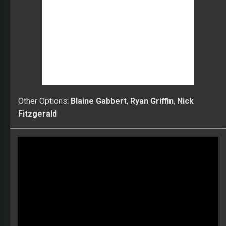
Fitzgerald
Learn more about the Fantasy Football World
Championships! $150K to first place!
Compete against the best ranked players in