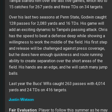
Fair Evaluation
: Player to follow this summer as he may
emerge as the WR3 option for Tampa in 2019.
Watson had an impressive career at Penn where Watson
improved in every season. He brings size (6’3” and 225
lbs.) to the wide receiver position while flashing better
than expected speed (4.40) on his pro day. His game
played well in college due to his TE type frame, but his
initial quickness may lead to a tighter passing window in
the pros. His route running and hands project well, but
Justin needs to add more to his base foundation skill
set. He works hard with the smarts to address his
weakness. His next step is proving he can beat better
players in the NFL. In his rookie season, Justin only had
one catch for five yards on three targets.
Breshad Perriman
Fair Evaluation
: Only a deep threat while being a tough