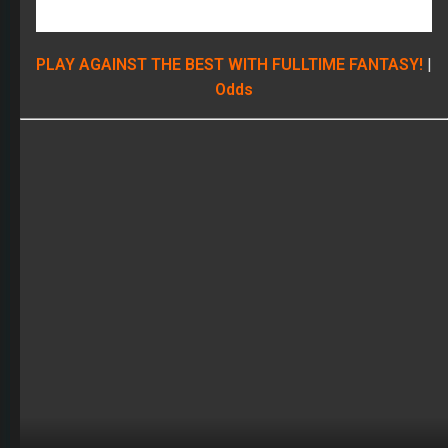
Wide Receivers
Mike Evans
Fair Evaluation
: The downgrade at WR in Tampa this