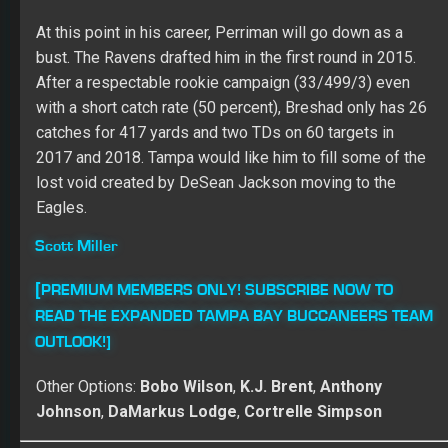
Check out the FullTime Fantasy Show with
Adam Ronis and Dr. Roto! Every episode ON
DEMAND!
Tight Ends