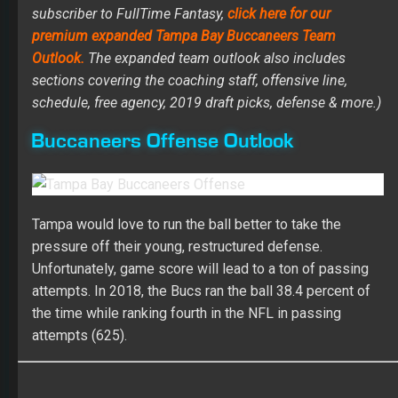
subscriber to FullTime Fantasy,
click here for our
premium expanded Tampa Bay Buccaneers Team
Outlook.
The expanded team outlook also includes
sections covering the coaching staff, offensive line,
schedule, free agency, 2019 draft picks, defense & more.)
Buccaneers Offense Outlook
Tampa would love to run the ball better to take the
pressure off their young, restructured defense.
Unfortunately, game score will lead to a ton of passing
attempts. In 2018, the Bucs ran the ball 38.4 percent of
the time while ranking fourth in the NFL in passing
attempts (625).