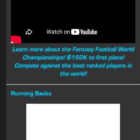
the world!
Running Backs
Ronald Jones
Fair Evaluation
: Jones is only an RB3 with a low ceiling
and questions with his value in the passing game. With
250 touches, Ronald should gain between 1,000 and
1,100 yards with a chance at six to eight TDs.
His rookie season ended up being a disaster. After
being inactive over the first three games due to
weakness in his play over the summer, Tampa gave him
a chance off the bench in Week 4, but he gained only 28
combined yards with one catch. Over his next three
contests, Ronald gained only 48 yards with one TD and
five catches on 14 touches before injuring his hamstring.