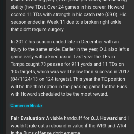
in the Bucs offense don’t emerge.
After two nice seasons (57/660/8 and 48/591/6), Brate
looked like a lost soul in 2018 even with a starting role
late in the season. He caught 30 of his 49 targets for
289 yards and six TDs. His catch rate (61.2) regressed
for the third straight year while also setting a career low
in yards per catch (9.6). Cameron failed to catch over
three passes in any game, and he never reached the 40-
yard mark in receiving yards.
Other Options:
Antony Auclair
,
Jordan Leggett
,
Tanner Hudson
,
Donnie Ernsberger
Kicker
Matt Gay
Fair Evaluation
: May surprise with playable value at