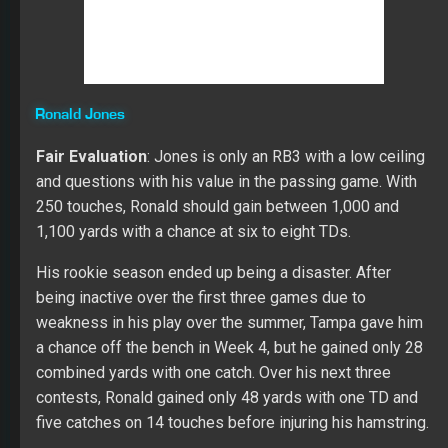
Over three seasons at USC, Jones gained 4,242
combined yards with 42 TDs and 32 catches. His best
success came in his junior season in 2017 when he
gained 1,737 yards with 20 TDs and 14 catches on 275
touches. Ronald added more bulk in 2017, and it helped
his explosiveness in the trenches. He runs with patience
and quickness, but his move to the second level of the
defense can be explosive when he able to get full
strides with his legs. Jones offers subtle cuts and
shoulder fakes to create separation in the open field. His
appears to stall in short areas when he doesn’t have the
space to open up his stride.
I like his vision and his ability to hit the gas when Ronald
sees daylight. He showed hands catching ability, which
gives him a chance to be much better than in the passing
games at the next level. His ability to pass protect will