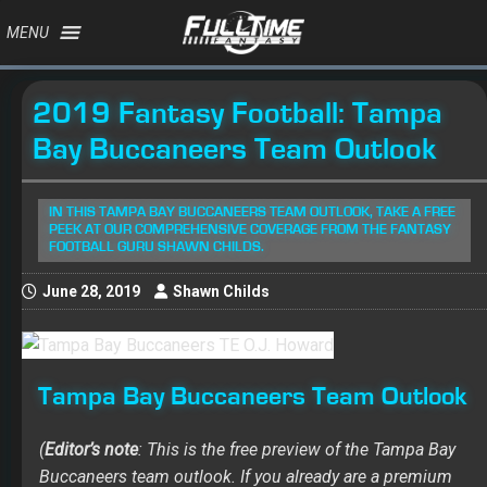
MENU
2019 Fantasy Football: Tampa
Bay Buccaneers Team Outlook
IN THIS TAMPA BAY BUCCANEERS TEAM OUTLOOK, TAKE A FREE
PEEK AT OUR COMPREHENSIVE COVERAGE FROM THE FANTASY
FOOTBALL GURU SHAWN CHILDS.
June 28, 2019
Shawn Childs
Tampa Bay Buccaneers Team Outlook
(
Editor’s note
: This is the free preview of the Tampa Bay
Buccaneers team outlook. If you already are a premium