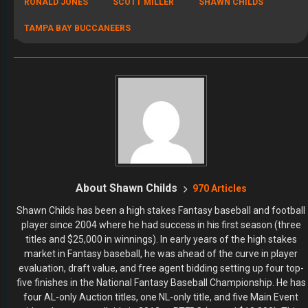
four AL-only Auction titles, one NL-only title, and five Main Event
titles plus an overall title in 2012 at RTFBC (netted $10,000). This
success led to an induction into the NFBC Baseball Hall of Fame. His
success in the high stakes market led to a career in providing
Fantasy Baseball and Fantasy Football content. On the football side,
he’s competed and won in all different formats – auctions, draft
championship, main events, and high-dollar leagues. He won 2nd
place overall in the 2014 Most Accurate Salary Cap Expert contest
at FantasyPros. As a dual-sport player, it was natural to transition to
the daily games where he is a “swing for the fences type of guy.”
Childs has appeared in one FanDuel NFL Live Final and one
DraftKings NFL Live Final, a season-ending tournament which led to
a couple of chances to win over $1,000,000.
RECENT POSTS