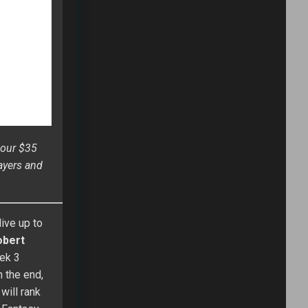
 in his first
l, he was ahead
e National
itles plus an
l of Fame. His
 he’s competed
 the 2014 Most
is a “swing for
rnament which
NEWSLETTER
Email address: