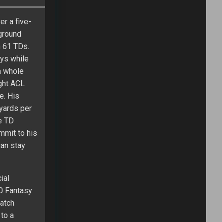
r a five-
ground
h 61 TDs.
ays while
a whole
ght ACL
e. His
 yards per
e TD
mmit to his
an stay
ial
0 Fantasy
catch
 to a