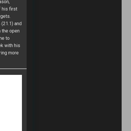
n the end,
will rank
g Fantasy
 $150K grand