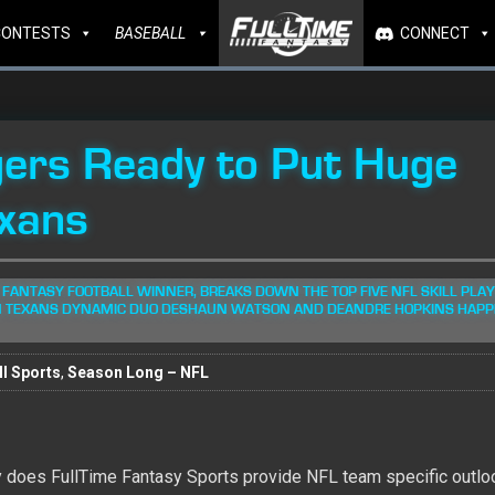
CONTESTS
BASEBALL
CONNECT
ers Ready to Put Huge
xans
 FANTASY FOOTBALL WINNER, BREAKS DOWN THE TOP FIVE NFL SKILL PLA
ON TEXANS DYNAMIC DUO DESHAUN WATSON AND DEANDRE HOPKINS HAPP
l Sports
,
Season Long – NFL
ly does FullTime Fantasy Sports provide NFL team specific outlo