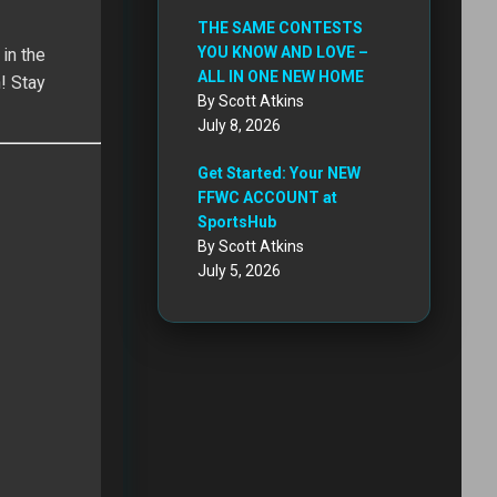
THE SAME CONTESTS
YOU KNOW AND LOVE –
in the
ALL IN ONE NEW HOME
! Stay
By Scott Atkins
July 8, 2026
Get Started: Your NEW
FFWC ACCOUNT at
SportsHub
By Scott Atkins
July 5, 2026