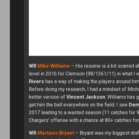
Martavis made one play leading to his best game in
12 games. With
Antonio Brown
injured late in the
Overall, he caught 50 of his 84 targets for 603 yar
2015 (15.3). His best value should come on crossi
field. Last year Bryant didn’t make enough plays i
throw creating better scoring chances for Martavis
best games coming when he hits on a long TD. I’d r
boom and bust results from week to week.
CLICK HERE to check out our Fantasy Draft lobb
Starter League to our $299 Online Championship, 
WR
Sammy Watkins
– After two good seasons (65/
expectation in 2016 and 20. The trade to the Rams
Woods
outplayed Sammy. LA did improve offensive