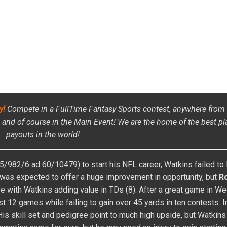
es Fantasy baseball and football player since 2004 where he had success
n winnings). In early years of the high stakes market in Fantasy basebal
draft value, and free agent bidding setting up four top-five finishes in th
has four AL-only Auction titles, one NL-only title, and five Main Event t
tted $10,000). This success led to an induction into the NFBC Baseball Hal
ing Fantasy Baseball and Fantasy Football content. On the football side,
nship, main events, and high-dollar leagues. He won 2nd place overall in
-sport player, it was natural to transition to the daily games where he 
l NFL Live Final and one DraftKings NFL Live Final, a season-ending tou
FOLLOW ON FACEBOOK