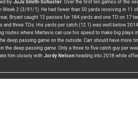
t 12 games while failing to gain over 45 yards in ten contests. I
s skill set and pedigree point to much high upside, but Watkins 
Tempting name for sure, but he may need an injury to gain startin
 for 900 yards with five to seven TDs.
vent? Claim your spot in the FFWC and take your shot at the
prize!
HAUN WATSON
FANTASY FOOTBALL
HOUSTON TEXANS
KINS
ticles