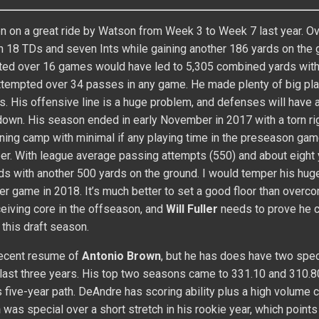
 on a great ride by Watson from Week 3 to Week 7 last year. Ove
 18 TDs and seven Ints while gaining another 186 yards on the 
cted over 16 games would have led to 5,305 combined yards wit
ttempted over 34 passes in any game. He made plenty of big pl
. His offensive line is a huge problem, and defenses will have 
own. His season ended in early November in 2017 with a torn ri
training camp with minimal if any playing time in the preseason gam
mber. With league average passing attempts (550) and about eight
s with another 500 yards on the ground. I would temper his hug
r game in 2018. It’s much better to set a good floor than overco
eceiving core in the offseason, and
Will Fuller
needs to prove he c
 this draft season.
recent resume of
Antonio Brown
, but he has does have two spec
ast three years. His top two seasons came to 331.10 and 310.8
 five-year path. DeAndre has scoring ability plus a high volume 
n
was special over a short stretch in his rookie year, which points