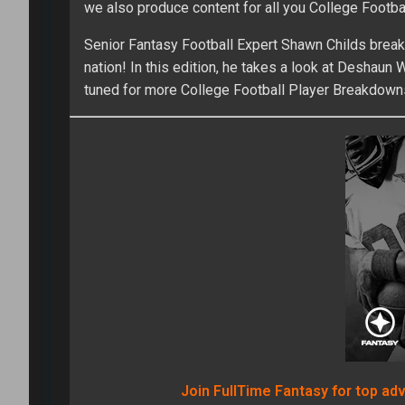
we also produce content for all you College Footbal
Senior Fantasy Football Expert Shawn Childs break
nation! In this edition, he takes a look at Deshau
tuned for more College Football Player Breakdown
Join FullTime Fantasy for top ad