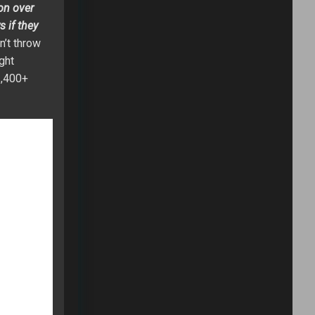
son over
 if they
n’t throw
ght
1,400+
d at a high
, and
Philip
offense.
nce to be a
argers will
juries in
on in the
ed to find a
ason,