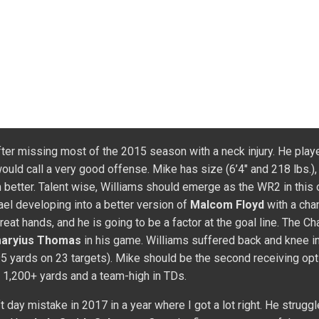
 Week 2 (3/91/1). He had fewer than 50 yards receiving in 11 of 
 year, Bryant caught 13 passes for 184 yards and one TD on 17 ta
ds and three TDs. His yards per catch (12.1) was well below 2014
ng routes where Martavis can use his speed to make big plays i
n the deep passing game on the outside. Carr should have more ti
 in the deep passing game. Only a three to five catch guy per wee
ate him closely with
Jordy Nelson
heading into 2018 while offe
y!
Compete in a FullTime Fantasy Sports contest, anywhere from
and of course in the Main Event! We are the home of the best pl
payouts in the world!
982/6 ad 60/10479) to start his NFL career, Watkins failed to l
 was expected to offer a huge improvement in opportunity, but
R
 with Watkins adding value in TDs (8). After a great game in W