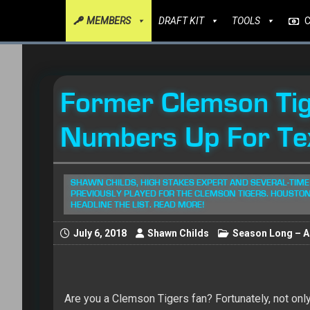
MEMBERS
DRAFT KIT
TOOLS
Former Clemson Tig
Numbers Up For Te
SHAWN CHILDS, HIGH STAKES EXPERT AND SEVERAL-TIME
PREVIOUSLY PLAYED FOR THE CLEMSON TIGERS. HOUST
HEADLINE THE LIST. READ MORE!
July 6, 2018
Shawn Childs
Season Long – Al
Are you a Clemson Tigers fan? Fortunately, not on