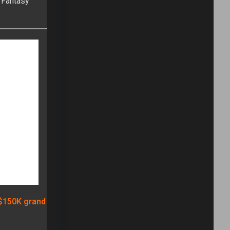
FULLTIME ON X
Tweets by TwitterDev