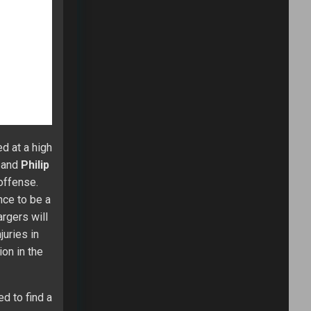
his first
rgets.
 (21.1) and
n the open
me to
k with his
ring more
 our $35
ayers and
ive up to
obert
eek 3