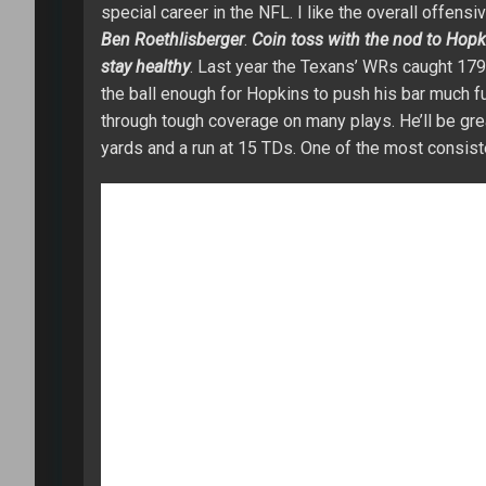
special career in the NFL. I like the overall offensi
Ben Roethlisberger
.
Coin toss with the nod to Hopk
stay healthy
. Last year the Texans’ WRs caught 17
the ball enough for Hopkins to push his bar much furt
through tough coverage on many plays. He’ll be gre
yards and a run at 15 TDs. One of the most consist
WR
Mike Williams
– His resume is a bit scarred a
level in 2016 for Clemson (98/1361/11) in what I w
Rivers
has a way of making the players around him 
Before doing my research, I had a mindset of Micha
better version of
Vincent Jackson
. Williams has g
get him the ball everywhere on the field. I see
Dem
2017 leading to a wasted season (11 catches for 95
Chargers’ offense with a chance at 80+ catches for
WR
Martavis Bryant
– Bryant was my biggest draft 
rhythm in the Steelers’ offense while being outpl