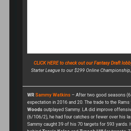
Shawn Childs has been a high stak
season (three titles and $25,000 i
of the curve in player evaluation, 
Fantasy Baseball Championship. He 
overall title in 2012 at RTFBC (ne
success in the high stakes market led to a career in provid
and won in all different formats – auctions, draft champio
Accurate Salary Cap Expert contest at FantasyPros. As a dual
the fences type of guy.” Childs has appeared in one FanDue
led to a couple of chances to win over $1,000,000.
CIRCA DRAFT SERIES