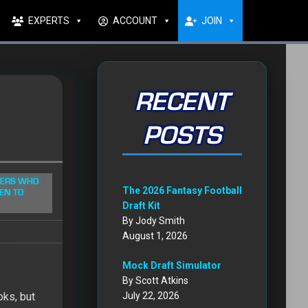
EXPERTS
ACCOUNT
JOIN
RECENT
POSTS
YERS WHO
The 2026 Fantasy Football
EN TO
Draft Kit
By Jody Smith
August 1, 2026
Mock Draft Simulator
By Scott Atkins
oks, but
July 22, 2026