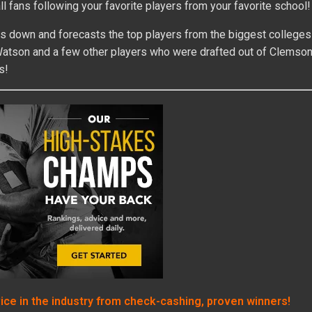
l fans following your favorite players from your favorite school!
s down and forecasts the top players from the biggest colleges 
n Watson and a few other players who were drafted out of Clemson
s!
vice in the industry from check-cashing, proven winners!