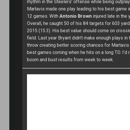
(6/106/2), he had four catches or fewer over his las
Sammy caught 39 of his 70 targets for 593 yards. Hi
behind
Travis Kelce
and
Tyreek Hill
for targets. 
value in PPR leagues. I’ll set the bar at 60 catches
Think you’ve got what it takes to win the Main E
CLEMSON TIGERS
DEANDRE HOPKINS
DES
MARTAVIS BRYANT
MIKE WILLIAMS
SAMMY WAT
About Shawn Childs
970 Ar