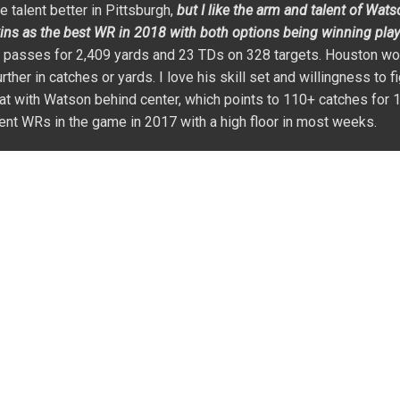
ve talent better in Pittsburgh,
but I like the arm and talent of Wat
ins as the best WR in 2018 with both options being winning plays
9 passes for 2,409 yards and 23 TDs on 328 targets. Houston wo
her in catches or yards. I love his skill set and willingness to fi
at with Watson behind center, which points to 110+ catches for 
ent WRs in the game in 2017 with a high floor in most weeks.
fter missing most of the 2015 season with a neck injury. He playe
ould call a very good offense. Mike has size (6’4″ and 218 lbs.)
better. Talent wise, Williams should emerge as the WR2 in this 
el developing into a better version of
Malcom Floyd
with a cha
reat hands, and he is going to be a factor at the goal line. The Ch
aryius Thomas
in his game. Williams suffered back and knee in
 yards on 23 targets). Mike should be the second receiving opti
 1,200+ yards and a team-high in TDs.
day mistake in 2017 in a year where I got a lot right. He struggl
ayed by
JuJu Smith-Schuster
. Over the first ten games of the se