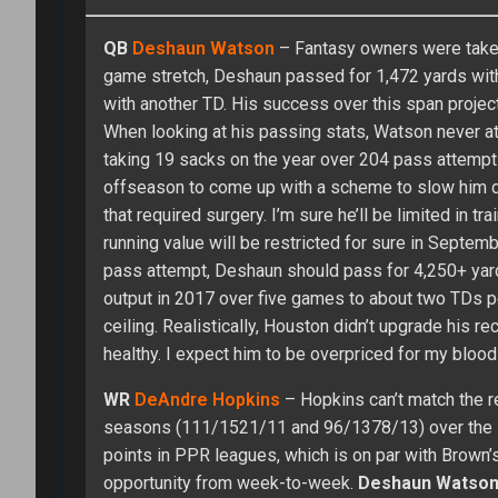
QB
Deshaun Watson
– Fantasy owners were taken
game stretch, Deshaun passed for 1,472 yards with
with another TD. His success over this span proje
When looking at his passing stats, Watson never a
taking 19 sacks on the year over 204 pass attempts
offseason to come up with a scheme to slow him d
that required surgery. I’m sure he’ll be limited in 
running value will be restricted for sure in Septe
pass attempt, Deshaun should pass for 4,250+ yard
output in 2017 over five games to about two TDs pe
ceiling. Realistically, Houston didn’t upgrade his r
healthy. I expect him to be overpriced for my blood
WR
DeAndre Hopkins
– Hopkins can’t match the 
seasons (111/1521/11 and 96/1378/13) over the l
points in PPR leagues, which is on par with Brown’s
opportunity from week-to-week.
Deshaun Watso