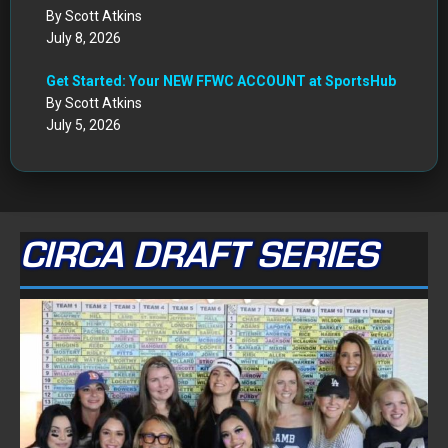
By Scott Atkins
July 8, 2026
Get Started: Your NEW FFWC ACCOUNT at SportsHub
By Scott Atkins
July 5, 2026
CIRCA DRAFT SERIES