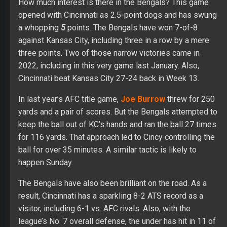
How much interest is there in the Bengals? This game
opened with Cincinnati as 2.5-point dogs and has swung
a whopping
5
points. The Bengals have won 7-of-8
against Kansas City, including three in a row by a mere
three points. Two of those narrow victories came in
2022, including in this very game last January. Also,
Cincinnati beat Kansas City 27-24 back in Week 13.
In last year’s AFC title game,
Joe Burrow
threw for 250
yards and a pair of scores. But the Bengals attempted to
keep the ball out of KC’s hands and ran the ball 27 times
for 116 yards. That approach led to Cincy controlling the
ball for over 35 minutes. A similar tactic is likely to
happen Sunday.
The Bengals have also been brilliant on the road. As a
result, Cincinnati has a sparkling 8-2 ATS record as a
visitor, including 6-1 vs. AFC rivals. Also, with the
league’s No. 7 overall defense, the under has hit in 11 of