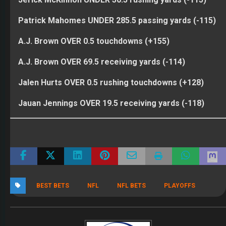
Patrick Mahomes UNDER 285.5 passing yards (-115)
A.J. Brown OVER 0.5 touchdowns (+155)
A.J. Brown OVER 69.5 receiving yards (-114)
Jalen Hurts OVER 0.5 rushing touchdowns (+128)
Jauan Jennings OVER 19.5 receiving yards (-118)
BEST BETS
NFL
NFL BETS
PLAYOFFS