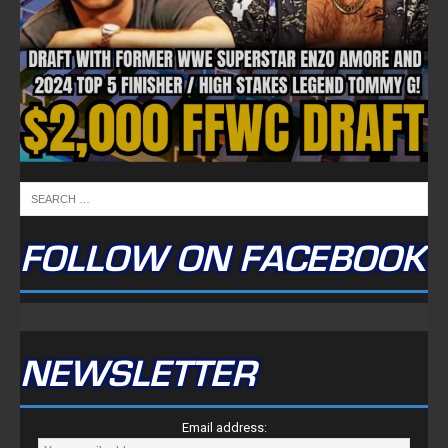
FOLLOW ON FACEBOOK
NEWSLETTER
Email address: