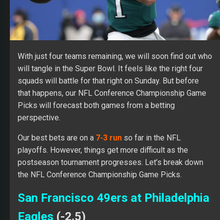
With just four teams remaining, we will soon find out who
will tangle in the Super Bowl. It feels like the right four
squads will battle for that right on Sunday. But before
that happens, our NFL Conference Championship Game
Picks will forecast both games from a betting
perspective.
Our best bets are on a
7-3 run
so far in the NFL
playoffs. However, things get more difficult as the
postseason tournament progresses. Let’s break down
the NFL Conference Championship Game Picks.
San Francisco 49ers at Philadelphia
Eagles
(-2.5)