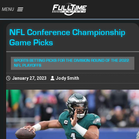
MENU
NFL Conference Championship
Game Picks
SPORTS BETTING PICKS FOR THE DIVISION ROUND OF THE 2022
NFL PLAYOFFS
January 27, 2023
Jody Smith