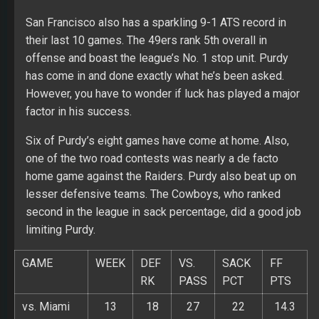
San Francisco also has a sparkling 9-1 ATS record in
their last 10 games. The 49ers rank 5th overall in
offense and boast the league’s No. 1 stop unit. Purdy
has come in and done exactly what he’s been asked.
However, you have to wonder if luck has played a major
factor in his success.
Six of Purdy’s eight games have come at home. Also,
one of the two road contests was nearly a de facto
home game against the Raiders. Purdy also beat up on
lesser defensive teams. The Cowboys, who ranked
second in the league in sack percentage, did a good job
limiting Purdy.
GAME
WEEK
DEF
VS.
SACK
FF
RK
PASS
PCT
PTS
vs. Miami
13
18
27
22
14.3