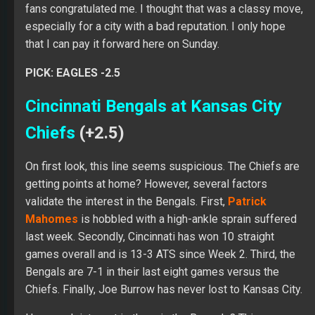
fans congratulated me. I thought that was a classy move,
especially for a city with a bad reputation. I only hope
that I can pay it forward here on Sunday.
PICK: EAGLES -2.5
Cincinnati Bengals at Kansas City
Chiefs
(+2.5)
On first look, this line seems suspicious. The Chiefs are
getting points at home? However, several factors
validate the interest in the Bengals. First,
Patrick
Mahomes
is hobbled with a high-ankle sprain suffered
last week. Secondly, Cincinnati has won 10 straight
games overall and is 13-3 ATS since Week 2. Third, the
Bengals are 7-1 in their last eight games versus the
Chiefs. Finally, Joe Burrow has never lost to Kansas City.