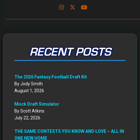
RECENT POSTS
The 2026 Fantasy Football Draft Kit
By Jody Smith
August 1, 2026
Mock Draft Simulator
By Scott Atkins
July 22, 2026
THE SAME CONTESTS YOU KNOW AND LOVE – ALL IN
ONE NEW HOME