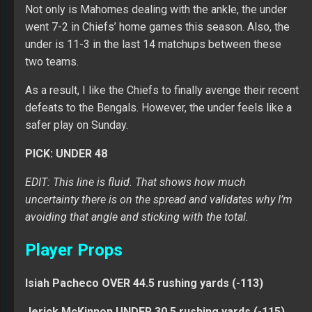
Not only is Mahomes dealing with the ankle, the under
went 7-2 in Chiefs’ home games this season. Also, the
under is 11-3 in the last 14 matchups between these
two teams.
As a result, I like the Chiefs to finally avenge their recent
defeats to the Bengals. However, the under feels like a
safer play on Sunday.
PICK: UNDER 48
EDIT: This line is fluid. That shows how much
uncertainty there is on the spread and validates why I’m
avoiding that angle and sticking with the total.
Player Props
Isiah Pacheco OVER 44.5 rushing yards (-113)
Jerick McKinnon UNDER 30.5 rushing yards (-115)