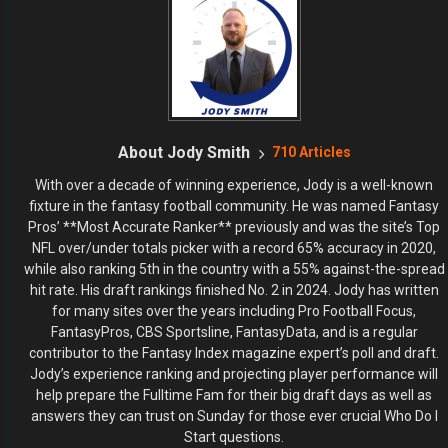
About Jody Smith
710 Articles
With over a decade of winning experience, Jody is a well-known
fixture in the fantasy football community. He was named Fantasy
Pros’ **Most Accurate Ranker** previously and was the site’s Top
NFL over/under totals picker with a record 65% accuracy in 2020,
while also ranking 5th in the country with a 55% against-the-spread
hit rate. His draft rankings finished No. 2 in 2024. Jody has written
for many sites over the years including Pro Football Focus,
FantasyPros, CBS Sportsline, FantasyData, and is a regular
contributor to the Fantasy Index magazine expert’s poll and draft.
Jody’s experience ranking and projecting player performance will
help prepare the Fulltime Fam for their big draft days as well as
answers they can trust on Sunday for those ever crucial Who Do I
Start questions.