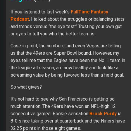
If you listened to last week’s
FullTime Fantasy
Podcast
, I talked about the struggles or balancing stats
and trends versus “the eye test.” Trusting your own gut
or eyes to tell you who the better team is.
Case in point, the numbers, and even Vegas are telling
us that the 49ers are Super Bowl bound. However, my
eyes tell me that the Eagles have been the No. 1 team in
the league all season, are now healthy and look like a
screaming value by being favored less than a field goal.
So what gives?
It’s not hard to see why San Francisco is getting so
much attention. The 49ers have won an NFL-high 12
consecutive games. Rookie sensation
Brock Purdy
is
8-0 since taking over at quarterback and the Niners have
32.25 points in those eight games.