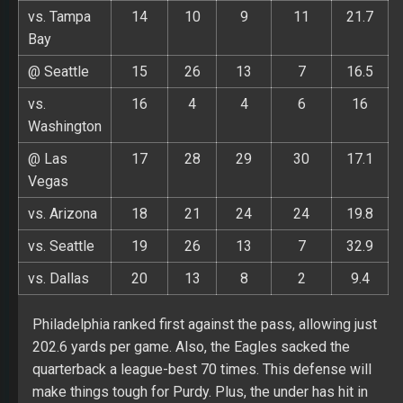
vs. Tampa
14
10
9
11
21.7
Bay
@ Seattle
15
26
13
7
16.5
vs.
16
4
4
6
16
Washington
@ Las
17
28
29
30
17.1
Vegas
vs. Arizona
18
21
24
24
19.8
vs. Seattle
19
26
13
7
32.9
vs. Dallas
20
13
8
2
9.4
Philadelphia ranked first against the pass, allowing just
202.6 yards per game. Also, the Eagles sacked the
quarterback a league-best 70 times. This defense will
make things tough for Purdy. Plus, the under has hit in