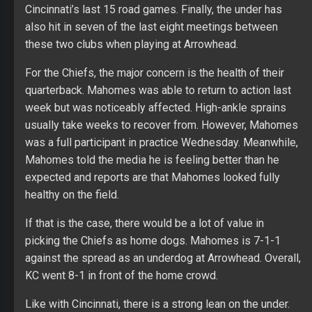
Cincinnati’s last 15 road games. Finally, the under has
also hit in seven of the last eight meetings between
these two clubs when playing at Arrowhead.
For the Chiefs, the major concern is the health of their
quarterback. Mahomes was able to return to action last
week but was noticeably affected. High-ankle sprains
usually take weeks to recover from. However, Mahomes
was a full participant in practice Wednesday. Meanwhile,
Mahomes told the media he is feeling better than he
expected and reports are that Mahomes looked fully
healthy on the field.
If that is the case, there would be a lot of value in
picking the Chiefs as home dogs. Mahomes is 7-1-1
against the spread as an underdog at Arrowhead. Overall,
KC went 8-1 in front of the home crowd.
Like with Cincinnati, there is a strong lean on the under.