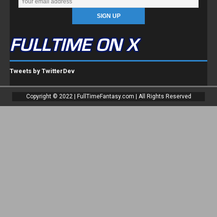
FULLTIME ON X
Tweets by TwitterDev
Copyright © 2022 | FullTimeFantasy.com | All Rights Reserved