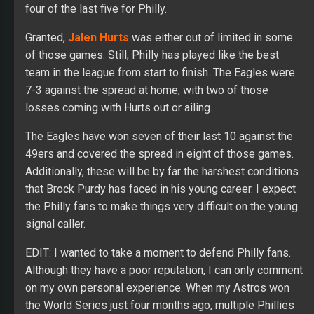
four of the last five for Philly.
Granted,
Jalen Hurts
was either out of limited in some
of those games. Still, Philly has played like the best
team in the league from start to finish. The Eagles were
7-3 against the spread at home, with two of those
losses coming with Hurts out or ailing.
The Eagles have won seven of their last 10 against the
49ers and covered the spread in eight of those games.
Additionally, these will be by far the harshest conditions
that Brock Purdy has faced in his young career. I expect
the Philly fans to make things very difficult on the young
signal caller.
EDIT: I wanted to take a moment to defend Philly fans.
Although they have a poor reputation, I can only comment
on my own personal experience. When my Astros won
the World Series just four months ago, multiple Phillies