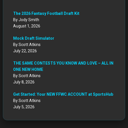
July 22, 2026
THE SAME CONTESTS YOU KNOW AND LOVE – ALL IN
ONE NEW HOME
By Scott Atkins
July 8, 2026
Get Started: Your NEW FFWC ACCOUNT at SportsHub
By Scott Atkins
July 5, 2026
CIRCA DRAFT SERIES