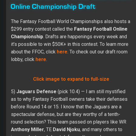
Online Championship Draft
The Fantasy Football World Championships also hosts a
$299 entry contest called the
Fantasy Football Online
Championship
. Drafts are happenings every week and
it’s possible to win $50K+ in this contest. To learn more
about the FFOC, click
here
. To check out our draft room
lobby, click
here
.
Click image to expand to full-size
5)
Jaguars Defense
(pick 10.4) — I am still mystified
as to why Fantasy Football owners take their defenses
before Round 14 or 15. I know that the Jaguars are a
spectacular defense, but are they worthy of a tenth-
round selection? This team passed on players like WR
Anthony Miller
, TE
David Njoku
, and many others to