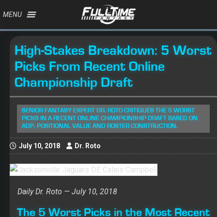
MENU
High-Stakes Breakdown: 5 Worst
Picks From Recent Online
Championship Draft
SENIOR FANTASY EXPERT DR. ROTO CRITIQUES THE 5 WORST
PICKS IN A RECENT ONLINE CHAMPIONSHIP DRAFT BASED ON
ADP, POSITIONAL VALUE AND ROSTER CONSTRUCTION.
July 10, 2018
Dr. Roto
Daily Dr. Roto — July 10, 2018
The 5 Worst Picks in the Most Recent