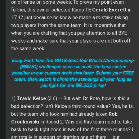
on offense on some weeks. To prove my point even
further, this owner selected Rams TE
Gerald Everett
in
17.12 just because he knew he made a mistake taking
two players from the same team. It is imperative that
when you are drafting that you pay attention to all BYE
weeks and make sure that your players are not both off
the same week.
Easy. Fast. Fun! The 2018 Best Ball World Championship
(BBWC) challenges users to craft the best roster
possible in our custom draft simulator. Submit your FREE
team, then watch it climb the standings all year long as
you fight for the $2,500 prize!
1)
Travis Kelce
(3.6) — But wait, Dr. Roto, how is this a
bad selection? Isn’t Kelce a third-round value? Yes, he is,
but the team who took him had already taken
Rob
Gronkowski
in Round 2. Why did this team need to take
back to back tight ends in two of the first three rounds? I
am totally in support of drafting one of them — but