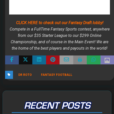
the home of the best players and payouts in the world!
DR ROTO
FANTASY FOOTBALL
RECENT POSTS
The 2026 Fantasy Football Draft Kit
By Jody Smith
August 1, 2026
Mock Draft Simulator
By Scott Atkins