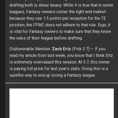
drafting both is sheer lunacy. While it is true that in some
leagues, Fantasy owners corner the tight end market
because they use 1.5 points per reception for the TE
position, the FFWC does not adhere to that rule. Ergo, it
is vital for Fantasy owners to make sure that they know
the rules of their league before drafting.
Dishonorable Mention:
Zach Ertz
(Pick 3.7) — If you
read my article from last week, you know that I think Ertz
is extremely overvalued this season. At 3.7, this owner
is paying full price for last year’s stats. Doing this is a
surefire way to end up losing a Fantasy league.
CLICK HERE to check out our Fantasy Draft lobby!
Compete in a FullTime Fantasy Sports contest, anywhere
from our $35 Starter League to our $299 Online
Championship, and of course in the Main Event! We are