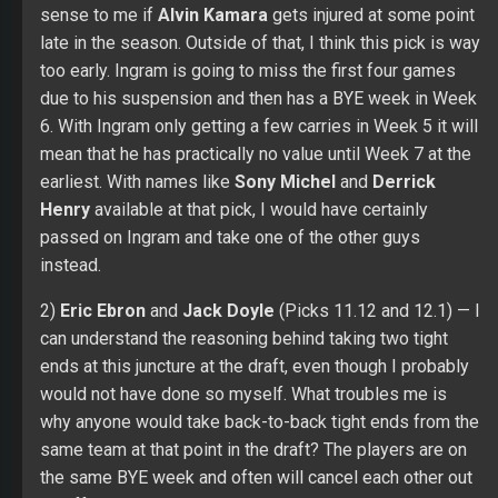
sense to me if
Alvin Kamara
gets injured at some point
late in the season. Outside of that, I think this pick is way
too early. Ingram is going to miss the first four games
due to his suspension and then has a BYE week in Week
6. With Ingram only getting a few carries in Week 5 it will
mean that he has practically no value until Week 7 at the
earliest. With names like
Sony Michel
and
Derrick
Henry
available at that pick, I would have certainly
passed on Ingram and take one of the other guys
instead.
2)
Eric Ebron
and
Jack Doyle
(Picks 11.12 and 12.1) — I
can understand the reasoning behind taking two tight
ends at this juncture at the draft, even though I probably
would not have done so myself. What troubles me is
why anyone would take back-to-back tight ends from the
same team at that point in the draft? The players are on
the same BYE week and often will cancel each other out