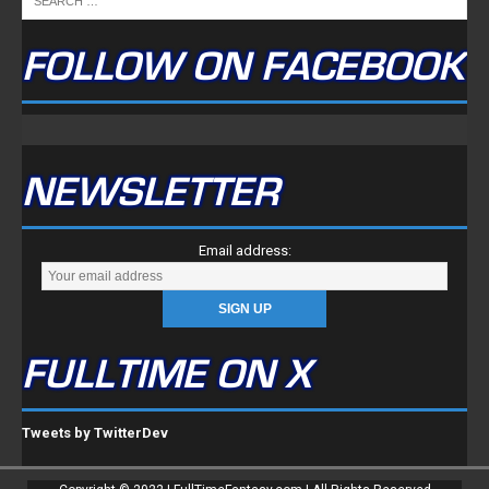
NEWSLETTER
Email address:
FULLTIME ON X
Tweets by TwitterDev
Copyright © 2022 | FullTimeFantasy.com | All Rights Reserved