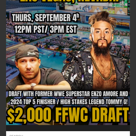
FOLLOW ON FACEBOOK