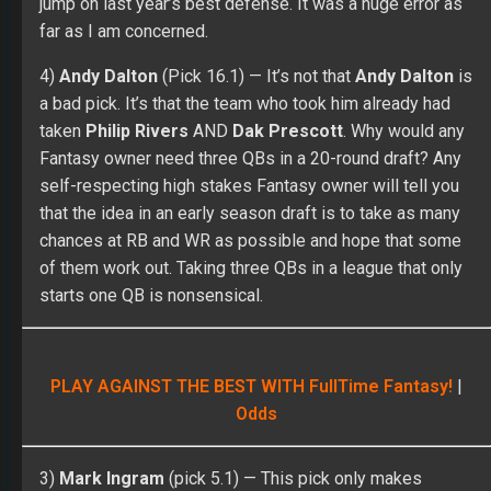
jump on last year’s best defense. It was a huge error as
far as I am concerned.
4)
Andy Dalton
(Pick 16.1) — It’s not that
Andy Dalton
is
a bad pick. It’s that the team who took him already had
taken
Philip Rivers
AND
Dak Prescott
. Why would any
Fantasy owner need three QBs in a 20-round draft? Any
self-respecting high stakes Fantasy owner will tell you
that the idea in an early season draft is to take as many
chances at RB and WR as possible and hope that some
of them work out. Taking three QBs in a league that only
starts one QB is nonsensical.
PLAY AGAINST THE BEST WITH FullTime Fantasy!
|
Odds
3)
Mark Ingram
(pick 5.1) — This pick only makes