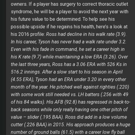
the last three years, Ross has a 3.06 ERA with 526 Ks in
516.2 innings. After a slow start to his season in April
(4.55 ERA), Tyson had an ERA under 3.20 in every other
month of the year. He pitched well against righties (.220)
with some work still needed vs. LH batters (.256 with 49
of his 84 walks). His AFB (92.8) has regressed in back-to-
back seasons while only really having one other pitch of
value – slider (.195 BAA). Ross did add in a low volume
cutter (.226 BAA) in 2015. His approach produces a huge
number of ground balls (61.5) with a career low fly ball
rate (19.9).
Ross has the most upside of any arm on the
Padres if he regains his previous form. His spring
training news will be important to his draft value. Must
follow with a chance to help in ERA and Ks while his
WHIP will be a negative without growth in his walk rate.