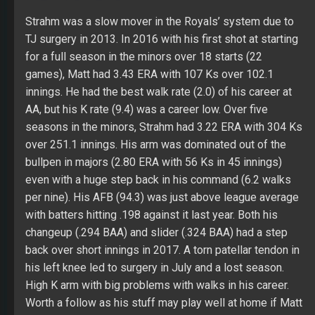
over 251.1 innings. His arm was dominated out of the
bullpen in majors (2.80 ERA with 56 Ks in 45 innings)
even with a huge step back in his command (6.2 walks
per nine). His AFB (94.3) was just above league average
with batters hitting .198 against it last year. Both his
changeup (.294 BAA) and slider (.324 BAA) had a step
back over short innings in 2017. A torn patellar tendon in
his left knee led to surgery in July and a lost season.
High K arm with big problems with walks in his career.
Worth a follow as his stuff may play well at home if Matt
wins a starting job.
5. SP Clayton Richard