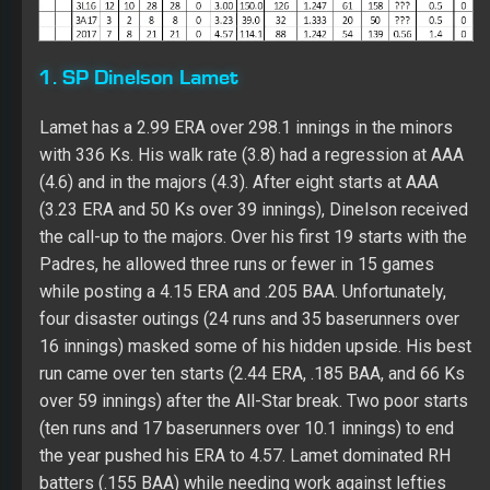
the call-up to the majors. Over his first 19 starts with the
Padres, he allowed three runs or fewer in 15 games
while posting a 4.15 ERA and .205 BAA. Unfortunately,
four disaster outings (24 runs and 35 baserunners over
16 innings) masked some of his hidden upside. His best
run came over ten starts (2.44 ERA, .185 BAA, and 66 Ks
over 59 innings) after the All-Star break. Two poor starts
(ten runs and 17 baserunners over 10.1 innings) to end
the year pushed his ERA to 4.57. Lamet dominated RH
batters (.155 BAA) while needing work against lefties
(.263 with 35 of his 54 walks over 213 at-bats). His AFB
(95.3) has plus velocity with batters hitting .260 against
it. HIs slider (.141 BAA) is elite. Dinelson barely threw a
changeup (about five decent of the time) with losing
value (.333 BAA). With 150+ innings under his belt in two
straight years, he looks poised for a run at 200 innings if
he can shave off some walks. Lamet needs to develop
his first pitch, improve against lefties, and throw more