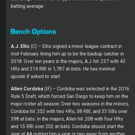
2018. Over ten years in the majors, A.J. hit .237 with 43
HRs and 214 RBI in 1,787 at-bats. He has minimal
upside if asked to start.
Allen Cordoba
(IF) – Cordoba was selected in the 2016
Rule 5 Draft, which forced San Diego to keep him on the
major roster all season. Over two seasons in the minors,
Cordoba hit .352 with two HRs, 38 RBI, and 33 SBs over
398 at bats. In the majors, Allen hit .208 with four HRs
and 15 RBI over 202 at-bats. Cordoba should start the
year at AA putting him a year or two away from another
chance in the majors.
Christian Villanueva
(3B) – Villanueva handled himself
well in his first experience in the majors in 2017. He had
11 hits in 32 at-bats with four HRs and seven RBI, but he
did strikeout ten times with no walks. Christian played
great at AAA in 2017 (.296 with 20 HRs, 86 RBI, and four
SBs over 398 at-bats) with strength in his walk rate (9.5)