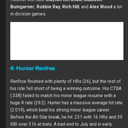
4. Hunter Renfroe
Renfroe finished with plenty of HRs (26), but the rest of
his ride fell short of being a winning outcome. His CTBA
(.338) failed to match his minor league resume with a
huge K rate (29.2). Hunter has a massive average hit rate
(2.019), which beat his strong minor league career.
Before the All-Star break, he hit .231 with 16 HRs and 39
RBI over 316 at-bats. A bad end to July and in early
August (.235 with four HRs, eight RBI, and 42 Ks over
115 at-bats) led to a trip back to AAA. Renfroe crushed
the ball in the minors (28-for-55 with four HRs and 18
RBI) while flashing power (.244 with six HRs and 11 RBI
in 41 at-bats) over the last 11 games in the majors.
Hunter was very good against lefties (.316 with 11 HRs
and 26 RBI over 114 at-bats), but he needs a lot of
works against RH pitching (.202 with 15 HRs and 32 RBI