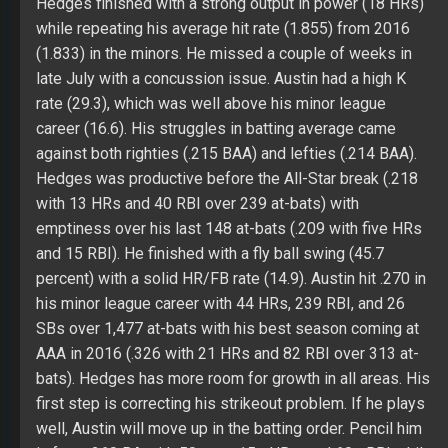
with 13 HRs and 40 RBI over 239 at-bats) with
emptiness over his last 148 at-bats (.209 with five HRs
and 15 RBI). He finished with a fly ball swing (45.7
percent) with a solid HR/FB rate (14.9). Austin hit .270 in
his minor league career with 44 HRs, 239 RBI, and 26
SBs over 1,477 at-bats with his best season coming at
AAA in 2016 (.326 with 21 HRs and 82 RBI over 313 at-
bats). Hedges has more room for growth in all areas. His
first step is correcting his strikeout problem. If he plays
well, Austin will move up in the batting order. Pencil him
in for a .260 BA with 50 runs, 15+ HRs, and 60+ RBI while
hoping for 450+ at-bats and more growth.