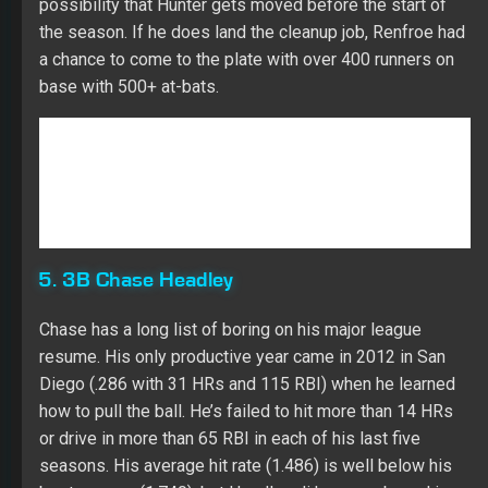
5. 3B Chase Headley
Chase has a long list of boring on his major league
resume. His only productive year came in 2012 in San
Diego (.286 with 31 HRs and 115 RBI) when he learned
how to pull the ball. He’s failed to hit more than 14 HRs
or drive in more than 65 RBI in each of his last five
seasons. His average hit rate (1.486) is well below his
best season (1.740), but Headley di have a rebound in
his CTBA (.368). Both his walk rate (10.2) and K rate
(22.5) fell in line with his career resume. Chase didn’t
have one impact month of production while being a
better player after the All-Star break (.300 with eight HRs
and 25 RBI over 233 at-bats). Headley has a low fly ball
rate (33.3) in his career with a low HR/FB rate (10.3).
Veteran bat who will be found on the waiver wire in