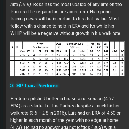
3. SP Luis Perdomo
Perdomo pitched better in his second season (4.67
ERA) as a starter for the Padres despite a much higher
walk rate (3.6 – 2.8 in 2016). Luis had an ERA of 4.50 or
higher in each month of the year with no edge at home
(4.73). He had no answer against lefties (.305) with a
poor BB:SO ratio (33:43) while having failure risk vs. RH
batters (.267 with 12 HRs over 333 at-bats). His AFB
(94.7) was a step below 2016 (95.1). Perdomo has a
very good slider (.237 BAA) while throwing a split-finger
fastball (.310 BAA) in his third pitch. Over five years in
the minors, Luis went 16-31 with a 4.10 ERA and 270 Ks
over 316 innings with a better K rate (7.7). Lot’s of work
needed here starting with more strikes. Only an in-