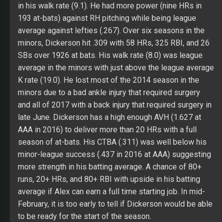
in his walk rate (9.1). He had more power (nine HRs in
193 at-bats) against RH pitching while being league
average against lefties (.267). Over six seasons in the
minors, Dickerson hit .309 with 58 HRs, 325 RBI, and 26
SBs over 1926 at bats. His walk rate (8.0) was league
average in the minors with just above the league average
K rate (19.0). He lost most of the 2014 season in the
minors due to a bad ankle injury that required surgery
and all of 2017 with a back injury that required surgery in
late June. Dickerson has a high enough AVH (1.627 at
AAA in 2016) to deliver more than 20 HRs with a full
season of at-bats. His CTBA (.311) was well below his
minor-league success (.437 in 2016 at AAA) suggesting
more strength in his batting average. A chance of 80+
runs, 20+ HRs, and 80+ RBI with upside in his batting
average if Alex can earn a full time starting job. In mid-
February, it is too early to tell if Dickerson would be able
to be ready for the start of the season.