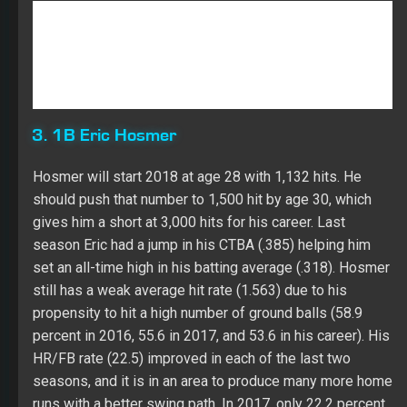
3. 1B Eric Hosmer
Hosmer will start 2018 at age 28 with 1,132 hits. He
should push that number to 1,500 hit by age 30, which
gives him a short at 3,000 hits for his career. Last
season Eric had a jump in his CTBA (.385) helping him
set an all-time high in his batting average (.318). Hosmer
still has a weak average hit rate (1.563) due to his
propensity to hit a high number of ground balls (58.9
percent in 2016, 55.6 in 2017, and 53.6 in his career). His
HR/FB rate (22.5) improved in each of the last two
seasons, and it is in an area to produce many more home
runs with a better swing path. In 2017, only 22.2 percent
of Eric’s balls in play were fly balls. HIs walk rate (9.8) is
trending higher with a lower K rate (15.5). Hosmer played
at a high level against RH pitching (.335 with 19 HRs and