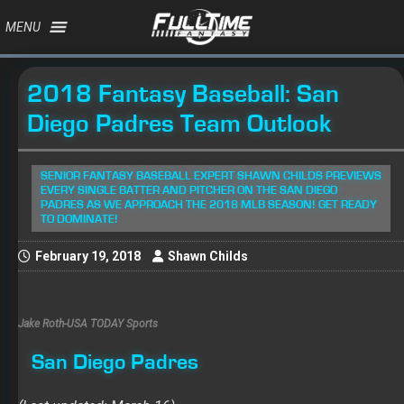
MENU
2018 Fantasy Baseball: San
Diego Padres Team Outlook
SENIOR FANTASY BASEBALL EXPERT SHAWN CHILDS PREVIEWS
EVERY SINGLE BATTER AND PITCHER ON THE SAN DIEGO
PADRES AS WE APPROACH THE 2018 MLB SEASON! GET READY
TO DOMINATE!
February 19, 2018
Shawn Childs
Jake Roth-USA TODAY Sports
San Diego Padres