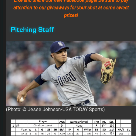
(Photo: © Jesse Johnson-USA TODAY Sports)
1. SP Dinelson Lamet
Lamet has a 2.99 ERA over 298.1 innings in the minors
with 336 Ks. His walk rate (3.8) had a regression at AAA
(4.6) and in the majors (4.3). After eight starts at AAA
(3.23 ERA and 50 Ks over 39 innings), Dinelson received