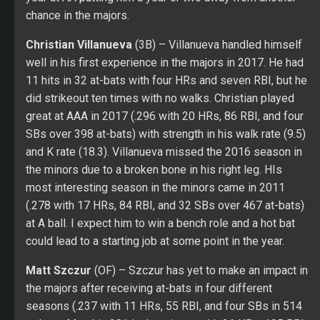
and K rate (18.3). Villanueva missed the 2016 season in
the minors due to a broken bone in his right leg. HIs
most interesting season in the minors came in 2011
(.278 with 17 HRs, 84 RBI, and 32 SBs over 467 at-bats)
at A ball. I expect him to win a bench role and a hot bat
could lead to a starting job at some point in the year.
Matt Szczur
(OF) – Szczur has yet to make an impact in
the majors after receiving at-bats in four different
seasons (.237 with 11 HRs, 55 RBI, and four SBs in 514
at-bats. Matt hit .281 in the minors with 26 HRs, 195 RBI,
and 140 SBs over 2,180 at-bats. Possible speed off the
bench while trying to earn the utility outfield role.
Travis Jankowski
(OF) – Travis missed about five
months of 2017 with a broken bone in his right foot.
Travis had his best opportunity in the majors came in
2016 (.245 with two HRs, 12 RBI, and 30 SBs over 335
at-bats. He strikes out too much (26.9 percent) for his