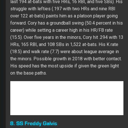
the minors. Possible growth in 2018 with better contact.
His speed has the most upside if given the green light
on the base paths.
8. SS Freddy Galvis
Galvis has been a borderline starter in deep Fantasy
leagues over the last two years. His CTBA (.312) has
been in a tight range over the last three years while
trending down slightly. His approach (K rate – 16.7 and
walk rate – 6.8) was the best of his career in 2017. With
some growth in walks, Freddy may have a chance to
beat near the top of the order in San Diego, which will