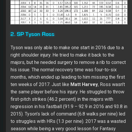
majors, but he needed surgery to remove a rib to correct
his issue. The normal recovery time was four-to-six
months, which ended up leading to him missing the first
ten weeks of 2017. Just like
Matt
Harvey
, Ross wasn’t
the same player before his injury. He struggled to throw
first-pitch strikes (46.2 percent) in the majors with
regression in his fastball (91.9 – 92.9 in 2016 and 93.8 in
2015). Tyson’s lack of command (6.8 walks per nine) led
to struggles with HRs (1.3 per nine). 2017 was a wasted
season while being a very good lesson for Fantasy
owners. If a player has surgery to correct thoracic outlet
syndrome, he will be a player to avoid the next year with
his future value to be determined. To help see his
possible upside if he regains his health, here’s a look at
his 2016 profile:
Ross had decline in his walk rate (3.9).
In his career, Tyson has never had a walk rate under 3.2.
Even with his fade in command, he set a career high in
his K rate (9.7) while maintaining a low ERA (3.26). Over