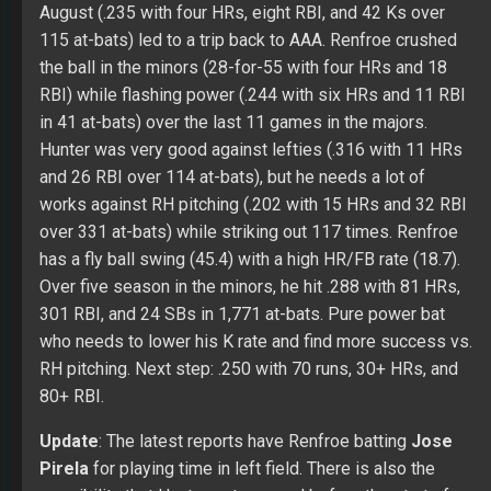
over 331 at-bats) while striking out 117 times. Renfroe
has a fly ball swing (45.4) with a high HR/FB rate (18.7).
Over five season in the minors, he hit .288 with 81 HRs,
301 RBI, and 24 SBs in 1,771 at-bats. Pure power bat
who needs to lower his K rate and find more success vs.
RH pitching. Next step: .250 with 70 runs, 30+ HRs, and
80+ RBI.
Update
: The latest reports have Renfroe batting
Jose
Pirela
for playing time in left field. There is also the
possibility that Hunter gets moved before the start of
the season. If he does land the cleanup job, Renfroe had
a chance to come to the plate with over 400 runners on
base with 500+ at-bats.