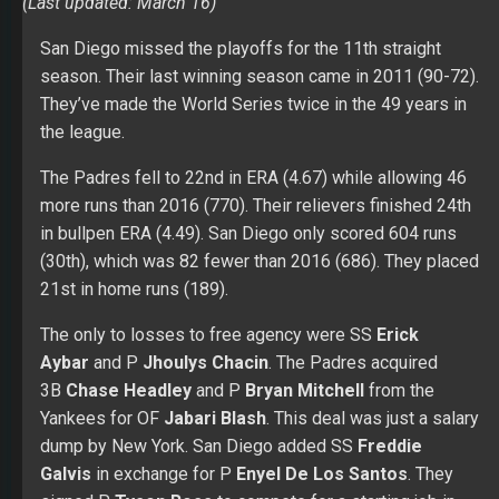
(Last updated: March 16)
San Diego missed the playoffs for the 11th straight
season. Their last winning season came in 2011 (90-72).
They’ve made the World Series twice in the 49 years in
the league.
The Padres fell to 22nd in ERA (4.67) while allowing 46
more runs than 2016 (770). Their relievers finished 24th
in bullpen ERA (4.49). San Diego only scored 604 runs
(30th), which was 82 fewer than 2016 (686). They placed
21st in home runs (189).
The only to losses to free agency were SS
Erick
Aybar
and P
Jhoulys Chacin
. The Padres acquired
3B
Chase Headley
and P
Bryan Mitchell
from the
Yankees for OF
Jabari Blash
. This deal was just a salary
dump by New York. San Diego added SS
Freddie
Galvis
in exchange for P
Enyel De Los Santos
. They