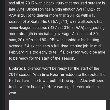
February, it is too early to tell if Dickerson would be able
to be ready for the start of the season.
Update
: Dickerson won’t be ready for the start of the
2018 season. With
Eric Hosmer
added to the roster, the
Padres have one fewer outfield job open. Alex will need
to show he’s healthy before earning a bench role this
year.
Over five seasons in the minors, Asuaje hit .287 with 36
HRs, 286 RBI, and 32 SBs in 1,909 at-bats. His bat
flashed major league upside in 2014 (.310 with 15 HRs,
101 RBI, and eight SBs over 480 at-bats) and in 2016 at
AAA (.321 with nine HRs, 69 RBI, and ten SBs over 535