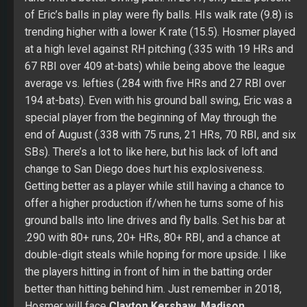
67 RBI over 409 at-bats) while being above the league
average vs. lefties (.284 with five HRs and 27 RBI over
194 at-bats). Even with his ground ball swing, Eric was a
special player from the beginning of May through the
end of August (.338 with 75 runs, 21 HRs, 70 RBI, and six
SBs). There’s a lot to like here, but his lack of loft and
change to San Diego does hurt his explosiveness.
Getting better as a player while still having a chance to
offer a higher production if/when he turns some of his
ground balls into line drives and fly balls. Set his bar at
.290 with 80+ runs, 20+ HRs, 80+ RBI, and a chance at
double-digit steals while hoping for more upside. I like
the players hitting in front of him in the batting order
better than hitting behind him. Just remember in 2018,
Hosmer will face
Clayton Kershaw
,
Madison
Bumgarner
,
Robbie Ray
,
Rich Hill
, and
Alex Wood
a lot
in division games.