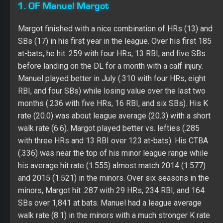
1. OF Manuel Margot
Margot finished with a nice combination of HRs (13) and
SBs (17) in his first year in the league. Over his first 185
at-bats, he hit .259 with four HRs, 13 RBI, and five SBs
before landing on the DL for a month with a calf injury.
Manuel played better in July (.310 with four HRs, eight
RBI, and four SBs) while losing value over the last two
months (.236 with five HRs, 16 RBI, and six SBs). His K
rate (20.0) was about league average (20.3) with a short
walk rate (6.6). Margot played better vs. lefties (.285
with three HRs and 13 RBI over 123 at-bats). His CTBA
(.336) was near the top of his minor league range while
his average hit rate (1.555) almost match 2014 (1.577)
and 2015 (1.521) in the minors. Over six seasons in the
minors, Margot hit .287 with 29 HRs, 234 RBI, and 164
SBs over 1,841 at bats. Manuel had a league average
walk rate (8.1) in the minors with a much stronger K rate