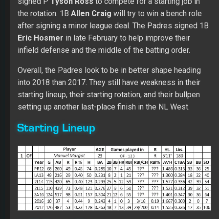
signed P
Tyson Ross
to compete for a starting job in
the rotation. 1B
Allen Craig
will try to win a bench role
after signing a minor league deal. The Padres signed 1B
Eric Hosmer
in late February to help improve their
infield defense and the middle of the batting order.
Overall, the Padres look to be in better shape heading
into 2018 than 2017. They still have weakness in their
starting lineup, their starting rotation, and their bullpen
setting up another last-place finish in the NL West.
Starting Lineup