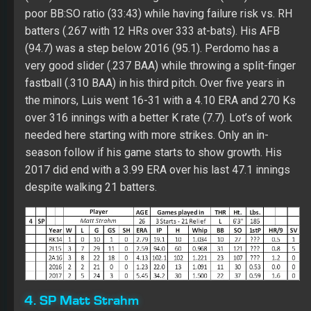
season follow if his game starts to show growth. His
2017 did end with a 3.99 ERA over his last 47.1 innings
despite walking 21 batters.
4. SP Matt Strahm
Strahm was a slow mover in the Royals’ system due to
TJ surgery in 2013. In 2016 with his first shot at starting
for a full season in the minors over 18 starts (22
games), Matt had 3.43 ERA with 107 Ks over 102.1
innings. He had the best walk rate (2.0) of his career at
AA, but his K rate (9.4) was a career low. Over five
seasons in the minors, Strahm had 3.22 ERA with 304 Ks