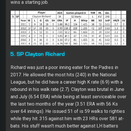
Richard was just a poor inning eater for the Padres in
2017. He allowed the most hits (240) in the National
League, but he did have a career high K rate (6.9) with a
rebound in his walk rate (2.7). Clayton was brutal in June
and July (6.54 ERA) while being at least serviceable over
the last two months of the year (3.51 ERA with 56 Ks
over 64 innings). He issued 51 of is 59 walks to righties
while they hit .315 against him with 23 HRs over 581 at-
bats. His stuff wasn’t much better against LH batters
(.286 BAA). His AFB (91.8) remains weak with disaster
tied to his changeup (.379 BAA) and his sinker (.320
BAA). Richard did have a slightly above the league
average curveball (.256 BAA). His best value did come at
home (7-7 with a 4.30 ERA). Clayton has no Fantasy
value unless a Fantasy owner wants to play the double
start game at home.