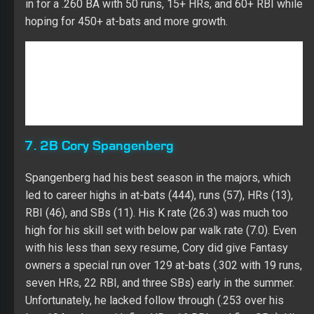
7. 2B Cory Spangenberg
Spangenberg had his best season in the majors, which
led to career highs in at-bats (444), runs (57), HRs (13),
RBI (46), and SBs (11). His K rate (26.3) was much too
high for his skill set with below par walk rate (7.0). Even
with his less than sexy resume, Cory did give Fantasy
owners a special run over 129 at-bats (.302 with 19 runs,
seven HRs, 22 RBI, and three SBs) early in the summer.
Unfortunately, he lacked follow through (.253 over his
last 194 at-bats with five HRs, 16 RBI, and five SBs). His
struggle with lefties (.197 with two HRs and nine RBI
over 122 at-bats) paints him as a platoon player going
forward. Cory has a groundball swing (50.4 percent in his
career) while setting a career high in his HR/FB rate
(15.5). Over five years in the minors, Cory hit .294 with 13
HRs, 165 RBI, and 108 SBs in 1,522 at-bats. His K rate
(18.5) and walk rate (7.7) were about league average in