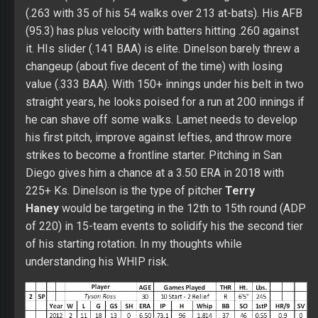
strikes to become a frontline starter. Pitching in San
Diego gives him a chance at a 3.50 ERA in 2018 with
225+ Ks. Dinelson is the type of pitcher
Terry
Haney
would be targeting in the 12th to 15th round (ADP
of 220) in 15-team events to solidify his the second tier
of his starting rotation. In my thoughts while
understanding his WHIP risk.
2. SP Tyson Ross
Tyson was only able to make one start in 2016 due to a
right shoulder injury. He tried to make it back to the