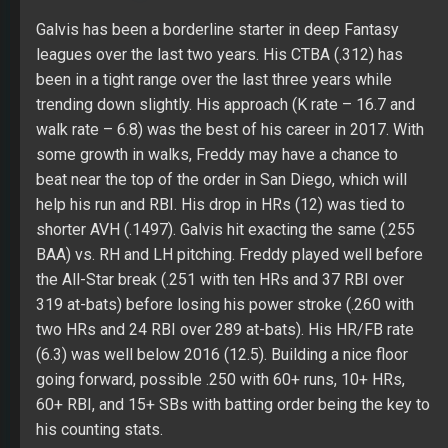
help his run and RBI. His drop in HRs (12) was tied to
shorter AVH (.1497). Galvis hit exacting the same (.255
BAA) vs. RH and LH pitching. Freddy played well before
the All-Star break (.251 with ten HRs and 37 RBI over
319 at-bats) before losing his power stroke (.260 with
two HRs and 24 RBI over 289 at-bats). His HR/FB rate
(6.3) was well below 2016 (12.5). Building a nice floor
going forward, possible .250 with 60+ runs, 10+ HRs,
60+ RBI, and 15+ SBs with batting order being the key to
his counting stats.
Pirela spent some part of the last five seasons at AAA
with reasonable success (.306 with 28 HRs, 142 RBI,
and 30 SBs over 1,107 at-bats). He had a good approach