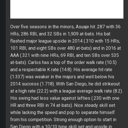
at-bats). Carlos has a top of the order walk rate (10.5)
and a respectable K rate (14.8). His average hit rate
(1.337) was weaker in the majors and well below his
2014 success (1.718). With San Diego, he did strikeout
at a high rate (22.2) with a league average walk rate (8.2).
His swing had less value against lefties (.230 with one
HR and three RBI in 74 at-bats). Nice steady skill set
while lacking the speed and pop to separate himself
from his competition. Strong enough option to start in
San Diego with a 10/10 type skill set and upside in
batting average.
Bench Options
A.J. Ellis
(C) – Ellis signed a minor league contract in
mid-February lining him up to be the backup catcher in