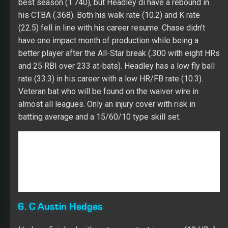
almost all leagues. Only an injury cover with risk in
batting average and a 15/60/10 type skill set.
6. C Austin Hedges
Hedges finished with a strong output in power (18 HRs)
while repeating his average hit rate (1.855) from 2016
(1.833) in the minors. He missed a couple of weeks in
late July with a concussion issue. Austin had a high K
rate (29.3), which was well above his minor league
career (16.6). His struggles in batting average came
against both righties (.215 BAA) and lefties (.214 BAA).
Hedges was productive before the All-Star break (.218