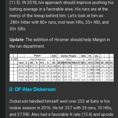
(11.5). IN 2018, his approach should improve pushing his
batting average in a favorable area. His runs are at the
mercy of the lineup behind him. Let’s look at him as
.280+ hitter with 80+ runs, mid-teen HRs, 55+ RBI, and
30+ SBs.
Update
: The addition of Hosmer should help Margot in
the run department.
2. OF Alex Dickerson
Dickerson handled himself well over 253 at-bats in his
rookie season in 2016. He hit .257 with 39 runs, 10 HRs,
and 37 RBI. Alex had a favorable K rate (15.4) and upside