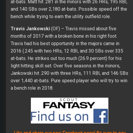
light hitting skill set. Over five seasons in the minors,
Jankowski hit .290 with three HRs, 111 RBI, and 146 SBs
over 1,440 at-bats. Pure speed player who will try to win
a bench role in 2018.
Like and share our new Facebook page! Be sure to pay
attention to our giveaways for your shot at some sweet
prizes!
Pitching Staff