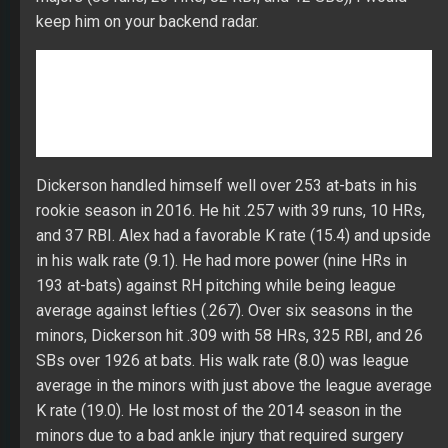
rookie season in 2016. He hit .257 with 39 runs, 10 HRs,
and 37 RBI. Alex had a favorable K rate (15.4) and upside
in his walk rate (9.1). He had more power (nine HRs in
193 at-bats) against RH pitching while being league
average against lefties (.267). Over six seasons in the
minors, Dickerson hit .309 with 58 HRs, 325 RBI, and 26
SBs over 1926 at bats. His walk rate (8.0) was league
average in the minors with just above the league average
K rate (19.0). He lost most of the 2014 season in the
minors due to a bad ankle injury that required surgery
and all of 2017 with a back injury that required surgery in
late June. Dickerson has a high enough AVH (1.627 at
AAA in 2016) to deliver more than 20 HRs with a full
season of at-bats. His CTBA (.311) was well below his
minor-league success (.437 in 2016 at AAA) suggesting
more strength in his batting average. A chance of 80+
runs, 20+ HRs, and 80+ RBI with upside in his batting
average if Alex can earn a full-time starting job. In mid-