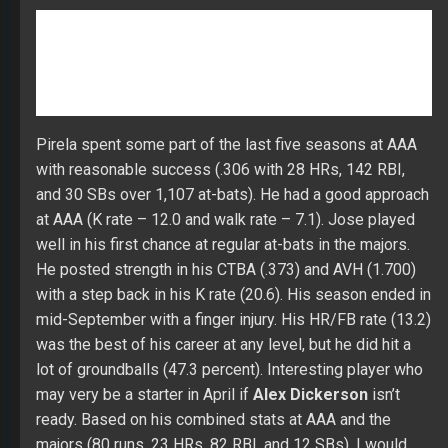
at AAA (K rate – 12.0 and walk rate – 7.1). Jose played
well in his first chance at regular at-bats in the majors.
He posted strength in his CTBA (.373) and AVH (1.700)
with a step back in his K rate (20.6). His season ended in
mid-September with a finger injury. His HR/FB rate (13.2)
was the best of his career at any level, but he did hit a
lot of groundballs (47.3 percent). Interesting player who
may very be a starter in April if
Alex Dickerson
isn’t
ready. Based on his combined stats at AAA and the
majors (80 runs, 23 HRs, 82 RBI, and 12 SBs), I would
keep him on your backend radar.
Dickerson handled himself well over 253 at-bats in his