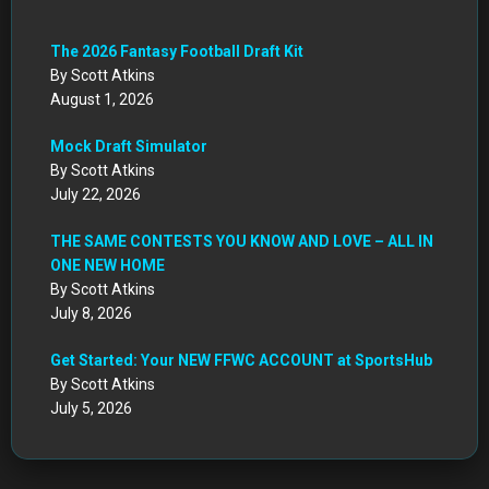
The 2026 Fantasy Football Draft Kit
By Scott Atkins
August 1, 2026
Mock Draft Simulator
By Scott Atkins
July 22, 2026
THE SAME CONTESTS YOU KNOW AND LOVE – ALL IN
ONE NEW HOME
By Scott Atkins
July 8, 2026
Get Started: Your NEW FFWC ACCOUNT at SportsHub
By Scott Atkins
July 5, 2026