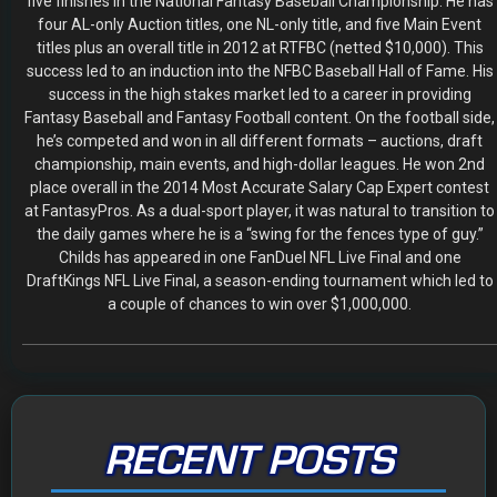
five finishes in the National Fantasy Baseball Championship. He has
four AL-only Auction titles, one NL-only title, and five Main Event
titles plus an overall title in 2012 at RTFBC (netted $10,000). This
success led to an induction into the NFBC Baseball Hall of Fame. His
success in the high stakes market led to a career in providing
Fantasy Baseball and Fantasy Football content. On the football side,
he’s competed and won in all different formats – auctions, draft
championship, main events, and high-dollar leagues. He won 2nd
place overall in the 2014 Most Accurate Salary Cap Expert contest
at FantasyPros. As a dual-sport player, it was natural to transition to
the daily games where he is a “swing for the fences type of guy.”
Childs has appeared in one FanDuel NFL Live Final and one
DraftKings NFL Live Final, a season-ending tournament which led to
a couple of chances to win over $1,000,000.
RECENT POSTS