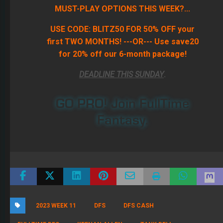
MUST-PLAY OPTIONS THIS WEEK?...
USE CODE: BLITZ50 FOR 50% OFF your
first TWO MONTHS! ---OR--- Use save20
for 20% off our 6-month package!
DEADLINE THIS SUNDAY
.
GO PRO! Join FullTime
Fantasy.
2023 WEEK 11
DFS
DFS CASH