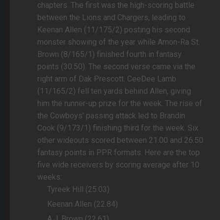
chapters. The first was the high-scoring battle
between the Lions and Chargers, leading to
Keenan Allen (11/175/2) posting his second
monster showing of the year while Amon-Ra St.
Brown (8/165/1) finished fourth in fantasy
points (30.50). The second verse came via the
right arm of Dak Prescott. CeeDee Lamb
(11/165/2) fell ten yards behind Allen, giving
him the runner-up prize for the week. The rise of
the Cowboys’ passing attack led to Brandin
Cook (9/173/1) finishing third for the week. Six
other wideouts scored between 21.00 and 26.50
fantasy points in PPR formats. Here are the top
five wide receivers by scoring average after 10
weeks:
Tyreek Hill (25.03)
Keenan Allen (22.84)
A.J. Brown (22.61)