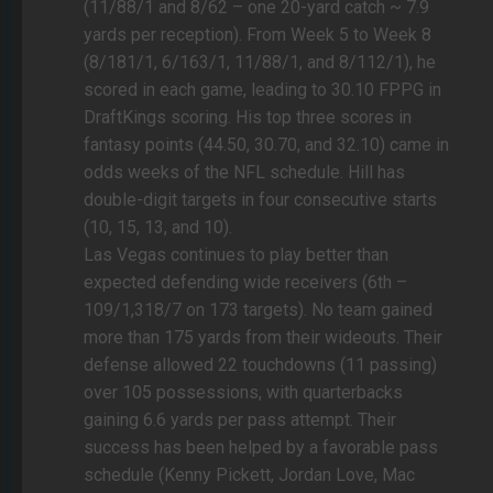
(11/88/1 and 8/62 – one 20-yard catch ~ 7.9
yards per reception). From Week 5 to Week 8
(8/181/1, 6/163/1, 11/88/1, and 8/112/1), he
scored in each game, leading to 30.10 FPPG in
DraftKings scoring. His top three scores in
fantasy points (44.50, 30.70, and 32.10) came in
odds weeks of the NFL schedule. Hill has
double-digit targets in four consecutive starts
(10, 15, 13, and 10).
Las Vegas continues to play better than
expected defending wide receivers (6th –
109/1,318/7 on 173 targets). No team gained
more than 175 yards from their wideouts. Their
defense allowed 22 touchdowns (11 passing)
over 105 possessions, with quarterbacks
gaining 6.6 yards per pass attempt. Their
success has been helped by a favorable pass
schedule (Kenny Pickett, Jordan Love, Mac