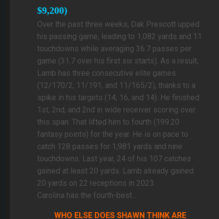
$9,200)
Over the past three weeks, Dak Prescott upped
his passing game, leading to 1,082 yards and 11
touchdowns while averaging 36.7 passes per
game (31.7 over his first six starts). As a result,
Lamb has three consecutive elite games
(12/170/2, 11/191, and 11/165/2), thanks to a
spike in his targets (14, 16, and 14). He finished
1st, 2nd, and 2nd in wide receiver scoring over
this span. That lifted him to fourth (199.20
fantasy points) for the year. He is on pace to
catch 128 passes for 1,981 yards and nine
touchdowns. Last year, 24 of his 107 catches
gained at least 20 yards. Lamb already gained
20 yards on 22 receptions in 2023.
Carolina has the fourth-best...
WHO ELSE DOES SHAWN THINK ARE