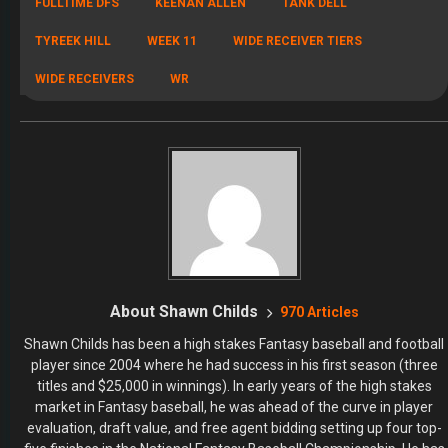
FULLTIME DFS
KEENAN ALLEN
TANK DELL
TYREEK HILL
WEEK 11
WIDE RECEIVER TIERS
WIDE RECEIVERS
WR
About Shawn Childs
970 Articles
Shawn Childs has been a high stakes Fantasy baseball and football
player since 2004 where he had success in his first season (three
titles and $25,000 in winnings). In early years of the high stakes
market in Fantasy baseball, he was ahead of the curve in player
evaluation, draft value, and free agent bidding setting up four top-