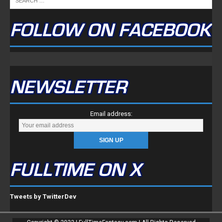
FOLLOW ON FACEBOOK
NEWSLETTER
Email address:
FULLTIME ON X
Tweets by TwitterDev