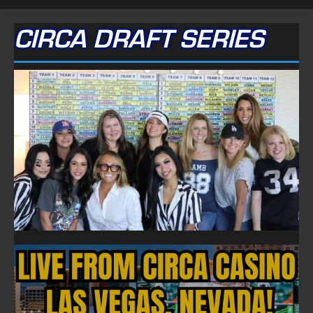
CIRCA DRAFT SERIES