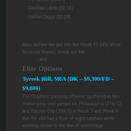
CeeDee Lamb (22.13)
Stefon Diggs (20.28)
Also, before we get into the Week 11 DFS: Wide
Receiver Report, check out the
QB Report
,
RB
Report
, and
TE Report
.
Elite Options
Tyreek Hill, MIA (DK – $9,300/FD –
$9,800)
The Dolphins’ passing offense sputtered in two
challenging road games vs. Philadelphia (216/1)
and Kansas City (193/1) in Week 7 and Week 9.
But Hill still had a floor of eight catches while
working closer to the line of scrimmage