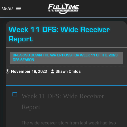
MENU
Week 11 DFS: Wide Receiver
Report
BREAKING DOWN THE WR OPTIONS FOR WEEK 11 OF THE 2023
DFS SEASON
November 18, 2023
Shawn Childs
Week 11 DFS: Wide Receiver
Report
The wide receiver story from last week had two