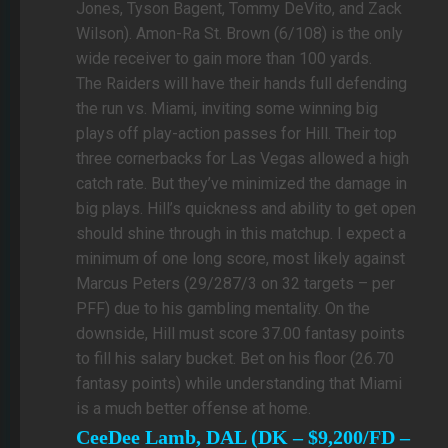
Jones, Tyson Bagent, Tommy DeVito, and Zack
Wilson). Amon-Ra St. Brown (6/108) is the only
wide receiver to gain more than 100 yards.
The Raiders will have their hands full defending
the run vs. Miami, inviting some winning big
plays off play-action passes for Hill. Their top
three cornerbacks for Las Vegas allowed a high
catch rate. But they’ve minimized the damage in
big plays. Hill’s quickness and ability to get open
should shine through in this matchup. I expect a
minimum of one long score, most likely against
Marcus Peters (29/287/3 on 32 targets – per
PFF) due to his gambling mentality. On the
downside, Hill must score 37.00 fantasy points
to fill his salary bucket. Bet on his floor (26.70
fantasy points) while understanding that Miami
is a much better offense at home.
CeeDee Lamb, DAL (DK – $9,200/FD –