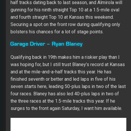
Garage Driver – Ryan Blaney
Qualifying back in 19th makes him a riskier play than I
was hoping for, but I still trust Blaney’s record at Kansas
and at the mile-and-a-half tracks this year. He has
finished seventh or better and led laps in five of his
seven starts here, leading 50-plus laps in two of the last
four races. Blaney has also led 40-plus laps in two of
the three races at the 1.5-mile tracks this year. If he
surges to the front again Saturday, I want him available.
Fantasy Racing Cheat Sheet Driver
Group Game
Kevin Harvick (A)
I thought about going with Martin Truex Jr. because I
have more starts remaining with him than I do with