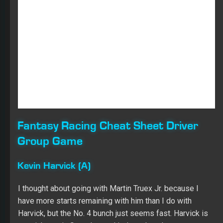
Harvick, but the No. 4 bunch just seems fast. Harvick is
my pick to win Saturday, and it doesn’t make sense to
get cute and try to save a start from him when I think he
is headed for maximum points.
Erik Jones (B)
I was planning on using Ryan Blaney as one of my Group
B options, but Jones qualified better and seemed equal
on the practice sheets. Plus, Jones has been piling up
Top 10s at the 1.5-mile tracks dating back to last year,
and in the two races at Kansas in 2018, he finished
seventh and fourth. He also boasts an 8.0 average finish
in the three races at mile-and-a-half tracks so far this
season. Starting 11th, another solid finish and some
stage points seems very obtainable.
Aric Almirola (B)