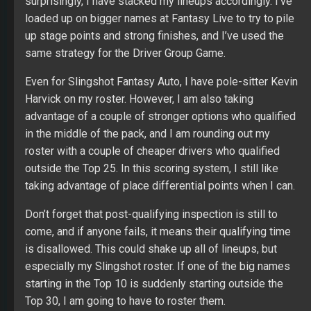
surprisingly, I have stacked my lineups accordingly. I’ve
loaded up on bigger names at Fantasy Live to try to pile
up stage points and strong finishes, and I’ve used the
same strategy for the Driver Group Game.
Even for Slingshot Fantasy Auto, I have pole-sitter Kevin
Harvick on my roster. However, I am also taking
advantage of a couple of stronger options who qualified
in the middle of the pack, and I am rounding out my
roster with a couple of cheaper drivers who qualified
outside the Top 25. In this scoring system, I still like
taking advantage of place differential points when I can.
Don’t forget that post-qualifying inspection is still to
come, and if anyone fails, it means their qualifying time
is disallowed. This could shake up all of lineups, but
especially my Slingshot roster. If one of the big names
starting in the Top 10 is suddenly starting outside the
Top 30, I am going to have to roster them.