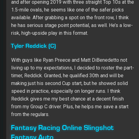
Fantasy Auto
Kevin Harvick ($12,400)
He won’t have the place differential category to fall back
on after grabbing the pole, but Harvick appears to have
the car to beat this weekend. I think he has the potential
to sweep the stages and pick up the win Saturday.
Joey Logano ($12,000)
Logano has been fast all year, and he has piled up seven
Top 10s and six Top 5s, including a pair of wins, in his
last 10 starts at Kansas. Team Penske was a little off in
qualifying, but look for Logano and company to get to the
front when it matters. Starting 20th, he should use the
place differential category to post a monster points
total.