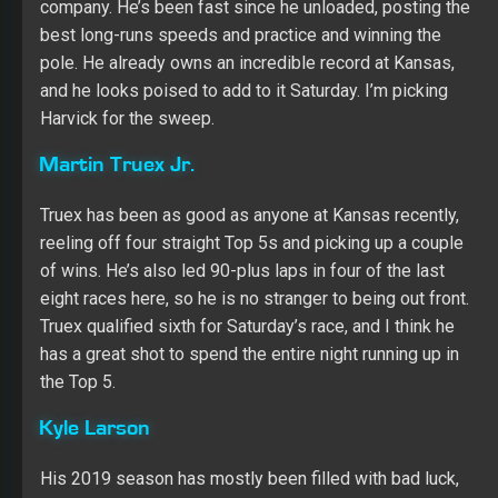
Truex has been as good as anyone at Kansas recently,
reeling off four straight Top 5s and picking up a couple
of wins. He’s also led 90-plus laps in four of the last
eight races here, so he is no stranger to being out front.
Truex qualified sixth for Saturday’s race, and I think he
has a great shot to spend the entire night running up in
the Top 5.
Kyle Larson
His 2019 season has mostly been filled with bad luck,
but Kansas has been a good track for Larson. He
finished third and fourth in the two races here a year ago,
leading more than 100 laps in the spring race. Larson will
start in the Top 10 with a car that was one of the best on
long runs in practice, so his Kansas seems likely to
continue Saturday night.