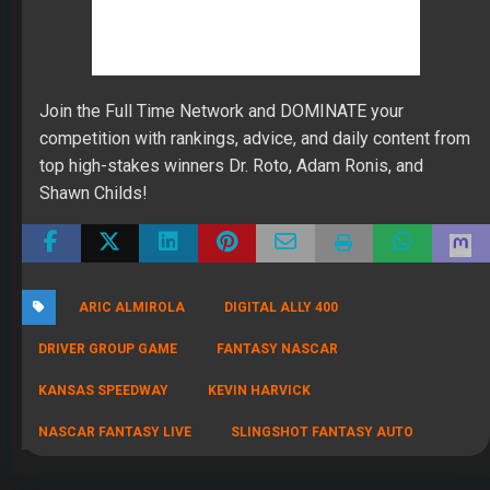
July 22, 2026
THE SAME CONTESTS YOU KNOW AND LOVE – ALL IN
ONE NEW HOME
By Scott Atkins
July 8, 2026
Get Started: Your NEW FFWC ACCOUNT at SportsHub
By Scott Atkins
July 5, 2026
CIRCA DRAFT SERIES