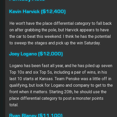
Ryan Blaney ($11,100)
While he didn’t have a great qualifying run, I expect
Blaney to be a factor Saturday night. He starts 19th, but
he has five finishes of seventh or better in eight starts at
Kansas, leading laps in the last four races here. He has
also led 40-plus laps in two of the three races at 1.5-
mile ovals in 2019. I still think Blaney has Top 5 upside,
and I expect him to gobble up place differential points.
Ryan Newman ($8,300)
Newman qualified back in 28th, but he has seven Top
15s in the last 10 races at Kansas and two Top 15s in
the three races at mile-and-a-half tracks this season. He
should be able to use the place differential to boost his
score, and Newman is positioned to be a safe, lower-
priced play.