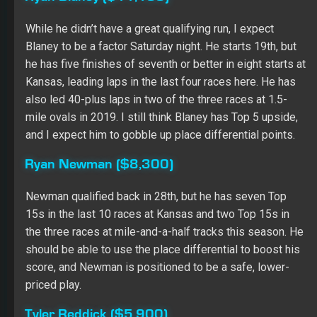
Tyler Reddick ($5,900)
This will be just his second Cup start, but I don’t mind
taking a chance on Reddick. He starts back in 30th in
Richard Childress Racing equipment, and he showed
borderline Top 15 speed in practice. I like the potential
at this price, especially with the place differential
category working in his favor.
Join the Full Time Network and DOMINATE your
competition with rankings, advice, and daily content from
top high-stakes winners Dr. Roto, Adam Ronis, and
Shawn Childs!