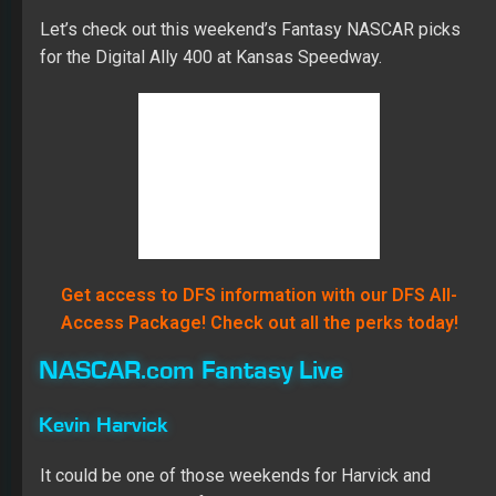
Let’s check out this weekend’s Fantasy NASCAR picks
for the Digital Ally 400 at Kansas Speedway.
Get access to DFS information with our DFS All-
Access Package! Check out all the perks today!
NASCAR.com Fantasy Live
Kevin Harvick
It could be one of those weekends for Harvick and
company. He’s been fast since he unloaded, posting the
best long-runs speeds and practice and winning the
pole. He already owns an incredible record at Kansas,
and he looks poised to add to it Saturday. I’m picking
Harvick for the sweep.
Martin Truex Jr.