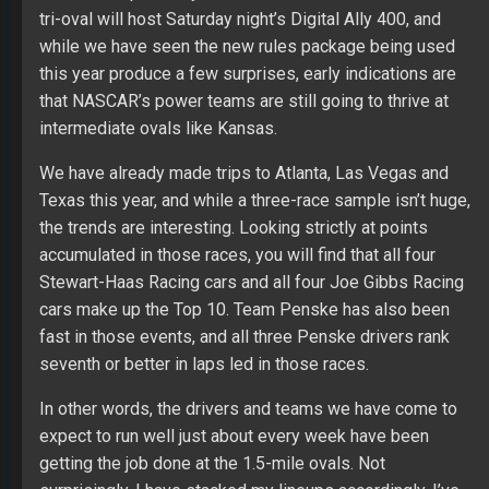
tri-oval will host Saturday night’s Digital Ally 400, and
while we have seen the new rules package being used
this year produce a few surprises, early indications are
that NASCAR’s power teams are still going to thrive at
intermediate ovals like Kansas.
We have already made trips to Atlanta, Las Vegas and
Texas this year, and while a three-race sample isn’t huge,
the trends are interesting. Looking strictly at points
accumulated in those races, you will find that all four
Stewart-Haas Racing cars and all four Joe Gibbs Racing
cars make up the Top 10. Team Penske has also been
fast in those events, and all three Penske drivers rank
seventh or better in laps led in those races.
In other words, the drivers and teams we have come to
expect to run well just about every week have been
getting the job done at the 1.5-mile ovals. Not