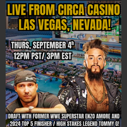
NEWSLETTER
Email address:
FULLTIME ON X
Tweets by TwitterDev
Copyright © 2022 | FullTimeFantasy.com | All Rights Reserved