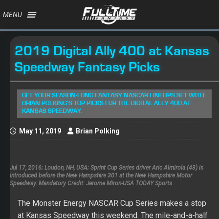
MENU
2019 Digital Ally 400 at Kansas
Speedway Fantasy Picks
GET YOUR SEASON-LONG FANTASY NASCAR LINEUPS SET WITH
BRIAN POLKING'S TOP PICKS FOR THE DIGITAL ALLY 400 AT
KANSAS SPEEDWAY.
May 11, 2019
Brian Polking
Jul 17, 2016; Loudon, NH, USA; Sprint Cup Series driver Aric Almirola (43) is
introduced before the New Hampshire 301 at the New Hampshire Motor
Speedway. Mandatory Credit: Jerome Miron-USA TODAY Sports
The Monster Energy NASCAR Cup Series makes a stop
at Kansas Speedway this weekend. The mile-and-a-half