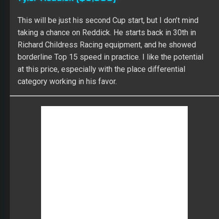
ARIC ALMIROLA
DIGITAL ALLY 400
DRIVER GROUP GAME
FANTASY NASCAR
KANSAS SPEEDWAY
KEVIN HARVICK
NASCAR FANTASY LIVE
SLINGSHOT FANTASY AUTO
RECENT POSTS
The 2026 Fantasy Football Draft Kit
By Scott Atkins
August 1, 2026
Mock Draft Simulator
By Scott Atkins