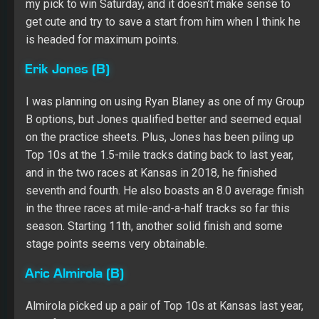
Almirola picked up a pair of Top 10s at Kansas last year,
and after opening 2019 with three straight Top 10s at the
1.5-mile ovals, he seems like one of the safer picks
available. After grabbing a spot on the front row, I think
he has serious stage point potential, as well. He’s a low-
risk, high-upside play in this format.
Tyler Reddick (C)
With guys like Ryan Preece and Matt DiBenedetto not
living up to my expectations, I decided to roster the part-
timer, Reddick. Granted, he qualified 30th and will be
making just his second Cup start, but he showed solid
speed in practice, especially on longer runs. I think
Reddick gives me my best chance at a decent finish
from my Group C driver. Plus, he helps me save a start
from the regulars.
Fantasy Racing Online Slingshot