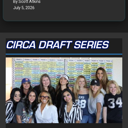
FOLLOW ON FACEBOOK