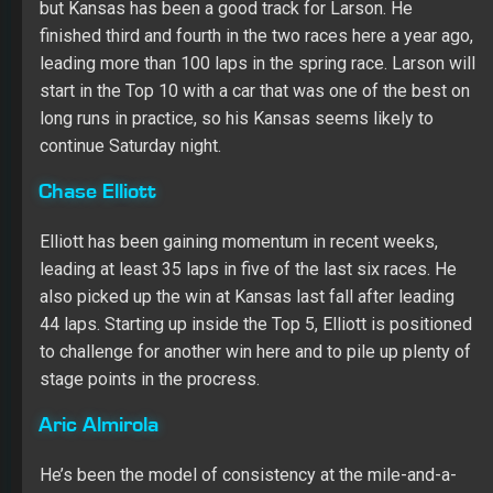
Chase Elliott
Elliott has been gaining momentum in recent weeks,
leading at least 35 laps in five of the last six races. He
also picked up the win at Kansas last fall after leading
44 laps. Starting up inside the Top 5, Elliott is positioned
to challenge for another win here and to pile up plenty of
stage points in the procress.
Aric Almirola
He’s been the model of consistency at the mile-and-a-
half tracks dating back to last season, and Almirola will
gunning for his ninth straight Top 10 at a 1.5-mile oval
and fourth straight Top 10 at Kansas this weekend.
Securing a spot on the front row during qualifying only
bolsters his chances for a lot of stage points.