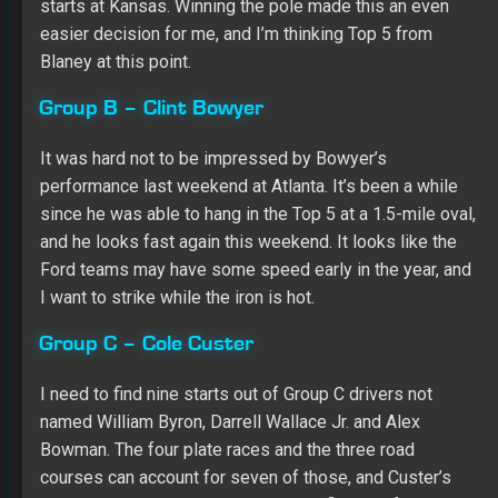
performance last weekend at Atlanta. It’s been a while
since he was able to hang in the Top 5 at a 1.5-mile oval,
and he looks fast again this weekend. It looks like the
Ford teams may have some speed early in the year, and
I want to strike while the iron is hot.
Group C – Cole Custer
I need to find nine starts out of Group C drivers not
named William Byron, Darrell Wallace Jr. and Alex
Bowman. The four plate races and the three road
courses can account for seven of those, and Custer’s
Cup debut is a golden opportunity to fill one of the
remaining two races. He’s shown plenty of speed at the
XFINITY level, particularly at 1.5-mile ovals, and I’m sure
Stewart-Haas Racing is making sure he at least has a
decent ride to showcase his talent. Custer appears to
have Top 20 potential after practice.