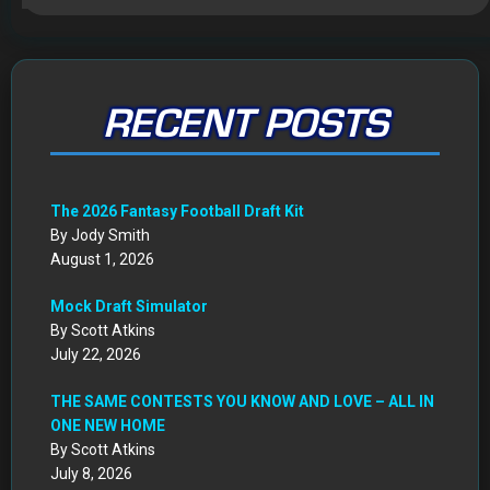
August 1, 2026
Mock Draft Simulator
By Scott Atkins
July 22, 2026
THE SAME CONTESTS YOU KNOW AND LOVE – ALL IN
ONE NEW HOME
By Scott Atkins
July 8, 2026
Get Started: Your NEW FFWC ACCOUNT at SportsHub
By Scott Atkins
July 5, 2026
CIRCA DRAFT SERIES