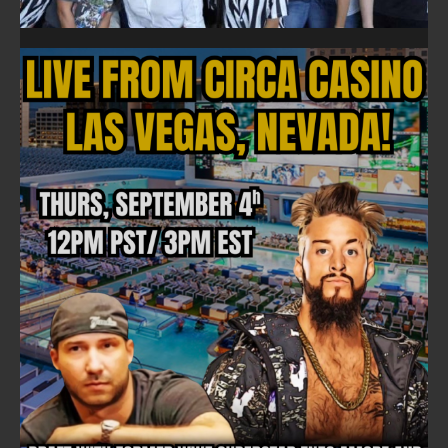
FOLLOW ON FACEBOOK