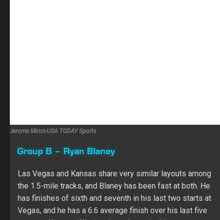
Jerome Miron-USA TODAY Sports
Group B – Ryan Blaney
Las Vegas and Kansas share very similar layouts among
the 1.5-mile tracks, and Blaney has been fast at both. He
has finishes of sixth and seventh in his last two starts at
Vegas, and he has a 6.6 average finish over his last five
starts at Kansas. Winning the pole made this an even
easier decision for me, and I’m thinking Top 5 from
Blaney at this point.
Group B – Clint Bowyer
It was hard not to be impressed by Bowyer’s