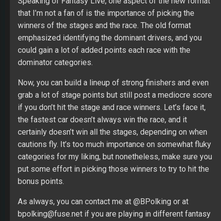
Speaking of Fantasy Live, one aspect of the new format
that I’m not a fan of is the importance of picking the
winners of the stages and the race. The old format
emphasized identifying the dominant drivers, and you
could gain a lot of added points each race with the
dominator categories.
Now, you can build a lineup of strong finishers and even
grab a lot of stage points but still post a mediocre score
if you don’t hit the stage and race winners. Let’s face it,
the fastest car doesn’t always win the race, and it
certainly doesn’t win all the stages, depending on when
cautions fly. It’s too much importance on somewhat fluky
categories for my liking, but nonetheless, make sure you
put some effort in picking those winners to try to hit the
bonus points.
As always, you can contact me at @BPolking or at
bpolking@fuse.net if you are playing in different fantasy