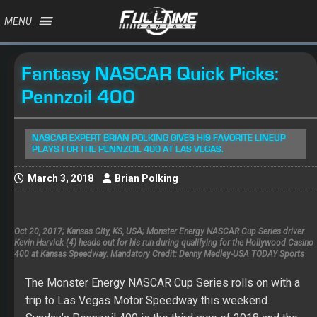
MENU
Fantasy NASCAR Quick Picks:
Pennzoil 400
NASCAR EXPERT BRIAN POLKING GIVES HIS FAVORITE LINEUP
PLAYS FOR THE PENNZOIL 400 AT LAS VEGAS.
March 3, 2018
Brian Polking
Oct 20, 2017; Kansas City, KS, USA; Monster Energy NASCAR Cup Series driver
Kevin Harvick (4) heads out for his run during qualifying for the Hollywood Casino
400 at Kansas Speedway. Mandatory Credit: Denny Medley-USA TODAY Sports
The Monster Energy NASCAR Cup Series rolls on with a
trip to Las Vegas Motor Speedway this weekend.