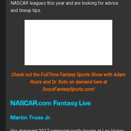
NASCAR leagues this year and are looking for advice
and lineup tips.
Check out the FullTime Fantasy Sports Show with Adam
Ronis and Dr. Roto on demand here at
ScoutFantasySports.com!
NASCAR.com Fantasy Live
Martin Truex Jr.
His dominant 2017 campaign really began at Las Vegas
when he led 150 laps and went to victory lane. Truex
ended up winning seven of the 11 races at the 1.5-mile
tracks and the championship, and after qualifying in the
Top 5 and showing some muscle in practice, I don’t think
he has slipped much, if at all. Expect plenty of stage
points as Truex contends for another Vegas win.