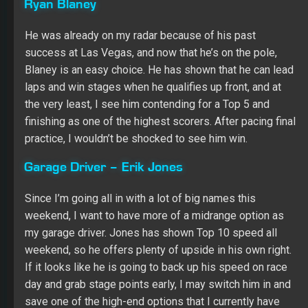
finishing as one of the highest scorers. After pacing final
practice, I wouldn’t be shocked to see him win.
Garage Driver – Erik Jones
Since I’m going all in with a lot of big names this
weekend, I want to have more of a midrange option as
my garage driver. Jones has shown Top 10 speed all
weekend, so he offers plenty of upside in his own right.
If it looks like he is going to back up his speed on race
day and grab stage points early, I may switch him in and
save one of the high-end options that I currently have
starting for another week.
Fantasy Racing Cheat Sheet Driver
Group Game
Group A – Martin Truex Jr.