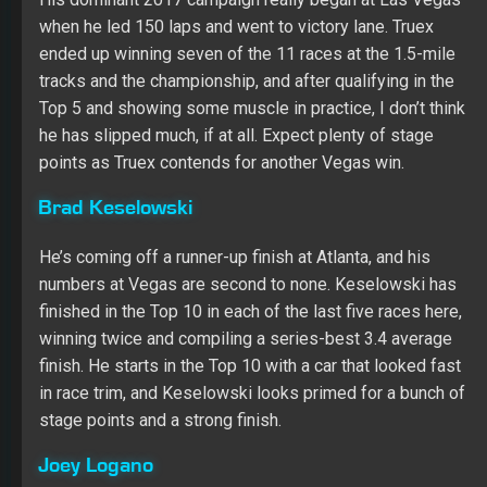
Brad Keselowski
He’s coming off a runner-up finish at Atlanta, and his
numbers at Vegas are second to none. Keselowski has
finished in the Top 10 in each of the last five races here,
winning twice and compiling a series-best 3.4 average
finish. He starts in the Top 10 with a car that looked fast
in race trim, and Keselowski looks primed for a bunch of
stage points and a strong finish.
Joey Logano
It’s too soon to declare Logano back in championship
form, but he’s coming off a Top 10 run at Atlanta, and his
record at Vegas speaks for itself. Since joining Team
Penske, he has a 6.4 average finish at the track in five
starts and has finished fourth or better three times. He
starts in the Top 10, and Logano should be running near