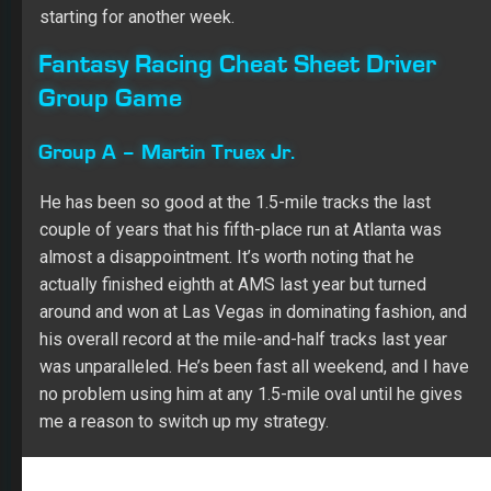
He has been so good at the 1.5-mile tracks the last
couple of years that his fifth-place run at Atlanta was
almost a disappointment. It’s worth noting that he
actually finished eighth at AMS last year but turned
around and won at Las Vegas in dominating fashion, and
his overall record at the mile-and-half tracks last year
was unparalleled. He’s been fast all weekend, and I have
no problem using him at any 1.5-mile oval until he gives
me a reason to switch up my strategy.