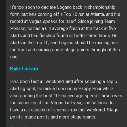
the front and earning some stage points throughout this
one.
Kyle Larson
He’s been fast all weekend, and after securing a Top 5
starting spot, he ranked second in Happy Hour while
also posting the best 10-lap average speed. Larson was
the runner-up at Las Vegas last year, and he looks to
have a car capable of a similar run this weekend. Stage
points, stage points and more stage points.
Ryan Blaney
He was already on my radar because of his past
success at Las Vegas, and now that he’s on the pole,
Blaney is an easy choice. He has shown that he can lead
laps and win stages when he qualifies up front, and at
the very least, I see him contending for a Top 5 and