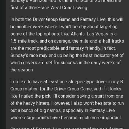
Sunday’s Pennzoil 400 is the third race of 2018 and the
first of a three-race West Coast swing.
In both the Driver Group Game and Fantasy Live, this will
be another week where I won’t be shy about targeting
some of the top options. Like Atlanta, Las Vegas is a
1.5-mile track, and on average, the mile-and-a-half tracks
are the most predictable and fantasy friendly. In fact,
Sunday’s race may end up being the best indicator yet of
which drivers are set for success in the early weeks of
the season
I do like to have at least one sleeper-type driver in my B
Group rotation for the Driver Group Game, and if it looks
like I nailed the pick, I’ll consider saving a start from one
of the heavy hitters. However, I also won’t hesitate to run
out a bunch of big names, especially in Fantasy Live
where stage points have become much more important.