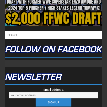
NEWSLETTER
Email address:
FULLTIME ON X
Tweets by TwitterDev
Copyright © 2022 | FullTimeFantasy.com | All Rights Reserved