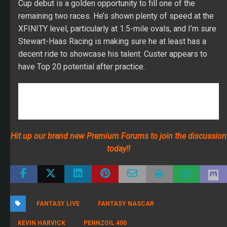
Hit up our brand new Premium Forums to join the discussion
today!!
FANTASY LIVE
FANTASY NASCAR
KEVIN HARVICK
PENNZOIL 400
RECENT POSTS
The 2026 Fantasy Football Draft Kit
By Jody Smith