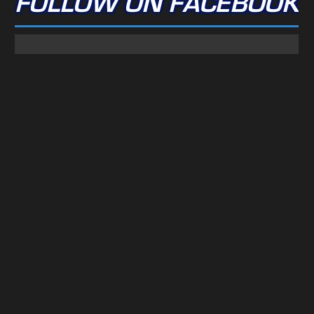
FOLLOW ON FACEBOOK