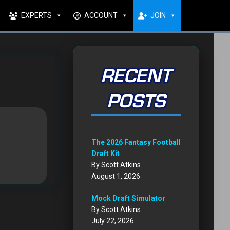
EXPERTS
ACCOUNT
JOIN
RECENT
POSTS
The 2026 Fantasy Football
Draft Kit
By Scott Atkins
August 1, 2026
Mock Draft Simulator
By Scott Atkins
July 22, 2026