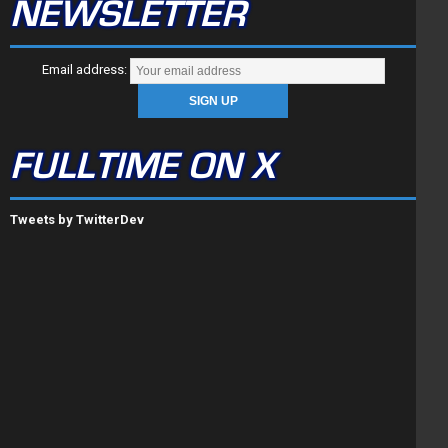
NEWSLETTER
Email address:
FULLTIME ON X
Tweets by TwitterDev