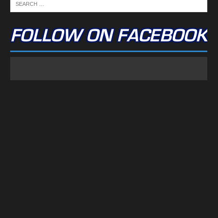
FOLLOW ON FACEBOOK