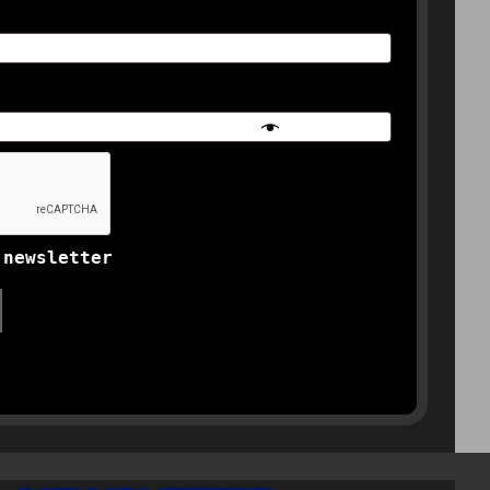
 newsletter