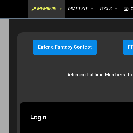
MEMBERS
DRAFT KIT
TOOLS
Enter a Fantasy Contest
FF
Returning Fulltime Members: To g
Login