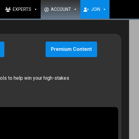
EXPERTS
ACCOUNT
JOIN
Premium Content
ools to help win your high-stakes