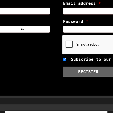
Email address
*
Password
*
Subscribe to our
REGISTER