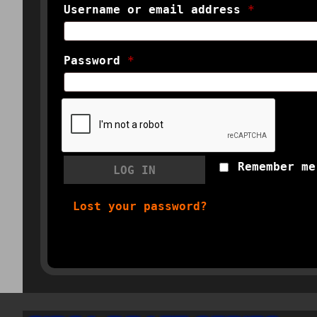
Username or email address
*
Password
*
Remember me
LOG IN
Lost your password?