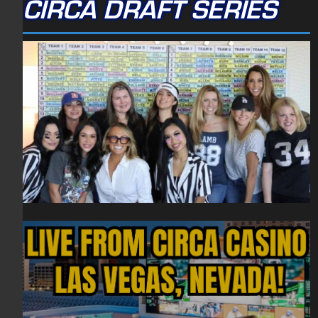
CIRCA DRAFT SERIES