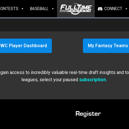
CONTESTS
BASEBALL
CONNECT
WC Player Dashboard
My Fantasy Teams
ain access to incredibly valuable real-time draft insights and t
leagues, select your paused
subscription.
Register