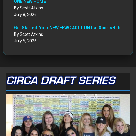
ONE NEW HOME
By Scott Atkins
July 8, 2026
Get Started: Your NEW FFWC ACCOUNT at SportsHub
By Scott Atkins
July 5, 2026
CIRCA DRAFT SERIES