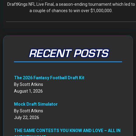
DraftKings NFL Live Final, a season-ending tournament which led to
a couple of chances to win over $1,000,000.
RECENT POSTS
The 2026 Fantasy Football Draft Kit
By Scott Atkins
August 1, 2026
Mock Draft Simulator
By Scott Atkins
July 22, 2026
THE SAME CONTESTS YOU KNOW AND LOVE – ALL IN