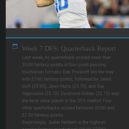
Week 7 DFS: Quarterback Report
Last week, no quarterback scored more than
30.00 fantasy points in four-point passing
touchdown formats. Dak Prescott led the way
with 27.60 fantasy points, followed by Jared
Goff (25.95), Jalen Hurts (25.70), and Tua
Tagovailoa (25.10). Desmond Ridder (22.15) was
the best value player in the DFS market. Four
other quarterbacks scored between 20.00 and
22.50 fantasy points.
Surprisingly, Justin Herbert is the highest-