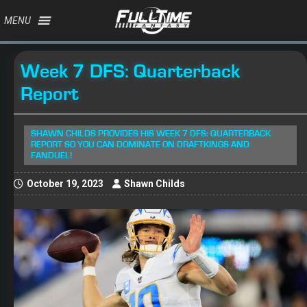
MENU
Week 7 DFS: Quarterback
Report
SHAWN CHILDS PROVIDES HIS WEEK 7 DFS: QUARTERBACK
REPORT SO YOU CAN DOMINATE ON DRAFTKINGS AND
FANDUEL!
October 19, 2023
Shawn Childs