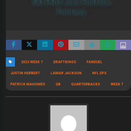
GO PRO! Join FullTime
Fantasy.
2023 WEEK 7
DRAFTKINGS
FANDUEL
JUSTIN HERBERT
LAMAR JACKSON
NFL DFS
PATRICK MAHOMES
QB
QUARTERBACKS
WEEK 7