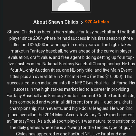
About Shawn Childs
970 Articles
Shawn Childs has been a high stakes Fantasy baseball and football
player since 2004 where he had success in his first season (three
titles and $25,000 in winnings). In early years of the high stakes
market in Fantasy baseball, he was ahead of the curve in player
evaluation, draft value, and free agent bidding setting up four top-
five finishes in the National Fantasy Baseball Championship. He has
four AL-only Auction titles, one NL-only title, and five Main Event
titles plus an overall title in 2012 at RTFBC (netted $10,000). This
success led to an induction into the NFBC Baseball Hall of Fame. His
success in the high stakes market led to a career in providing
Fantasy Baseball and Fantasy Football content. On the football side,
he’s competed and won in all different formats – auctions, draft
championship, main events, and high-dollar leagues. He won 2nd
place overall in the 2014 Most Accurate Salary Cap Expert contest
at FantasyPros. As a dual-sport player, it was natural to transition to
the daily games where he is a “swing for the fences type of guy.”
Childs has appeared in one FanDuel NFL Live Final and one