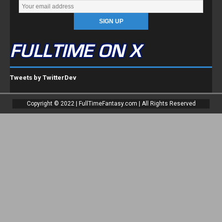
FULLTIME ON X
Tweets by TwitterDev
Copyright © 2022 | FullTimeFantasy.com | All Rights Reserved