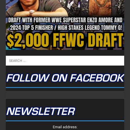
FOLLOW ON FACEBOOK
NEWSLETTER
Email address: