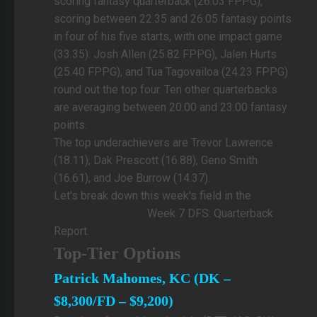
scoring fantasy quarterback (26.03 FPPG),
scoring between 22.35 and 26.05 fantasy points
in four of his five starts, with one impact game
(33.35). Josh Allen (25.82 FPPG), Jalen Hurts
(25.40 FPPG), and Tua Tagovailoa (24.23 FPPG)
round out the top four. Ten other quarterbacks
are averaging between 20.00 and 23.00 fantasy
points.
The top underachievers are Trevor Lawrence
(18.11), Dak Prescott (16.88), Geno Smith
(16.61), and Joe Burrow (14.37).
Let's break down this week's field in the
FullTime Fantasy
Week 7 DFS: Quarterback
Report.
Top-Tier Options
Patrick Mahomes, KC (DK –
$8,300/FD – $9,200)