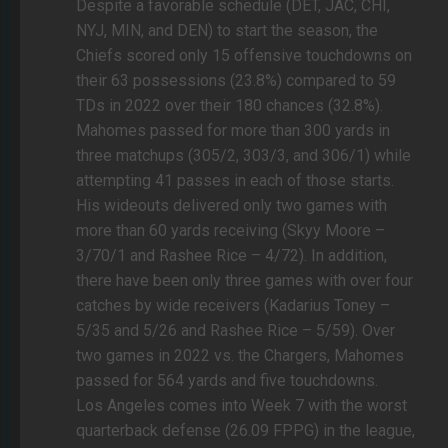
Despite a favorable schedule (DET, JAC, CHI,
NYJ, MIN, and DEN) to start the season, the
Chiefs scored only 15 offensive touchdowns on
their 63 possessions (23.8%) compared to 59
TDs in 2022 over their 180 chances (32.8%).
Mahomes passed for more than 300 yards in
three matchups (305/2, 303/3, and 306/1) while
attempting 41 passes in each of those starts.
His wideouts delivered only two games with
more than 60 yards receiving (Skyy Moore –
3/70/1 and Rashee Rice – 4/72). In addition,
there have been only three games with over four
catches by wide receivers (Kadarius Toney –
5/35 and 5/26 and Rashee Rice – 5/59). Over
two games in 2022 vs. the Chargers, Mahomes
passed for 564 yards and five touchdowns.
Los Angeles comes into Week 7 with the worst
quarterback defense (26.09 FPPG) in the league,