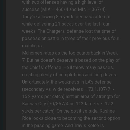
with two offenses having a high level of
success (MIA – 466/4 and MIN – 367/4).
They’re allowing 8.5 yards per pass attempt
while delivering 21 sacks over the last four
weeks. The Chargers’ defense lost the time of
possession battle in three of their previous four
matchups.
Mahomes rates as the top quarterback in Week
7. But he doesn’t deserve it based on the play of
the Chiefs’ offense. He’ll throw many passes,
creating plenty of completions and long drives.
Unfortunately, the weakness in LA’s defense
(secondary vs. wide receivers – 73,1,107/7 ~
15.2 yards per catch) isn’t an area of strength for
Kansas City (70/857/4 on 112 targets ~ 12.2
yards per catch). On the positive side, Rashee
Rice looks close to becoming the second option
in the passing game. And Travis Kelce is