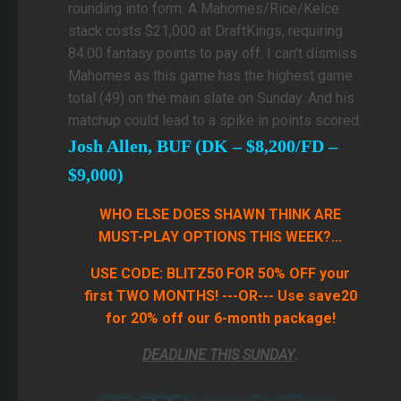
rounding into form. A Mahomes/Rice/Kelce
stack costs $21,000 at DraftKings, requiring
84.00 fantasy points to pay off. I can’t dismiss
Mahomes as this game has the highest game
total (49) on the main slate on Sunday. And his
matchup could lead to a spike in points scored.
Josh Allen, BUF (DK – $8,200/FD –
$9,000)
WHO ELSE DOES SHAWN THINK ARE
MUST-PLAY OPTIONS THIS WEEK?...
USE CODE: BLITZ50 FOR 50% OFF your
first TWO MONTHS! ---OR--- Use save20
for 20% off our 6-month package!
DEADLINE THIS SUNDAY
.