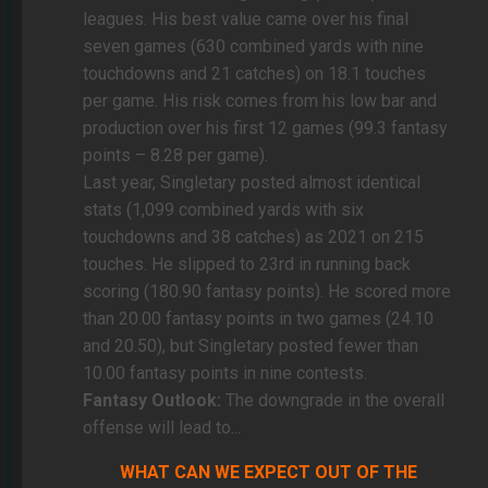
leagues. His best value came over his final
seven games (630 combined yards with nine
touchdowns and 21 catches) on 18.1 touches
per game. His risk comes from his low bar and
production over his first 12 games (99.3 fantasy
points – 8.28 per game).
Last year, Singletary posted almost identical
stats (1,099 combined yards with six
touchdowns and 38 catches) as 2021 on 215
touches. He slipped to 23rd in running back
scoring (180.90 fantasy points). He scored more
than 20.00 fantasy points in two games (24.10
and 20.50), but Singletary posted fewer than
10.00 fantasy points in nine contests.
Fantasy Outlook:
The downgrade in the overall
offense will lead to...
WHAT CAN WE EXPECT OUT OF THE