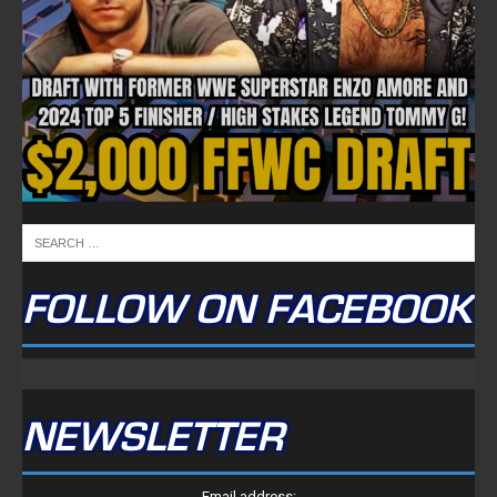
FOLLOW ON FACEBOOK
NEWSLETTER
Email address: