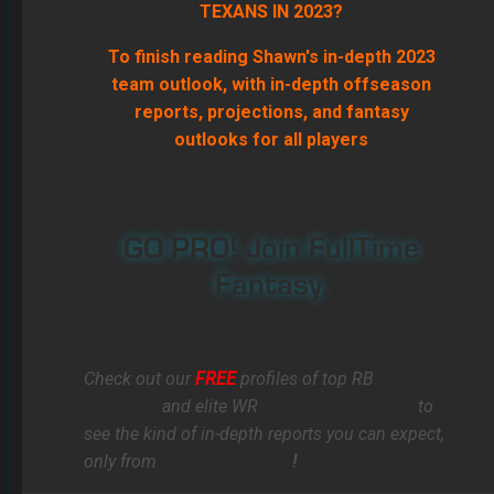
TEXANS IN 2023?
To finish reading Shawn's in-depth 2023
team outlook, with in-depth offseason
reports, projections, and fantasy
outlooks for all players
GO PRO! Join FullTime
Fantasy.
Check out our
FREE
profiles of top RB
Bijan
Robinson
and elite WR
Jaxon Smith-Njigba
to
see the kind of in-depth reports you can expect,
only from
FullTime Fantasy
!