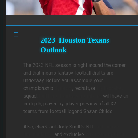
2023 Houston Texans
Outlook
The 2023 NFL season is right around the corner
and that means fantasy football drafts are
underway. Before you assemble your
championship
dynasty
, redraft, or
high-stakes
squad,
FullTime Fantasy members
will have an
in-depth, player-by-player preview of all 32
teams from football legend Shawn Childs.
Also, check out Jody Smith's NFL
offensive
line rankings
and exclusive
2023 Strength of