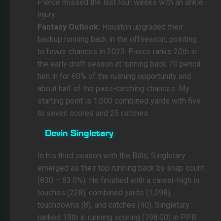
Pierce missed the last four weeks with an ankle
injury.
Fantasy Outlook:
Houston upgraded their
backup running back in the offseason, pointing
to fewer chances in 2023. Pierce ranks 20th in
the early draft season at running back. I’ll pencil
him in for 60% of the rushing opportunity and
about half of the pass-catching chances. My
starting point is 1,000 combined yards with five
to seven scores and 25 catches.
Devin Singletary
In his third season with the Bills, Singletary
emerged as their top running back by snap count
(830 – 63.0%). He finished with a career-high in
touches (228), combined yards (1,098),
touchdowns (8), and catches (40). Singletary
ranked 19th in running scoring (198.00) in PPR