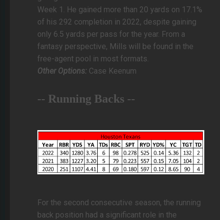
Week 1. He gained more than 20 yards on 17.1%
of his 292 completion in 2022, despite gaining
only 6.5 yards per pass for the year. From a
fantasy perspective, Mills will be found in the
free-agent pool in most formats.
Other Options:
Case Keenum
-- Running Backs --
For the second consecutive season, the running
back position had a significant role in the