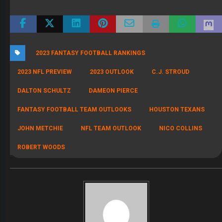
2023 FANTASY FOOTBALL RANKINGS
2023 NFL PREVIEW
2023 OUTLOOK
C.J. STROUD
DALTON SCHULTZ
DAMEON PIERCE
FANTASY FOOTBALL TEAM OUTLOOKS
HOUSTON TEXANS
JOHN METCHIE
NFL TEAM OUTLOOK
NICO COLLINS
ROBERT WOODS