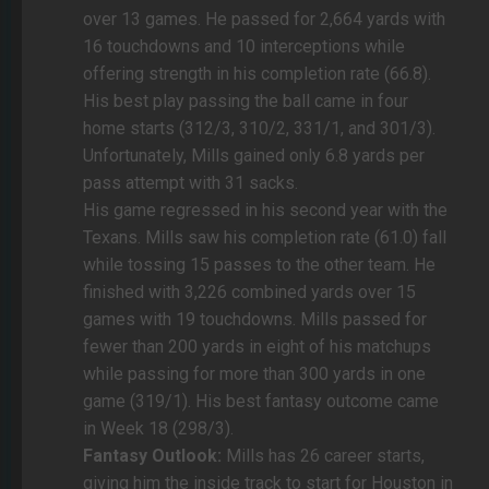
over 13 games. He passed for 2,664 yards with
16 touchdowns and 10 interceptions while
offering strength in his completion rate (66.8).
His best play passing the ball came in four
home starts (312/3, 310/2, 331/1, and 301/3).
Unfortunately, Mills gained only 6.8 yards per
pass attempt with 31 sacks.
His game regressed in his second year with the
Texans. Mills saw his completion rate (61.0) fall
while tossing 15 passes to the other team. He
finished with 3,226 combined yards over 15
games with 19 touchdowns. Mills passed for
fewer than 200 yards in eight of his matchups
while passing for more than 300 yards in one
game (319/1). His best fantasy outcome came
in Week 18 (298/3).
Fantasy Outlook:
Mills has 26 career starts,
giving him the inside track to start for Houston in