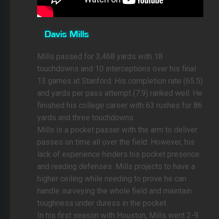
Davis Mills
Mills passed for 3,468 yards with 18
touchdowns and 10 interceptions over his final
13 games at Stanford. His completion rate (65.5)
and yards per pass attempt (7.9) ranked well. He
finished his college career with 63 rushes for 86
yards and three touchdowns.
Mills is a pocket passer with the arm to deliver
passes on time all over the field. However, his
lack of experience hinders his pocket presence
and reading defenses. Mills projects to have a
higher ceiling while needing to prove he can
handle surveying the whole field and maintain
toughness under duress in the pocket.
In his first season with Houston, Mills went 2-9