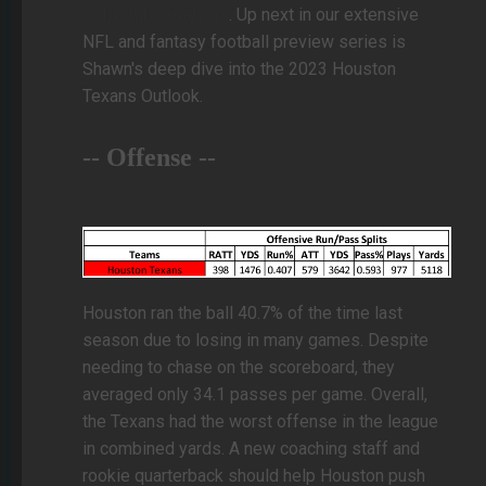
Schedule analysis
. Up next in our extensive
NFL and fantasy football preview series is
Shawn's deep dive into the 2023 Houston
Texans Outlook.
-- Offense --
Houston ran the ball 40.7% of the time last
season due to losing in many games. Despite
needing to chase on the scoreboard, they
averaged only 34.1 passes per game. Overall,
the Texans had the worst offense in the league
in combined yards. A new coaching staff and
rookie quarterback should help Houston push