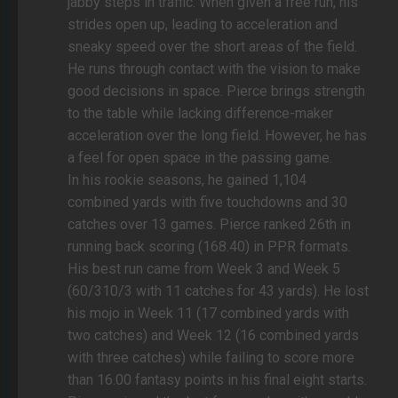
jabby steps in traffic. When given a free run, his
strides open up, leading to acceleration and
sneaky speed over the short areas of the field.
He runs through contact with the vision to make
good decisions in space. Pierce brings strength
to the table while lacking difference-maker
acceleration over the long field. However, he has
a feel for open space in the passing game.
In his rookie seasons, he gained 1,104
combined yards with five touchdowns and 30
catches over 13 games. Pierce ranked 26th in
running back scoring (168.40) in PPR formats.
His best run came from Week 3 and Week 5
(60/310/3 with 11 catches for 43 yards). He lost
his mojo in Week 11 (17 combined yards with
two catches) and Week 12 (16 combined yards
with three catches) while failing to score more
than 16.00 fantasy points in his final eight starts.