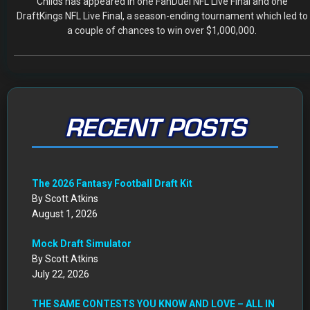
Childs has appeared in one FanDuel NFL Live Final and one
DraftKings NFL Live Final, a season-ending tournament which led to
a couple of chances to win over $1,000,000.
RECENT POSTS
The 2026 Fantasy Football Draft Kit
By Scott Atkins
August 1, 2026
Mock Draft Simulator
By Scott Atkins
July 22, 2026
THE SAME CONTESTS YOU KNOW AND LOVE – ALL IN