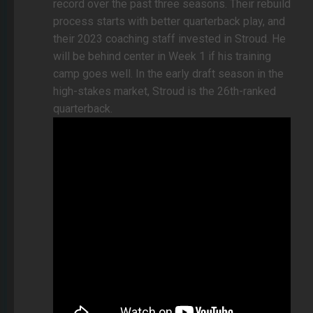
record over the past three seasons. Their rebuild
process starts with better quarterback play, and
their 2023 coaching staff invested in Stroud. He
will be behind center in Week 1 if his training
camp goes well. In the early draft season in the
high-stakes market, Stroud is the 26th-ranked
quarterback.