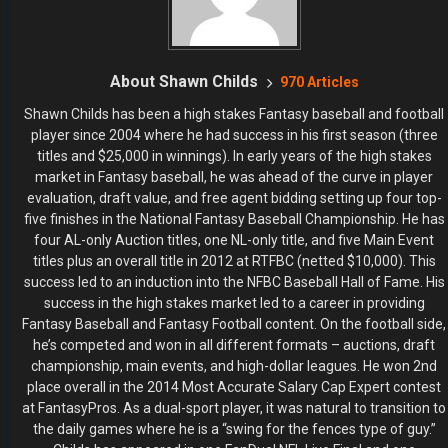
About Shawn Childs
970 Articles
Shawn Childs has been a high stakes Fantasy baseball and football
player since 2004 where he had success in his first season (three
titles and $25,000 in winnings). In early years of the high stakes
market in Fantasy baseball, he was ahead of the curve in player
evaluation, draft value, and free agent bidding setting up four top-
five finishes in the National Fantasy Baseball Championship. He has
four AL-only Auction titles, one NL-only title, and five Main Event
titles plus an overall title in 2012 at RTFBC (netted $10,000). This
success led to an induction into the NFBC Baseball Hall of Fame. His
success in the high stakes market led to a career in providing
Fantasy Baseball and Fantasy Football content. On the football side,
he’s competed and won in all different formats – auctions, draft
championship, main events, and high-dollar leagues. He won 2nd
place overall in the 2014 Most Accurate Salary Cap Expert contest
at FantasyPros. As a dual-sport player, it was natural to transition to
the daily games where he is a “swing for the fences type of guy.”