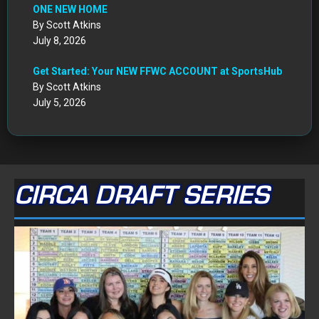
ONE NEW HOME
By Scott Atkins
July 8, 2026
Get Started: Your NEW FFWC ACCOUNT at SportsHub
By Scott Atkins
July 5, 2026
CIRCA DRAFT SERIES