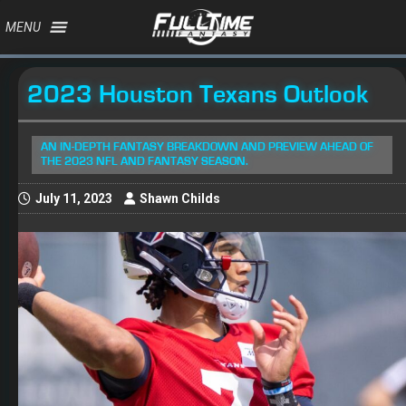
MENU
2023 Houston Texans Outlook
AN IN-DEPTH FANTASY BREAKDOWN AND PREVIEW AHEAD OF
THE 2023 NFL AND FANTASY SEASON.
July 11, 2023
Shawn Childs