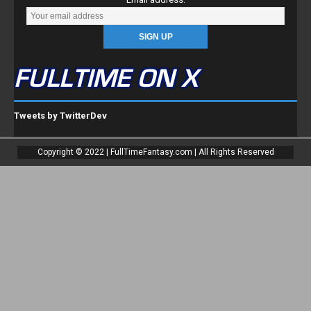
FULLTIME ON X
Tweets by TwitterDev
Copyright © 2022 | FullTimeFantasy.com | All Rights Reserved