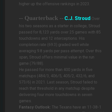
higher up the offensive rankings in 2023.
-- Quarterback --
C.J. Stroud
Over
his two seasons as a starter in college, Stroud
passed for 8,123 yards over 25 games with 85
touchdowns and 12 interceptions. His
completion rate (69.3) graded well while
averaging 9.8 yards per pass attempt. Over this
span, Stroud offers minimal value in the run
game (79/88).
He passed for more than 400 yards in five
matchups (484/3, 406/5, 405/2, 432/6, and
573/6) in 2021. Last season, Stroud failed to
reach that threshold in any matchup despite
delivering four more touchdowns in seven
games.
Fantasy Outlook:
The Texans have an 11-38-1