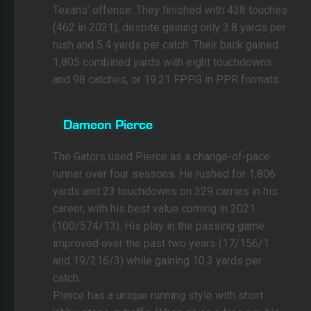
Texans’ offense. They finished with 438 touches
(462 in 2021), despite gaining only 3.8 yards per
rush and 5.4 yards per catch. Their back gained
1,805 combined yards with eight touchdowns
and 98 catches, or 19.21 FPPG in PPR formats.
Dameon Pierce
The Gators used Pierce as a change-of-pace
runner over four seasons. He rushed for 1,806
yards and 23 touchdowns on 329 carries in his
career, with his best value coming in 2021
(100/574/13). His play in the passing game
improved over the past two years (17/156/1
and 19/216/3) while gaining 10.3 yards per
catch.
Pierce has a unique running style with short