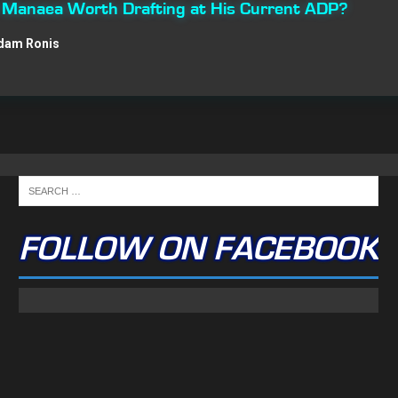
n Manaea Worth Drafting at His Current ADP?
dam Ronis
FOLLOW ON FACEBOOK