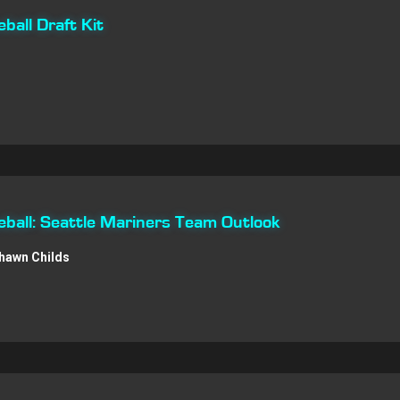
all Draft Kit
ball: Seattle Mariners Team Outlook
hawn Childs