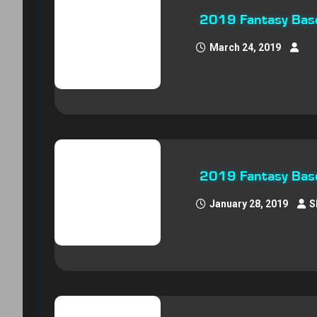
2019 Fantasy Baseb
March 24, 2019
2019 Fantasy Base
January 28, 2019
S