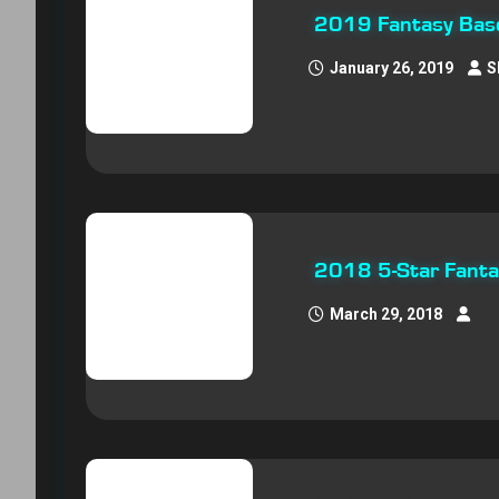
2019 Fantasy Baseb
January 26, 2019
S
2018 5-Star Fantas
March 29, 2018