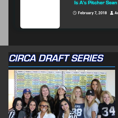
Is A’s Pitcher Sea
February 7, 2018
A
CIRCA DRAFT SERIES