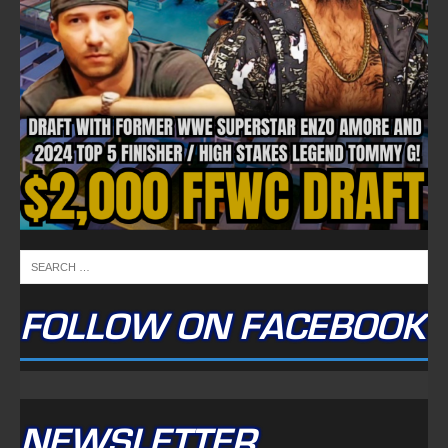
FOLLOW ON FACEBOOK
NEWSLETTER