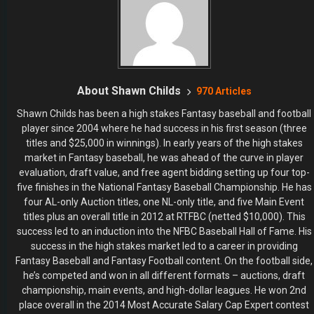
About Shawn Childs
970 Articles
Shawn Childs has been a high stakes Fantasy baseball and football
player since 2004 where he had success in his first season (three
titles and $25,000 in winnings). In early years of the high stakes
market in Fantasy baseball, he was ahead of the curve in player
evaluation, draft value, and free agent bidding setting up four top-
five finishes in the National Fantasy Baseball Championship. He has
four AL-only Auction titles, one NL-only title, and five Main Event
titles plus an overall title in 2012 at RTFBC (netted $10,000). This
success led to an induction into the NFBC Baseball Hall of Fame. His
success in the high stakes market led to a career in providing
Fantasy Baseball and Fantasy Football content. On the football side,
he’s competed and won in all different formats – auctions, draft
championship, main events, and high-dollar leagues. He won 2nd
place overall in the 2014 Most Accurate Salary Cap Expert contest