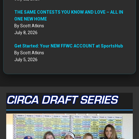
THE SAME CONTESTS YOU KNOW AND LOVE – ALL IN
ONE NEW HOME
By Scott Atkins
July 8, 2026
Get Started: Your NEW FFWC ACCOUNT at SportsHub
By Scott Atkins
July 5, 2026
CIRCA DRAFT SERIES