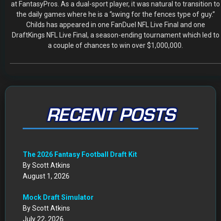
at FantasyPros. As a dual-sport player, it was natural to transition to
the daily games where he is a “swing for the fences type of guy.”
Childs has appeared in one FanDuel NFL Live Final and one
DraftKings NFL Live Final, a season-ending tournament which led to
a couple of chances to win over $1,000,000.
RECENT POSTS
The 2026 Fantasy Football Draft Kit
By Scott Atkins
August 1, 2026
Mock Draft Simulator
By Scott Atkins
July 22, 2026