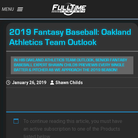
MENU
2019 Fantasy Baseball: Oakland
Athletics Team Outlook
IN HIS OAKLAND ATHLETICS TEAM OUTLOOK, SENIOR FANTASY
BASEBALL EXPERT SHAWN CHILDS PREVIEWS EVERY SINGLE
BATTER & PITCHER AS WE APPROACH THE 2019 SEASON!
January 26, 2019
Shawn Childs
To continue reading this article, you must have
an active subscription to one of the Products
listed below.