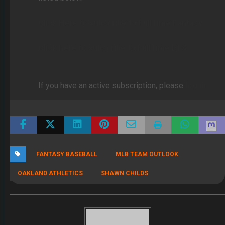
Click Here to subscribe to FullTime Fantasy
Click here to subscribe to FullTime DFS
If you have an active subscription, please
log in
FANTASY BASEBALL
MLB TEAM OUTLOOK
OAKLAND ATHLETICS
SHAWN CHILDS