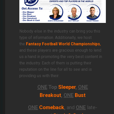
Nobody else in the industry can bring you this
type of information.
Additionally, we host
the
Fantasy Football World Championships
,
and these players are gracious enough to lend
us a hand in promoting
the very best content in
the industry. Each of them is putting their
reputation on the line for all to see and is
providing us with their:
ONE
Top
Sleeper
,
ONE
Breakout
,
ONE
Bust
ONE
Comeback
,
and
ONE
late-