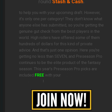
round
Stash & Cash
.
to help you with your upcoming draft. However,
it's only one per category! They don't know what
anyone else has submitted, so you're getting the
genuine gut check from the best players in the
world. High rollers have offered some of them
hundreds of dollars for this kind of private
advice. And that's just one opinion. Here you're
getting no less than SEVEN, and Preseason Pro
continues to be the elite product of the fantasy
season. This year's Preseason Pro picks are
included
FREE
with your
FullTime Fantasy
Membership
!