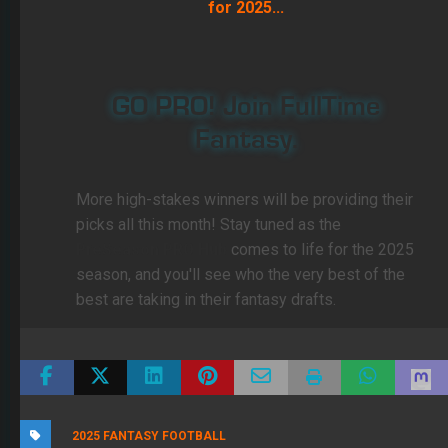
for 2025...
GO PRO! Join FullTime
Fantasy.
More high-stakes winners will be providing their
picks all this month! Stay tuned as the
PreSeason PRO Hub
comes to life for the 2025
season, and you'll see who the very best of the
best are taking in their fantasy drafts.
2025 FANTASY FOOTBALL