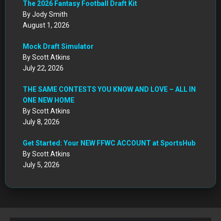
The 2026 Fantasy Football Draft Kit
By Jody Smith
August 1, 2026
Mock Draft Simulator
By Scott Atkins
July 22, 2026
THE SAME CONTESTS YOU KNOW AND LOVE – ALL IN
ONE NEW HOME
By Scott Atkins
July 8, 2026
Get Started: Your NEW FFWC ACCOUNT at SportsHub
By Scott Atkins
July 5, 2026