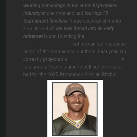
winning percentage in the entire high-stakes
industry
at one time and had
four top-15
tournament finishes!
These accomplishments
are unheard of.
Ian was forced into an early
retirement
upon founding the
Fantasy Football
World Championship
, but Ian can still dispense
some of the best advice out there. Last year, Ian
correctly projected a
James Cook breakout
in
this series. Now, it's time to pull out the crystal
ball for the 2025 Preseason Pro: Ian Ritchie.