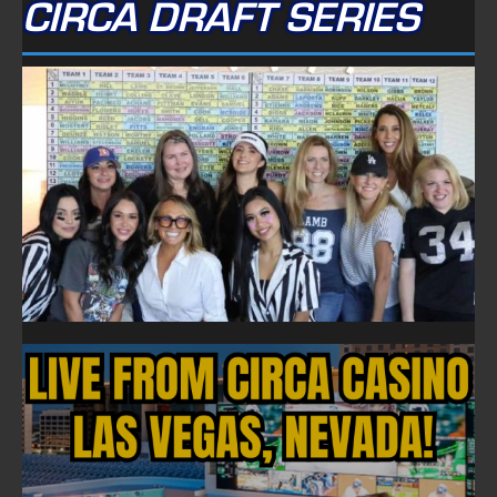
CIRCA DRAFT SERIES