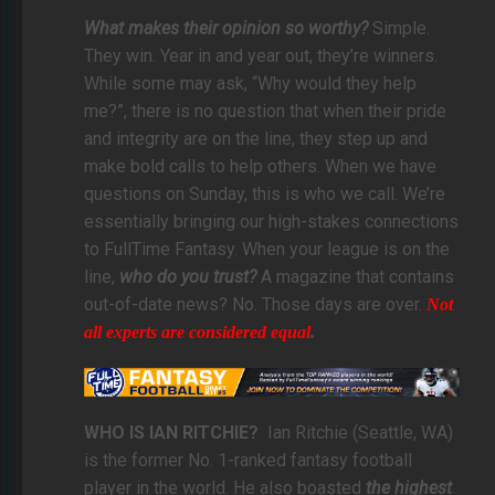
What makes their opinion so worthy?
Simple.
They win. Year in and year out, they’re winners.
While some may ask, “Why would they help
me?”, there is no question that when their pride
and integrity are on the line, they step up and
make bold calls to help others. When we have
questions on Sunday, this is who we call. We’re
essentially bringing our high-stakes connections
to FullTime Fantasy. When your league is on the
line,
who do you trust?
A magazine that contains
out-of-date news? No. Those days are over.
Not
all experts are considered equal
.
WHO IS IAN RITCHIE?
Ian Ritchie (Seattle, WA)
is the former No. 1-ranked fantasy football
player in the world. He also boasted
the highest