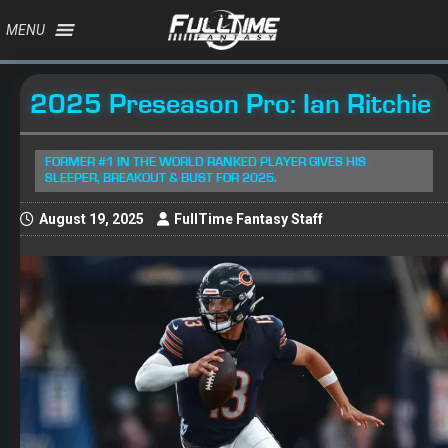
MENU
2025 Preseason Pro: Ian Ritchie
FORMER #1 IN THE WORLD RANKED PLAYER GIVES HIS
SLEEPER, BREAKOUT & BUST FOR 2025.
August 19, 2025
FullTime Fantasy Staff