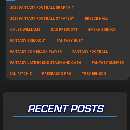
2025 FANTASY FOOTBALL DRAFT KIT
2025 FANTASY FOOTBALL STRATEGY
BREECE HALL
CALEB WILLIAMS
DAK PRESCOTT
EMEKA EGBUKA
FANTASY BREAKOUT
FANTASY BUST
FANTASY COMEBACK PLAYER
FANTASY FOOTBALL
FANTASY LATE ROUND STASH AND CASH
FANTASY SLEEPER
IAN RITCHIE
PRESEASON PRO
TREY BENSON
RECENT POSTS