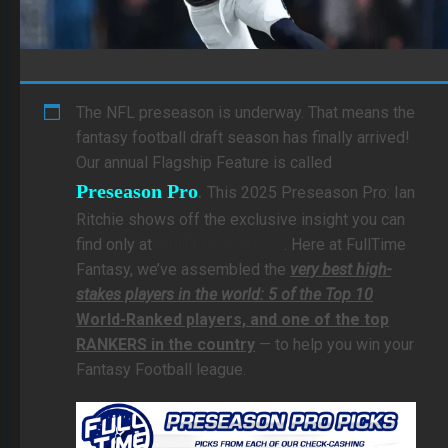
The NFL preseason is underway. That means the
fantasy football draft season has finally arrived!
Our annual Flagship Feature is called
.
Preseason Pro
This 2025 Preseason Pro: Ian
Ritchie shows off the exclusive insight you can
find only at
FullTime Fantasy
. Here at FullTime
Fantasy, we’ve assembled the
very best high-
stakes players in the world: 5 of the Top 10
World-Ranked players, and one of the top
RANKERS in the country
— to help you win your
Fantasy Football league.