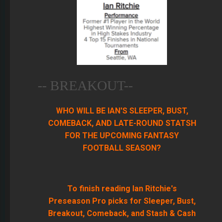
-- BREAKOUT--
WHO WILL BE IAN'S SLEEPER, BUST,
COMEBACK, AND LATE-ROUND STATSH
FOR THE UPCOMING FANTASY
FOOTBALL SEASON?
To finish reading Ian Ritchie's
Preseason Pro picks for Sleeper, Bust,
Breakout, Comeback, and Stash & Cash