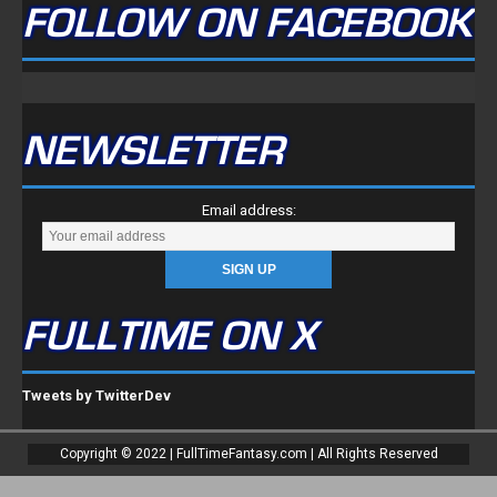
FOLLOW ON FACEBOOK
NEWSLETTER
Email address:
FULLTIME ON X
Tweets by TwitterDev
Copyright © 2022 | FullTimeFantasy.com | All Rights Reserved