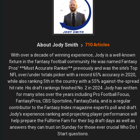
About Jody Smith
710 Articles
With over a decade of winning experience, Jody is a well-known
fixture in the fantasy football community. He was named Fantasy
Pros’ **Most Accurate Ranker** previously and was the site’s Top
NFL over/under totals picker with a record 65% accuracy in 2020,
while also ranking 5th in the country with a 55% against-the-spread
hit rate. His draft rankings finished No. 2 in 2024. Jody has written
for many sites over the years including Pro Football Focus,
FantasyPros, CBS Sportsline, FantasyData, and is a regular
contributor to the Fantasy Index magazine expert’s poll and draft.
Jody’s experience ranking and projecting player performance will
help prepare the Fulltime Fam for their big draft days as well as
answers they can trust on Sunday for those ever crucial Who Do I
Start questions.