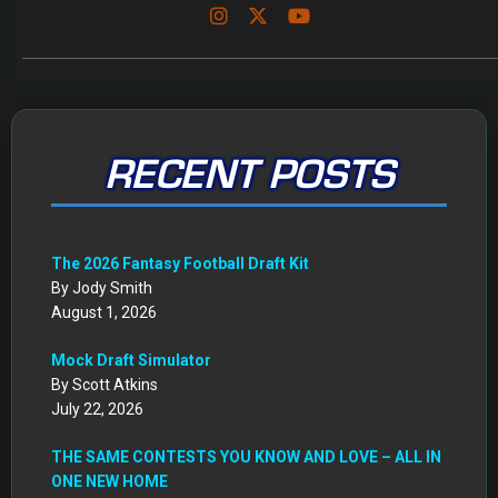
RECENT POSTS
The 2026 Fantasy Football Draft Kit
By Jody Smith
August 1, 2026
Mock Draft Simulator
By Scott Atkins
July 22, 2026
THE SAME CONTESTS YOU KNOW AND LOVE – ALL IN
ONE NEW HOME