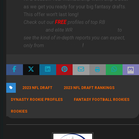
as we get you ready for your big fantasy drafts.
This offer won't last long!
Check out our
FREE
profiles of top RB
Bijan
Robinson
and elite WR
Jaxon Smith-Njigba
to
see the kind of in-depth reports you can expect,
only from
FullTime Fantasy
!
2023 NFL DRAFT
2023 NFL DRAFT RANKINGS
DYNASTY ROOKIE PROFILES
FANTASY FOOTBALL ROOKIES
ROOKIES