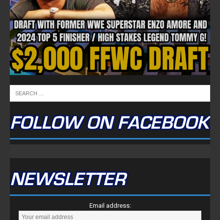
FOLLOW ON FACEBOOK
NEWSLETTER
Email address: