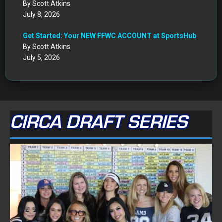
By Scott Atkins
July 8, 2026
Get Started: Your NEW FFWC ACCOUNT at SportsHub
By Scott Atkins
July 5, 2026
CIRCA DRAFT SERIES