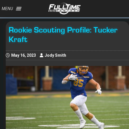
MENU
Rookie Scouting Profile: Tucker
Kraft
May 16, 2023
Jody Smith