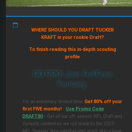
WHERE SHOULD YOU DRAFT TUCKER
KRAFT in your rookie Draft?
To finish reading this in-depth scouting
profile
GO PRO! Join FullTime
Fantasy.
For an extremely limited time,
Get 80% off your
first FIVE months!
-
Use Promo Code
DRAFT80
-
Get all our off-season NFL Draft and
Dynasty content as we roll towards the 2023
NFL Season. Your membership won't skip a beat