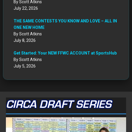
By Scott Atkins
July 22, 2026
THE SAME CONTESTS YOU KNOW AND LOVE – ALL IN
ONE NEW HOME
By Scott Atkins
July 8, 2026
Get Started: Your NEW FFWC ACCOUNT at SportsHub
By Scott Atkins
July 5, 2026
CIRCA DRAFT SERIES