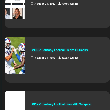
August 21, 2022
Scott Atkins
2022 Fantasy Football Team Outlooks
August 21, 2022
Scott Atkins
2022 Fantasy Football Zero-RB Targets