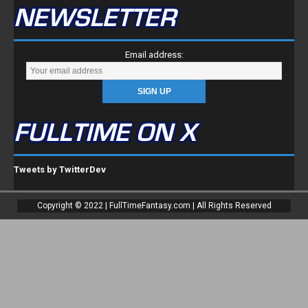
NEWSLETTER
Email address:
FULLTIME ON X
Tweets by TwitterDev
Copyright © 2022 | FullTimeFantasy.com | All Rights Reserved