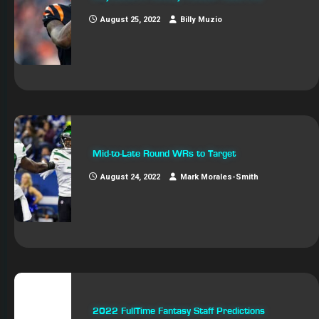
August 25, 2022
Billy Muzio
Mid-to-Late Round WRs to Target
August 24, 2022
Mark Morales-Smith
2022 FullTime Fantasy Staff Predictions