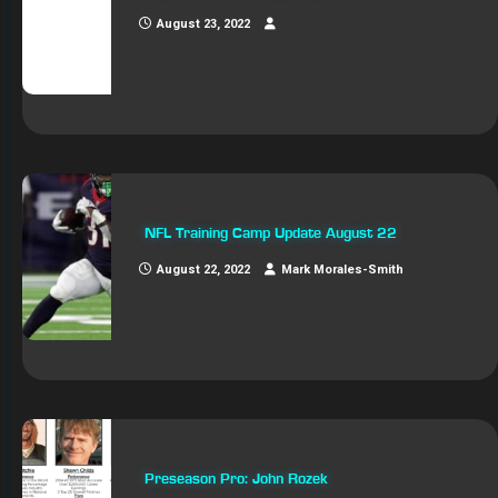
August 23, 2022
NFL Training Camp Update August 22
August 22, 2022
Mark Morales-Smith
Preseason Pro: John Rozek