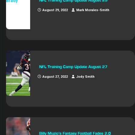
NFL Training Camp Update August 29
August 29, 2022
Mark Morales-Smith
NFL Training Camp Update August 27
August 27, 2022
Jody Smith
Billy Muzio’s Fantasy Football Fades 2.0