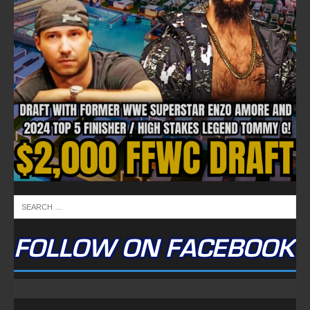
FOLLOW ON FACEBOOK