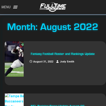
MENU
Month:
August 2022
Fantasy Football Roster and Rankings Update
August 31, 2022
Jody Smith