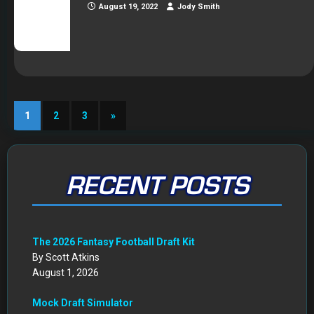
August 19, 2022
Jody Smith
1
2
3
»
RECENT POSTS
The 2026 Fantasy Football Draft Kit
By Scott Atkins
August 1, 2026
Mock Draft Simulator