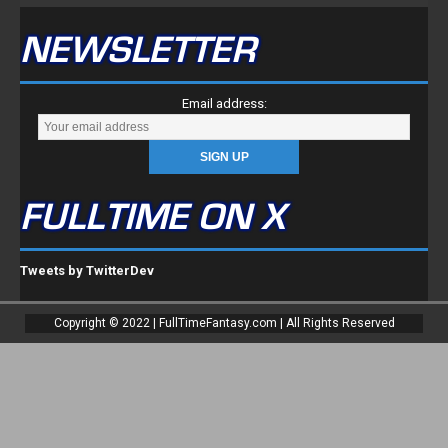
NEWSLETTER
Email address:
FULLTIME ON X
Tweets by TwitterDev
Copyright © 2022 | FullTimeFantasy.com | All Rights Reserved