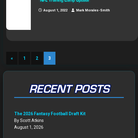
NFL Training Camp Update
August 1, 2022
Mark Morales-Smith
«
1
2
3
RECENT POSTS
The 2026 Fantasy Football Draft Kit
By Scott Atkins
August 1, 2026