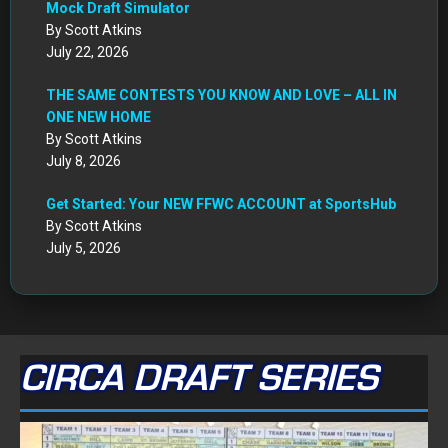
Mock Draft Simulator
By Scott Atkins
July 22, 2026
THE SAME CONTESTS YOU KNOW AND LOVE – ALL IN
ONE NEW HOME
By Scott Atkins
July 8, 2026
Get Started: Your NEW FFWC ACCOUNT at SportsHub
By Scott Atkins
July 5, 2026
CIRCA DRAFT SERIES