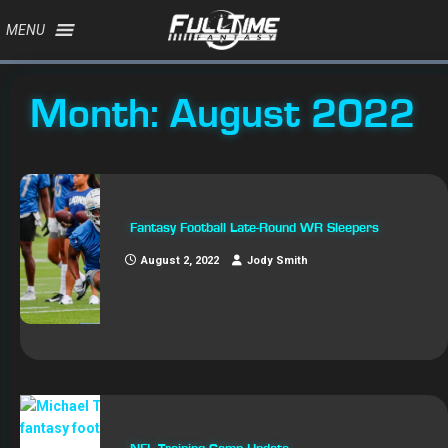
MENU
Month:
August 2022
Fantasy Football Late-Round WR Sleepers
August 2, 2022
Jody Smith