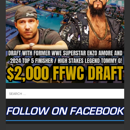
FOLLOW ON FACEBOOK