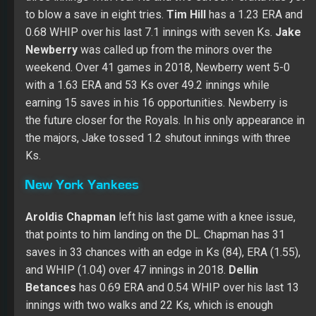
to blow a save in eight tries.
Tim Hill
has a 1.23 ERA and
0.68 WHIP over his last 7.1 innings with seven Ks.
Jake
Newberry
was called up from the minors over the
weekend. Over 41 games in 2018, Newberry went 5-0
with a 1.63 ERA and 53 Ks over 49.2 innings while
earning 15 saves in his 16 opportunities. Newberry is
the future closer for the Royals. In his only appearance in
the majors, Jake tossed 1.2 shutout innings with three
Ks.
New York Yankees
Aroldis Chapman
left his last game with a knee issue,
that points to him landing on the DL. Chapman has 31
saves in 33 chances with an edge in Ks (84), ERA (1.55),
and WHIP (1.04) over 47 innings in 2018.
Dellin
Betances
has 0.69 ERA and 0.54 WHIP over his last 13
innings with two walks and 22 Ks, which is enough