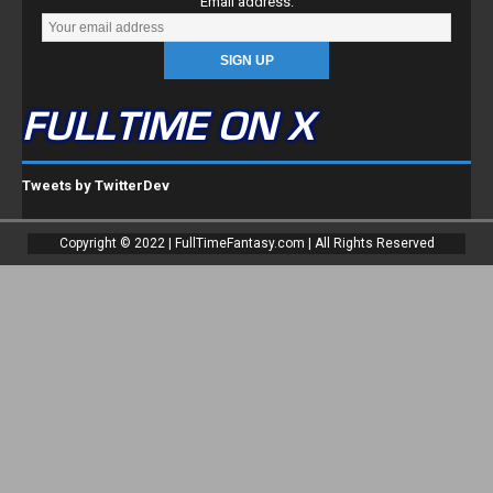
FULLTIME ON X
Tweets by TwitterDev
Copyright © 2022 | FullTimeFantasy.com | All Rights Reserved