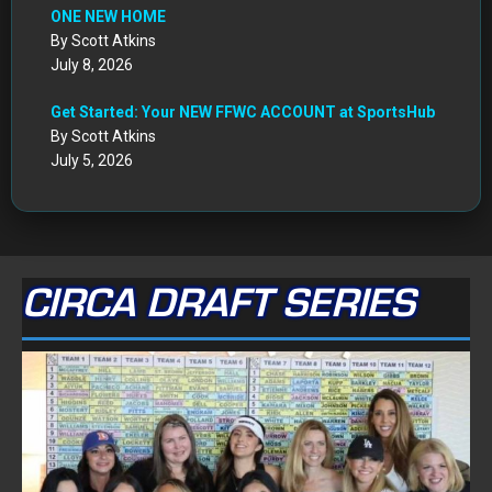
July 8, 2026
Get Started: Your NEW FFWC ACCOUNT at SportsHub
By Scott Atkins
July 5, 2026
CIRCA DRAFT SERIES