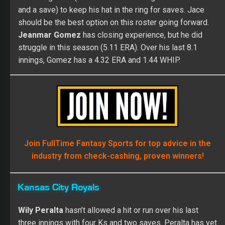
and a save) to keep his hat in the ring for saves. Jace
should be the best option on this roster going forward.
Jeanmar Gomez
has closing experience, but he did
struggle in this season (5.11 ERA). Over his last 8.1
innings, Gomez has a 4.32 ERA and 1.44 WHIP.
Join FullTime Fantasy Sports for top advice in the
industry from check-cashing, proven winners!
Kansas City Royals
Wily Peralta
hasn’t allowed a hit or run over his last
three innings with four Ks and two saves. Peralta has yet