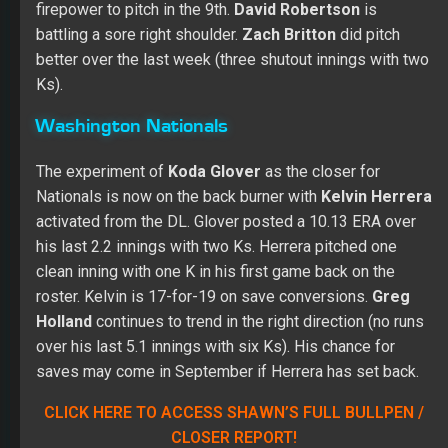
firepower to pitch in the 9th.
David Robertson
is
battling a sore right shoulder.
Zach Britton
did pitch
better over the last week (three shutout innings with two
Ks).
Washington Nationals
The experiment of
Koda Glover
as the closer for
Nationals is now on the back burner with
Kelvin Herrera
activated from the DL. Glover posted a 10.13 ERA over
his last 2.2 innings with two Ks. Herrera pitched one
clean inning with one K in his first game back on the
roster. Kelvin is 17-for-19 on save conversions.
Greg
Holland
continues to trend in the right direction (no runs
over his last 5.1 innings with six Ks). His chance for
saves may come in September if Herrera has set back.
CLICK HERE TO ACCESS SHAWN’S FULL BULLPEN /
CLOSER REPORT!