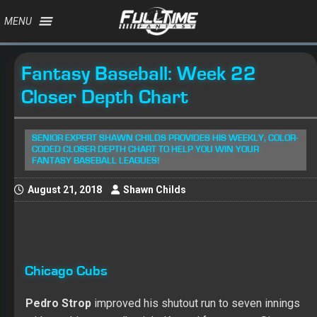
MENU
Fantasy Baseball: Week 22
Closer Depth Chart
SENIOR EXPERT SHAWN CHILDS PROVIDES HIS WEEKLY, COLOR-
CODED CLOSER DEPTH CHART TO HELP YOU WIN YOUR
FANTASY BASEBALL LEAGUES!
August 21, 2018
Shawn Childs
Chicago Cubs
Pedro Strop
improved his shutout run to seven innings