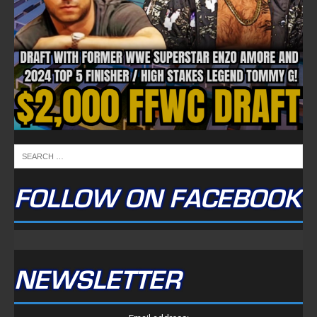
FOLLOW ON FACEBOOK
NEWSLETTER
Email address: