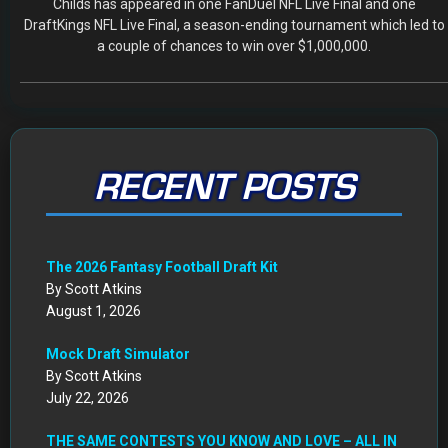
RECENT POSTS
The 2026 Fantasy Football Draft Kit
By Scott Atkins
August 1, 2026
Mock Draft Simulator
By Scott Atkins
July 22, 2026
THE SAME CONTESTS YOU KNOW AND LOVE – ALL IN
ONE NEW HOME
By Scott Atkins