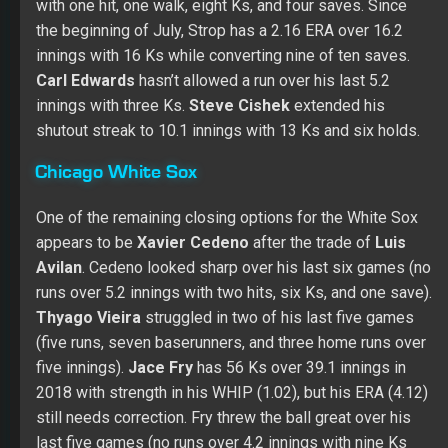
with one hit, one walk, eight Ks, and four saves. Since
the beginning of July, Strop has a 2.16 ERA over 16.2
innings with 16 Ks while converting nine of ten saves.
Carl Edwards
hasn’t allowed a run over his last 5.2
innings with three Ks.
Steve Cishek
extended his
shutout streak to 10.1 innings with 13 Ks and six holds.
Chicago White Sox
One of the remaining closing options for the White Sox
appears to be
Xavier Cedeno
after the trade of
Luis
Avilan
. Cedeno looked sharp over his last six games (no
runs over 5.2 innings with two hits, six Ks, and one save).
Thyago Vieira
struggled in two of his last five games
(five runs, seven baserunners, and three home runs over
five innings).
Jace Fry
has 56 Ks over 39.1 innings in
2018 with strength in his WHIP (1.02), but his ERA (4.12)
still needs correction. Fry threw the ball great over his
last five games (no runs over 4.2 innings with nine Ks