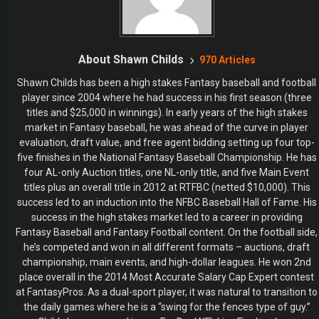
About Shawn Childs
970 Articles
Shawn Childs has been a high stakes Fantasy baseball and football
player since 2004 where he had success in his first season (three
titles and $25,000 in winnings). In early years of the high stakes
market in Fantasy baseball, he was ahead of the curve in player
evaluation, draft value, and free agent bidding setting up four top-
five finishes in the National Fantasy Baseball Championship. He has
four AL-only Auction titles, one NL-only title, and five Main Event
titles plus an overall title in 2012 at RTFBC (netted $10,000). This
success led to an induction into the NFBC Baseball Hall of Fame. His
success in the high stakes market led to a career in providing
Fantasy Baseball and Fantasy Football content. On the football side,
he’s competed and won in all different formats – auctions, draft
championship, main events, and high-dollar leagues. He won 2nd
place overall in the 2014 Most Accurate Salary Cap Expert contest
at FantasyPros. As a dual-sport player, it was natural to transition to
the daily games where he is a “swing for the fences type of guy.”
Childs has appeared in one FanDuel NFL Live Final and one
DraftKings NFL Live Final, a season-ending tournament which led to
a couple of chances to win over $1,000,000.