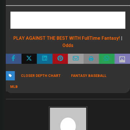
PLAY AGAINST THE BEST WITH FullTime Fantasy!
|
Odds
CLOSER DEPTH CHART
FANTASY BASEBALL
MLB