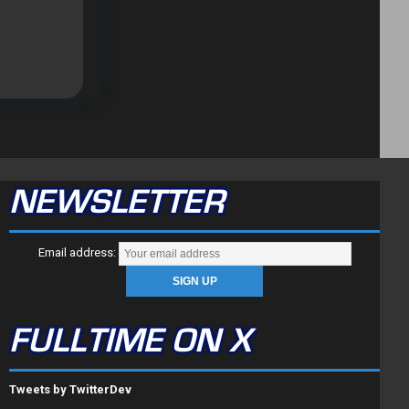
NEWSLETTER
Email address:
FULLTIME ON X
Tweets by TwitterDev