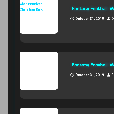
Fantasy Football: 
October 31, 2019
D
Fantasy Football:
October 31, 2019
B