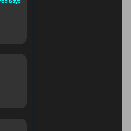
rce Says