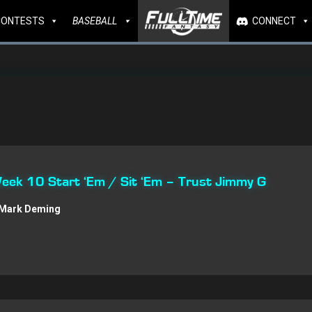
CONTESTS
BASEBALL
CONNECT
Week 10 Start ‘Em / Sit ‘Em – Trust Jimmy G
Mark Deming