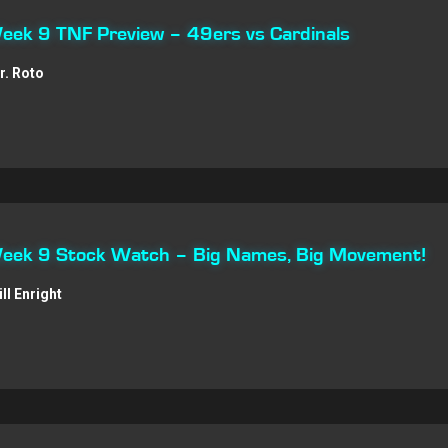
Week 9 TNF Preview – 49ers vs Cardinals
r. Roto
 Week 9 Stock Watch – Big Names, Big Movement!
ill Enright