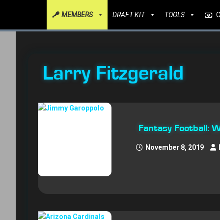
MEMBERS
DRAFT KIT
TOOLS
Larry Fitzgerald
Fantasy Football: 
November 8, 2019