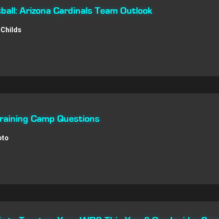
all: Arizona Cardinals Team Outlook
Childs
Training Camp Questions
oto