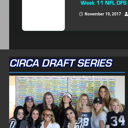
Week 11 NFL DFS O
November 19, 2017
CIRCA DRAFT SERIES