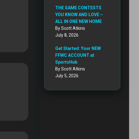
THE SAME CONTESTS
YOU KNOW AND LOVE –
ALL IN ONE NEW HOME
By Scott Atkins
July 8, 2026
Get Started: Your NEW
FFWC ACCOUNT at
SportsHub
By Scott Atkins
July 5, 2026