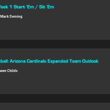
Week 1 Start ‘Em / Sit ‘Em
Mark Deming
all: Arizona Cardinals Expanded Team Outlook
awn Childs