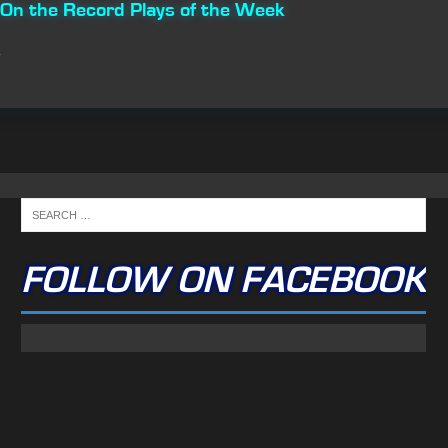
n the Record Plays of the Week
FOLLOW ON FACEBOOK