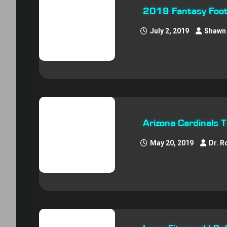
2019 Fantasy Footb
July 2, 2019
Shawn 
Arizona Cardinals 
May 20, 2019
Dr. R