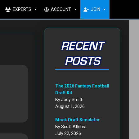
EXPERTS
ACCOUNT
JOIN
RECENT
POSTS
The 2026 Fantasy Football
Draft Kit
By Jody Smith
August 1, 2026
Mock Draft Simulator
By Scott Atkins
July 22, 2026