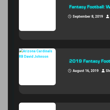
Fantasy Football: 
September 8, 2019
2019 Fantasy Footb
August 16, 2019
Sh