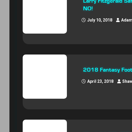
Larry Fitzgerald S
NO!
July 10, 2018
Adam
2018 Fantasy Footb
April 23, 2018
Shaw