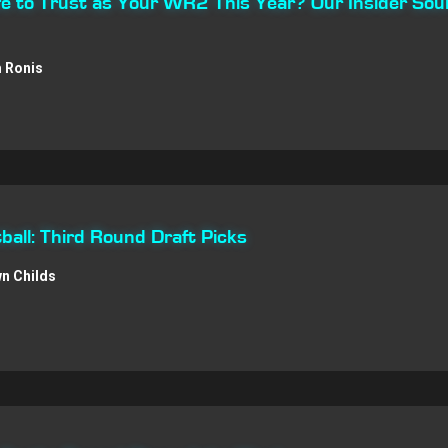
afe to Trust as Your WR2 This Year? Our Insider Sou
 Ronis
all: Third Round Draft Picks
n Childs