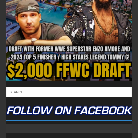
FOLLOW ON FACEBOOK