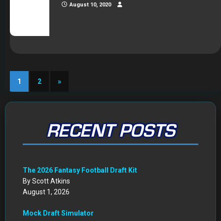
August 10, 2020
1
2
»
RECENT POSTS
The 2026 Fantasy Football Draft Kit
By Scott Atkins
August 1, 2026
Mock Draft Simulator