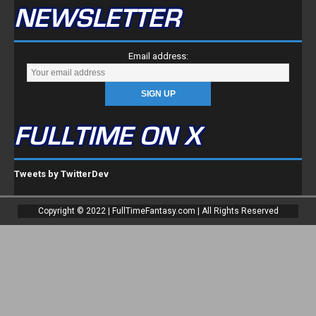
NEWSLETTER
Email address:
FULLTIME ON X
Tweets by TwitterDev
Copyright © 2022 | FullTimeFantasy.com | All Rights Reserved