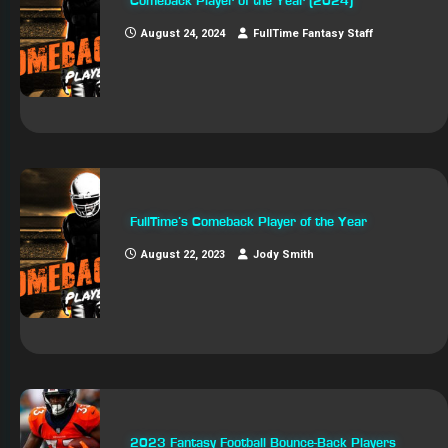
Comeback Player of the Year (2024)
August 24, 2024
FullTime Fantasy Staff
FullTime’s Comeback Player of the Year
August 22, 2023
Jody Smith
2023 Fantasy Football Bounce-Back Players