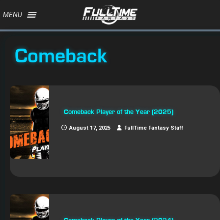
MENU
Comeback
Comeback Player of the Year (2025)
August 17, 2025
FullTime Fantasy Staff