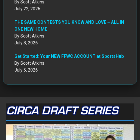
By Scott Atkins
July 22, 2026
THE SAME CONTESTS YOU KNOW AND LOVE – ALL IN
ONE NEW HOME
By Scott Atkins
July 8, 2026
Get Started: Your NEW FFWC ACCOUNT at SportsHub
By Scott Atkins
July 5, 2026
CIRCA DRAFT SERIES