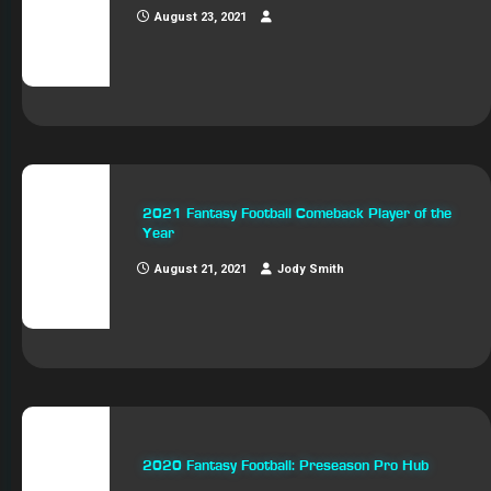
August 23, 2021
2021 Fantasy Football Comeback Player of the
Year
August 21, 2021
Jody Smith
2020 Fantasy Football: Preseason Pro Hub