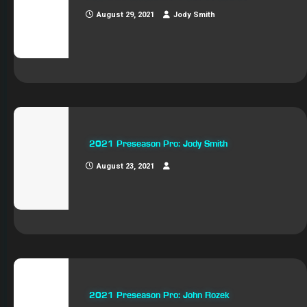
August 29, 2021
Jody Smith
2021 Preseason Pro: Jody Smith
August 23, 2021
2021 Preseason Pro: John Rozek