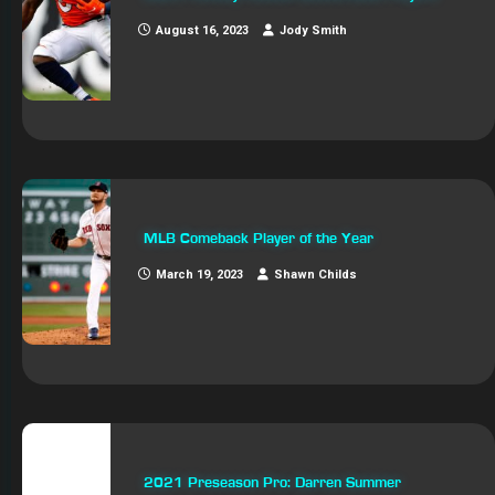
August 16, 2023
Jody Smith
MLB Comeback Player of the Year
March 19, 2023
Shawn Childs
2021 Preseason Pro: Darren Summer