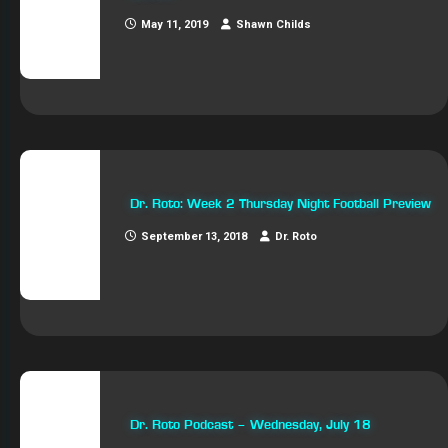
May 11, 2019
Shawn Childs
Dr. Roto: Week 2 Thursday Night Football Preview
September 13, 2018
Dr. Roto
Dr. Roto Podcast – Wednesday, July 18