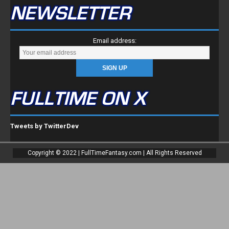
NEWSLETTER
Email address:
FULLTIME ON X
Tweets by TwitterDev
Copyright © 2022 | FullTimeFantasy.com | All Rights Reserved