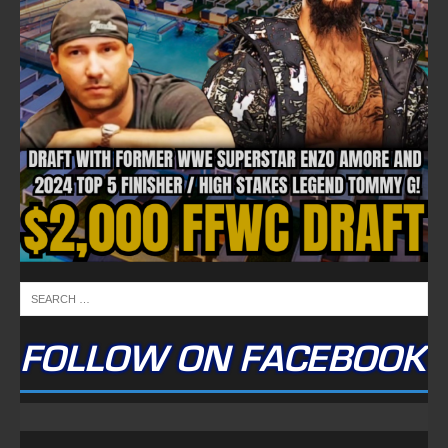
FOLLOW ON FACEBOOK