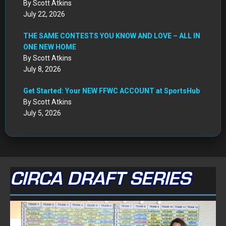
By Scott Atkins
July 22, 2026
THE SAME CONTESTS YOU KNOW AND LOVE – ALL IN
ONE NEW HOME
By Scott Atkins
July 8, 2026
Get Started: Your NEW FFWC ACCOUNT at SportsHub
By Scott Atkins
July 5, 2026
CIRCA DRAFT SERIES