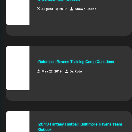
August 10, 2019
Shawn Childs
Baltimore Ravens Training Camp Questions
May 22, 2019
Dr. Roto
2019 Fantasy Football: Baltimore Ravens Team
Outlook