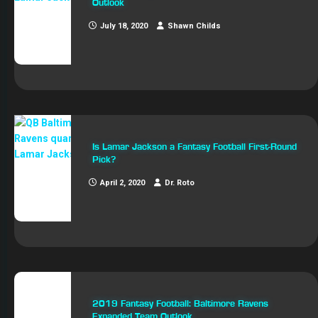
Outlook
July 18, 2020
Shawn Childs
Is Lamar Jackson a Fantasy Football First-Round
Pick?
April 2, 2020
Dr. Roto
2019 Fantasy Football: Baltimore Ravens
Expanded Team Outlook