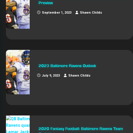
Preview
September 1, 2023
Shawn Childs
2023 Baltimore Ravens Outlook
July 9, 2023
Shawn Childs
2020 Fantasy Football: Baltimore Ravens Team