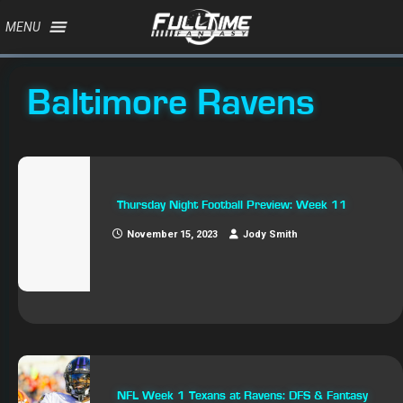
MENU
Baltimore Ravens
Thursday Night Football Preview: Week 11
November 15, 2023
Jody Smith
NFL Week 1 Texans at Ravens: DFS & Fantasy