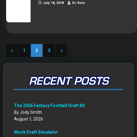
July 18, 2018
Dr. Roto
«
1
2
3
»
RECENT POSTS
The 2026 Fantasy Football Draft Kit
By Jody Smith
August 1, 2026
Mock Draft Simulator