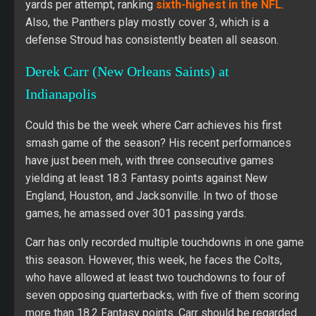
yards per attempt, ranking
sixth-highest in the NFL
.
Also, the Panthers play mostly cover 3, which is a
defense Stroud has consistently beaten all season.
Derek Carr (New Orleans Saints) at
Indianapolis
Could this be the week where Carr achieves his first
smash game of the season? His recent performances
have just been meh, with three consecutive games
yielding at least 18.3 Fantasy points against New
England, Houston, and Jacksonville. In two of those
games, he amassed over 301 passing yards.
Carr has only recorded multiple touchdowns in one game
this season. However, this week, he faces the Colts,
who have allowed at least two touchdowns to four of
seven opposing quarterbacks, with five of them scoring
more than 18.2 Fantasy points. Carr should be regarded