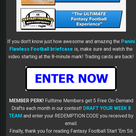
If you don’t know just how awesome and amazing the
Panini
Flawless Football briefcase
is, make sure and watch the
video starting at the 8-minute mark! Trading cards are back!
MEMBER PERK!
Fulltime Members get 5 Free On-Demand
Drafts each month in our contest!
DRAFT YOUR WEEK 8
TEAM
and enter your REDEMPTION CODE you received by
email.
Finally, thank you for reading Fantasy Football Start ‘Em Sit