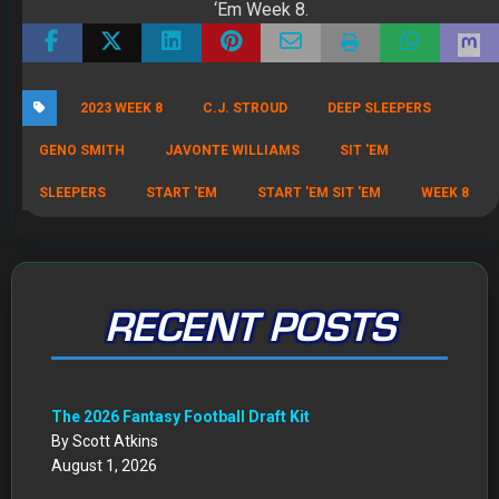
‘Em Week 8.
2023 WEEK 8
C.J. STROUD
DEEP SLEEPERS
GENO SMITH
JAVONTE WILLIAMS
SIT 'EM
SLEEPERS
START 'EM
START 'EM SIT 'EM
WEEK 8
RECENT POSTS
The 2026 Fantasy Football Draft Kit
By Scott Atkins
August 1, 2026