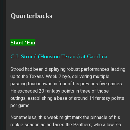
Quarterbacks
Start ‘Em
C.J. Stroud (Houston Texans) at Carolina
Stroud had been displaying robust performances leading
up to the Texans’ Week 7 bye, delivering multiple
passing touchdowns in four of his previous five games.
He exceeded 20 fantasy points in three of those
outings, establishing a base of around 14 fantasy points
per game.
Nonetheless, this week might mark the pinnacle of his
rookie season as he faces the Panthers, who allow 7.6