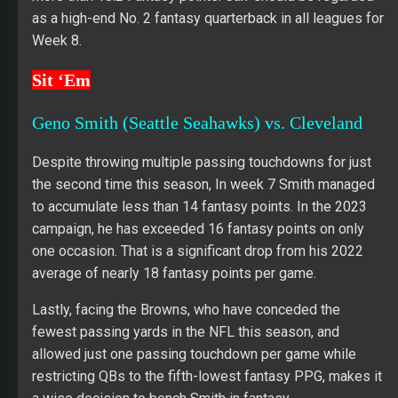
as a high-end No. 2 fantasy quarterback in all leagues for
Week 8.
Sit ‘Em
Geno Smith (Seattle Seahawks) vs. Cleveland
Despite throwing multiple passing touchdowns for just
the second time this season, In week 7 Smith managed
to accumulate less than 14 fantasy points. In the 2023
campaign, he has exceeded 16 fantasy points on only
one occasion. That is a significant drop from his 2022
average of nearly 18 fantasy points per game.
Lastly, facing the Browns, who have conceded the
fewest passing yards in the NFL this season, and
allowed just one passing touchdown per game while
restricting QBs to the fifth-lowest fantasy PPG, makes it