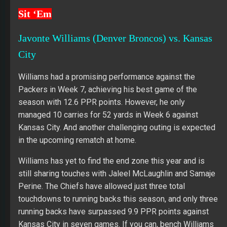
Sit ‘Em
Javonte Williams (Denver Broncos) vs. Kansas
City
Williams had a promising performance against the
Packers in Week 7, achieving his best game of the
season with 12.6 PPR points. However, he only
managed 10 carries for 52 yards in Week 6 against
Kansas City. And another challenging outing is expected
in the upcoming rematch at home.
Williams has yet to find the end zone this year and is
still sharing touches with Jaleel McLaughlin and Samaje
Perine. The Chiefs have allowed just three total
touchdowns to running backs this season, and only three
running backs have surpassed 9.9 PPR points against
Kansas City in seven games. If you can, bench Williams