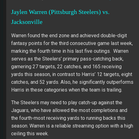
Jaylen Warren (Pittsburgh Steelers) vs.
Jacksonville
Warren found the end zone and achieved double-digit
fantasy points for the third consecutive game last week,
marking the fourth time in his last five outings. Warren
serves as the Steelers’ primary pass-catching back,
garnering 27 targets, 22 catches, and 165 receiving
yards this season, in contrast to Harris’ 12 targets, eight
catches, and 52 yards. Also, he significantly outperforms
Harris in these categories when the team is trailing.
The Steelers may need to play catch-up against the
Jaguars, who have allowed the most completions and
the fourth-most receiving yards to running backs this
season. Warren is a reliable streaming option with a high
ceiling this week.