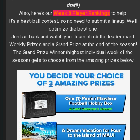
draft!)
Also, here’s our
Week 8 Player Rankings
to help.
It’s a best-ball contest, so no need to submit a lineup. We’ll
optimize the best one.
Just sit back and watch your team climb the leaderboard.
Weekly Prizes and a Grand Prize at the end of the season!
The Grand Prize Winner (highest individual week of the
season) gets to choose from the amazing prizes below.