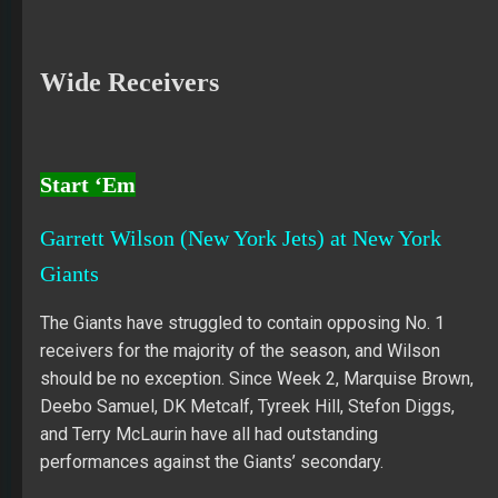
Wide Receivers
Start ‘Em
Garrett Wilson (New York Jets) at New York
Giants
The Giants have struggled to contain opposing No. 1
receivers for the majority of the season, and Wilson
should be no exception. Since Week 2, Marquise Brown,
Deebo Samuel, DK Metcalf, Tyreek Hill, Stefon Diggs,
and Terry McLaurin have all had outstanding
performances against the Giants’ secondary.