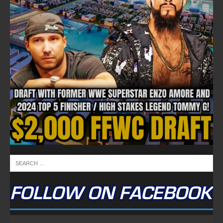
FOLLOW ON FACEBOOK