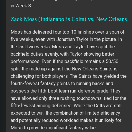
in Week 8.
Zack Moss (Indianapolis Colts) vs. New Orleans
Moss has delivered four top-10 finishes over a span of
five weeks, even with Jonathan Taylor in the picture. In
the last two weeks, Moss and Taylor have split the
backfield duties evenly, with Taylor showing better
performances. Even if the backfield remains a 50/50
split, the matchup against the New Orleans Saints is
challenging for both players. The Saints have yielded the
fourth-fewest fantasy points to running backs and
possess the fifth-best team run-defense grade. They
have allowed only three rushing touchdowns, tied for the
fifth-fewest among defenses. While the Colts are still
expected to win, the combination of limited efficiency
and potentially reduced workload makes it unlikely for
Moss to provide significant fantasy value.