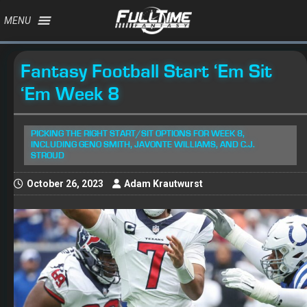
MENU
Fantasy Football Start ‘Em Sit
‘Em Week 8
PICKING THE RIGHT START/SIT OPTIONS FOR WEEK 8,
INCLUDING GENO SMITH, JAVONTE WILLIAMS, AND C.J.
STROUD
October 26, 2023
Adam Krautwurst