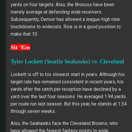
yards on four targets. Also, the Broncos have been
merely average at defending wide receivers.
Subsequently, Denver has allowed a league-high nine
touchdowns to wideouts. Rice is in a good position to
make that 10.
Sit ‘Em
Tyler Lockett (Seattle Seahawks) vs. Cleveland
Lockett is off to his slowest start in years. Although his
target rate has remained consistent in recent years, his
yards after the catch per reception have declined by a
yard over the last four seasons. He averaged 1.94 yards
per route run last season. But this year, he stands at 1.54
through seven weeks.
Also, the Seahawks face the Cleveland Browns, who
have allowed the fewest fantasy points to wide