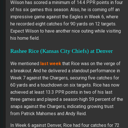
Wilson has scored a minimum of 14.4 PPR points in four
of his six games this season. Also, he is coming off an
impressive game against the Eagles in Week 6, where
he recorded eight catches for 90 yards on 12 targets.
Expect Wilson to have another nice outing while visiting
his home field.
Rashee Rice (Kansas City Chiefs) at Denver
We mentioned
last week
that Rice was on the verge of
a breakout. And he delivered a standout performance in
Week 7 against the Chargers, securing five catches for
60 yards and a touchdown on six targets. Rice has now
achieved at least 13.3 PPR points in two of his last
three games and played a season-high 59 percent of the
snaps against the Chargers, indicating growing trust
from Patrick Mahomes and Andy Reid.
In Week 6 against Denver, Rice had four catches for 72