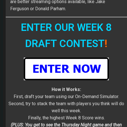
are better streaming options available, like Jake
Ferguson or Donald Parham.
ENTER OUR WEEK 8
DRAFT CONTEST
!
How it Works:
First, draft your team using our On-Demand Simulator.
Second, try to stack the team with players you think will do
well this week.
Finally, the highest Week 8 Score wins.
(PLUS: You get to see the Thursday Night game and then