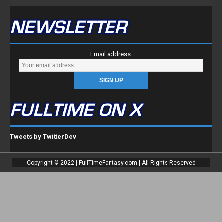
NEWSLETTER
Email address:
FULLTIME ON X
Tweets by TwitterDev
Copyright © 2022 | FullTimeFantasy.com | All Rights Reserved