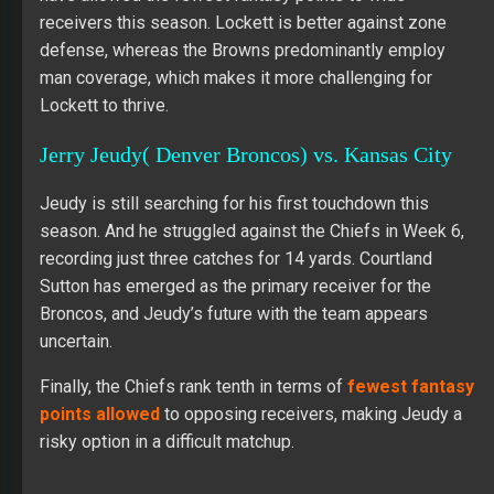
receivers this season. Lockett is better against zone
defense, whereas the Browns predominantly employ
man coverage, which makes it more challenging for
Lockett to thrive.
Jerry Jeudy( Denver Broncos) vs. Kansas City
Jeudy is still searching for his first touchdown this
season. And he struggled against the Chiefs in Week 6,
recording just three catches for 14 yards. Courtland
Sutton has emerged as the primary receiver for the
Broncos, and Jeudy’s future with the team appears
uncertain.
Finally, the Chiefs rank tenth in terms of
fewest fantasy
points allowed
to opposing receivers, making Jeudy a
risky option in a difficult matchup.