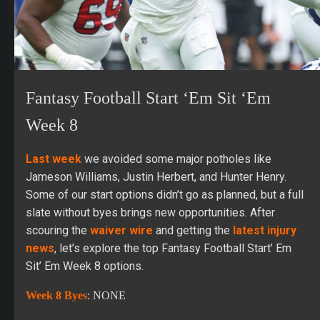
Fantasy Football Start ‘Em Sit ‘Em
Week 8
Last week
we avoided some major potholes like
Jameson Williams, Justin Herbert, and Hunter Henry.
Some of our start options didn’t go as planned, but a full
slate without byes brings new opportunities. After
scouring the
waiver wire
and getting the
latest injury
news
, let’s explore the top Fantasy Football Start’ Em
Sit’ Em Week 8 options.
Week 8 Byes
: NONE