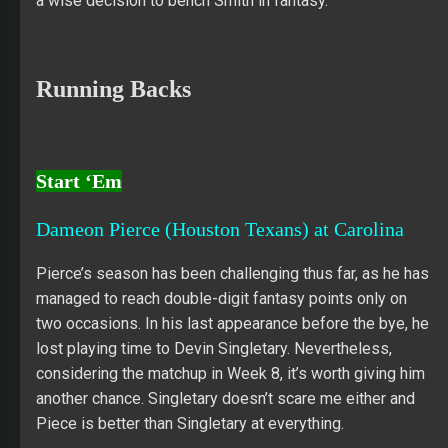
a wise decision to bench Smith in fantasy.
Running Backs
Start ‘Em
Dameon Pierce (Houston Texans) at Carolina
Pierce’s season has been challenging thus far, as he has
managed to reach double-digit fantasy points only on
two occasions. In his last appearance before the bye, he
lost playing time to Devin Singletary. Nevertheless,
considering the matchup in Week 8, it’s worth giving him
another chance. Singletary doesn’t scare me either and
Piece is better than Singletary at everything.