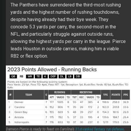
The Panthers have surrendered the third-most rushing
yards and the highest number of rushing touchdowns,
despite having already had their bye week. They
concede 5.3 yards per carry, the second-most in the
NFL, and particularly struggle against outside runs,
allowing the highest yards per carry in the league. Pierce
leads Houston in outside carries, making him a viable
RB2 or flex option.
Dameon Pierce is ready to feast on Carolina’s
31st-ranked fantasy run defense
.