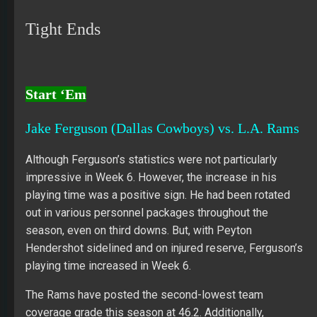
Tight Ends
Start ‘Em
Jake Ferguson (Dallas Cowboys) vs. L.A. Rams
Although Ferguson’s statistics were not particularly
impressive in Week 6. However, the increase in his
playing time was a positive sign. He had been rotated
out in various personnel packages throughout the
season, even on third downs. But, with Peyton
Hendershot sidelined and on injured reserve, Ferguson’s
playing time increased in Week 6.
The Rams have posted the second-lowest team
coverage grade this season at 46.2. Additionally,