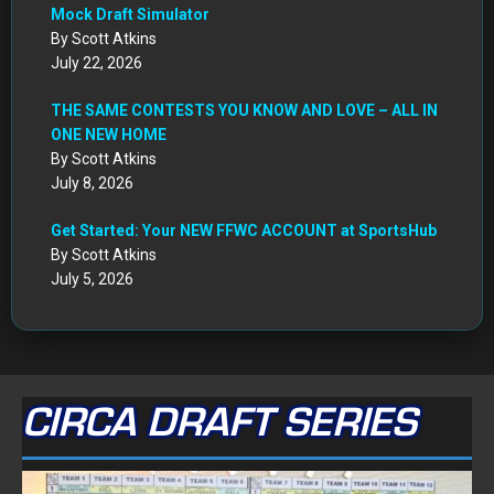
Mock Draft Simulator
By Scott Atkins
July 22, 2026
THE SAME CONTESTS YOU KNOW AND LOVE – ALL IN
ONE NEW HOME
By Scott Atkins
July 8, 2026
Get Started: Your NEW FFWC ACCOUNT at SportsHub
By Scott Atkins
July 5, 2026
CIRCA DRAFT SERIES