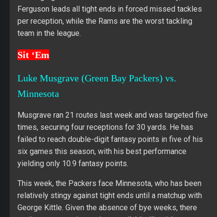
Ferguson leads all tight ends in forced missed tackles
per reception, while the Rams are the worst tackling
team in the league.
Sit ‘Em
Luke Musgrave (Green Bay Packers) vs.
Minnesota
Musgrave ran 21 routes last week and was targeted five
times, securing four receptions for 30 yards. He has
failed to reach double-digit fantasy points in five of his
six games this season, with his best performance
yielding only 10.9 fantasy points.
This week, the Packers face Minnesota, who has been
relatively stingy against tight ends until a matchup with
George Kittle. Given the absence of bye weeks, there