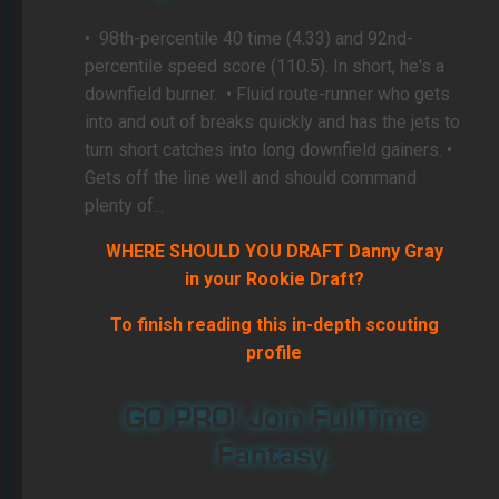
•
98th-percentile 40 time (4.33) and 92nd-
percentile speed score (110.5). In short, he's a
downfield burner.
• Fluid route-runner who gets
into and out of breaks quickly and has the jets to
turn short catches into long downfield gainers. •
Gets off the line well and should command
plenty of...
WHERE SHOULD YOU DRAFT Danny Gray
in your Rookie Draft?
To finish reading this in-depth scouting
profile
GO PRO! Join FullTime
Fantasy.