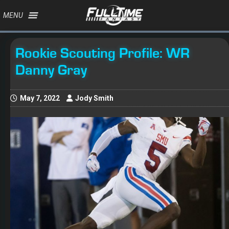
MENU
Rookie Scouting Profile: WR
Danny Gray
May 7, 2022
Jody Smith