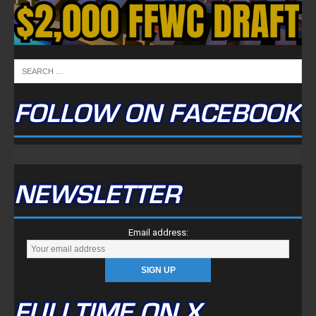
FOLLOW ON FACEBOOK
NEWSLETTER
Email address:
FULLTIME ON X