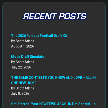
RECENT POSTS
The 2026 Fantasy Football Draft Kit
By Scott Atkins
August 1, 2026
Mock Draft Simulator
By Scott Atkins
July 22, 2026
THE SAME CONTESTS YOU KNOW AND LOVE – ALL IN
ONE NEW HOME
By Scott Atkins
July 8, 2026
Get Started: Your NEW FFWC ACCOUNT at SportsHub