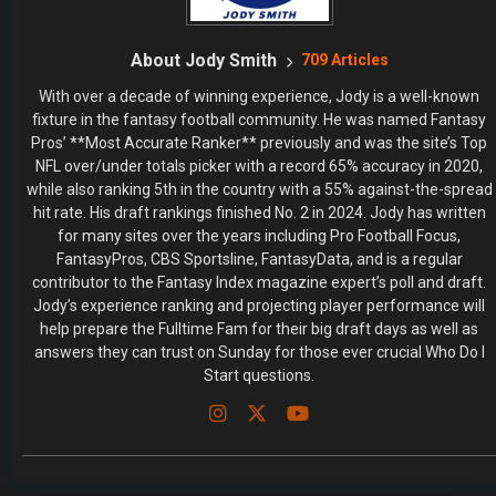
About Jody Smith
709 Articles
With over a decade of winning experience, Jody is a well-known
fixture in the fantasy football community. He was named Fantasy
Pros’ **Most Accurate Ranker** previously and was the site’s Top
NFL over/under totals picker with a record 65% accuracy in 2020,
while also ranking 5th in the country with a 55% against-the-spread
hit rate. His draft rankings finished No. 2 in 2024. Jody has written
for many sites over the years including Pro Football Focus,
FantasyPros, CBS Sportsline, FantasyData, and is a regular
contributor to the Fantasy Index magazine expert’s poll and draft.
Jody’s experience ranking and projecting player performance will
help prepare the Fulltime Fam for their big draft days as well as
answers they can trust on Sunday for those ever crucial Who Do I
Start questions.