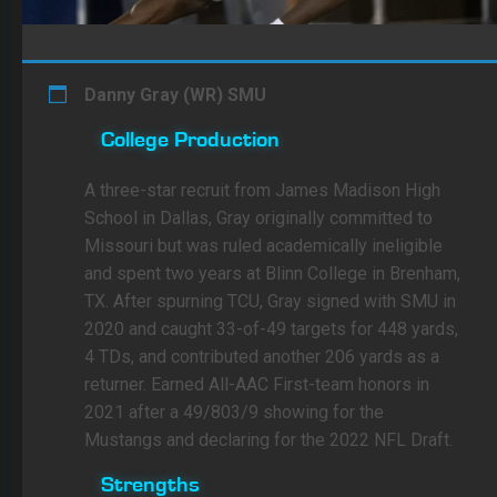
Danny Gray (WR) SMU
College Production
A three-star recruit from James Madison High
School in Dallas, Gray originally committed to
Missouri but was ruled academically ineligible
and spent two years at Blinn College in Brenham,
TX. After spurning TCU, Gray signed with SMU in
2020 and caught 33-of-49 targets for 448 yards,
4 TDs, and contributed another 206 yards as a
returner. Earned All-AAC First-team honors in
2021 after a 49/803/9 showing for the
Mustangs and declaring for the 2022 NFL Draft.
Strengths