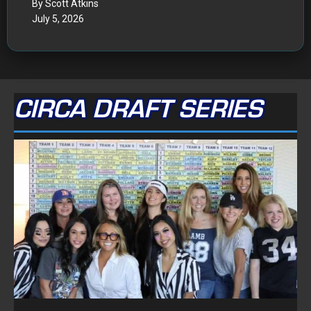
By Scott Atkins
July 5, 2026
CIRCA DRAFT SERIES