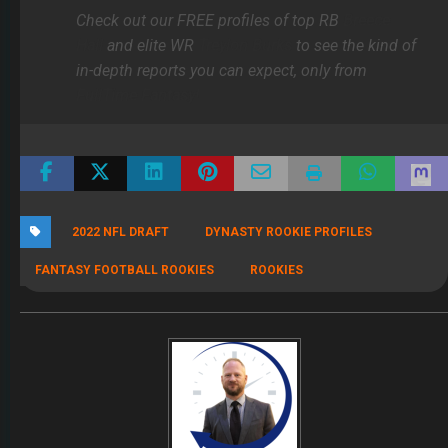
Check out our FREE profiles of top RB
Breece
Hall
and elite WR
Treylon Burks
to see the kind of
in-depth reports you can expect, only from
FullTime Fantasy!
2022 NFL DRAFT
DYNASTY ROOKIE PROFILES
FANTASY FOOTBALL ROOKIES
ROOKIES