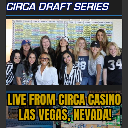
CIRCA DRAFT SERIES