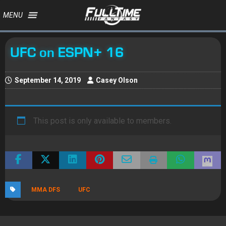
MENU
UFC on ESPN+ 16
September 14, 2019
Casey Olson
This post is only available to members.
MMA DFS
UFC