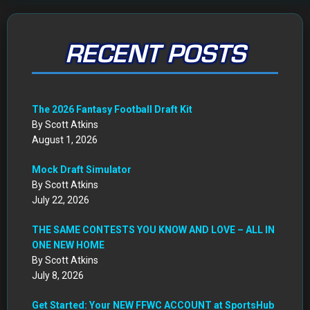
RECENT POSTS
The 2026 Fantasy Football Draft Kit
By Scott Atkins
August 1, 2026
Mock Draft Simulator
By Scott Atkins
July 22, 2026
THE SAME CONTESTS YOU KNOW AND LOVE – ALL IN
ONE NEW HOME
By Scott Atkins
July 8, 2026
Get Started: Your NEW FFWC ACCOUNT at SportsHub