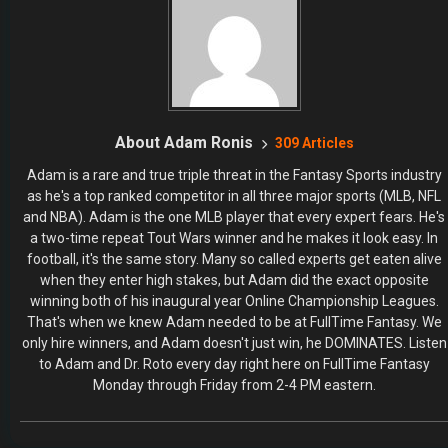
About Adam Ronis
309 Articles
Adam is a rare and true triple threat in the Fantasy Sports industry
as he's a top ranked competitor in all three major sports (MLB, NFL
and NBA). Adam is the one MLB player that every expert fears. He's
a two-time repeat Tout Wars winner and he makes it look easy. In
football, it's the same story. Many so called experts get eaten alive
when they enter high stakes, but Adam did the exact opposite
winning both of his inaugural year Online Championship Leagues.
That's when we knew Adam needed to be at FullTime Fantasy. We
only hire winners, and Adam doesn't just win, he DOMINATES. Listen
to Adam and Dr. Roto every day right here on FullTime Fantasy
Monday through Friday from 2-4 PM eastern.