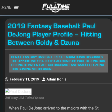
MENU
2019 Fantasy Baseball: Paul
DeJong Player Profile – Hitting
Between Goldy & Ozuna
SENIOR FANTASY BASEBALL EXPERT ADAM RONIS DISCUSSES
THE OPPORTUNITY ST. LOUIS CARDINALS SS PAUL DEJONG HAS
HITTING BETWEEN PAUL GOLDSCHMIDT AND MARCELL OZUNA
THIS COMING MLB SEASON!
February 11, 2019
Adam Ronis
Jeff Curry-USA TODAY Sports
When Paul DeJong arrived to the majors with the St.