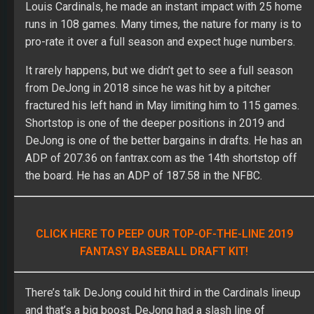
Louis Cardinals, he made an instant impact with 25 home
runs in 108 games. Many times, the nature for many is to
pro-rate it over a full season and expect huge numbers.
It rarely happens, but we didn’t get to see a full season
from DeJong in 2018 since he was hit by a pitcher
fractured his left hand in May limiting him to 115 games.
Shortstop is one of the deeper positions in 2019 and
DeJong is one of the better bargains in drafts. He has an
ADP of 207.36 on fantrax.com as the 14
th
shortstop off
the board. He has an ADP of 187.58 in the NFBC.
CLICK HERE TO PEEP OUR TOP-OF-THE-LINE 2019
FANTASY BASEBALL DRAFT KIT!
There’s talk DeJong could hit third in the Cardinals lineup
and that’s a big boost. DeJong had a slash line of