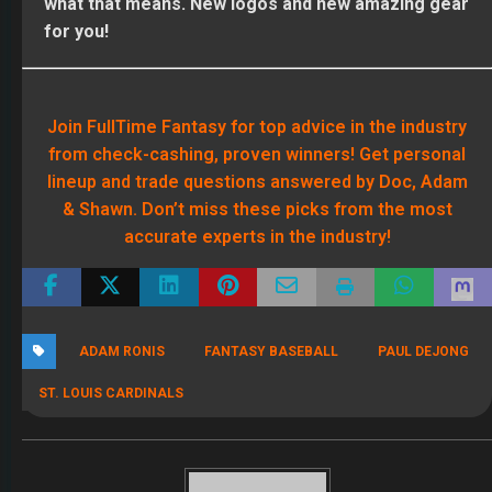
what that means. New logos and new amazing gear
for you!
Join FullTime Fantasy for top advice in the industry
from check-cashing, proven winners! Get personal
lineup and trade questions answered by Doc, Adam
& Shawn. Don’t miss these picks from the most
accurate experts in the industry!
ADAM RONIS
FANTASY BASEBALL
PAUL DEJONG
ST. LOUIS CARDINALS