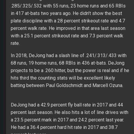
.285/.325/.532 with 55 runs, 25 home runs and 65 RBIs
in 417 at-bats two years ago. He didn’t show the best
plate discipline with a 28 percent strikeout rate and 4.7
percent walk rate. He improved in that area last season
with a 25.1 percent strikeout rate and 7.3 percent walk
rate.
In 2018, DeJong had a slash line of .241/.313/.433 with
68 runs, 19 home runs, 68 RBIs in 436 at-bats. DeJong
projects to be a .260 hitter, but the power is real and if he
hits third the counting stats will be excellent likely
batting between Paul Goldschmidt and Marcell Ozuna.
DeJong had a 42.9 percent fly ball rate in 2017 and 44
percent last season. He also hits a lot of line drives with
a 23.5 percent mark in 2017 and 24.2 percent last year.
He had a 36.4 percent hard hit rate in 2017 and 38.7