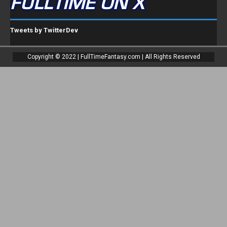
FULLTIME ON X
Tweets by TwitterDev
Copyright © 2022 | FullTimeFantasy.com | All Rights Reserved