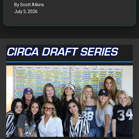
By Scott Atkins
July 5, 2026
CIRCA DRAFT SERIES