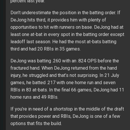
percent last year.
Don’t underestimate the position in the batting order. If
DeJong hits third, it provides him with plenty of
opportunities to hit with runners on base. DeJong had at
least one at-bat in every spot in the batting order except
leadoff last season. He had the most at-bats batting
third and had 20 RBIs in 35 games.
DeJong was batting .260 with an .824 OPS before the
fractured hand. When DeJong returned from the hand
injury, he struggled and that’s not surprising. In 21 July
games, he batted .217 with one home run and seven
RBIs in 83 at-bats. In the final 66 games, DeJong had 11
home runs and 49 RBIs.
If you’re in need of a shortstop in the middle of the draft
that provides power and RBIs, DeJong is one of a few
options that fits the build.