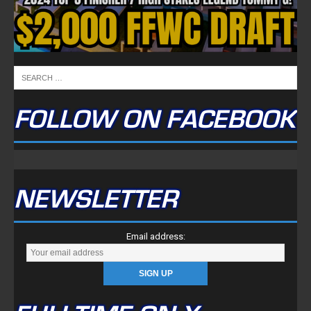
FOLLOW ON FACEBOOK
NEWSLETTER
Email address: