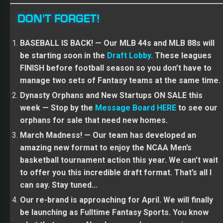
DON’T FORGET!
BASEBALL IS BACK! — Our MLB 44s and MLB 88s will
be starting soon in the
Draft Lobby
. These leagues
FINISH before football season so you don’t have to
manage two sets of Fantasy teams at the same time.
Dynasty Orphans and New Startups ON SALE this
week — Stop by the
Message Board HERE
to see our
orphans for sale that need new homes.
March Madness! — Our team has developed an
amazing new format to enjoy the NCAA Men’s
basketball tournament action this year. We can’t wait
to offer you this incredible draft format. That’s all I
can say. Stay tuned…
Our re-brand is approaching for April. We will finally
be launching as Fulltime Fantasy Sports. You know