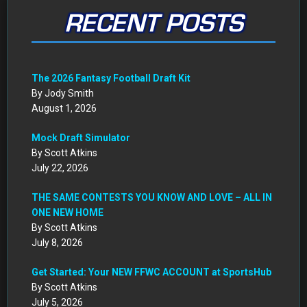
July 8, 2026
Get Started: Your NEW FFWC ACCOUNT at SportsHub
By Scott Atkins
July 5, 2026
CIRCA DRAFT SERIES