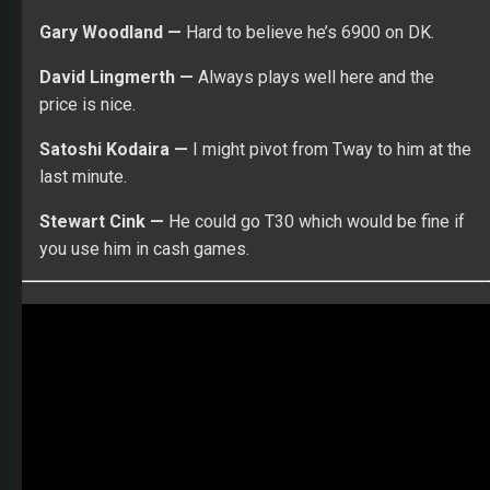
Learn more about the Fantasy Football World
Championships! $150K to first place! Compete against the
best ranked players in the world!
DFS
DR ROTO
FANTASY GOLF
PGA DFS