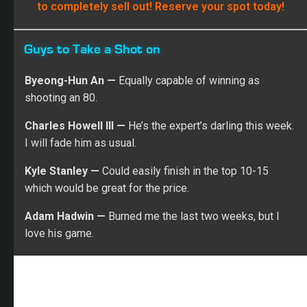
Guys to Take a Shot on
Byeong-Hun An —
Equally capable of winning as
shooting an 80.
Charles Howell III —
He’s the expert’s darling this week.
I will fade him as usual.
Kyle Stanley —
Could easily finish in the top 10-15
which would be great for the price.
Adam Hadwin —
Burned me the last two weeks, but I
love his game.
Rob Schumacher-USA TODAY Sports
Patrick Cantlay —
He couldn’t have played worse last
week. Most people will avoid him like the plague which
means I will put him on 10-15% of my teams to be