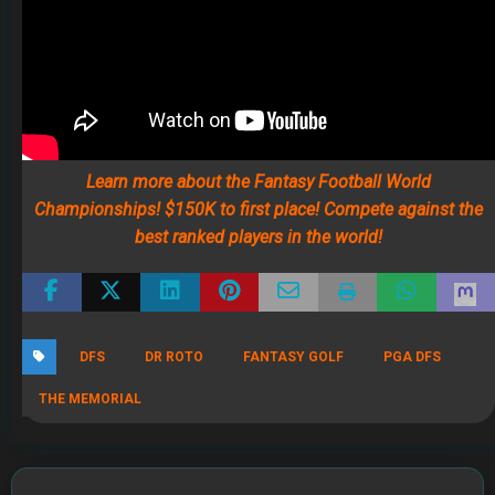
THE MEMORIAL
RECENT POSTS
The 2026 Fantasy Football Draft Kit
By Jody Smith
August 1, 2026
Mock Draft Simulator
By Scott Atkins
July 22, 2026
THE SAME CONTESTS YOU KNOW AND LOVE – ALL IN
ONE NEW HOME
By Scott Atkins