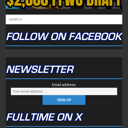
FULLTIME ON X
Tweets by TwitterDev
Copyright © 2022 | FullTimeFantasy.com | All Rights Reserved