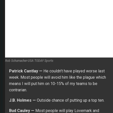
contrarian.
J.B. Holmes —
Outside chance of putting up a top ten.
Bud Cauley —
Most people will play Lovemark and
Holmes in this price range. I will pivot to Bud.
Peter Ulhlein —
I think he’s on the cusp of greatness.
Might be asking too much for a top ten here, but I think
T15-20 is possible.
Keegan Bradley —
Will have him in many lineups where
I go stars and scrubs.
William McGirt —
Won here two years ago.
Kevin Streelman —
He always burns me but could be a
cut maker.
Kevin Tway —
I love the way he is playing. He’s going to
be way over owned due to his price, but it could be