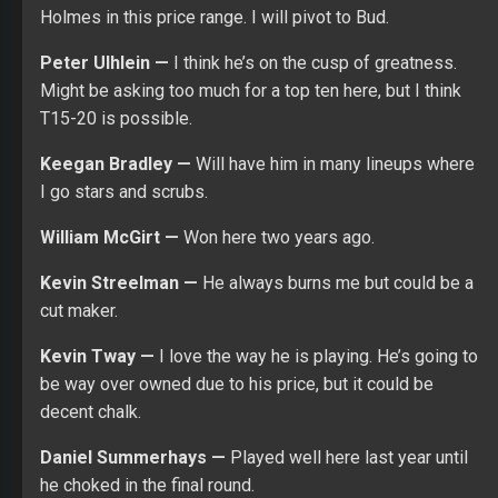
decent chalk.
Daniel Summerhays —
Played well here last year until
he choked in the final round.
Gary Woodland —
Hard to believe he’s 6900 on DK.
David Lingmerth —
Always plays well here and the
price is nice.
Satoshi Kodaira —
I might pivot from Tway to him at the
last minute.
Stewart Cink —
He could go T30 which would be fine if
you use him in cash games.