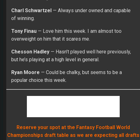
Charl Schwartzel
— Always under owned and capable
of winning.
Tony Finau
— Love him this week. I am almost too
overweight on him that it scares me.
Chesson Hadley
— Hasn’t played well here previously,
but he’s playing at a high level in general.
Ryan Moore
— Could be chalky, but seems to be a
popular choice this week.
Reserve your spot at the Fantasy Football World
Championships draft table as we are expecting all drafts
to completely sell out! Reserve your spot today!