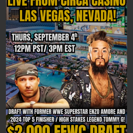
FOLLOW ON FACEBOOK
NEWSLETTER
Email address: