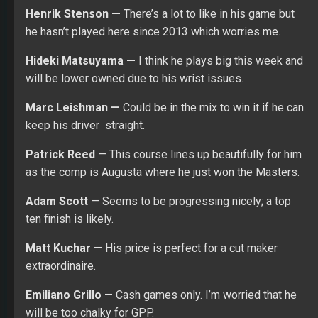
Henrik Stenson —
There’s a lot to like in his game but
he hasn’t played here since 2013 which worries me.
Hideki Matsuyama —
I think he plays big this week and
will be lower owned due to his wrist issues.
Marc Leishman —
Could be in the mix to win it if he can
keep his driver straight.
Patrick Reed
— This course lines up beautifully for him
as the comp is Augusta where he just won the Masters.
Adam Scott
— Seems to be progressing nicely; a top
ten finish is likely.
Matt Kuchar
— His price is perfect for a cut maker
extraordinaire.
Emiliano Grillo
— Cash games only. I’m worried that he
will be too chalky for GPP.