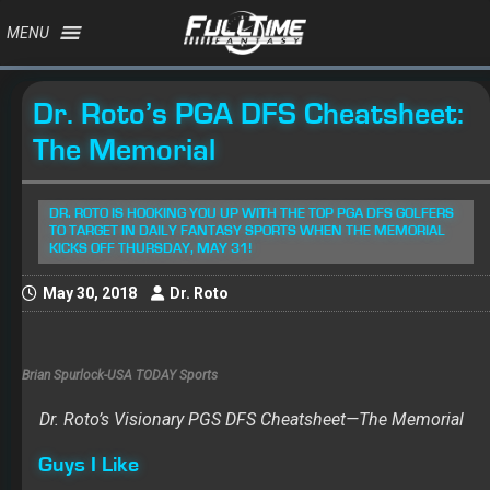
MENU
Dr. Roto’s PGA DFS Cheatsheet:
The Memorial
DR. ROTO IS HOOKING YOU UP WITH THE TOP PGA DFS GOLFERS
TO TARGET IN DAILY FANTASY SPORTS WHEN THE MEMORIAL
KICKS OFF THURSDAY, MAY 31!
May 30, 2018
Dr. Roto
Brian Spurlock-USA TODAY Sports
Dr. Roto’s Visionary PGS DFS Cheatsheet—The Memorial
Guys I Like