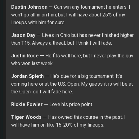
Dustin Johnson —
Can win any tournament he enters. I
won’t go all in on him, but I will have about 25% of my
lineups with him for sure.
Jason Day —
Lives in Ohio but has never finished higher
than T15. Always a threat, but I think I will fade.
Justin Rose —
He fits well here, but I never play the guy
who won last week.
Jordan Spieth —
He’s due for a big tournament. It’s
coming here or at the U.S. Open. My guess it is will be at
the Open, so I will fade here.
Rickie Fowler —
Love his price point.
Tiger Woods —
Has owned this course in the past. I
will have him on like 15-20% of my lineups.