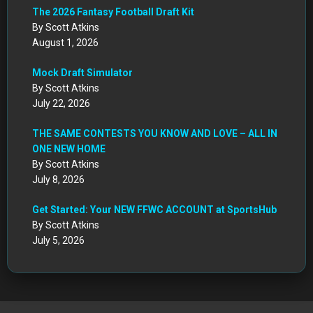
The 2026 Fantasy Football Draft Kit
By Scott Atkins
August 1, 2026
Mock Draft Simulator
By Scott Atkins
July 22, 2026
THE SAME CONTESTS YOU KNOW AND LOVE – ALL IN
ONE NEW HOME
By Scott Atkins
July 8, 2026
Get Started: Your NEW FFWC ACCOUNT at SportsHub
By Scott Atkins
July 5, 2026