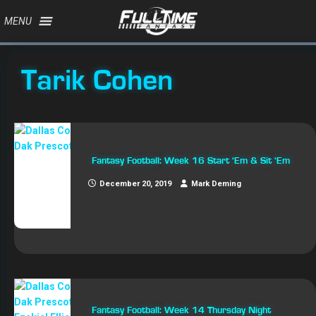
MENU
Tarik Cohen
Fantasy Football: Week 16 Start ‘Em & Sit ‘Em
December 20, 2019
Mark Deming
Fantasy Football: Week 14 Thursday Night