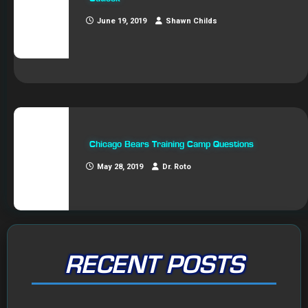
June 19, 2019
Shawn Childs
Chicago Bears Training Camp Questions
May 28, 2019
Dr. Roto
RECENT POSTS