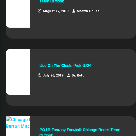
Team Outlook
August 17, 2019
Shawn Childs
Doc On The Clock: Pick 6.04
July 26, 2019
Dr. Roto
2019 Fantasy Football: Chicago Bears Team
Outlook