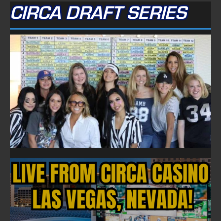
CIRCA DRAFT SERIES