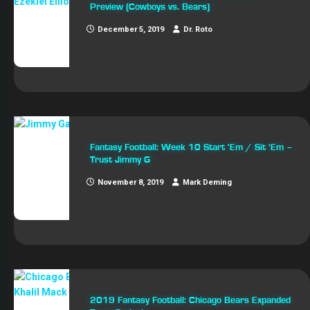
Preview (Cowboys vs. Bears)
December 5, 2019
Dr. Roto
Fantasy Football: Week 10 Start ‘Em / Sit ‘Em –
Trust Jimmy G
November 8, 2019
Mark Deming
2019 Fantasy Football: Chicago Bears Expanded