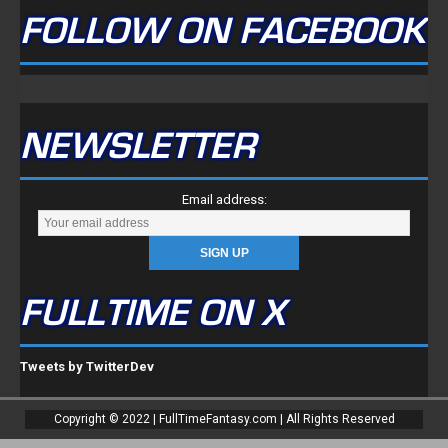
FOLLOW ON FACEBOOK
NEWSLETTER
Email address:
FULLTIME ON X
Tweets by TwitterDev
Copyright © 2022 | FullTimeFantasy.com | All Rights Reserved