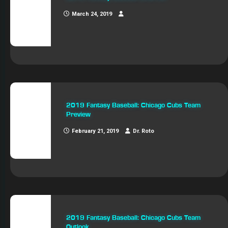
March 24, 2019
2019 Fantasy Baseball: Chicago Cubs Team
Preview
February 21, 2019
Dr. Roto
2019 Fantasy Baseball: Chicago Cubs Team
Outlook