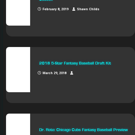
February 8, 2019
Shawn Childs
2018 5-Star Fantasy Baseball Draft Kit
March 29, 2018
Dr. Roto: Chicago Cubs Fantasy Baseball Preview