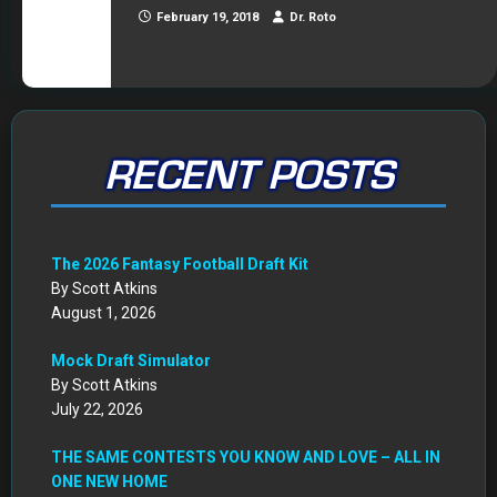
February 19, 2018
Dr. Roto
RECENT POSTS
The 2026 Fantasy Football Draft Kit
By Scott Atkins
August 1, 2026
Mock Draft Simulator
By Scott Atkins
July 22, 2026
THE SAME CONTESTS YOU KNOW AND LOVE – ALL IN
ONE NEW HOME