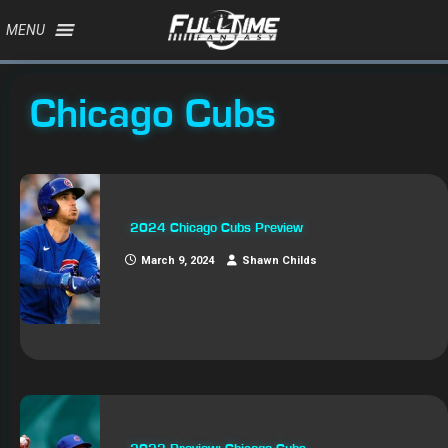
MENU
Chicago Cubs
2024 Chicago Cubs Preview
March 9, 2024
Shawn Childs