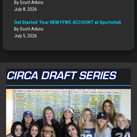
By Scott Atkins
July 8, 2026
Get Started: Your NEW FFWC ACCOUNT at SportsHub
By Scott Atkins
July 5, 2026
CIRCA DRAFT SERIES