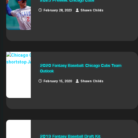
2023 Preview: Chicago Cubs
February 28, 2023
Shawn Childs
2020 Fantasy Baseball: Chicago Cubs Team
Outlook
February 15, 2020
Shawn Childs
2019 Fantasy Baseball Draft Kit