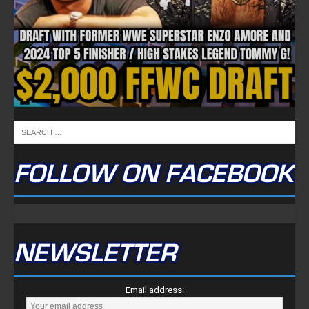
FOLLOW ON FACEBOOK
NEWSLETTER
Email address: