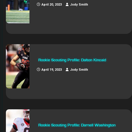
April 20, 2023
Jody Smith
Rookie Scouting Profile: Dalton Kincaid
April 19, 2023
Jody Smith
Rookie Scouting Profile: Darnell Washington