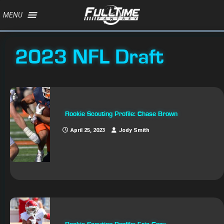
MENU
2023 NFL Draft
Rookie Scouting Profile: Chase Brown
April 25, 2023
Jody Smith