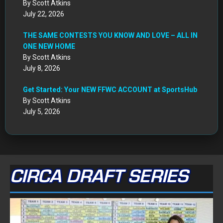
By Scott Atkins
July 22, 2026
THE SAME CONTESTS YOU KNOW AND LOVE – ALL IN
ONE NEW HOME
By Scott Atkins
July 8, 2026
Get Started: Your NEW FFWC ACCOUNT at SportsHub
By Scott Atkins
July 5, 2026
CIRCA DRAFT SERIES