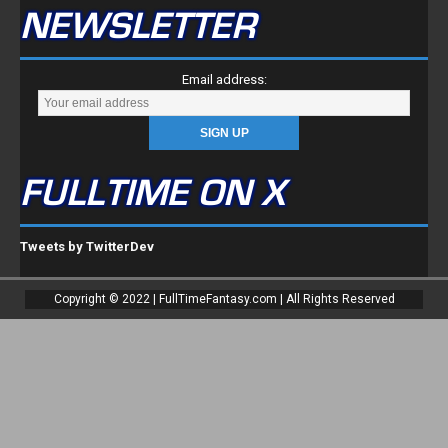
NEWSLETTER
Email address:
FULLTIME ON X
Tweets by TwitterDev
Copyright © 2022 | FullTimeFantasy.com | All Rights Reserved