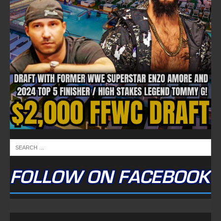
FOLLOW ON FACEBOOK