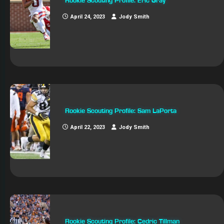
Rookie Scouting Profile: Eric Gray
April 24, 2023
Jody Smith
Rookie Scouting Profile: Sam LaPorta
April 22, 2023
Jody Smith
Rookie Scouting Profile: Cedric Tillman