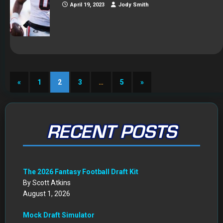
April 19, 2023
Jody Smith
«
1
2
3
…
5
»
RECENT POSTS
The 2026 Fantasy Football Draft Kit
By Scott Atkins
August 1, 2026
Mock Draft Simulator