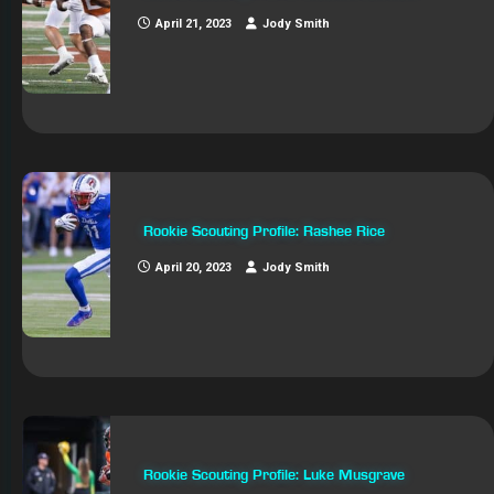
April 21, 2023
Jody Smith
Rookie Scouting Profile: Rashee Rice
April 20, 2023
Jody Smith
Rookie Scouting Profile: Luke Musgrave