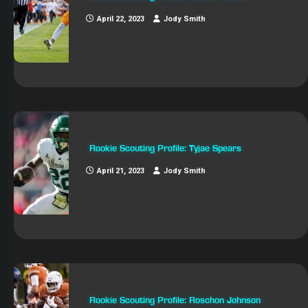
April 22, 2023
Jody Smith
Rookie Scouting Profile: Tyjae Spears
April 21, 2023
Jody Smith
Rookie Scouting Profile: Roschon Johnson