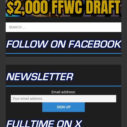
FOLLOW ON FACEBOOK
NEWSLETTER
Email address:
FULLTIME ON X