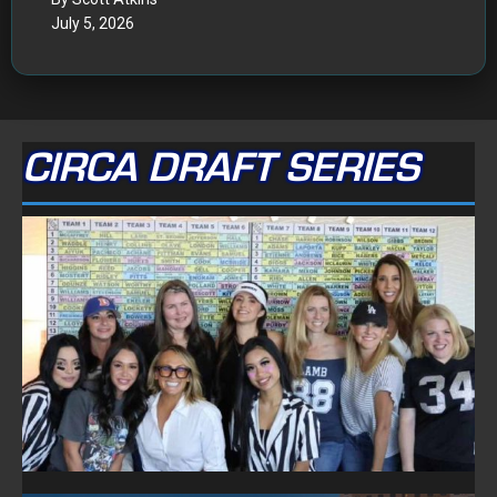
July 5, 2026
CIRCA DRAFT SERIES