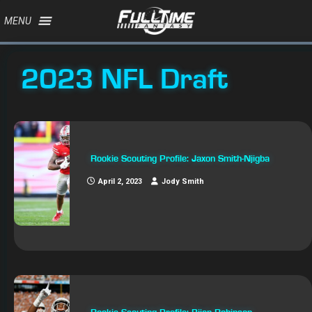
MENU
2023 NFL Draft
Rookie Scouting Profile: Jaxon Smith-Njigba
April 2, 2023
Jody Smith