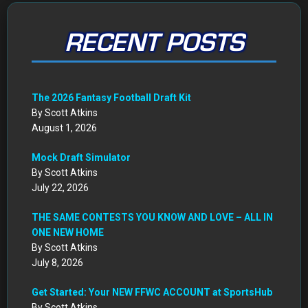
RECENT POSTS
The 2026 Fantasy Football Draft Kit
By Scott Atkins
August 1, 2026
Mock Draft Simulator
By Scott Atkins
July 22, 2026
THE SAME CONTESTS YOU KNOW AND LOVE – ALL IN
ONE NEW HOME
By Scott Atkins
July 8, 2026
Get Started: Your NEW FFWC ACCOUNT at SportsHub
By Scott Atkins