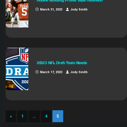
Rookie Scouting Profile: Bijan Robinson
March 31, 2023
Jody Smith
2023 NFL Draft Team Needs
March 17, 2023
Jody Smith
«
1
…
4
5