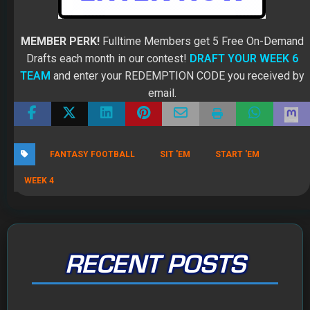
MEMBER PERK!
Fulltime Members get 5 Free On-Demand
Drafts each month in our contest!
DRAFT YOUR WEEK 6
TEAM
and enter your REDEMPTION CODE you received by
email.
FANTASY FOOTBALL
SIT 'EM
START 'EM
WEEK 4
RECENT POSTS