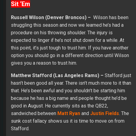
Sit ‘Em
Russell Wilson (Denver Broncos) –
Wilson has been
struggling this season and now we learned he’s had a
procedure on his throwing shoulder. The injury is
expected to linger if he’s not shut down for a while. At
this point, it’s just tough to trust him. If you have another
option you should go in a different direction until Wilson
gives you a reason to trust him.
Matthew Stafford (Las Angeles Rams) –
Stafford just
hasn’t been good all year. There isn’t much more to it than
that. He’s been awful and you shouldn’t be starting him
because he has a big name and people thought he’d be
good in August. He currently sits as the QB22,
sandwiched between
Matt Ryan
and
Justin Fields
. The
sunk cost fallacy shows us it is time to move on from
Stafford.