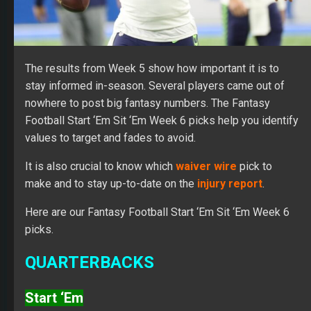
The results from Week 5 show how important it is to
stay informed in-season. Several players came out of
nowhere to post big fantasy numbers. The Fantasy
Football Start ‘Em Sit ‘Em Week 6 picks help you identify
values to target and fades to avoid.
It is also crucial to know which
waiver wire
pick to
make and to stay up-to-date on the
injury report
.
Here are our Fantasy Football Start ‘Em Sit ‘Em Week 6
picks.
QUARTERBACKS
Start ‘Em