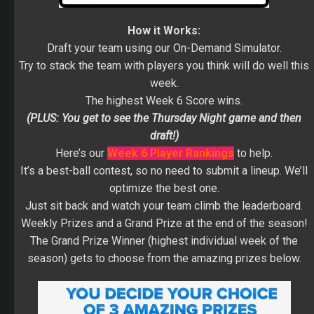
How it Works:
Draft your team using our On-Demand Simulator.
Try to stack the team with players you think will do well this
week.
The highest Week 6 Score wins.
(PLUS: You get to see the Thursday Night game and then
draft!)
Here’s our
Week 6 Player Rankings
to help.
It’s a best-ball contest, so no need to submit a lineup. We’ll
optimize the best one.
Just sit back and watch your team climb the leaderboard.
Weekly Prizes and a Grand Prize at the end of the season!
The Grand Prize Winner (highest individual week of the
season) gets to choose from the amazing prizes below.