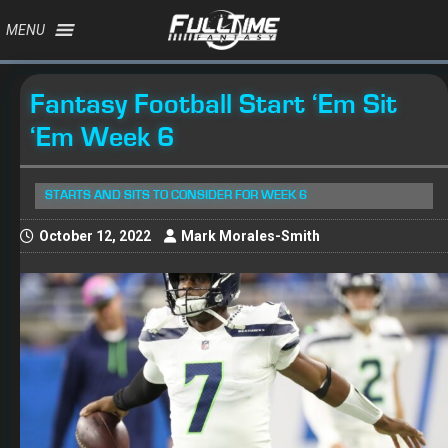
MENU
Fantasy Football Start ‘Em Sit
‘Em Week 6
STARTS AND SITS TO CONSIDER FOR WEEK 6
October 12, 2022
Mark Morales-Smith