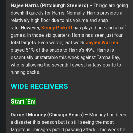
Najee Harris (Pittsburgh Steelers) –
Things are going
downhill quickly for Harris. Normally, Harris provides a
relatively high floor due to his volume and snap
rate. However,
Kenny Pickett
has played one and a half
games. In those six quarters, Harris has seen just four
total targets. Even worse, last week
Jaylen Warren
played 51% of the snaps to Harris’s 49%. Harris is
essentially unstartable this week against Tampa Bay,
who is allowing the seventh-fewest fantasy points to
running backs.
WIDE RECEIVERS
Start ‘Em
Darnell Mooney (Chicago Bears) –
Mooney has been
a disaster this season but is still seeing the most
targets in Chicago’s putrid passing attack. This week he