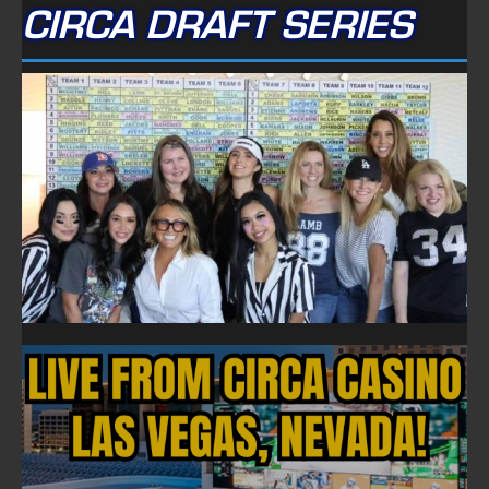
CIRCA DRAFT SERIES