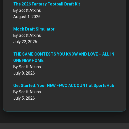
The 2026 Fantasy Football Draft Kit
By Scott Atkins
August 1, 2026
Mock Draft Simulator
By Scott Atkins
July 22, 2026
THE SAME CONTESTS YOU KNOW AND LOVE – ALL IN
ONE NEW HOME
By Scott Atkins
July 8, 2026
Get Started: Your NEW FFWC ACCOUNT at SportsHub
By Scott Atkins
July 5, 2026