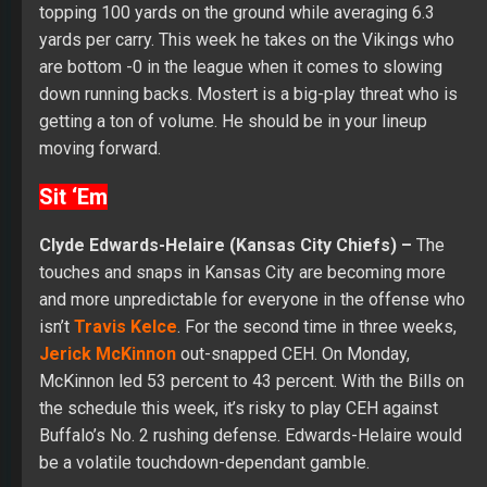
topping 100 yards on the ground while averaging 6.3
yards per carry. This week he takes on the Vikings who
are bottom -0 in the league when it comes to slowing
down running backs. Mostert is a big-play threat who is
getting a ton of volume. He should be in your lineup
moving forward.
Sit ‘Em
Clyde Edwards-Helaire (Kansas City Chiefs) –
The
touches and snaps in Kansas City are becoming more
and more unpredictable for everyone in the offense who
isn’t
Travis Kelce
. For the second time in three weeks,
Jerick McKinnon
out-snapped CEH. On Monday,
McKinnon led 53 percent to 43 percent. With the Bills on
the schedule this week, it’s risky to play CEH against
Buffalo’s No. 2 rushing defense. Edwards-Helaire would
be a volatile touchdown-dependant gamble.