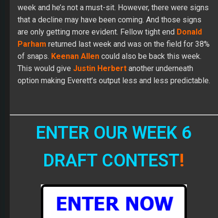
week and he’s not a must-sit. However, there were signs
that a decline may have been coming. And those signs
are only getting more evident. Fellow tight end
Donald
Parham
returned last week and was on the field for 38%
of snaps.
Keenan Allen
could also be back this week.
This would give
Justin Herbert
another underneath
option making Everett’s output less and less predictable.
ENTER OUR WEEK 6
DRAFT CONTEST
!