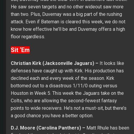
He saw seven targets and no other wideout saw more
than two. Plus, Duvernay was a big part of the rushing
attack. Even if Bateman is cleared this week, we do not
know how effective he’ll be and Duvernay offers a high
floor regardless.
Sit ‘Em
Christian Kirk (Jacksonville Jaguars) –
It looks like
defenses have caught up with Kirk. His production has
declined each and every week of the season. Kirk
bottomed out to a disastrous 1/11/0 outing versus
Houston in Week 5. This week the Jaguars take on the
Colts, who are allowing the second-fewest fantasy
points to wide receivers. He’s not a must-sit, but there’s
a good chance you have a better option.
D.J. Moore (Carolina Panthers) –
Matt Rhule has been