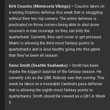
Kirk Cousins (Minnesota Vikings) –
Cousins takes on
a reeling Dolphins defense this week that is struggling
without their two top corners. The entire defense is
predicated on those corners being able to shut down
receivers in man coverage so they can blitz the
quarterback. Currently, they can’t cover or get pressure.
Miami is allowing the third-most fantasy points to
quarterbacks and is less healthy going into this game
than they’ve been all season.
Geno Smith (Seattle Seahawks) –
Smith has been
maybe the biggest surprise of the fantasy season. He
currently sits as the QB8. Nobody saw that coming. This
week he takes on a miserable Cardinals pass defense
that is allowing the eighth-most fantasy points to
quarterbacks. Smith should be viewed as a QB1 in Week
6.