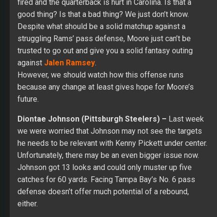
fired and the quarterback is hurt in Carolina. Is that a
good thing? Is that a bad thing? We just don’t know.
Despite what should be a solid matchup against a
struggling Rams’ pass defense, Moore just can’t be
trusted to go out and give you a solid fantasy outing
against
Jalen Ramsey
.
However, we should watch how this offense runs
because any change at least gives hope for Moore’s
future.
Diontae Johnson (Pittsburgh Steelers) –
Last week
we were worried that Johnson may not see the targets
he needs to be relevant with Kenny Pickett under center.
Unfortunately, there may be an even bigger issue now.
Johnson got 13 looks and could only muster up five
catches for 60 yards. Facing Tampa Bay’s No. 6 pass
defense doesn’t offer much potential of a rebound,
either.