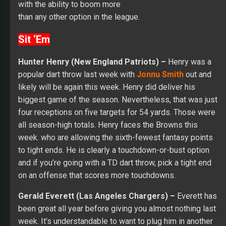
with the ability to boom more
than any other option in the league.
Sit ‘Em
Hunter Henry (New England Patriots) –
Henry was a
popular dart throw last week with
Jonnu Smith
out and
likely will be again this week. Henry did deliver his
biggest game of the season. Nevertheless, that was just
four receptions on five targets for 54 yards. Those were
all season-high totals. Henry faces the Browns this
week. who are allowing the sixth-fewest fantasy points
to tight ends. He is clearly a touchdown-or-bust option
and if you’re going with a TD dart throw, pick a tight end
on an offense that scores more touchdowns.
Gerald Everett (Las Angeles Chargers) –
Everett has
been great all year before giving you almost nothing last
week. It’s understandable to want to plug him in another