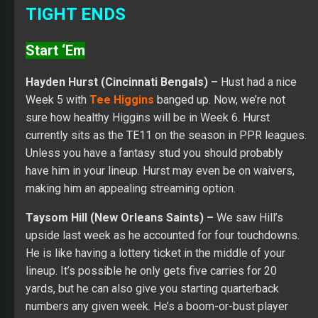
TIGHT ENDS
Start ‘Em
Hayden Hurst (Cincinnati Bengals) –
Hust had a nice
Week 5 with
Tee Higgins
banged up. Now, we’re not
sure how healthy Higgins will be in Week 6. Hurst
currently sits as the TE11 on the season in PPR leagues.
Unless you have a fantasy stud you should probably
have him in your lineup. Hurst may even be on waivers,
making him an appealing streaming option.
Taysom Hill (New Orleans Saints) –
We saw Hill’s
upside last week as he accounted for four touchdowns.
He is like having a lottery ticket in the middle of your
lineup. It’s possible he only gets five carries for 20
yards, but he can also give you starting quarterback
numbers any given week. He’s a boom-or-bust player