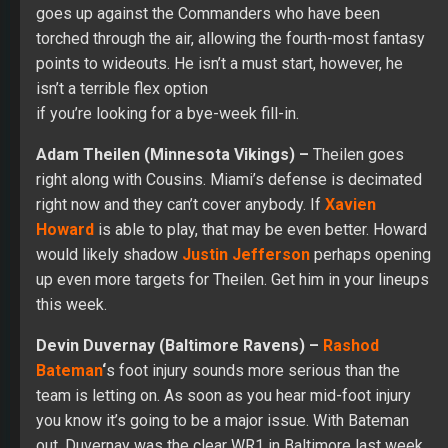
goes up against the Commanders who have been
torched through the air, allowing the fourth-most fantasy
points to wideouts. He isn’t a must start, however, he
isn’t a terrible flex option
if you’re looking for a bye-week fill-in.
Adam Theilen (Minnesota Vikings) –
Theilen goes
right along with Cousins. Miami’s defense is decimated
right now and they can’t cover anybody. If
Xavien
Howard
is able to play, that may be even better. Howard
would likely shadow
Justin Jefferson
perhaps opening
up even more targets for Theilen. Get him in your lineups
this week.
Devin Duvernay (Baltimore Ravens) –
Rashod
Bateman
‘
s foot injury sounds more serious than the
team is letting on. As soon as you hear mid-foot injury
you know it’s going to be a major issue. With Bateman
out, Duvernay was the clear WR1 in Baltimore last week.