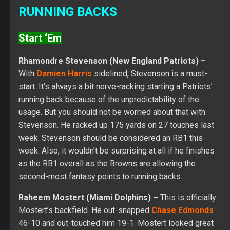
RUNNING BACKS
Start ‘Em
Rhamondre Stevenson (New England Patriots) –
With
Damien Harris
sidelined, Stevenson is a must-
start. It’s always a bit nerve-racking starting a Patriots’
running back because of the unpredictability of the
usage. But you should not be worried about that with
Stevenson. He racked up 175 yards on 27 touches last
week. Stevenson should be considered an RB1 this
week. Also, it wouldn’t be surprising at all if he finishes
as the RB1 overall as the Browns are allowing the
second-most fantasy points to running backs.
Raheem Mostert (Miami Dolphins) –
This is officially
Mostert’s backfield. He out-snapped
Chase Edmonds
46-10 and out-touched him 19-1. Mostert looked great