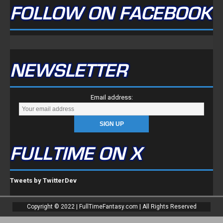
FOLLOW ON FACEBOOK
NEWSLETTER
Email address:
FULLTIME ON X
Tweets by TwitterDev
Copyright © 2022 | FullTimeFantasy.com | All Rights Reserved