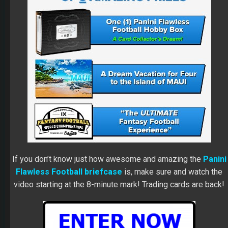
If you don’t know just how awesome and amazing the
Panini
Flawless Football briefcase
is, make sure and watch the
video starting at the 8-minute mark! Trading cards are back!