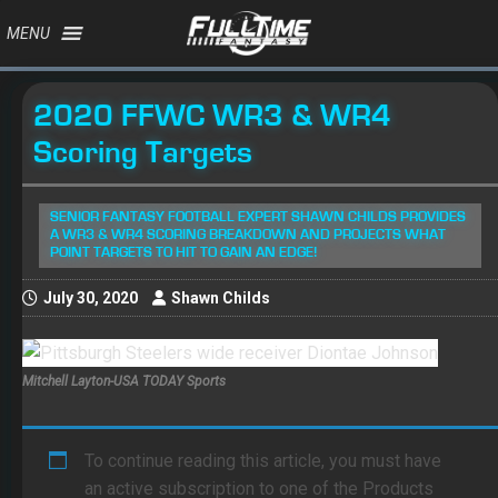
MENU
2020 FFWC WR3 & WR4
Scoring Targets
SENIOR FANTASY FOOTBALL EXPERT SHAWN CHILDS PROVIDES
A WR3 & WR4 SCORING BREAKDOWN AND PROJECTS WHAT
POINT TARGETS TO HIT TO GAIN AN EDGE!
July 30, 2020
Shawn Childs
Mitchell Layton-USA TODAY Sports
To continue reading this article, you must have
an active subscription to one of the Products