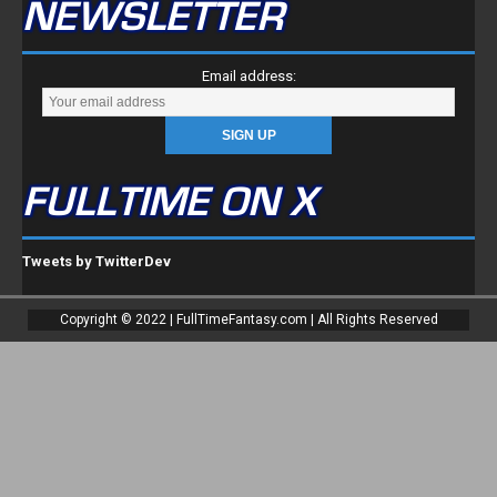
NEWSLETTER
Email address:
FULLTIME ON X
Tweets by TwitterDev
Copyright © 2022 | FullTimeFantasy.com | All Rights Reserved