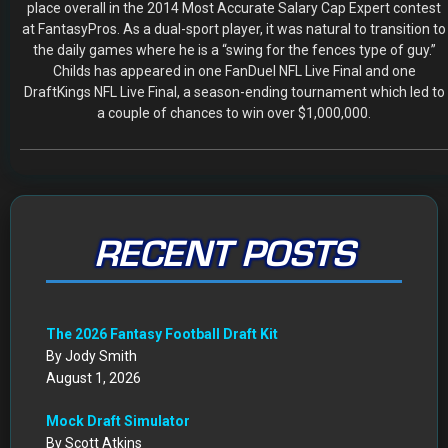
place overall in the 2014 Most Accurate Salary Cap Expert contest
at FantasyPros. As a dual-sport player, it was natural to transition to
the daily games where he is a “swing for the fences type of guy.”
Childs has appeared in one FanDuel NFL Live Final and one
DraftKings NFL Live Final, a season-ending tournament which led to
a couple of chances to win over $1,000,000.
RECENT POSTS
The 2026 Fantasy Football Draft Kit
By Jody Smith
August 1, 2026
Mock Draft Simulator
By Scott Atkins