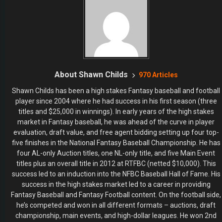
About Shawn Childs
970 Articles
Shawn Childs has been a high stakes Fantasy baseball and football
player since 2004 where he had success in his first season (three
titles and $25,000 in winnings). In early years of the high stakes
market in Fantasy baseball, he was ahead of the curve in player
evaluation, draft value, and free agent bidding setting up four top-
five finishes in the National Fantasy Baseball Championship. He has
four AL-only Auction titles, one NL-only title, and five Main Event
titles plus an overall title in 2012 at RTFBC (netted $10,000). This
success led to an induction into the NFBC Baseball Hall of Fame. His
success in the high stakes market led to a career in providing
Fantasy Baseball and Fantasy Football content. On the football side,
he’s competed and won in all different formats – auctions, draft
championship, main events, and high-dollar leagues. He won 2nd