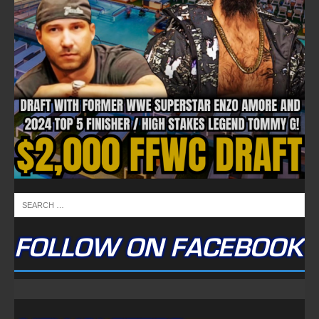
FOLLOW ON FACEBOOK