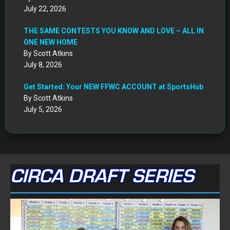
July 22, 2026
THE SAME CONTESTS YOU KNOW AND LOVE – ALL IN
ONE NEW HOME
By Scott Atkins
July 8, 2026
Get Started: Your NEW FFWC ACCOUNT at SportsHub
By Scott Atkins
July 5, 2026
CIRCA DRAFT SERIES