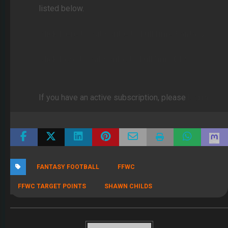
listed below.
Click Here to subscribe to FullTime Fantasy
Click here to subscribe to FullTime DFS
If you have an active subscription, please
log in
FANTASY FOOTBALL
FFWC
FFWC TARGET POINTS
SHAWN CHILDS