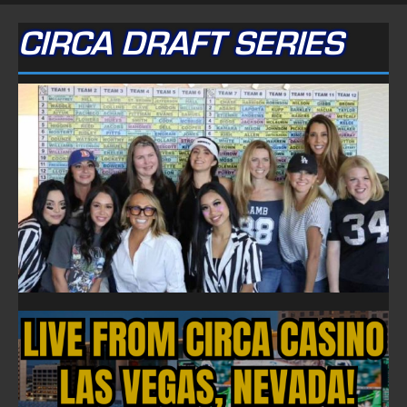
CIRCA DRAFT SERIES