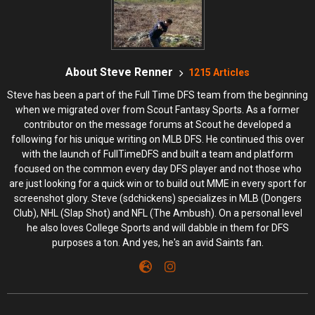
About Steve Renner
1215 Articles
Steve has been a part of the Full Time DFS team from the beginning
when we migrated over from Scout Fantasy Sports. As a former
contributor on the message forums at Scout he developed a
following for his unique writing on MLB DFS. He continued this over
with the launch of FullTimeDFS and built a team and platform
focused on the common every day DFS player and not those who
are just looking for a quick win or to build out MME in every sport for
screenshot glory. Steve (sdchickens) specializes in MLB (Dongers
Club), NHL (Slap Shot) and NFL (The Ambush). On a personal level
he also loves College Sports and will dabble in them for DFS
purposes a ton. And yes, he's an avid Saints fan.