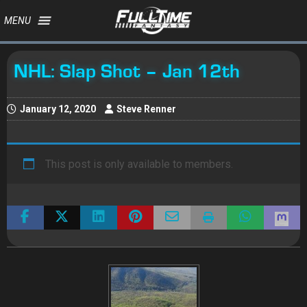
MENU
NHL: Slap Shot – Jan 12th
January 12, 2020
Steve Renner
This post is only available to members.