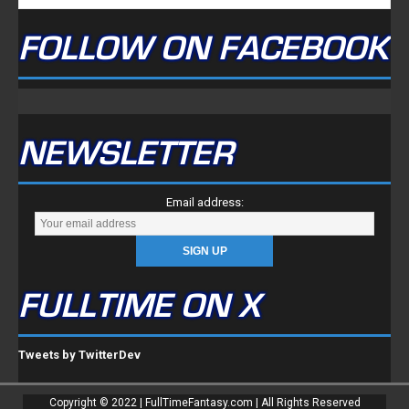
FOLLOW ON FACEBOOK
NEWSLETTER
Email address:
FULLTIME ON X
Tweets by TwitterDev
Copyright © 2022 | FullTimeFantasy.com | All Rights Reserved