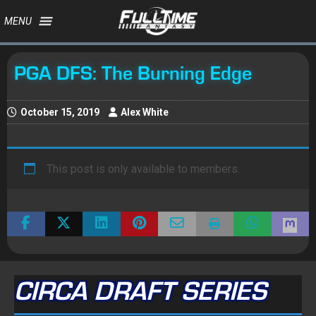
MENU
PGA DFS: The Burning Edge
October 15, 2019
Alex White
This post is only available to members.
CIRCA DRAFT SERIES