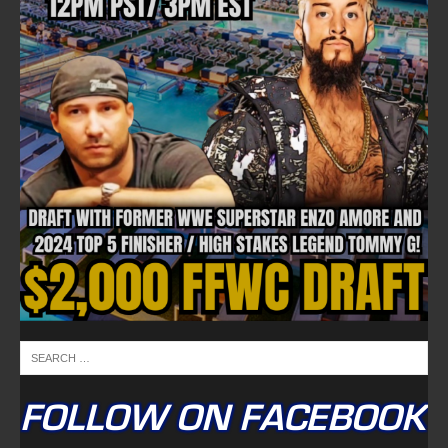
FOLLOW ON FACEBOOK